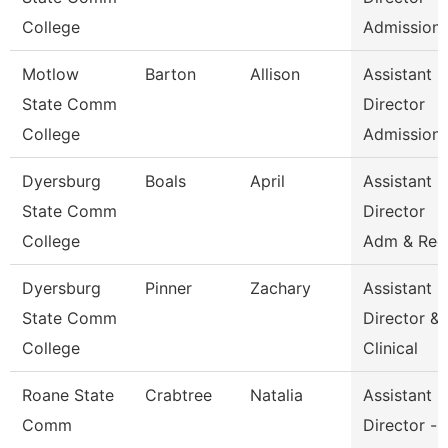
College
Admission
Motlow
Barton
Allison
Assistant
State Comm
Director
College
Admission
Dyersburg
Boals
April
Assistant
State Comm
Director
College
Adm & Rec
Dyersburg
Pinner
Zachary
Assistant
State Comm
Director &
College
Clinical
Roane State
Crabtree
Natalia
Assistant
Comm
Director -