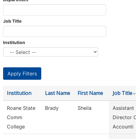
Job Title
Institution
Institution
Last Name
First Name
Job Title
Roane State
Brady
Sheila
Assistant
Comm
Director Of
College
Accounti