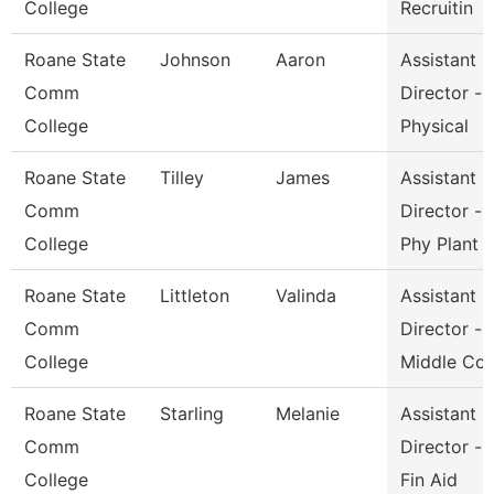
College
Recruitin
Roane State
Johnson
Aaron
Assistant
Comm
Director -
College
Physical
Roane State
Tilley
James
Assistant
Comm
Director -
College
Phy Plant
Roane State
Littleton
Valinda
Assistant
Comm
Director -
College
Middle Co
Roane State
Starling
Melanie
Assistant
Comm
Director -
College
Fin Aid