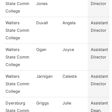
State Comm
Jones
Director
College
Walters
Duvall
Angela
Assistant
State Comm
Director
College
Walters
Ogan
Joyce
Assistant
State Comm
Director
College
Walters
Jarnigan
Celeste
Assistant
State Comm
Director
College
Dyersburg
Griggs
Julie
Assistant
State Comm
Dean,