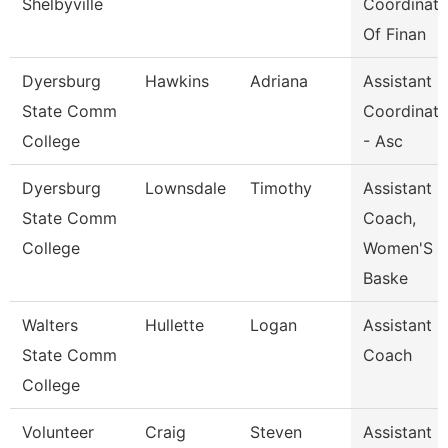
Shelbyville
Coordinato
Of Finan
Dyersburg
Hawkins
Adriana
Assistant
State Comm
Coordinato
College
- Asc
Dyersburg
Lownsdale
Timothy
Assistant
State Comm
Coach,
College
Women'S
Baske
Walters
Hullette
Logan
Assistant
State Comm
Coach
College
Volunteer
Craig
Steven
Assistant