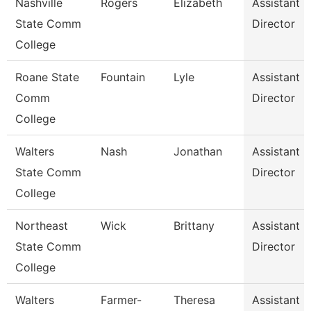
Nashville
Rogers
Elizabeth
Assistant
State Comm
Director
College
Roane State
Fountain
Lyle
Assistant
Comm
Director
College
Walters
Nash
Jonathan
Assistant
State Comm
Director
College
Northeast
Wick
Brittany
Assistant
State Comm
Director
College
Walters
Farmer-
Theresa
Assistant