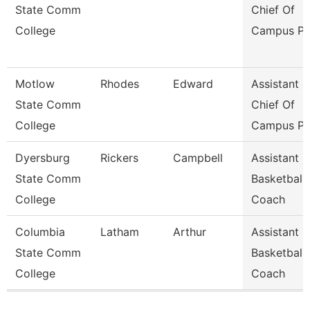
State Comm
Chief Of
College
Campus Po
Motlow
Rhodes
Edward
Assistant
State Comm
Chief Of
College
Campus Po
Dyersburg
Rickers
Campbell
Assistant
State Comm
Basketball
College
Coach
Columbia
Latham
Arthur
Assistant
State Comm
Basketball
College
Coach
Pages