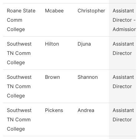
Roane State
Mcabee
Christopher
Assistant
Comm
Director -
College
Admission
Southwest
Hilton
Djuna
Assistant
TN Comm
Director
College
Southwest
Brown
Shannon
Assistant
TN Comm
Director
College
Southwest
Pickens
Andrea
Assistant
TN Comm
Director
College