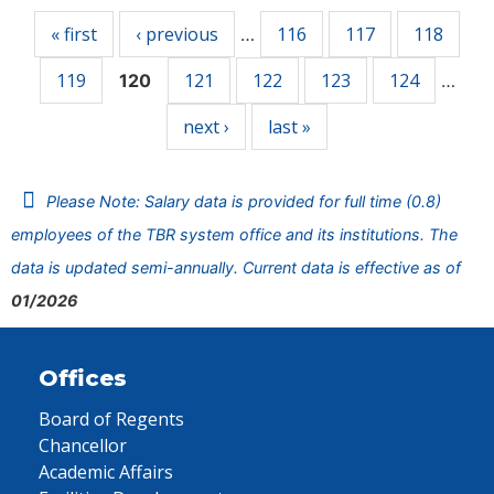
« first
‹ previous
116
117
118
…
119
121
122
123
124
120
…
next ›
last »
Please Note: Salary data is provided for full time (0.8)
employees of the TBR system office and its institutions. The
data is updated semi-annually. Current data is effective as of
01/2026
Offices
Board of Regents
Chancellor
Academic Affairs