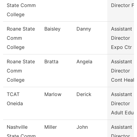
State Comm
Director Fa
College
Roane State
Baisley
Danny
Assistant
Comm
Director
College
Expo Ctr
Roane State
Bratta
Angela
Assistant
Comm
Director
College
Cont Healt
TCAT
Marlow
Derick
Assistant
Oneida
Director
Adult Educ
Nashville
Miller
John
Assistant
State Comm
Director