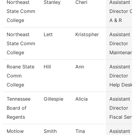
Northeast
Stanley
Cheri
Assistant
State Comm
Director Of
College
A & R
Northeast
Lett
Kristopher
Assistant
State Comm
Director
College
Maintenan
Roane State
Hill
Ann
Assistant
Comm
Director
College
Help Desk
Tennessee
Gillespie
Alicia
Assistant
Board of
Director
Regents
Fiscal Serv
Motlow
Smith
Tina
Assistant