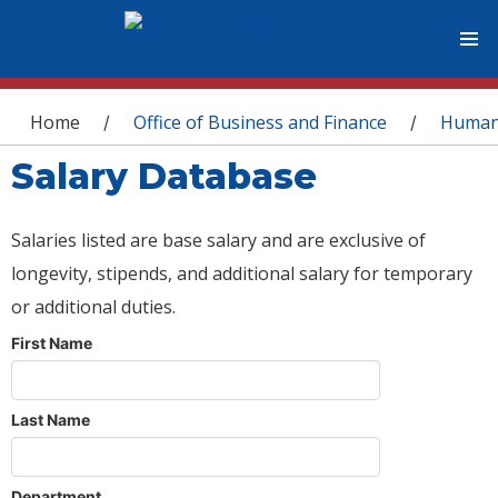
You are here
Home
Office of Business and Finance
Human
/
/
Salary Database
Salaries listed are base salary and are exclusive of
longevity, stipends, and additional salary for temporary
or additional duties.
First Name
Last Name
Department