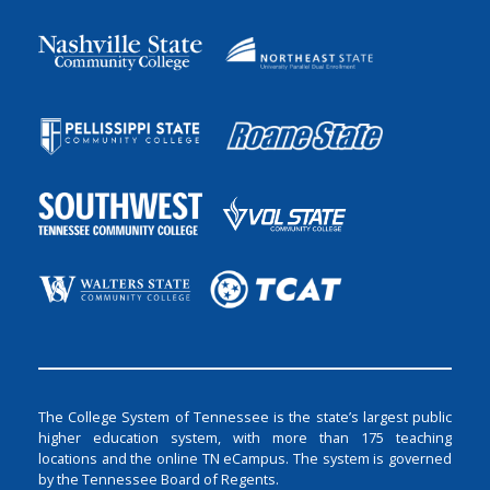
The College System of Tennessee is the state’s largest public
higher education system, with more than 175 teaching
locations and the online TN eCampus. The system is governed
by the Tennessee Board of Regents.