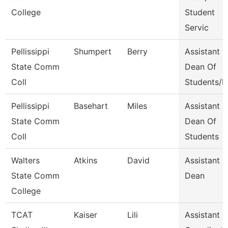
College
Student
Servic
Pellissippi
Shumpert
Berry
Assistant
State Comm
Dean Of
Coll
Students/D
Pellissippi
Basehart
Miles
Assistant
State Comm
Dean Of
Coll
Students
Walters
Atkins
David
Assistant
State Comm
Dean
College
TCAT
Kaiser
Lili
Assistant