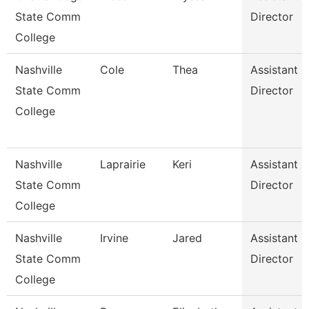
State Comm
Director
College
Nashville
Cole
Thea
Assistant
State Comm
Director
College
Nashville
Laprairie
Keri
Assistant
State Comm
Director
College
Nashville
Irvine
Jared
Assistant
State Comm
Director
College