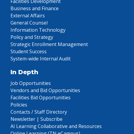
Facilities Development
Business and Finance
External Affairs
General Counsel
Information Technology
Policy and Strategy
Strategic Enrollment Management
Student Success
System-wide Internal Audit
In Depth
Job Opportunities
Vendors and Bid Opportunities
Facilities Bid Opportunities
Policies
Contacts / Staff Directory
Newsletter | Subscribe
AI Learning Collaborative and Resources
Online Learning (TN eCampus)