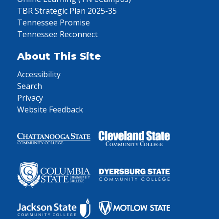
TBR Strategic Plan 2025-35
Tennessee Promise
Tennessee Reconnect
About This Site
Accessibility
Search
Privacy
Website Feedback