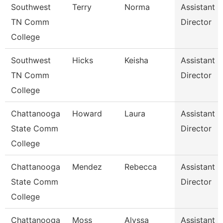
Southwest
Terry
Norma
Assistant
TN Comm
Director
College
Southwest
Hicks
Keisha
Assistant
TN Comm
Director
College
Chattanooga
Howard
Laura
Assistant
State Comm
Director
College
Chattanooga
Mendez
Rebecca
Assistant
State Comm
Director
College
Chattanooga
Moss
Alyssa
Assistant