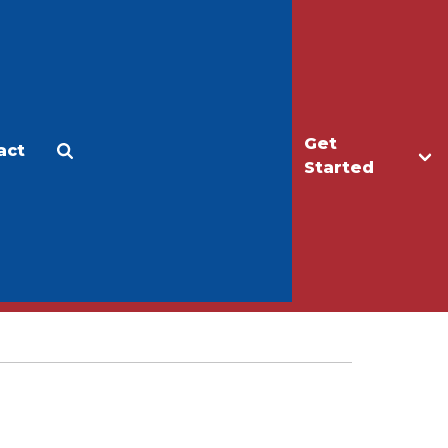
Get
act
Apply
Make a Gift
Started