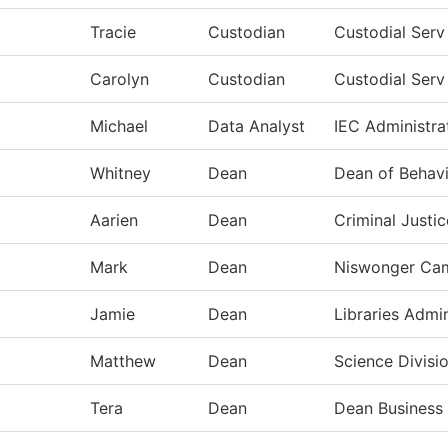
Tracie
Custodian
Custodial Ser
Carolyn
Custodian
Custodial Ser
Michael
Data Analyst
IEC Administra
Whitney
Dean
Dean of Behavi
Aarien
Dean
Criminal Justi
Mark
Dean
Niswonger Ca
Jamie
Dean
Libraries Admin
Matthew
Dean
Science Divisi
Tera
Dean
Dean Business