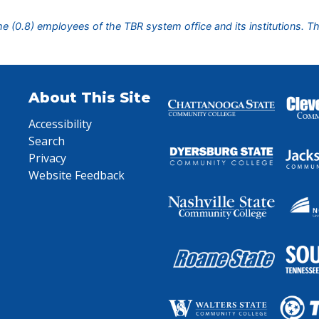
ime (0.8) employees of the TBR system office and its institutions. T
About This Site
Accessibility
Search
Privacy
Website Feedback