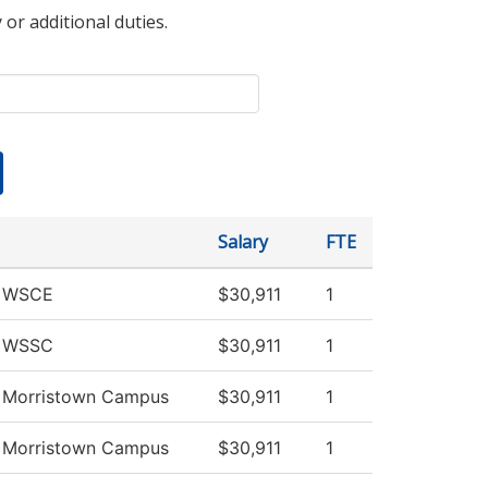
 or additional duties.
Salary
FTE
v WSCE
$30,911
1
v WSSC
$30,911
1
v Morristown Campus
$30,911
1
v Morristown Campus
$30,911
1