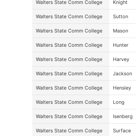
Walters State Comm College
Knight
Walters State Comm College
Sutton
Walters State Comm College
Mason
Walters State Comm College
Hunter
Walters State Comm College
Harvey
Walters State Comm College
Jackson
Walters State Comm College
Hensley
Walters State Comm College
Long
Walters State Comm College
Isenberg
Walters State Comm College
Surface