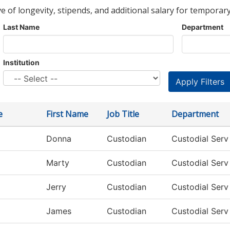
ve of longevity, stipends, and additional salary for temporary
Last Name
Department
Institution
e
First Name
Job Title
Department
Donna
Custodian
Custodial Ser
Marty
Custodian
Custodial Ser
Jerry
Custodian
Custodial Ser
James
Custodian
Custodial Ser