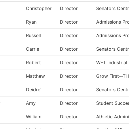
Christopher
Director
Senators Centr
Ryan
Director
Admissions Pr
Russell
Director
Admissions Pr
Carrie
Director
Senators Centr
Robert
Director
WFT Industrial
Matthew
Director
Grow First--T
Deidre'
Director
Senators Centr
y
Amy
Director
Student Succe
William
Director
Athletic Admini