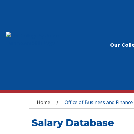
Our Coll
You are here
Home
Office of Business and Finance
/
Salary Database