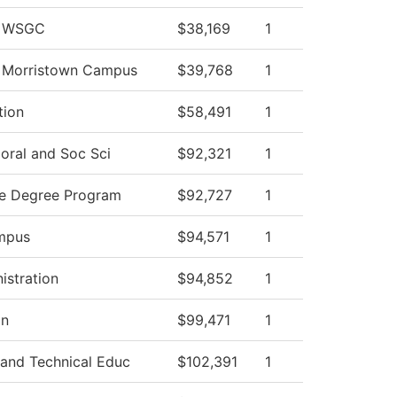
v WSGC
$38,169
1
v Morristown Campus
$39,768
1
tion
$58,491
1
oral and Soc Sci
$92,321
1
ce Degree Program
$92,727
1
mpus
$94,571
1
istration
$94,852
1
on
$99,471
1
 and Technical Educ
$102,391
1