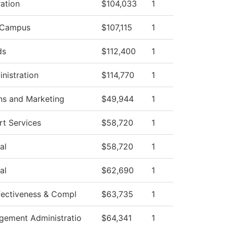
ation
$104,033
1
 Campus
$107,115
1
ds
$112,400
1
nistration
$114,770
1
s and Marketing
$49,944
1
t Services
$58,720
1
al
$58,720
1
al
$62,690
1
ffectiveness & Compl
$63,735
1
agement Administratio
$64,341
1