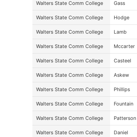
Walters State Comm College
Gass
Walters State Comm College
Hodge
Walters State Comm College
Lamb
Walters State Comm College
Mccarter
Walters State Comm College
Casteel
Walters State Comm College
Askew
Walters State Comm College
Phillips
Walters State Comm College
Fountain
Walters State Comm College
Patterson
Walters State Comm College
Daniel