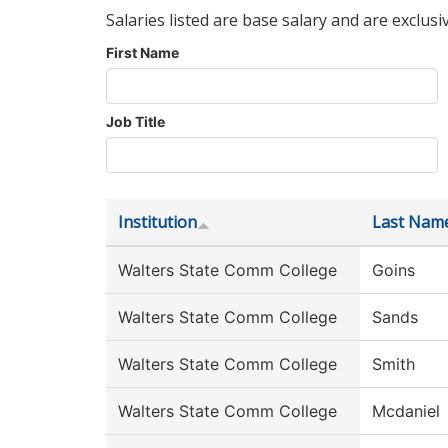
Salaries listed are base salary and are exclusi
First Name
Job Title
Institution
Last Nam
Walters State Comm College
Goins
Walters State Comm College
Sands
Walters State Comm College
Smith
Walters State Comm College
Mcdaniel