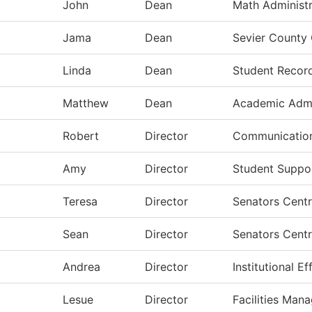
John
Dean
Math Administr
Jama
Dean
Sevier County
Linda
Dean
Student Recor
Matthew
Dean
Academic Admi
Robert
Director
Communication
Amy
Director
Student Suppor
Teresa
Director
Senators Centr
Sean
Director
Senators Centr
Andrea
Director
Institutional E
Lesue
Director
Facilities Man