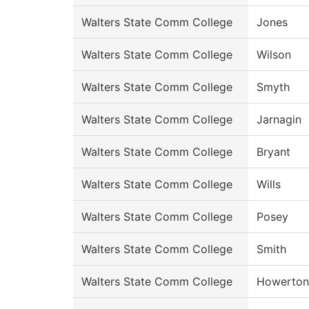
Walters State Comm College
Jones
Walters State Comm College
Wilson
Walters State Comm College
Smyth
Walters State Comm College
Jarnagin
Walters State Comm College
Bryant
Walters State Comm College
Wills
Walters State Comm College
Posey
Walters State Comm College
Smith
Walters State Comm College
Howerton