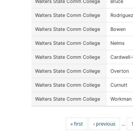
Walters State Comm College
Bruce
Walters State Comm College
Rodrigue
Walters State Comm College
Bowen
Walters State Comm College
Nelms
Walters State Comm College
Cardwell
Walters State Comm College
Overton
Walters State Comm College
Curnutt
Walters State Comm College
Workman
Pages
« first
‹ previous
…