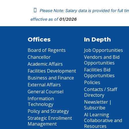
Please Note: Salary data is provided for full t
effective as of
01/2026
Offices
In Depth
Board of Regents
Job Opportunities
Chancellor
Vendors and Bid
Opportunities
Academic Affairs
Facilities Bid
Facilities Development
Opportunities
Business and Finance
Policies
External Affairs
Contacts / Staff
General Counsel
Directory
Information
Newsletter |
Technology
Subscribe
Policy and Strategy
AI Learning
Strategic Enrollment
Collaborative and
Management
Resources