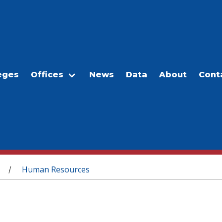
eges
Offices
News
Data
About
Cont
Human Resources
/