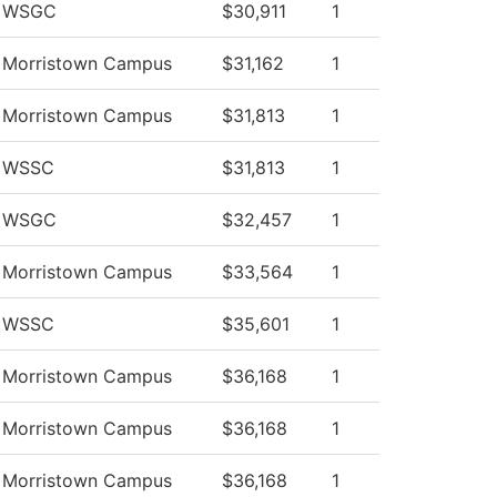
v WSGC
$30,911
1
v Morristown Campus
$31,162
1
v Morristown Campus
$31,813
1
v WSSC
$31,813
1
v WSGC
$32,457
1
v Morristown Campus
$33,564
1
v WSSC
$35,601
1
v Morristown Campus
$36,168
1
v Morristown Campus
$36,168
1
v Morristown Campus
$36,168
1