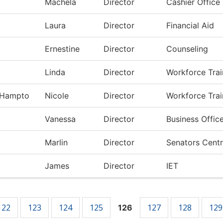
Machela
Director
Cashier Office
z
Laura
Director
Financial Aid
Ernestine
Director
Counseling
Linda
Director
Workforce Train
-Hampto
Nicole
Director
Workforce Trai
Vanessa
Director
Business Offic
Marlin
Director
Senators Centr
James
Director
IET
122
123
124
125
127
128
129
126