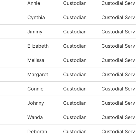
Annie
Custodian
Custodial Ser
Cynthia
Custodian
Custodial Ser
Jimmy
Custodian
Custodial Ser
Elizabeth
Custodian
Custodial Ser
Melissa
Custodian
Custodial Ser
Margaret
Custodian
Custodial Ser
Connie
Custodian
Custodial Ser
Johnny
Custodian
Custodial Ser
Wanda
Custodian
Custodial Ser
Deborah
Custodian
Custodial Ser