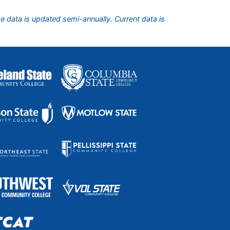
he data is updated semi-annually. Current data is