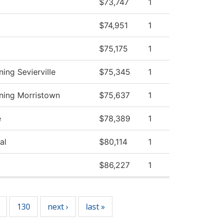
$73,747
1
$74,951
1
$75,175
1
ing Sevierville
$75,345
1
ning Morristown
$75,637
1
e
$78,389
1
al
$80,114
1
$86,227
1
130
next ›
last »