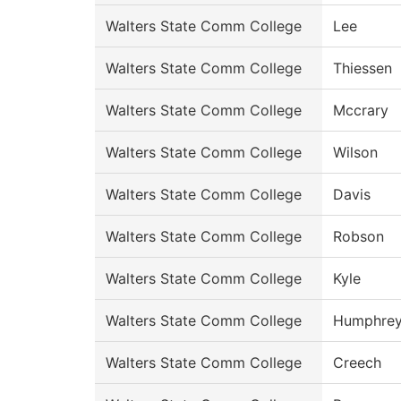
Walters State Comm College
Lee
Walters State Comm College
Thiessen
Walters State Comm College
Mccrary
Walters State Comm College
Wilson
Walters State Comm College
Davis
Walters State Comm College
Robson
Walters State Comm College
Kyle
Walters State Comm College
Humphre
Walters State Comm College
Creech