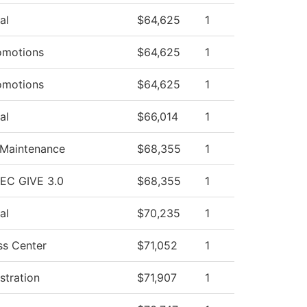
al
$64,625
1
omotions
$64,625
1
omotions
$64,625
1
al
$66,014
1
 Maintenance
$68,355
1
HEC GIVE 3.0
$68,355
1
al
$70,235
1
ss Center
$71,052
1
stration
$71,907
1