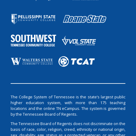
The College System of Tennessee is the state’s largest public
higher education system, with more than 175 teaching
locations and the online TN eCampus. The system is governed
by the Tennessee Board of Regents.
The Tennessee Board of Regents does not discriminate on the
basis of race, color, religion, creed, ethnicity or national origin,
sex, disability, age, status as a protected veteran, or any other