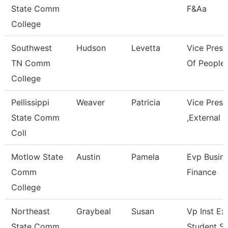
State Comm
F&Aa
College
Southwest
Hudson
Levetta
Vice Presi
TN Comm
Of People 
College
Pellissippi
Weaver
Patricia
Vice Pres
State Comm
,External A
Coll
Motlow State
Austin
Pamela
Evp Busin
Comm
Finance
College
Northeast
Graybeal
Susan
Vp Inst Ex
State Comm
Student S