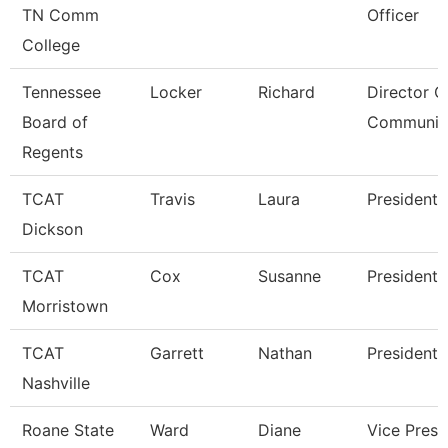
TN Comm
Officer
College
Tennessee
Locker
Richard
Director O
Board of
Communic
Regents
TCAT
Travis
Laura
President
Dickson
TCAT
Cox
Susanne
President
Morristown
TCAT
Garrett
Nathan
President
Nashville
Roane State
Ward
Diane
Vice Presi