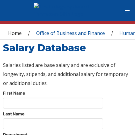
You are here
Home
Office of Business and Finance
Human
/
/
Salary Database
Salaries listed are base salary and are exclusive of
longevity, stipends, and additional salary for temporary
or additional duties.
First Name
Last Name
Department