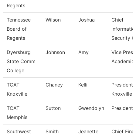
Regents
Tennessee
Wilson
Joshua
Chief
Board of
Informatio
Regents
Security O
Dyersburg
Johnson
Amy
Vice Presi
State Comm
Academic 
College
TCAT
Chaney
Kelli
President,
Knoxville
Knoxville
TCAT
Sutton
Gwendolyn
President
Memphis
Southwest
Smith
Jeanette
Chief Fina