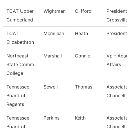
TCAT Upper
Wightman
Clifford
President 
Cumberland
Crossville
TCAT
Mcmillian
Heath
President
Elizabethton
Northeast
Marshall
Connie
Vp - Acad
State Comm
Affairs
College
Tennessee
Sewell
Thomas
Associate 
Board of
Chancellor
Regents
Tennessee
Perkins
Keith
Associate 
Board of
Chancellor