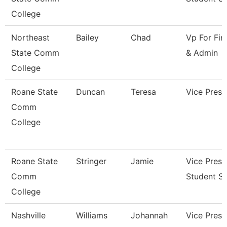
College
Northeast
Bailey
Chad
Vp For Fin
State Comm
& Admin
College
Roane State
Duncan
Teresa
Vice Presi
Comm
College
Roane State
Stringer
Jamie
Vice Presi
Comm
Student Se
College
Nashville
Williams
Johannah
Vice Presi