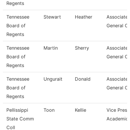
Regents
Tennessee
Stewart
Heather
Associate
Board of
General C
Regents
Tennessee
Martin
Sherry
Associate
Board of
General C
Regents
Tennessee
Ungurait
Donald
Associate
Board of
General C
Regents
Pellissippi
Toon
Kellie
Vice Presi
State Comm
Academic 
Coll