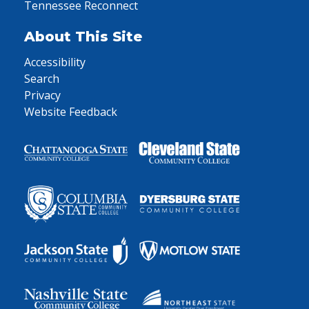
Tennessee Reconnect
About This Site
Accessibility
Search
Privacy
Website Feedback