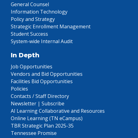
General Counsel
Information Technology
Policy and Strategy
Strategic Enrollment Management
Student Success
System-wide Internal Audit
In Depth
Job Opportunities
Vendors and Bid Opportunities
Facilities Bid Opportunities
Policies
Contacts / Staff Directory
Newsletter | Subscribe
AI Learning Collaborative and Resources
Online Learning (TN eCampus)
TBR Strategic Plan 2025-35
Tennessee Promise