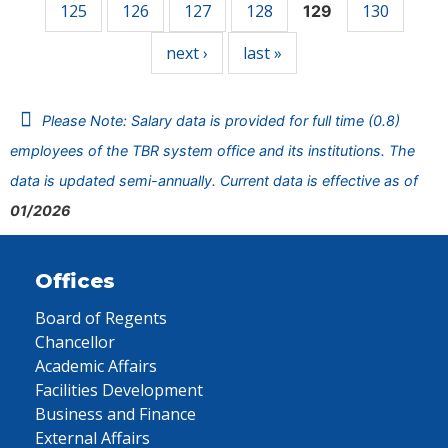
125
126
127
128
130
129
next ›
last »
Please Note: Salary data is provided for full time (0.8)
employees of the TBR system office and its institutions. The
data is updated semi-annually. Current data is effective as of
01/2026
Offices
Board of Regents
Chancellor
Academic Affairs
Facilities Development
Business and Finance
External Affairs