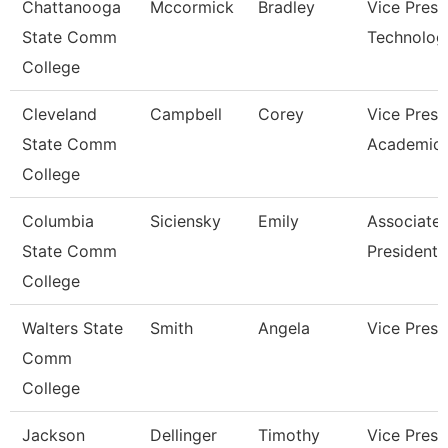
Chattanooga
Mccormick
Bradley
Vice Presi
State Comm
Technolog
College
Cleveland
Campbell
Corey
Vice Presi
State Comm
Academic 
College
Columbia
Siciensky
Emily
Associate 
State Comm
President
College
Walters State
Smith
Angela
Vice Presi
Comm
College
Jackson
Dellinger
Timothy
Vice Presi