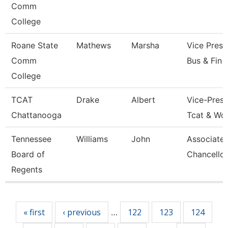
Comm
College
Roane State
Mathews
Marsha
Vice Presi
Comm
Bus & Fin
College
TCAT
Drake
Albert
Vice-Presi
Chattanooga
Tcat & Wo
Tennessee
Williams
John
Associate 
Board of
Chancellor
Regents
Pages
« first
‹ previous
122
123
124
…