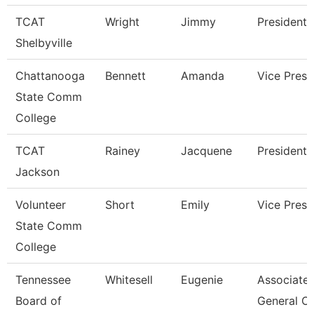
TCAT
Wright
Jimmy
President
Shelbyville
Chattanooga
Bennett
Amanda
Vice Presi
State Comm
College
TCAT
Rainey
Jacquene
President
Jackson
Volunteer
Short
Emily
Vice Presi
State Comm
College
Tennessee
Whitesell
Eugenie
Associate
Board of
General C