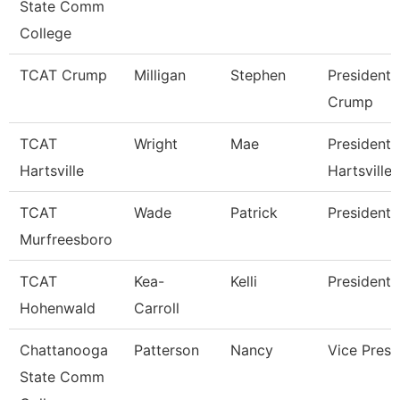
State Comm
College
TCAT Crump
Milligan
Stephen
President 
Crump
TCAT
Wright
Mae
President 
Hartsville
Hartsville
TCAT
Wade
Patrick
President
Murfreesboro
TCAT
Kea-
Kelli
President 
Hohenwald
Carroll
Chattanooga
Patterson
Nancy
Vice Presi
State Comm