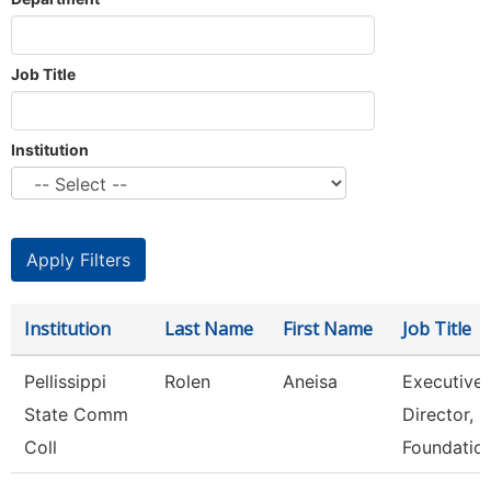
Job Title
Institution
Institution
Last Name
First Name
Job Title
Pellissippi
Rolen
Aneisa
Executive
State Comm
Director,
Coll
Foundatio