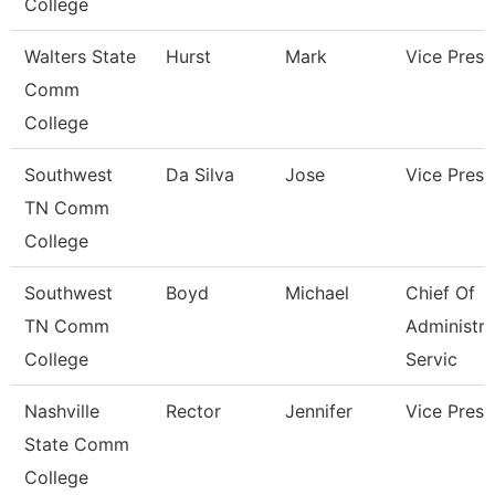
College
Walters State
Hurst
Mark
Vice Presi
Comm
College
Southwest
Da Silva
Jose
Vice Presi
TN Comm
College
Southwest
Boyd
Michael
Chief Of
TN Comm
Administra
College
Servic
Nashville
Rector
Jennifer
Vice Presi
State Comm
College