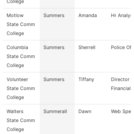
College
Motlow
Summers
Amanda
Hr Analys
State Comm
College
Columbia
Summers
Sherrell
Police Off
State Comm
College
Volunteer
Summers
Tiffany
Director 
State Comm
Financial 
College
Walters
Summerall
Dawn
Web Speci
State Comm
College