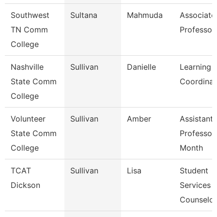
Southwest
Sultana
Mahmuda
Associate
TN Comm
Professor
College
Nashville
Sullivan
Danielle
Learning 
State Comm
Coordinat
College
Volunteer
Sullivan
Amber
Assistant
State Comm
Professor
College
Month
TCAT
Sullivan
Lisa
Student
Dickson
Services
Counselor