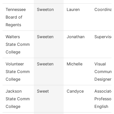
Tennessee
Sweeton
Lauren
Coordinat
Board of
Regents
Walters
Sweeten
Jonathan
Superviso
State Comm
College
Volunteer
Sweeten
Michelle
Visual
State Comm
Communic
College
Designer
Jackson
Sweet
Candyce
Associate
State Comm
Professor,
College
English