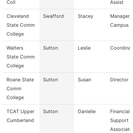
Coll
Assist
Cleveland
Swafford
Stacey
Manager,
State Comm
Campus E
College
Walters
Sutton
Leslie
Coordinat
State Comm
College
Roane State
Sutton
Susan
Director C
Comm
College
TCAT Upper
Sutton
Danielle
Financial
Cumberland
Support
Associate