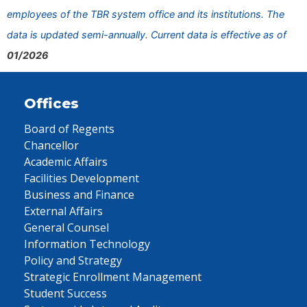
employees of the TBR system office and its institutions. The
data is updated semi-annually. Current data is effective as of
01/2026
Offices
Board of Regents
Chancellor
Academic Affairs
Facilities Development
Business and Finance
External Affairs
General Counsel
Information Technology
Policy and Strategy
Strategic Enrollment Management
Student Success