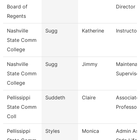
Board of
Director F
Regents
Nashville
Sugg
Katherine
Instructor
State Comm
College
Nashville
Sugg
Jimmy
Maintena
State Comm
Superviso
College
Pellissippi
Suddeth
Claire
Associate
State Comm
Professor
Coll
Pellissippi
Styles
Monica
Admin Ass