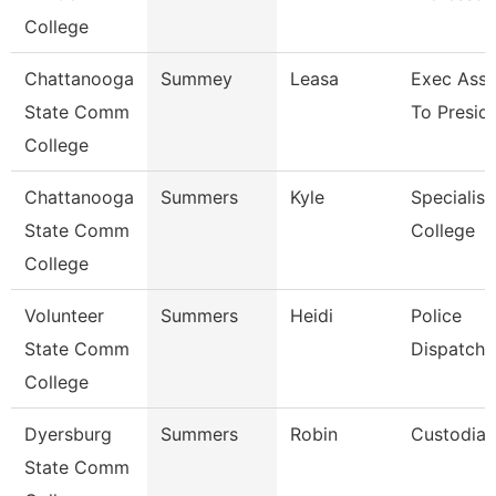
College
Chattanooga
Summey
Leasa
Exec Assi
State Comm
To Presid
College
Chattanooga
Summers
Kyle
Specialist
State Comm
College
College
Volunteer
Summers
Heidi
Police
State Comm
Dispatche
College
Dyersburg
Summers
Robin
Custodian
State Comm