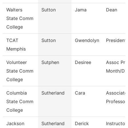
Walters
Sutton
Jama
Dean
State Comm
College
TCAT
Sutton
Gwendolyn
President
Memphis
Volunteer
Sutphen
Desiree
Assoc Pro
State Comm
Month/Dir
College
Columbia
Sutherland
Cara
Associate
State Comm
Professor
College
Jackson
Sutherland
Derick
Instructor