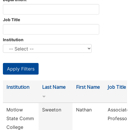
Job Title
Institution
Institution
Last Name
First Name
Job Title
Motlow
Sweeton
Nathan
Associate
State Comm
Professor
College