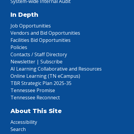
System-wide Internal Audit
In Depth
Job Opportunities
Vendors and Bid Opportunities
Facilities Bid Opportunities
Policies
Contacts / Staff Directory
Newsletter | Subscribe
AI Learning Collaborative and Resources
Online Learning (TN eCampus)
TBR Strategic Plan 2025-35
Tennessee Promise
Tennessee Reconnect
About This Site
Accessibility
Search