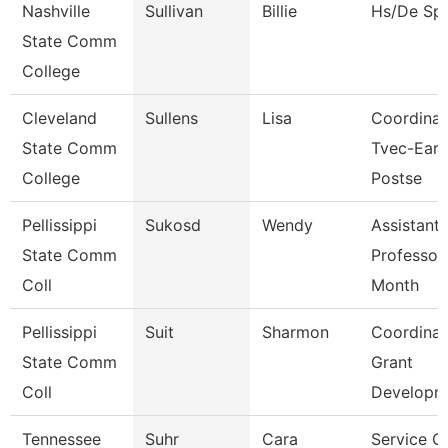
Nashville
Sullivan
Billie
Hs/De Spe
State Comm
College
Cleveland
Sullens
Lisa
Coordinat
State Comm
Tvec-Earl
College
Postse
Pellissippi
Sukosd
Wendy
Assistant
State Comm
Professor
Coll
Month
Pellissippi
Suit
Sharmon
Coordinat
State Comm
Grant
Coll
Developm
Tennessee
Suhr
Cara
Service C