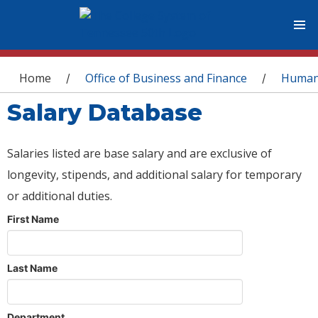
You are here
Home
Office of Business and Finance
Human
/
/
Salary Database
Salaries listed are base salary and are exclusive of
longevity, stipends, and additional salary for temporary
or additional duties.
First Name
Last Name
Department