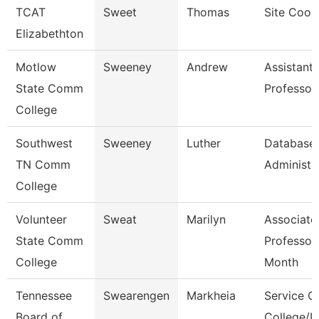
TCAT
Sweet
Thomas
Site Coor
Elizabethton
Motlow
Sweeney
Andrew
Assistant
State Comm
Professor
College
Southwest
Sweeney
Luther
Database
TN Comm
Administra
College
Volunteer
Sweat
Marilyn
Associate
State Comm
Professor
College
Month
Tennessee
Swearengen
Markheia
Service C
Board of
College/U