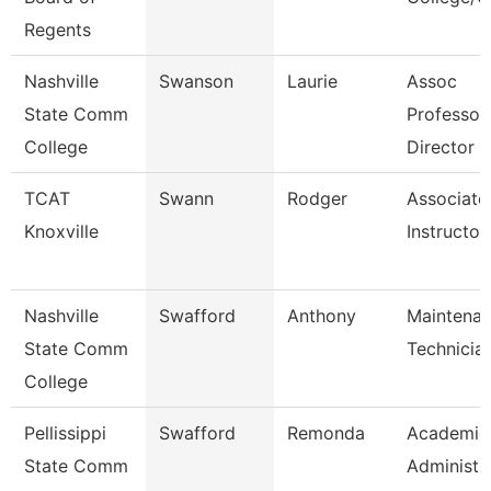
Regents
Nashville
Swanson
Laurie
Assoc
State Comm
Professor
College
Director
TCAT
Swann
Rodger
Associate
Knoxville
Instructor
Nashville
Swafford
Anthony
Maintena
State Comm
Technicia
College
Pellissippi
Swafford
Remonda
Academic
State Comm
Administr