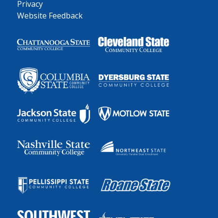
Privacy
Website Feedback