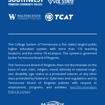
The College System of Tennessee is the state’s largest public
higher education system, with more than 175 teaching
locations and the online TN eCampus. The system is governed
by the Tennessee Board of Regents.
The Tennessee Board of Regents does not discriminate on the
basis of race, color, religion, creed, ethnicity or national origin,
sex, disability, age, status as a protected veteran, or any other
class protected by Federal or State laws and regulations and by
Tennessee Board of Regents policies with respect to
employment, programs, and activities.
Non-Discrimination
Policy & Contact