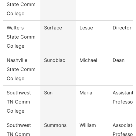
State Comm
College
Walters
Surface
Lesue
Director
State Comm
College
Nashville
Sundblad
Michael
Dean
State Comm
College
Southwest
Sun
Maria
Assistant
TN Comm
Professor
College
Southwest
Summons
William
Associate
TN Comm
Professor