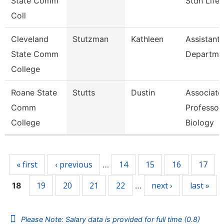
State Comm
Stdn Life
Coll
Cleveland
Stutzman
Kathleen
Assistant,
State Comm
Departme
College
Roane State
Stutts
Dustin
Associate
Comm
Professor
College
Biology
Pages
« first
‹ previous
14
15
16
17
…
19
20
21
22
next ›
last »
18
…
Please Note: Salary data is provided for full time (0.8)