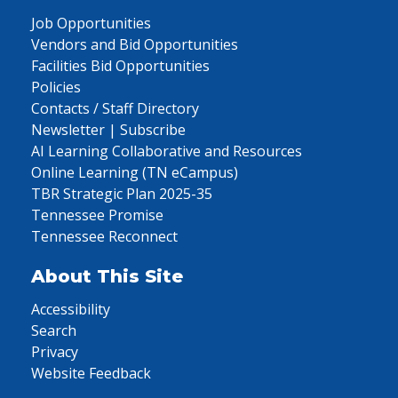
Job Opportunities
Vendors and Bid Opportunities
Facilities Bid Opportunities
Policies
Contacts / Staff Directory
Newsletter | Subscribe
AI Learning Collaborative and Resources
Online Learning (TN eCampus)
TBR Strategic Plan 2025-35
Tennessee Promise
Tennessee Reconnect
About This Site
Accessibility
Search
Privacy
Website Feedback