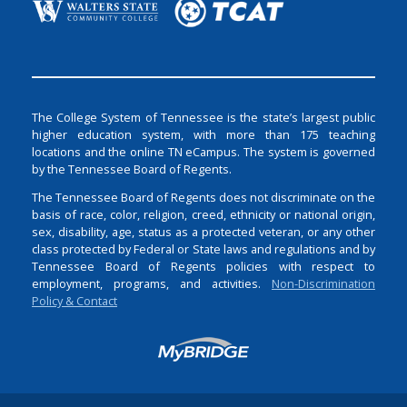
The College System of Tennessee is the state’s largest public
higher education system, with more than 175 teaching
locations and the online TN eCampus. The system is governed
by the Tennessee Board of Regents.
The Tennessee Board of Regents does not discriminate on the
basis of race, color, religion, creed, ethnicity or national origin,
sex, disability, age, status as a protected veteran, or any other
class protected by Federal or State laws and regulations and by
Tennessee Board of Regents policies with respect to
employment, programs, and activities.
Non-Discrimination
Policy & Contact
Login