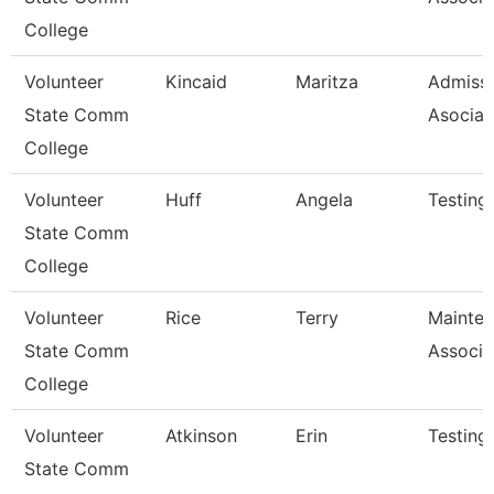
College
Volunteer
Kincaid
Maritza
Admiss
State Comm
Asociat
College
Volunteer
Huff
Angela
Testing
State Comm
College
Volunteer
Rice
Terry
Mainte
State Comm
Associa
College
Volunteer
Atkinson
Erin
Testing
State Comm