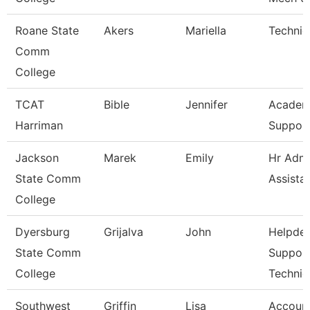
Roane State
Akers
Mariella
Technic
Comm
College
TCAT
Bible
Jennifer
Academ
Harriman
Support
Jackson
Marek
Emily
Hr Admi
State Comm
Assista
College
Dyersburg
Grijalva
John
Helpde
State Comm
Suppor
College
Technic
Southwest
Griffin
Lisa
Account