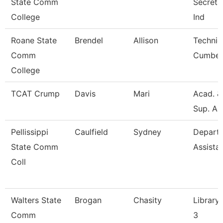
State Comm
Secretar
College
Ind
Roane State
Brendel
Allison
Technic
Comm
Cumber
College
TCAT Crump
Davis
Mari
Acad. &
Sup. As
Pellissippi
Caulfield
Sydney
Depart
State Comm
Assista
Coll
Walters State
Brogan
Chasity
Library 
Comm
3