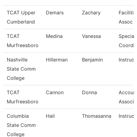
TCAT Upper
Demars
Zachary
Faciliti
Cumberland
Assoc 
TCAT
Medina
Vanessa
Special
Murfreesboro
Coordin
Nashville
Hillerman
Benjamin
Instruct
State Comm
College
TCAT
Cannon
Donna
Account
Murfreesboro
Associa
Columbia
Hail
Thomasanna
Instruct
State Comm
College