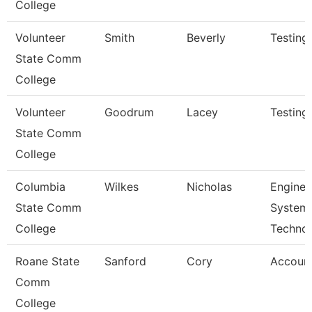
College
Volunteer
Smith
Beverly
Testing
State Comm
College
Volunteer
Goodrum
Lacey
Testing
State Comm
College
Columbia
Wilkes
Nicholas
Enginee
State Comm
System
College
Techno
Roane State
Sanford
Cory
Account
Comm
College