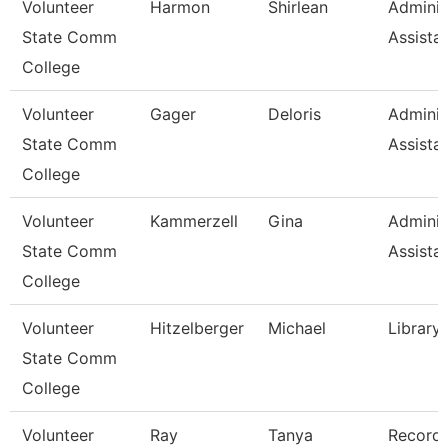
Volunteer
Harmon
Shirlean
Adminis
State Comm
Assista
College
Volunteer
Gager
Deloris
Adminis
State Comm
Assista
College
Volunteer
Kammerzell
Gina
Adminis
State Comm
Assista
College
Volunteer
Hitzelberger
Michael
Library
State Comm
College
Volunteer
Ray
Tanya
Record