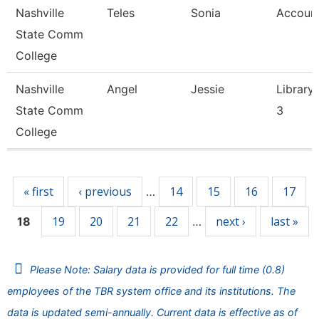
Nashville
Teles
Sonia
Account
State Comm
College
Nashville
Angel
Jessie
Library 
State Comm
3
College
Pages
« first
‹ previous
14
15
16
17
…
19
20
21
22
next ›
last »
18
…
Please Note: Salary data is provided for full time (0.8)
employees of the TBR system office and its institutions. The
data is updated semi-annually. Current data is effective as of