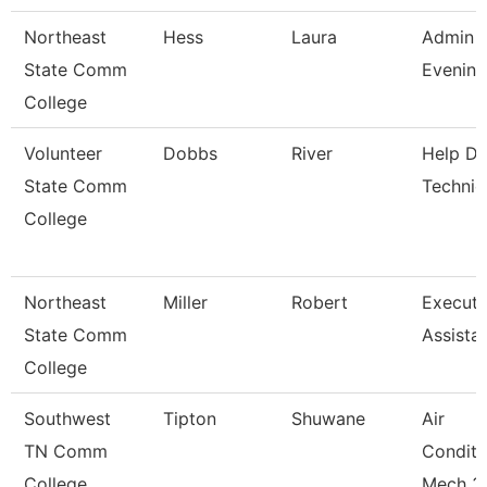
Northeast
Hess
Laura
Admin A
State Comm
Evening
College
Volunteer
Dobbs
River
Help D
State Comm
Technic
College
Northeast
Miller
Robert
Executi
State Comm
Assista
College
Southwest
Tipton
Shuwane
Air
TN Comm
Conditi
College
Mech 3