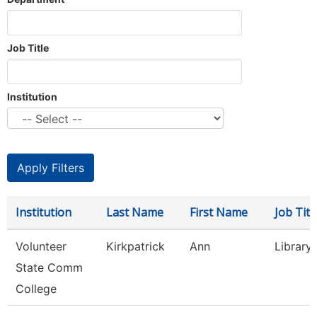
Job Title
Institution
Institution
Last Name
First Name
Job Titl
Volunteer
Kirkpatrick
Ann
Library
State Comm
College