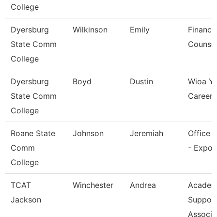
College
Dyersburg
Wilkinson
Emily
Financia
State Comm
Counsel
College
Dyersburg
Boyd
Dustin
Wioa Y
State Comm
Career 
College
Roane State
Johnson
Jeremiah
Office 
Comm
- Expo 
College
TCAT
Winchester
Andrea
Academ
Jackson
Suppor
Associa