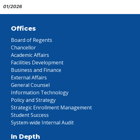
01/2026
Offices
Board of Regents
Chancellor
Academic Affairs
Facilities Development
Business and Finance
External Affairs
General Counsel
Information Technology
Policy and Strategy
Strategic Enrollment Management
Student Success
System-wide Internal Audit
In Depth