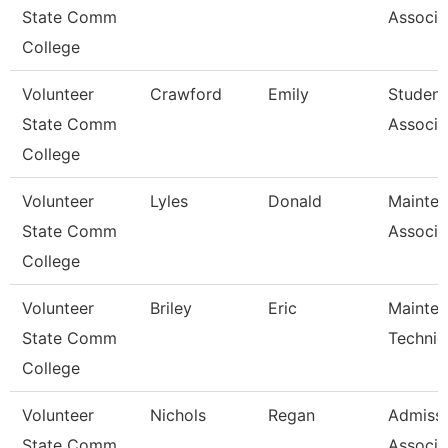
State Comm
Associa
College
Volunteer
Crawford
Emily
Student
State Comm
Associa
College
Volunteer
Lyles
Donald
Mainte
State Comm
Associa
College
Volunteer
Briley
Eric
Mainte
State Comm
Technic
College
Volunteer
Nichols
Regan
Admiss
State Comm
Associa