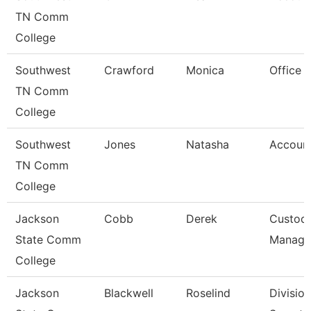
TN Comm
College
Southwest
Crawford
Monica
Office 
TN Comm
College
Southwest
Jones
Natasha
Account
TN Comm
College
Jackson
Cobb
Derek
Custodi
State Comm
Manage
College
Jackson
Blackwell
Roselind
Division