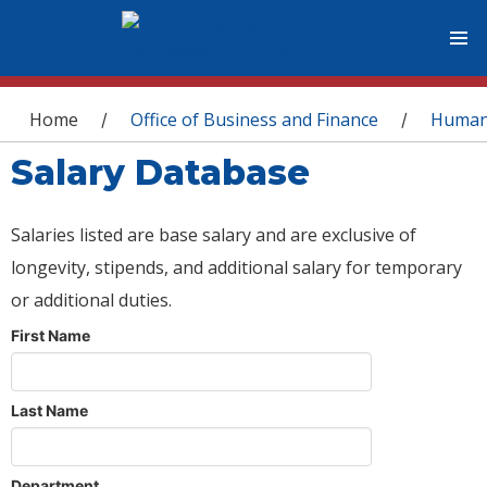
You are here
Home
Office of Business and Finance
Human
/
/
Salary Database
Salaries listed are base salary and are exclusive of
longevity, stipends, and additional salary for temporary
or additional duties.
First Name
Last Name
Department