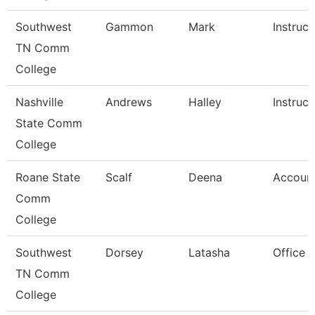
Southwest
Gammon
Mark
Instruct
TN Comm
College
Nashville
Andrews
Halley
Instruct
State Comm
College
Roane State
Scalf
Deena
Account
Comm
College
Southwest
Dorsey
Latasha
Office 
TN Comm
College