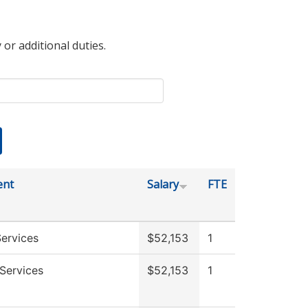
 or additional duties.
ent
Salary
FTE
ervices
$52,153
1
Services
$52,153
1