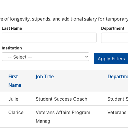
ve of longevity, stipends, and additional salary for temporary
Last Name
Department
Institution
First
Job Title
Departm
Name
Julie
Student Success Coach
Student S
Clarice
Veterans Affairs Program
Veterans 
Manag