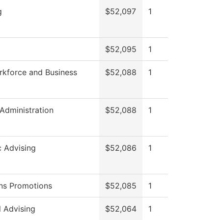
g
$52,097
1
$52,095
1
rkforce and Business
$52,088
1
 Administration
$52,088
1
 Advising
$52,086
1
ns Promotions
$52,085
1
l Advising
$52,064
1