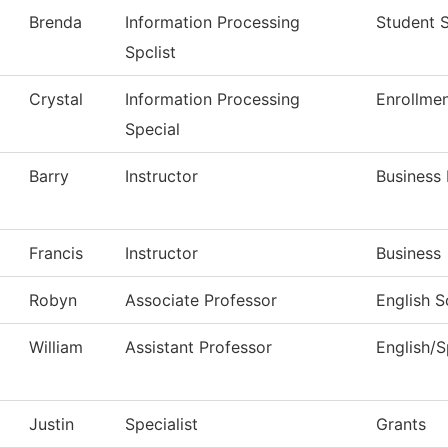
Brenda
Information Processing
Student 
Spclist
Crystal
Information Processing
Enrollmen
Special
Barry
Instructor
Business
Francis
Instructor
Business
Robyn
Associate Professor
English S
William
Assistant Professor
English/
Justin
Specialist
Grants