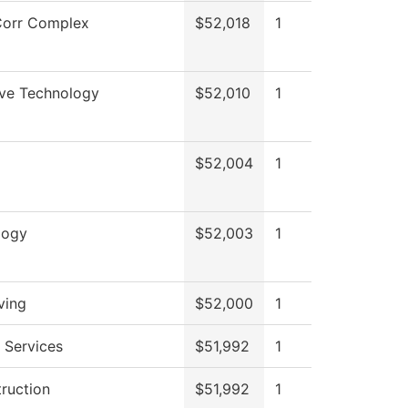
orr Complex
$52,018
1
ve Technology
$52,010
1
$52,004
1
logy
$52,003
1
ving
$52,000
1
 Services
$51,992
1
truction
$51,992
1