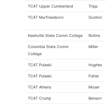
TCAT Upper Cumberland
Tripp
TCAT Murfreesboro
Scollon
Nashville State Comm College
Rollins
Columbia State Comm
Miller
College
TCAT Pulaski
Hughes
TCAT Pulaski
Fisher
TCAT Athens
Moser
TCAT Crump
Benson