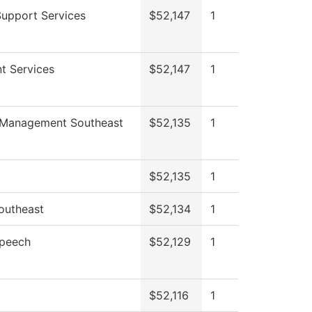
Support Services
$52,147
1
t Services
$52,147
1
 Management Southeast
$52,135
1
$52,135
1
outheast
$52,134
1
Speech
$52,129
1
$52,116
1