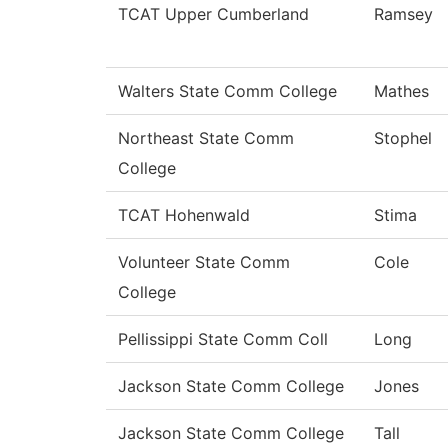
TCAT Upper Cumberland
Ramsey
Walters State Comm College
Mathes
Northeast State Comm
Stophel
College
TCAT Hohenwald
Stima
Volunteer State Comm
Cole
College
Pellissippi State Comm Coll
Long
Jackson State Comm College
Jones
Jackson State Comm College
Tall