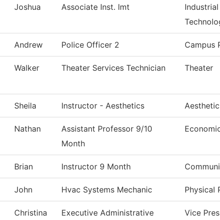
Joshua
Associate Inst. Imt
Industria
Technolo
Andrew
Police Officer 2
Campus P
Walker
Theater Services Technician
Theater
Sheila
Instructor - Aesthetics
Aestheti
Nathan
Assistant Professor 9/10
Economi
Month
Brian
Instructor 9 Month
Communic
John
Hvac Systems Mechanic
Physical 
Christina
Executive Administrative
Vice Pre