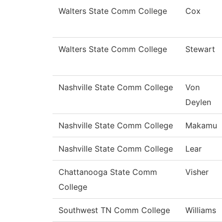
Walters State Comm College
Cox
Walters State Comm College
Stewart
Nashville State Comm College
Von
Deylen
Nashville State Comm College
Makamu
Nashville State Comm College
Lear
Chattanooga State Comm
Visher
College
Southwest TN Comm College
Williams