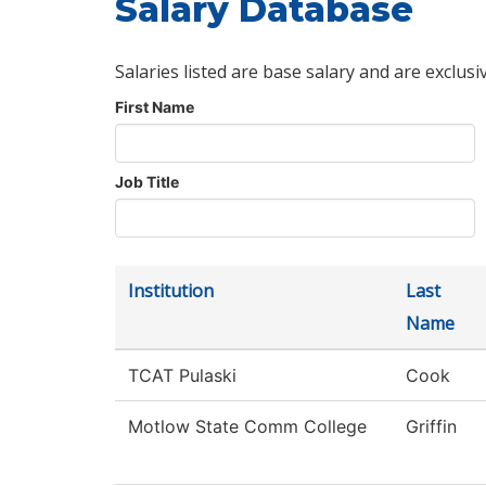
Salary Database
Salaries listed are base salary and are exclusi
First Name
Job Title
Institution
Last
Name
TCAT Pulaski
Cook
Motlow State Comm College
Griffin