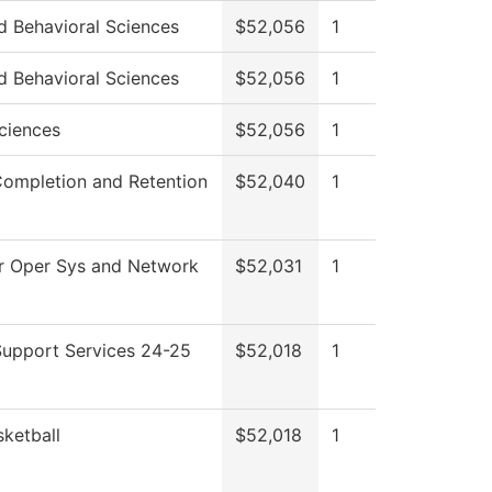
d Behavioral Sciences
$52,056
1
d Behavioral Sciences
$52,056
1
ciences
$52,056
1
Completion and Retention
$52,040
1
 Oper Sys and Network
$52,031
1
Support Services 24-25
$52,018
1
ketball
$52,018
1