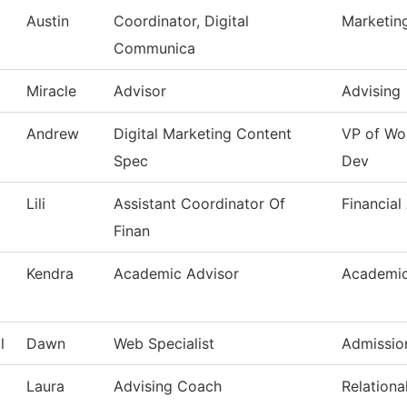
Austin
Coordinator, Digital
Marketin
Communica
Miracle
Advisor
Advising
Andrew
Digital Marketing Content
VP of Wo
Spec
Dev
Lili
Assistant Coordinator Of
Financial
Finan
Kendra
Academic Advisor
Academic
l
Dawn
Web Specialist
Admissio
Laura
Advising Coach
Relationa