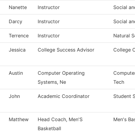
Nanette
Instructor
Social an
Darcy
Instructor
Social an
Terrence
Instructor
Natural S
Jessica
College Success Advisor
College 
Austin
Computer Operating
Computer
Systems, Ne
Tech
John
Academic Coordinator
Student 
Matthew
Head Coach, Men'S
Men's Bas
Basketball