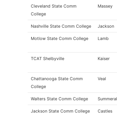
Cleveland State Comm
Massey
College
Nashville State Comm College
Jackson
Motlow State Comm College
Lamb
TCAT Shelbyville
Kaiser
Chattanooga State Comm
Veal
College
Walters State Comm College
Summeral
Jackson State Comm College
Castles