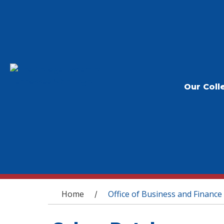
Our Coll
You are here
Home
Office of Business and Finance
/