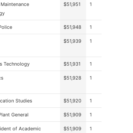
l Maintenance
$51,951
1
gy
olice
$51,948
1
$51,939
1
cs Technology
$51,931
1
cs
$51,928
1
ation Studies
$51,920
1
Plant General
$51,909
1
sident of Academic
$51,909
1