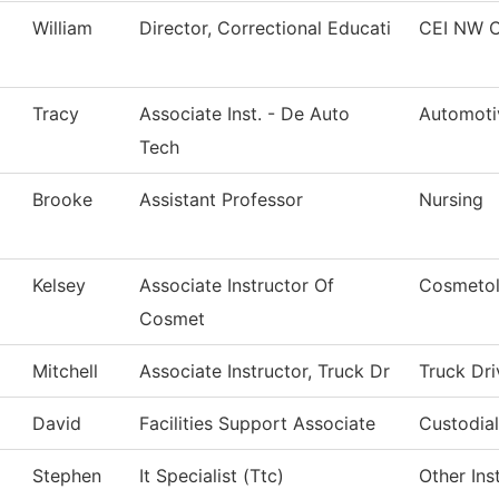
William
Director, Correctional Educati
CEI NW C
Tracy
Associate Inst. - De Auto
Automoti
Tech
Brooke
Assistant Professor
Nursing
Kelsey
Associate Instructor Of
Cosmeto
Cosmet
Mitchell
Associate Instructor, Truck Dr
Truck Dri
David
Facilities Support Associate
Custodial
Stephen
It Specialist (Ttc)
Other Ins