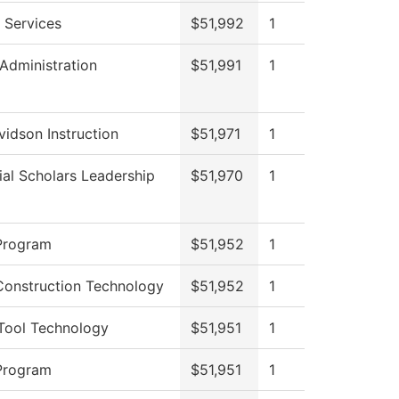
 Services
$51,992
1
 Administration
$51,991
1
idson Instruction
$51,971
1
ial Scholars Leadership
$51,970
1
Program
$51,952
1
Construction Technology
$51,952
1
Tool Technology
$51,951
1
Program
$51,951
1