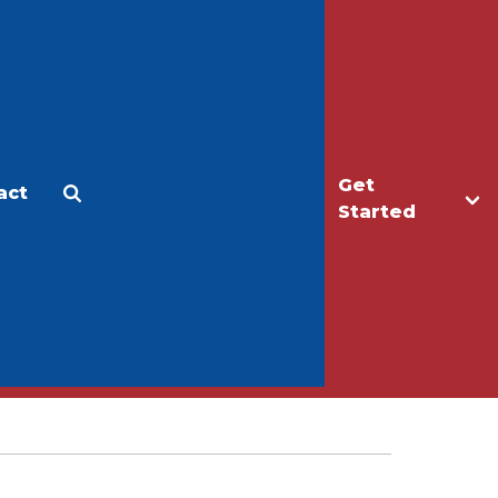
Get
act
Apply
Make a Gift
Started