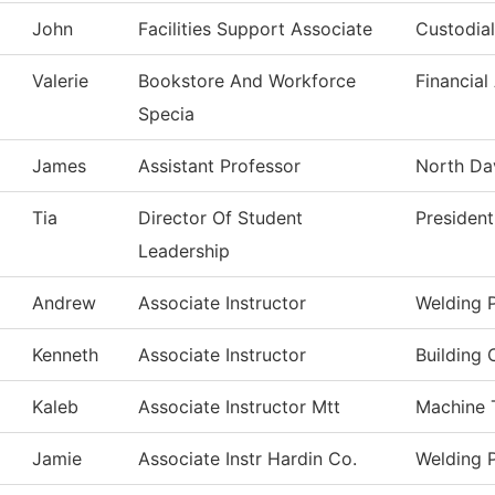
John
Facilities Support Associate
Custodial
Valerie
Bookstore And Workforce
Financial
Specia
James
Assistant Professor
North Dav
Tia
Director Of Student
President
Leadership
Andrew
Associate Instructor
Welding 
Kenneth
Associate Instructor
Building 
Kaleb
Associate Instructor Mtt
Machine 
Jamie
Associate Instr Hardin Co.
Welding 