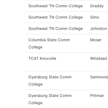
Southwest TN Comm College
Graddy
Southwest TN Comm College
Sims
Southwest TN Comm College
Johnston
Columbia State Comm
Moser
College
TCAT Knoxville
Winstead
Dyersburg State Comm
Sammons
College
Dyersburg State Comm
Pittman
College