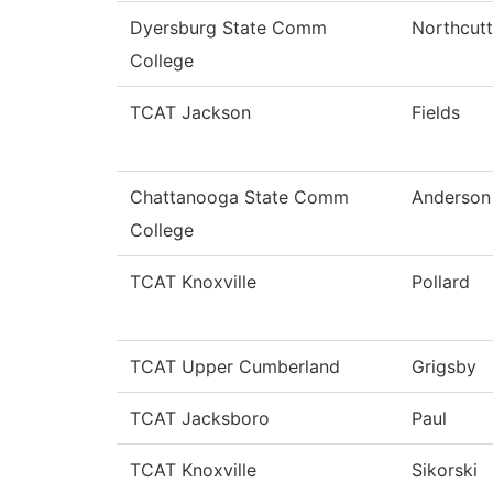
Dyersburg State Comm
Northcutt
College
TCAT Jackson
Fields
Chattanooga State Comm
Anderson
College
TCAT Knoxville
Pollard
TCAT Upper Cumberland
Grigsby
TCAT Jacksboro
Paul
TCAT Knoxville
Sikorski