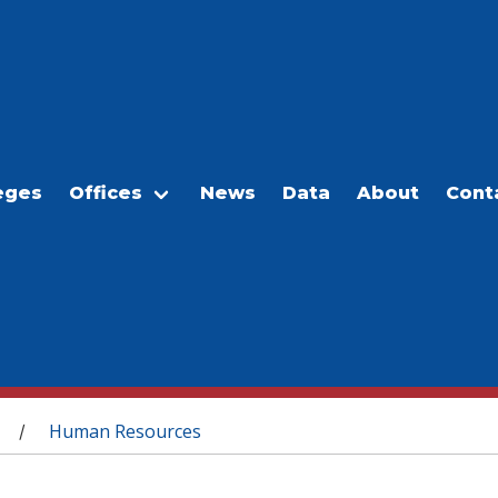
eges
Offices
News
Data
About
Cont
Human Resources
/