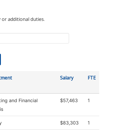
 or additional duties.
tment
Salary
FTE
ing and Financial
$57,463
1
is
y
$83,303
1