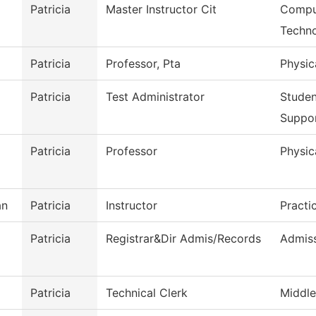
Patricia
Master Instructor Cit
Comput
Techn
Patricia
Professor, Pta
Physic
Patricia
Test Administrator
Stude
Suppo
Patricia
Professor
Physic
an
Patricia
Instructor
Practi
Patricia
Registrar&Dir Admis/Records
Admiss
Patricia
Technical Clerk
Middle