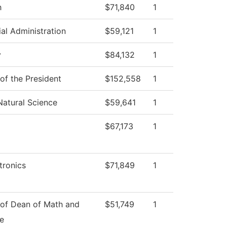
h
$71,840
1
ial Administration
$59,121
1
y
$84,132
1
 of the President
$152,558
1
Natural Science
$59,641
1
$67,173
1
ronics
$71,849
1
 of Dean of Math and
$51,749
1
e