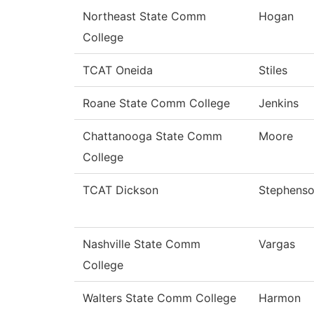
Northeast State Comm
Hogan
College
TCAT Oneida
Stiles
Roane State Comm College
Jenkins
Chattanooga State Comm
Moore
College
TCAT Dickson
Stephens
Nashville State Comm
Vargas
College
Walters State Comm College
Harmon