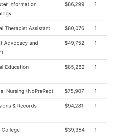
er Information
$86,299
1
ology
al Therapist Assistant
$80,076
1
nt Advocacy and
$49,752
1
rt
al Education
$85,282
1
cal Nursing (NoPreReq)
$75,907
1
ions & Records
$94,281
1
 College
$39,354
1