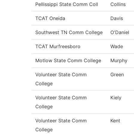
Pellissippi State Comm Coll
Collins
TCAT Oneida
Davis
Southwest TN Comm College
O'Daniel
TCAT Murfreesboro
Wade
Motlow State Comm College
Murphy
Volunteer State Comm
Green
College
Volunteer State Comm
Kiely
College
Volunteer State Comm
Kent
College