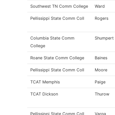
Southwest TN Comm College
Ward
Pellissippi State Comm Coll
Rogers
Columbia State Comm
Shumpert
College
Roane State Comm College
Baines
Pellissippi State Comm Coll
Moore
TCAT Memphis
Paige
TCAT Dickson
Thurow
Pellissippi State Comm Coll
Varga