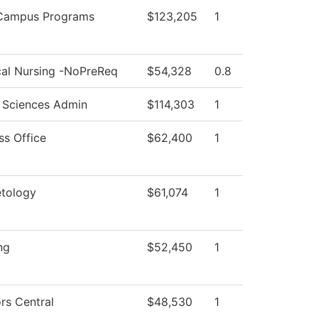
-Campus Programs
$123,205
1
cal Nursing -NoPreReq
$54,328
0.8
 Sciences Admin
$114,303
1
ss Office
$62,400
1
tology
$61,074
1
ng
$52,450
1
rs Central
$48,530
1