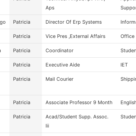
Aps
Suppo
ego
Patricia
Director Of Erp Systems
Inform
Patricia
Vice Pres ,External Affairs
Office 
n
Patricia
Coordinator
Studen
Patricia
Executive Aide
IET
Patricia
Mail Courier
Shippi
Patricia
Associate Professor 9 Month
Englis
Patricia
Acad/Student Supp. Assoc.
Studen
Iii