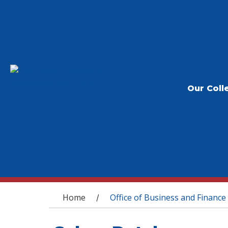
Our Coll
You are here
Home
Office of Business and Finance
/