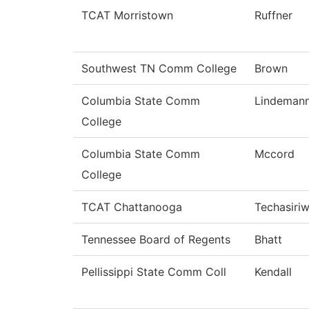
TCAT Morristown
Ruffner
Southwest TN Comm College
Brown
Columbia State Comm
Lindeman
College
Columbia State Comm
Mccord
College
TCAT Chattanooga
Techasiri
Tennessee Board of Regents
Bhatt
Pellissippi State Comm Coll
Kendall