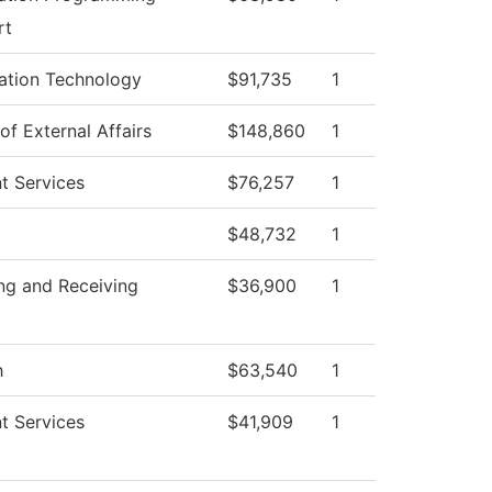
rt
ation Technology
$91,735
1
of External Affairs
$148,860
1
t Services
$76,257
1
$48,732
1
ng and Receiving
$36,900
1
h
$63,540
1
t Services
$41,909
1