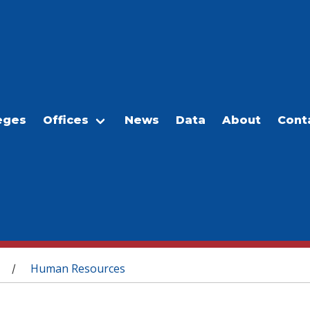
eges
Offices
News
Data
About
Cont
Human Resources
/