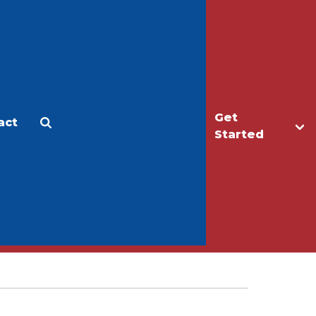
Get
act
Apply
Make a Gift
Started