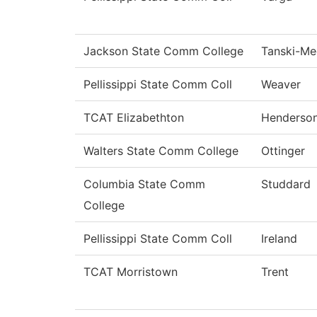
Jackson State Comm College
Tanski-M
Pellissippi State Comm Coll
Weaver
TCAT Elizabethton
Henderso
Walters State Comm College
Ottinger
Columbia State Comm
Studdard
College
Pellissippi State Comm Coll
Ireland
TCAT Morristown
Trent