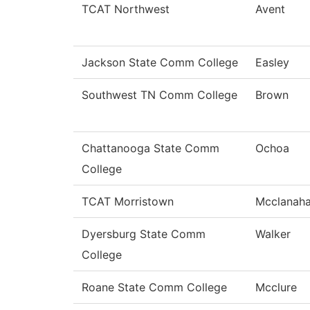
TCAT Northwest
Avent
Jackson State Comm College
Easley
Southwest TN Comm College
Brown
Chattanooga State Comm
Ochoa
College
TCAT Morristown
Mcclanah
Dyersburg State Comm
Walker
College
Roane State Comm College
Mcclure