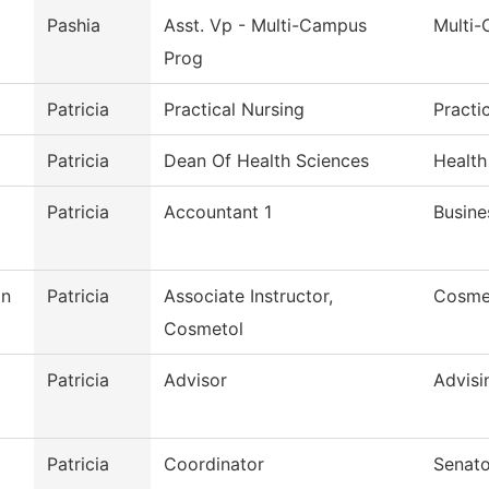
Pashia
Asst. Vp - Multi-Campus
Multi
Prog
Patricia
Practical Nursing
Practi
Patricia
Dean Of Health Sciences
Health
Patricia
Accountant 1
Busine
on
Patricia
Associate Instructor,
Cosme
Cosmetol
Patricia
Advisor
Advisi
Patricia
Coordinator
Senato