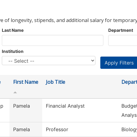
ve of longevity, stipends, and additional salary for temporary
Last Name
Department
Institution
e
First Name
Job Title
Depar
ip
Pamela
Financial Analyst
Budget
Analys
Pamela
Professor
Biolog