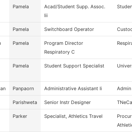
Pamela
Acad/Student Supp. Assoc.
Studen
Iii
Pamela
Switchboard Operator
Custod
n
Pamela
Program Director
Respir
Respiratory C
Pamela
Student Support Specialist
Univer
wan
Panpaorn
Administrative Assistant Ii
Admin 
Parishweta
Senior Instr Designer
TNeC
Parker
Specialist, Athletics Travel
Procur
Athleti