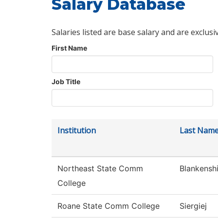
Salary Database
Salaries listed are base salary and are exclusi
First Name
Job Title
Institution
Last Nam
Northeast State Comm
Blankensh
College
Roane State Comm College
Siergiej