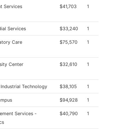
t Services
$41,703
1
ial Services
$33,240
1
atory Care
$75,570
1
sity Center
$32,610
1
Industrial Technology
$38,105
1
ampus
$94,928
1
ement Services -
$40,790
1
cs