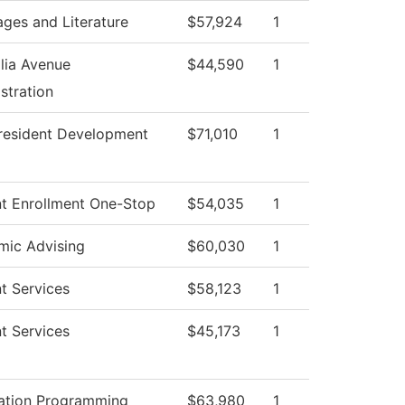
ges and Literature
$57,924
1
lia Avenue
$44,590
1
stration
resident Development
$71,010
1
t Enrollment One-Stop
$54,035
1
mic Advising
$60,030
1
t Services
$58,123
1
t Services
$45,173
1
ation Programming
$63,980
1