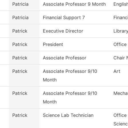
Patricia
Associate Professor 9 Month
Englis
Patricia
Financial Support 7
Financ
Patrick
Executive Director
Librar
Patrick
President
Office
Patrick
Associate Professor
Chair 
Patrick
Associate Professor 9/10
Art
Month
Patrick
Associate Professor 9/10
Mechat
Month
Patrick
Science Lab Technician
Office
Scienc