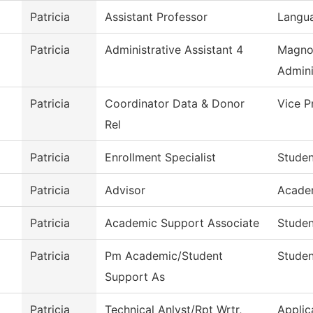
Patricia
Assistant Professor
Langua
Patricia
Administrative Assistant 4
Magno
Admini
Patricia
Coordinator Data & Donor
Vice P
Rel
Patricia
Enrollment Specialist
Studen
Patricia
Advisor
Acade
Patricia
Academic Support Associate
Studen
Patricia
Pm Academic/Student
Studen
Support As
Patricia
Technical Anlyst/Rpt Wrtr,
Applic