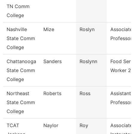
TN Comm
College
Nashville
Mize
Roslyn
Associate
State Comm
Professor
College
Chattanooga
Sanders
Roslynn
Food Serv
State Comm
Worker 2
College
Northeast
Roberts
Ross
Assistant
State Comm
Professor
College
TCAT
Naylor
Roy
Associate