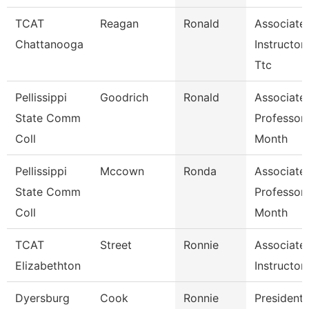
TCAT
Reagan
Ronald
Associate
Chattanooga
Instructor-
Ttc
Pellissippi
Goodrich
Ronald
Associate
State Comm
Professor
Coll
Month
Pellissippi
Mccown
Ronda
Associate
State Comm
Professor
Coll
Month
TCAT
Street
Ronnie
Associate
Elizabethton
Instructor
Dyersburg
Cook
Ronnie
President