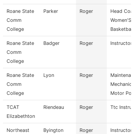
Roane State
Parker
Roger
Head Coa
Comm
Women'S
College
Basketball
Roane State
Badger
Roger
Instructor
Comm
College
Roane State
Lyon
Roger
Maintenan
Comm
Mechanic
College
Motor Po
TCAT
Riendeau
Roger
Ttc Instru
Elizabethton
Northeast
Byington
Roger
Instructor-