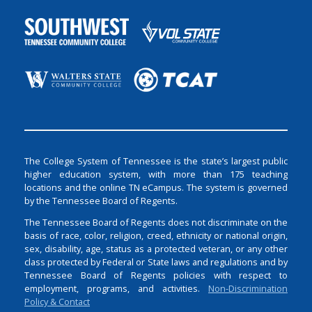
The College System of Tennessee is the state’s largest public
higher education system, with more than 175 teaching
locations and the online TN eCampus. The system is governed
by the Tennessee Board of Regents.
The Tennessee Board of Regents does not discriminate on the
basis of race, color, religion, creed, ethnicity or national origin,
sex, disability, age, status as a protected veteran, or any other
class protected by Federal or State laws and regulations and by
Tennessee Board of Regents policies with respect to
employment, programs, and activities.
Non-Discrimination
Policy & Contact