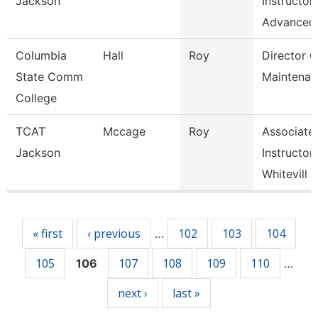
Jackson
Instructor
Advanced
Columbia
Hall
Roy
Director O
State Comm
Maintenan
College
TCAT
Mccage
Roy
Associate
Jackson
Instructor
Whitevill
Pages
« first
‹ previous
102
103
104
…
105
107
108
109
110
106
…
next ›
last »