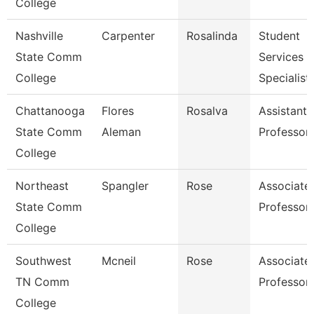
College
Nashville
Carpenter
Rosalinda
Student
State Comm
Services
College
Specialist 
Chattanooga
Flores
Rosalva
Assistant
State Comm
Aleman
Professor
College
Northeast
Spangler
Rose
Associate
State Comm
Professor
College
Southwest
Mcneil
Rose
Associate
TN Comm
Professor
College