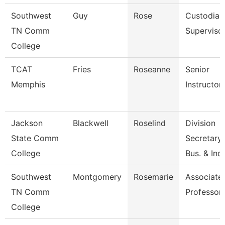
Southwest
Guy
Rose
Custodial
TN Comm
Superviso
College
TCAT
Fries
Roseanne
Senior
Memphis
Instructor
Jackson
Blackwell
Roselind
Division
State Comm
Secretary,
College
Bus. & Ind
Southwest
Montgomery
Rosemarie
Associate
TN Comm
Professor
College