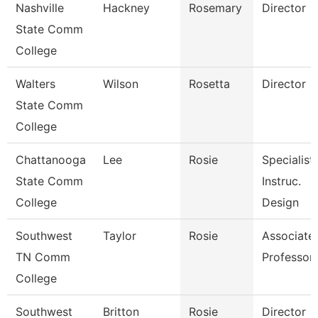
Nashville
Hackney
Rosemary
Director
State Comm
College
Walters
Wilson
Rosetta
Director
State Comm
College
Chattanooga
Lee
Rosie
Specialist,
State Comm
Instruc.
College
Design
Southwest
Taylor
Rosie
Associate
TN Comm
Professor
College
Southwest
Britton
Rosie
Director