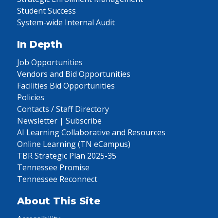
Student Success
System-wide Internal Audit
In Depth
Job Opportunities
Vendors and Bid Opportunities
Facilities Bid Opportunities
Policies
Contacts / Staff Directory
Newsletter | Subscribe
AI Learning Collaborative and Resources
Online Learning (TN eCampus)
TBR Strategic Plan 2025-35
Tennessee Promise
Tennessee Reconnect
About This Site