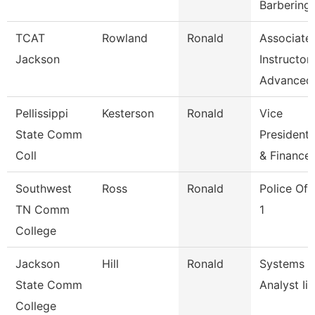
Barbering
TCAT
Rowland
Ronald
Associate
Jackson
Instructor
Advanced
Pellissippi
Kesterson
Ronald
Vice
State Comm
President,
Coll
& Finance
Southwest
Ross
Ronald
Police Off
TN Comm
1
College
Jackson
Hill
Ronald
Systems
State Comm
Analyst Ii
College