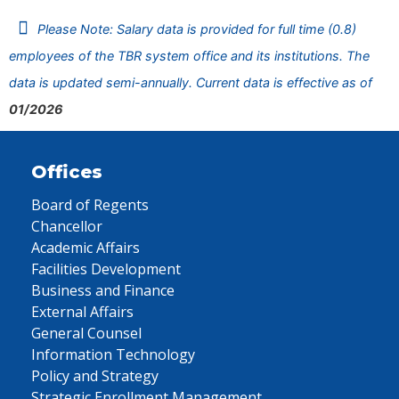
Please Note: Salary data is provided for full time (0.8)
employees of the TBR system office and its institutions. The
data is updated semi-annually. Current data is effective as of
01/2026
Offices
Board of Regents
Chancellor
Academic Affairs
Facilities Development
Business and Finance
External Affairs
General Counsel
Information Technology
Policy and Strategy
Strategic Enrollment Management