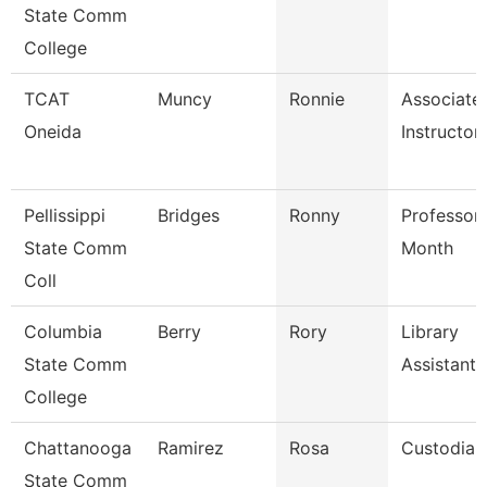
State Comm
College
TCAT
Muncy
Ronnie
Associate
Oneida
Instructor
Pellissippi
Bridges
Ronny
Professor
State Comm
Month
Coll
Columbia
Berry
Rory
Library
State Comm
Assistant
College
Chattanooga
Ramirez
Rosa
Custodian
State Comm