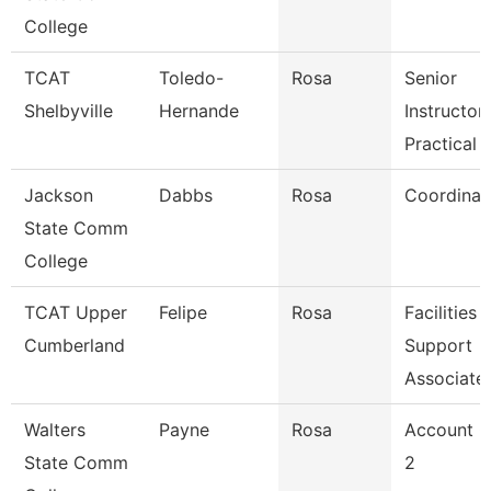
College
TCAT
Toledo-
Rosa
Senior
Shelbyville
Hernande
Instructor-
Practical 
Jackson
Dabbs
Rosa
Coordinat
State Comm
College
TCAT Upper
Felipe
Rosa
Facilities
Cumberland
Support
Associate
Walters
Payne
Rosa
Account C
State Comm
2