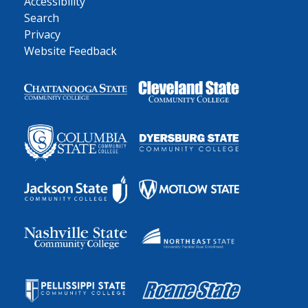
Accessibility
Search
Privacy
Website Feedback