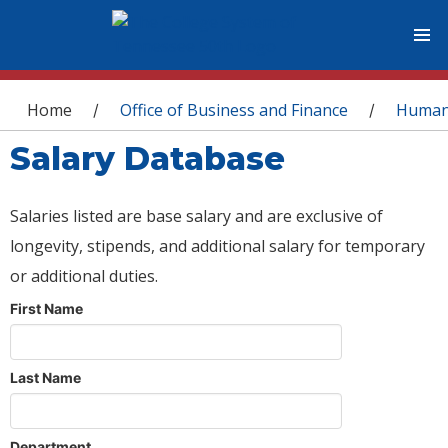
You are here
Home
Office of Business and Finance
Human
/
/
Salary Database
Salaries listed are base salary and are exclusive of
longevity, stipends, and additional salary for temporary
or additional duties.
First Name
Last Name
Department