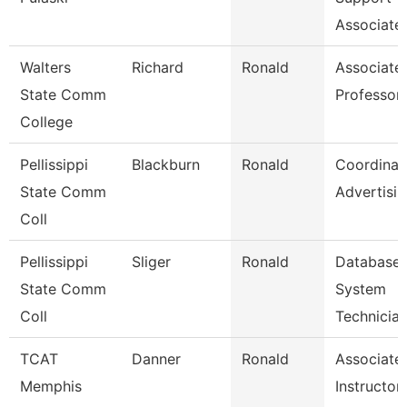
Associate
Walters
Richard
Ronald
Associate
State Comm
Professor
College
Pellissippi
Blackburn
Ronald
Coordinat
State Comm
Advertisi
Coll
Pellissippi
Sliger
Ronald
Database
State Comm
System
Coll
Technicia
TCAT
Danner
Ronald
Associate
Memphis
Instructor-