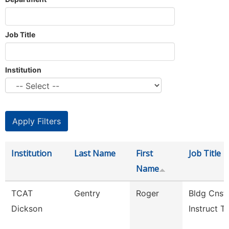
Job Title
Institution
Institution
Last Name
First
Job Title
Name
TCAT
Gentry
Roger
Bldg Cnst
Dickson
Instruct Tc