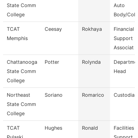
State Comm
Auto
College
Body/Colli
TCAT
Ceesay
Rokhaya
Financial 
Memphis
Support
Associat
Chattanooga
Potter
Rolynda
Departme
State Comm
Head
College
Northeast
Soriano
Romarico
Custodian
State Comm
College
TCAT
Hughes
Ronald
Facilities
Pulaski
Support