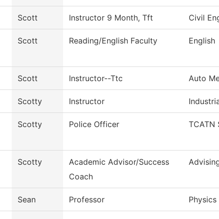
Scott
Instructor 9 Month, Tft
Civil E
Scott
Reading/English Faculty
English
Scott
Instructor--Ttc
Auto Me
Scotty
Instructor
Industria
Scotty
Police Officer
TCATN S
Scotty
Academic Advisor/Success
Advisin
Coach
Sean
Professor
Physics