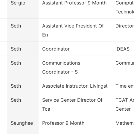
Sergio
Assistant Professor 9 Month
Compute
Technol
Seth
Assistant Vice President Of
Directo
En
Seth
Coordinator
IDEAS
Seth
Communications
Commun
Coordinator - S
Seth
Associate Instructor, Livingst
Time en
Seth
Service Center Director Of
TCAT Ac
Tca
Center
Seunghee
Professor 9 Month
Mathema