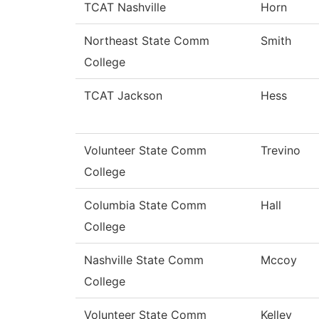
TCAT Nashville
Horn
Northeast State Comm
Smith
College
TCAT Jackson
Hess
Volunteer State Comm
Trevino
College
Columbia State Comm
Hall
College
Nashville State Comm
Mccoy
College
Volunteer State Comm
Kelley