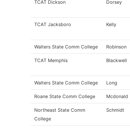
TCAT Dickson
Dorsey
TCAT Jacksboro
Kelly
Walters State Comm College
Robinson
TCAT Memphis
Blackwell
Walters State Comm College
Long
Roane State Comm College
Mcdonald
Northeast State Comm
Schmidt
College