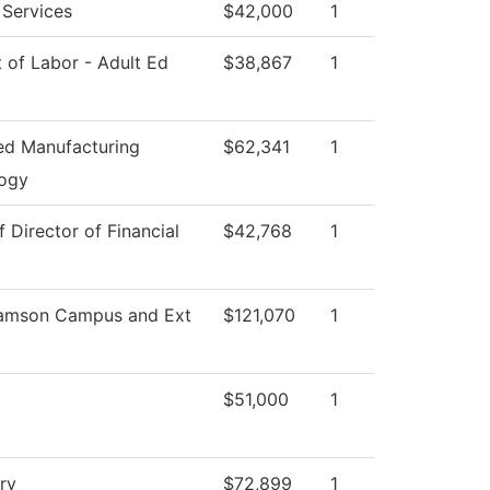
 Services
$42,000
1
 of Labor - Adult Ed
$38,867
1
d Manufacturing
$62,341
1
ogy
f Director of Financial
$42,768
1
iamson Campus and Ext
$121,070
1
$51,000
1
ry
$72,899
1