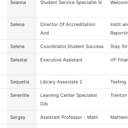
Seanna
Student Service Specialist Iii
Welcom
Selena
Director Of Accreditation
Instit a
And
Reporti
Selena
Coordinator,Student Success
Stay St
Selester
Executive Assistant
VP Fina
Sequetia
Library Associate 2
Testing
Serenitie
Learning Center Specialist
Trenton
Gib
Sergey
Assistant Professor - Math
Mathema