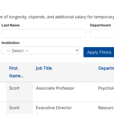
ve of longevity, stipends, and additional salary for temporary
Last Name
Department
Institution
First
Job Title
Depart
Name
Scott
Associate Professor
Psychol
Scott
Executive Director
Resourc