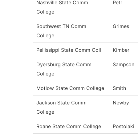
Nashville State Comm
Petr
College
Southwest TN Comm
Grimes
College
Pellissippi State Comm Coll
Kimber
Dyersburg State Comm
Sampson
College
Motlow State Comm College
Smith
Jackson State Comm
Newby
College
Roane State Comm College
Postolaki