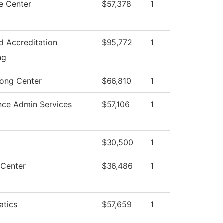
e Center
$57,378
1
nd Accreditation
$95,772
1
ng
rong Center
$66,810
1
nce Admin Services
$57,106
1
$30,500
1
 Center
$36,486
1
tics
$57,659
1