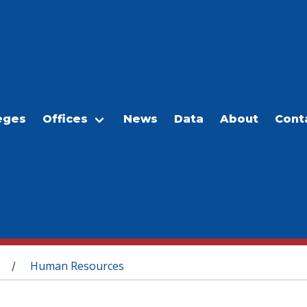
eges
Offices
News
Data
About
Cont
Human Resources
/