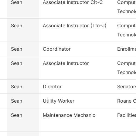
Sean
Associate Instructor Cit-C
Compute
Technol
Sean
Associate Instructor (Ttc-J)
Compute
Technol
Sean
Coordinator
Enrollm
Sean
Associate Instructor
Compute
Technol
Sean
Director
Senator
Sean
Utility Worker
Roane C
Sean
Maintenance Mechanic
Faciliti