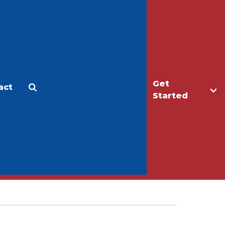
Get
act
Apply
Make a Gift
Started