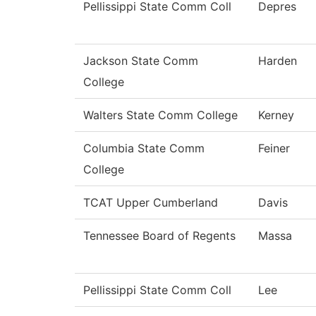
Pellissippi State Comm Coll
Depres
Jackson State Comm
Harden
College
Walters State Comm College
Kerney
Columbia State Comm
Feiner
College
TCAT Upper Cumberland
Davis
Tennessee Board of Regents
Massa
Pellissippi State Comm Coll
Lee