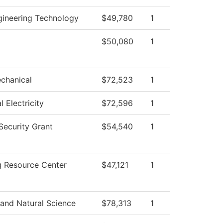
ngineering Technology
$49,780
1
$50,080
1
chanical
$72,523
1
l Electricity
$72,596
1
ecurity Grant
$54,540
1
g Resource Center
$47,121
1
 and Natural Science
$78,313
1