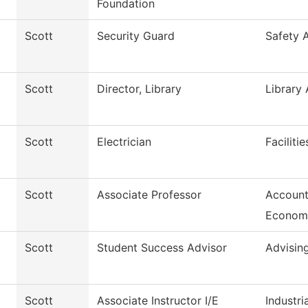
Foundation
Scott
Security Guard
Safety 
Scott
Director, Library
Library 
Scott
Electrician
Faciliti
Scott
Associate Professor
Account
Econom
Scott
Student Success Advisor
Advisin
Scott
Associate Instructor I/E
Industria