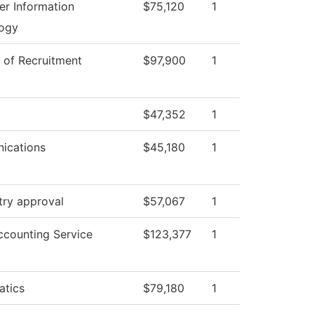
r Information
$75,120
1
ogy
r of Recruitment
$97,900
1
$47,352
1
ications
$45,180
1
try approval
$57,067
1
counting Service
$123,377
1
tics
$79,180
1