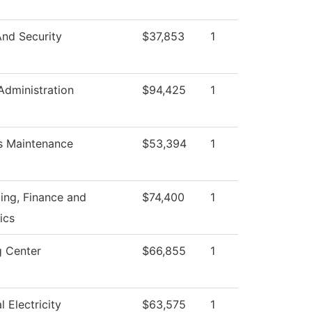
And Security
$37,853
1
Administration
$94,425
1
es Maintenance
$53,394
1
ing, Finance and
$74,400
1
ics
g Center
$66,855
1
l Electricity
$63,575
1