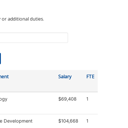
 or additional duties.
ment
Salary
FTE
ogy
$69,408
1
e Development
$104,668
1