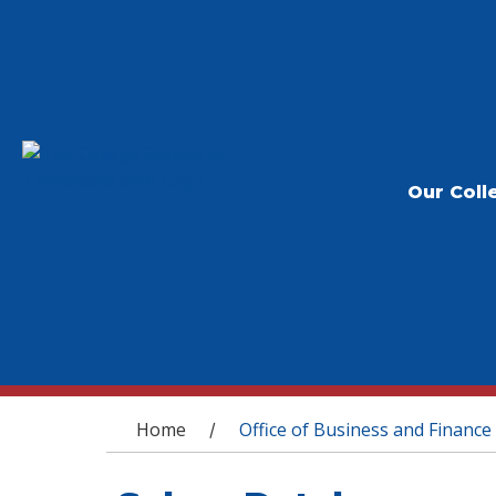
Our Coll
You are here
Home
Office of Business and Finance
/