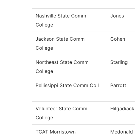
Nashville State Comm
Jones
College
Jackson State Comm
Cohen
College
Northeast State Comm
Starling
College
Pellissippi State Comm Coll
Parrott
Volunteer State Comm
Hilgadiack
College
TCAT Morristown
Mcdonald