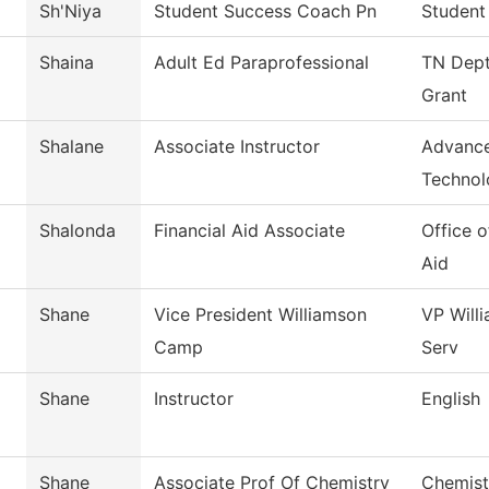
Sh'Niya
Student Success Coach Pn
Student
Shaina
Adult Ed Paraprofessional
TN Dept
Grant
Shalane
Associate Instructor
Advance
Technol
Shalonda
Financial Aid Associate
Office o
Aid
Shane
Vice President Williamson
VP Will
Camp
Serv
Shane
Instructor
English
Shane
Associate Prof Of Chemistry
Chemist