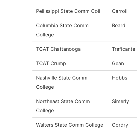
Pellissippi State Comm Coll
Carroll
Columbia State Comm
Beard
College
TCAT Chattanooga
Traficante
TCAT Crump
Gean
Nashville State Comm
Hobbs
College
Northeast State Comm
Simerly
College
Walters State Comm College
Cordry