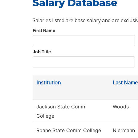
Salary Database
Salaries listed are base salary and are exclusi
First Name
Job Title
Institution
Last Name
Jackson State Comm
Woods
College
Roane State Comm College
Niermann