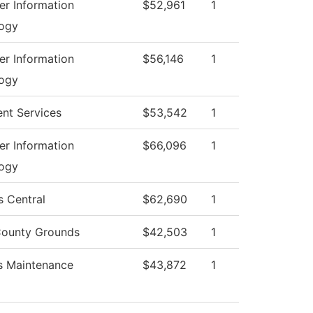
r Information
$52,961
1
ogy
r Information
$56,146
1
ogy
ent Services
$53,542
1
r Information
$66,096
1
ogy
s Central
$62,690
1
ounty Grounds
$42,503
1
es Maintenance
$43,872
1