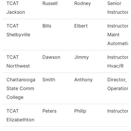
TCAT
Russell
Rodney
Senior
Jackson
Instructor
TCAT
Bills
Elbert
Instructor-
Shelbyville
Maint
Automatio
TCAT
Dawson
Jimmy
Instructor
Northwest
Hvac/R
Chattanooga
Smith
Anthony
Director, P
State Comm
Operation
College
TCAT
Peters
Philip
Instructor
Elizabethton