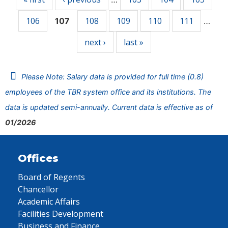
106
108
109
110
111
107
…
next ›
last »
Please Note: Salary data is provided for full time (0.8)
employees of the TBR system office and its institutions. The
data is updated semi-annually. Current data is effective as of
01/2026
Offices
Board of Regents
Chancellor
Academic Affairs
Facilities Development
Business and Finance