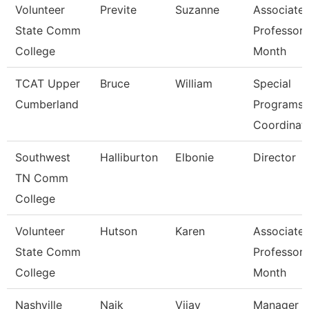
Volunteer
Previte
Suzanne
Associate
State Comm
Professor 
College
Month
TCAT Upper
Bruce
William
Special
Cumberland
Programs
Coordinat
Southwest
Halliburton
Elbonie
Director
TN Comm
College
Volunteer
Hutson
Karen
Associate
State Comm
Professor 
College
Month
Nashville
Naik
Vijay
Manager