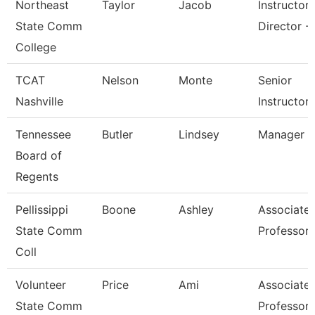
Northeast
Taylor
Jacob
Instructor
State Comm
Director - 
College
TCAT
Nelson
Monte
Senior
Nashville
Instructor
Tennessee
Butler
Lindsey
Manager
Board of
Regents
Pellissippi
Boone
Ashley
Associate
State Comm
Professor
Coll
Volunteer
Price
Ami
Associate
State Comm
Professor 