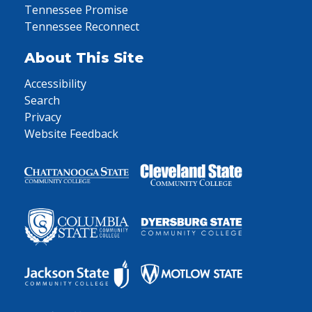
Tennessee Promise
Tennessee Reconnect
About This Site
Accessibility
Search
Privacy
Website Feedback