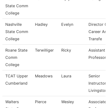
State Comm
College
Nashville
Hadley
Evelyn
Director O
State Comm
Career An
College
Transfe
Roane State
Terwilliger
Ricky
Assistant
Comm
Professor 
College
TCAT Upper
Meadows
Laura
Senior
Cumberland
Instructor,
Livingston
Walters
Pierce
Wesley
Associate