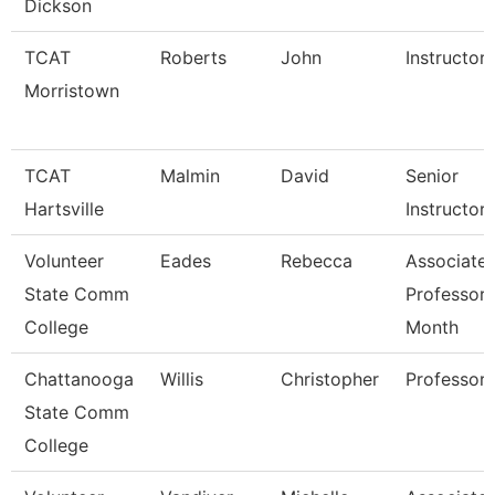
Dickson
TCAT
Roberts
John
Instructor
Morristown
TCAT
Malmin
David
Senior
Hartsville
Instructor
Volunteer
Eades
Rebecca
Associate
State Comm
Professor 
College
Month
Chattanooga
Willis
Christopher
Professor
State Comm
College