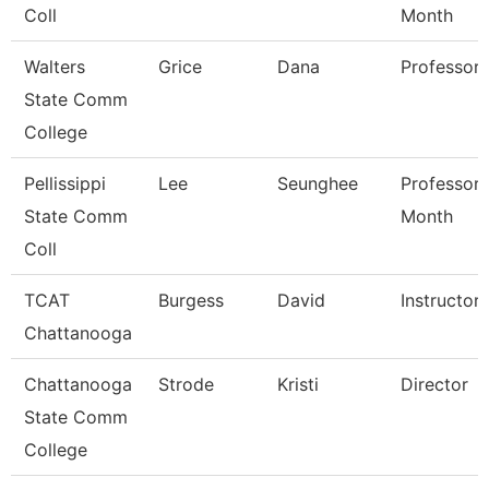
Coll
Month
Walters
Grice
Dana
Professor
State Comm
College
Pellissippi
Lee
Seunghee
Professor 
State Comm
Month
Coll
TCAT
Burgess
David
Instructor
Chattanooga
Chattanooga
Strode
Kristi
Director
State Comm
College