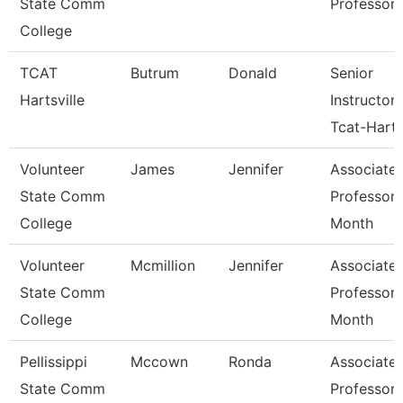
State Comm
Professor
College
TCAT
Butrum
Donald
Senior
Hartsville
Instructor
Tcat-Harts
Volunteer
James
Jennifer
Associate
State Comm
Professor 
College
Month
Volunteer
Mcmillion
Jennifer
Associate
State Comm
Professor 
College
Month
Pellissippi
Mccown
Ronda
Associate
State Comm
Professor 