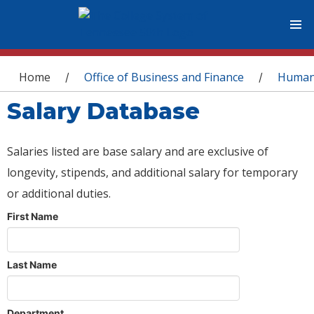
You are here
Home
Office of Business and Finance
Human
/
/
Salary Database
Salaries listed are base salary and are exclusive of
longevity, stipends, and additional salary for temporary
or additional duties.
First Name
Last Name
Department