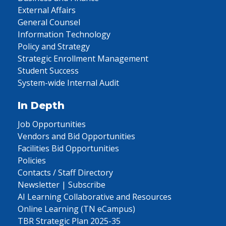
External Affairs
General Counsel
Information Technology
Policy and Strategy
Strategic Enrollment Management
Student Success
System-wide Internal Audit
In Depth
Job Opportunities
Vendors and Bid Opportunities
Facilities Bid Opportunities
Policies
Contacts / Staff Directory
Newsletter | Subscribe
AI Learning Collaborative and Resources
Online Learning (TN eCampus)
TBR Strategic Plan 2025-35