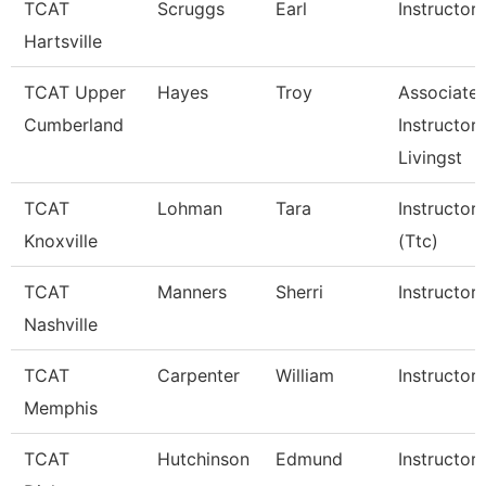
TCAT
Scruggs
Earl
Instructor
Hartsville
TCAT Upper
Hayes
Troy
Associate
Cumberland
Instructor,
Livingst
TCAT
Lohman
Tara
Instructor
Knoxville
(Ttc)
TCAT
Manners
Sherri
Instructor
Nashville
TCAT
Carpenter
William
Instructor
Memphis
TCAT
Hutchinson
Edmund
Instructor