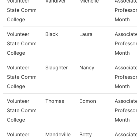
Volunteer
Vandiver
Michelle
Associate
State Comm
Professor 
College
Month
Volunteer
Black
Laura
Associate
State Comm
Professor 
College
Month
Volunteer
Slaughter
Nancy
Associate
State Comm
Professor 
College
Month
Volunteer
Thomas
Edmon
Associate
State Comm
Professor 
College
Month
Volunteer
Mandeville
Betty
Associate