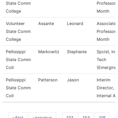
State Comm
Professor 
College
Month
Volunteer
Assante
Leonard
Associate
State Comm
Professor 
College
Month
Pellissippi
Markowitz
Stephanie
Spclst, Ins
State Comm
Tech
Coll
(Emerging
Pellissippi
Patterson
Jason
Interim
State Comm
Director,
Coll
Internal A
Pages
« first
‹ previous
103
104
105
…