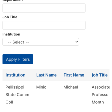
Job Title
Institution
Institution
Last Name
First Name
Job Title
Pellissippi
Minic
Michael
Associate
State Comm
Professor 
Coll
Month