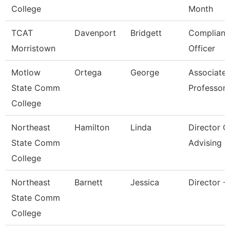
College
Month
TCAT
Davenport
Bridgett
Complianc
Morristown
Officer
Motlow
Ortega
George
Associate
State Comm
Professor
College
Northeast
Hamilton
Linda
Director O
State Comm
Advising
College
Northeast
Barnett
Jessica
Director -
State Comm
College