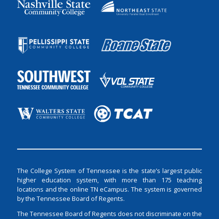
The College System of Tennessee is the state’s largest public
higher education system, with more than 175 teaching
locations and the online TN eCampus. The system is governed
by the Tennessee Board of Regents.
The Tennessee Board of Regents does not discriminate on the