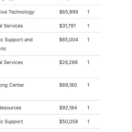
ive Technology
$65,999
1
l Services
$31,791
1
c Support and
$65,004
1
ons
l Services
$26,266
1
rong Center
$89,180
1
esources
$92,184
1
c Support
$50,056
1