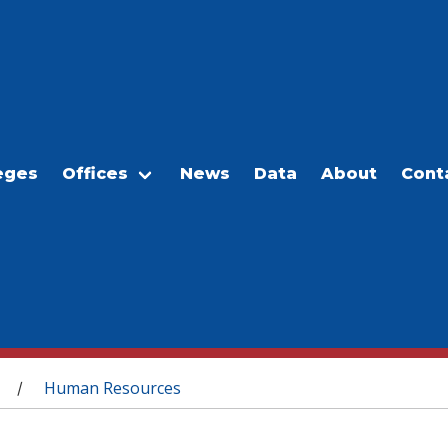
eges
Offices
News
Data
About
Cont
Human Resources
/