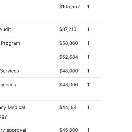
$105,557
1
 Audit
$87,210
1
y Program
$58,860
1
$52,684
1
Services
$48,000
1
ciences
$43,000
1
cy Medical
$44,184
1
ogy
try approval
$45,000
1