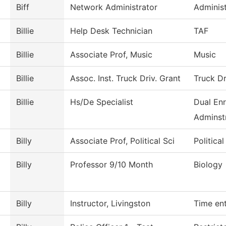
Biff
Network Administrator
Administ
Billie
Help Desk Technician
TAF
Billie
Associate Prof, Music
Music
Billie
Assoc. Inst. Truck Driv. Grant
Truck Dr
Billie
Hs/De Specialist
Dual Enr
Adminstr
Billy
Associate Prof, Political Sci
Politica
Billy
Professor 9/10 Month
Biology
Billy
Instructor, Livingston
Time en