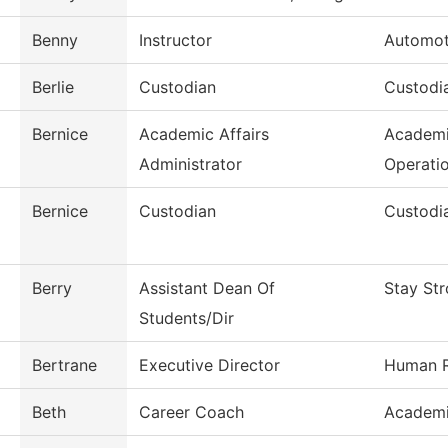
Benny
Instructor
Automot
Berlie
Custodian
Custodia
Bernice
Academic Affairs
Academi
Administrator
Operati
Bernice
Custodian
Custodia
Berry
Assistant Dean Of
Stay St
Students/Dir
Bertrane
Executive Director
Human R
Beth
Career Coach
Academi