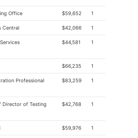
ing Office
$59,652
1
 Central
$42,066
1
Services
$44,581
1
$66,235
1
ration Professional
$83,259
1
f Director of Testing
$42,768
1
C
$59,976
1