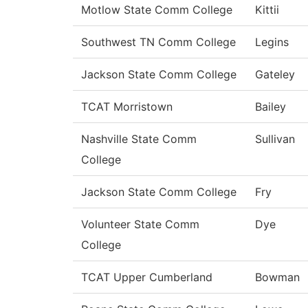
Motlow State Comm College
Kittii
Southwest TN Comm College
Legins
Jackson State Comm College
Gateley
TCAT Morristown
Bailey
Nashville State Comm
Sullivan
College
Jackson State Comm College
Fry
Volunteer State Comm
Dye
College
TCAT Upper Cumberland
Bowman