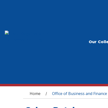
Our Coll
You are here
Home
Office of Business and Finance
/