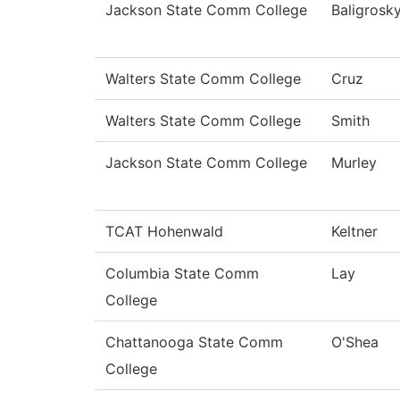
Jackson State Comm College
Baligrosk
Walters State Comm College
Cruz
Walters State Comm College
Smith
Jackson State Comm College
Murley
TCAT Hohenwald
Keltner
Columbia State Comm
Lay
College
Chattanooga State Comm
O'Shea
College