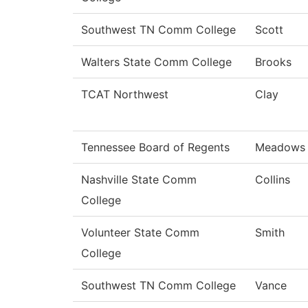
Southwest TN Comm College
Scott
Walters State Comm College
Brooks
TCAT Northwest
Clay
Tennessee Board of Regents
Meadows
Nashville State Comm
Collins
College
Volunteer State Comm
Smith
College
Southwest TN Comm College
Vance