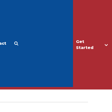
Get
act
Apply
Make a Gift
Started