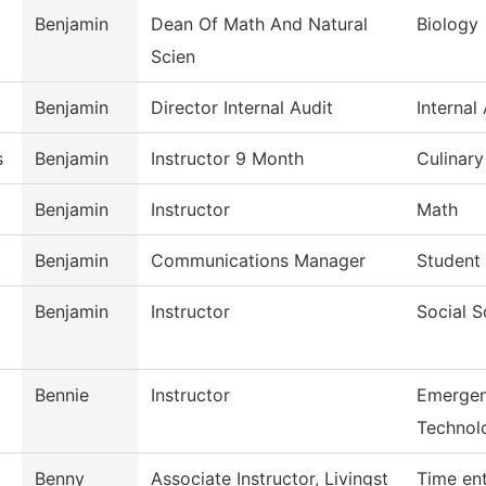
Benjamin
Dean Of Math And Natural
Biology
Scien
Benjamin
Director Internal Audit
Internal
s
Benjamin
Instructor 9 Month
Culinar
Benjamin
Instructor
Math
Benjamin
Communications Manager
Student 
Benjamin
Instructor
Social S
Bennie
Instructor
Emergen
Technol
Benny
Associate Instructor, Livingst
Time en