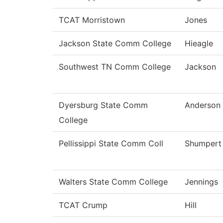
TCAT Morristown
Jones
Jackson State Comm College
Hieagle
Southwest TN Comm College
Jackson
Dyersburg State Comm
Anderson
College
Pellissippi State Comm Coll
Shumpert
Walters State Comm College
Jennings
TCAT Crump
Hill