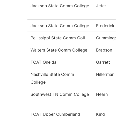
Jackson State Comm College
Jeter
Jackson State Comm College
Frederick
Pellissippi State Comm Coll
Cumming
Walters State Comm College
Brabson
TCAT Oneida
Garrett
Nashville State Comm
Hillerman
College
Southwest TN Comm College
Hearn
TCAT Upper Cumberland
King