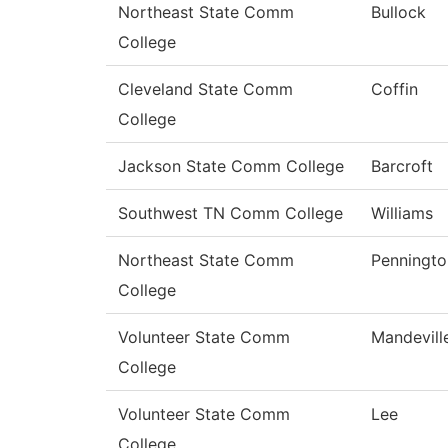
Northeast State Comm
Bullock
College
Cleveland State Comm
Coffin
College
Jackson State Comm College
Barcroft
Southwest TN Comm College
Williams
Northeast State Comm
Penningto
College
Volunteer State Comm
Mandevill
College
Volunteer State Comm
Lee
College