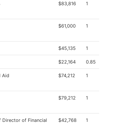
s
$83,816
1
$61,000
1
$45,135
1
$22,164
0.85
l Aid
$74,212
1
$79,212
1
f Director of Financial
$42,768
1