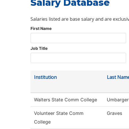
Salary Database
Salaries listed are base salary and are exclusi
First Name
Job Title
Institution
Last Nam
Walters State Comm College
Umbarger
Volunteer State Comm
Graves
College