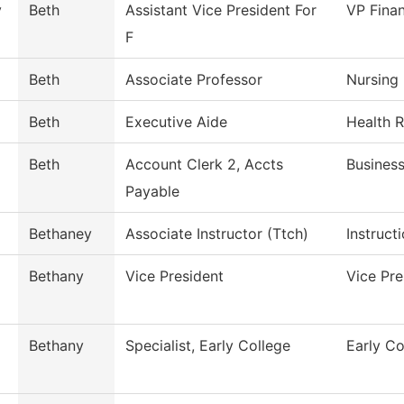
y
Beth
Assistant Vice President For
VP Finan
F
Beth
Associate Professor
Nursing
Beth
Executive Aide
Health 
Beth
Account Clerk 2, Accts
Business
Payable
Bethaney
Associate Instructor (Ttch)
Instruct
Bethany
Vice President
Vice Pr
Bethany
Specialist, Early College
Early Co