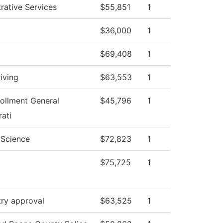
rative Services
$55,851
1
$36,000
1
$69,408
1
iving
$63,553
1
ollment General
$45,796
1
ati
l Science
$72,823
1
$75,725
1
try approval
$63,525
1