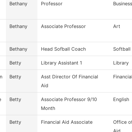
Bethany
Professor
Busines
Bethany
Associate Professor
Art
Bethany
Head Sofball Coach
Softball
Betty
Library Assistant 1
Library
n
Betty
Asst Director Of Financial
Financia
Aid
e
Betty
Associate Professor 9/10
English
Month
Betty
Financial Aid Associate
Office o
Aid