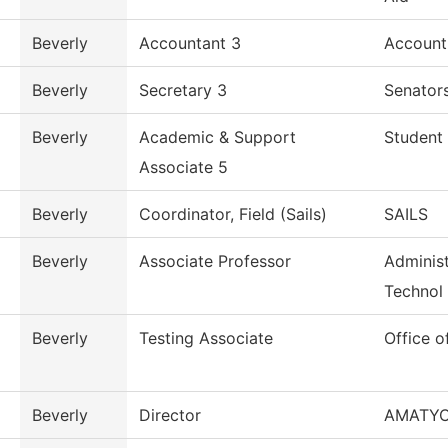
Beverly
Accountant 3
Account
Beverly
Secretary 3
Senators
Beverly
Academic & Support
Student 
Associate 5
Beverly
Coordinator, Field (Sails)
SAILS
Beverly
Associate Professor
Administ
Technol
Beverly
Testing Associate
Office o
Beverly
Director
AMATY