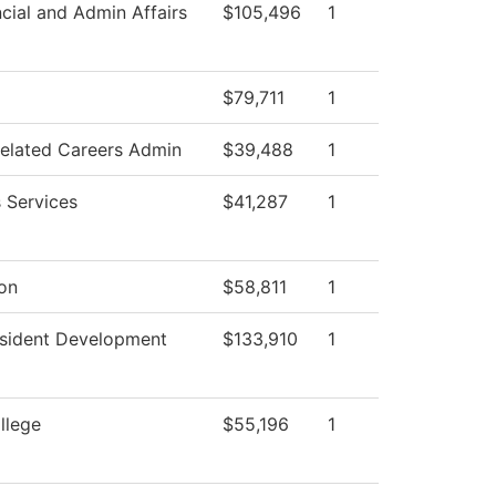
cial and Admin Affairs
$105,496
1
$79,711
1
Related Careers Admin
$39,488
1
 Services
$41,287
1
ion
$58,811
1
esident Development
$133,910
1
llege
$55,196
1