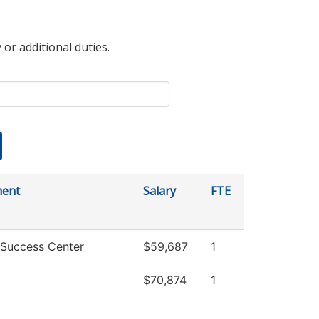
 or additional duties.
ment
Salary
FTE
 Success Center
$59,687
1
$70,874
1