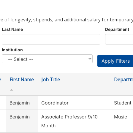
ve of longevity, stipends, and additional salary for temporary
Last Name
Department
Institution
e
First Name
Job Title
Depart
Benjamin
Coordinator
Student
Benjamin
Associate Professor 9/10
Music
Month