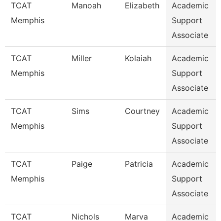
TCAT
Manoah
Elizabeth
Academic
Memphis
Support
Associate
TCAT
Miller
Kolaiah
Academic
Memphis
Support
Associate
TCAT
Sims
Courtney
Academic
Memphis
Support
Associate
TCAT
Paige
Patricia
Academic
Memphis
Support
Associate
TCAT
Nichols
Marva
Academic