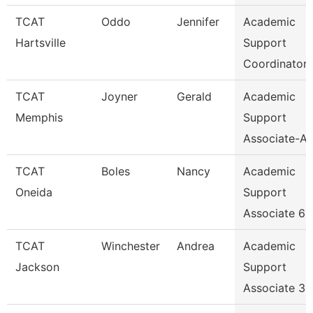
TCAT
Oddo
Jennifer
Academic
Hartsville
Support
Coordinator
TCAT
Joyner
Gerald
Academic
Memphis
Support
Associate-Av
TCAT
Boles
Nancy
Academic
Oneida
Support
Associate 6
TCAT
Winchester
Andrea
Academic
Jackson
Support
Associate 3