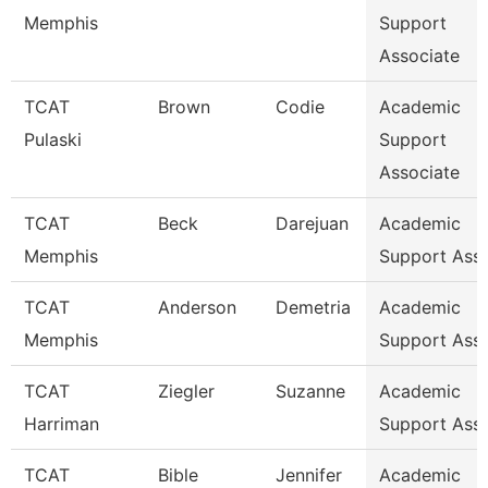
Memphis
Support
Associate
TCAT
Brown
Codie
Academic
Pulaski
Support
Associate
TCAT
Beck
Darejuan
Academic
Memphis
Support Asso
TCAT
Anderson
Demetria
Academic
Memphis
Support Ass
TCAT
Ziegler
Suzanne
Academic
Harriman
Support Ass
TCAT
Bible
Jennifer
Academic