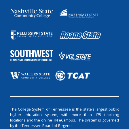
The College System of Tennessee is the state’s largest public
higher education system, with more than 175 teaching
locations and the online TN eCampus. The system is governed
by the Tennessee Board of Regents.