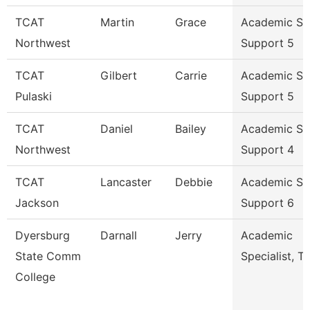
TCAT
Martin
Grace
Academic St
Northwest
Support 5
TCAT
Gilbert
Carrie
Academic St
Pulaski
Support 5
TCAT
Daniel
Bailey
Academic St
Northwest
Support 4
TCAT
Lancaster
Debbie
Academic St
Jackson
Support 6
Dyersburg
Darnall
Jerry
Academic
State Comm
Specialist, Tr
College