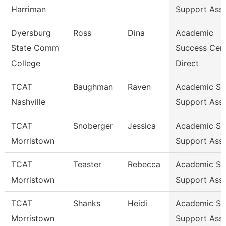
Harriman
Support Ass
Dyersburg
Ross
Dina
Academic
State Comm
Success Cen
College
Direct
TCAT
Baughman
Raven
Academic St
Nashville
Support Ass
TCAT
Snoberger
Jessica
Academic St
Morristown
Support Ass
TCAT
Teaster
Rebecca
Academic St
Morristown
Support Ass
TCAT
Shanks
Heidi
Academic St
Morristown
Support Ass