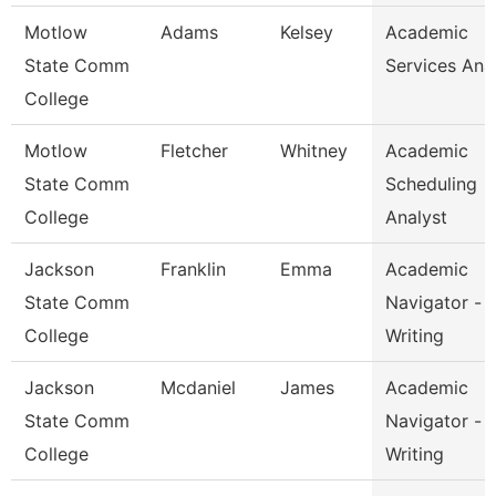
Motlow
Adams
Kelsey
Academic
State Comm
Services Ana
College
Motlow
Fletcher
Whitney
Academic
State Comm
Scheduling
College
Analyst
Jackson
Franklin
Emma
Academic
State Comm
Navigator -
College
Writing
Jackson
Mcdaniel
James
Academic
State Comm
Navigator -
College
Writing