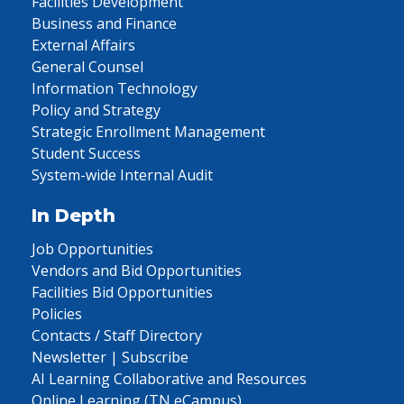
Facilities Development
Business and Finance
External Affairs
General Counsel
Information Technology
Policy and Strategy
Strategic Enrollment Management
Student Success
System-wide Internal Audit
In Depth
Job Opportunities
Vendors and Bid Opportunities
Facilities Bid Opportunities
Policies
Contacts / Staff Directory
Newsletter | Subscribe
AI Learning Collaborative and Resources
Online Learning (TN eCampus)