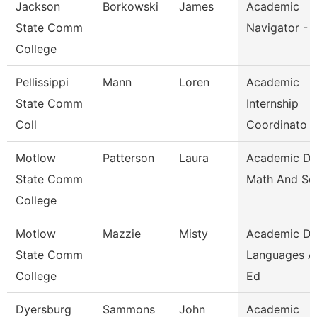
Jackson
Borkowski
James
Academic
State Comm
Navigator - 
College
Pellissippi
Mann
Loren
Academic
State Comm
Internship
Coll
Coordinato
Motlow
Patterson
Laura
Academic D
State Comm
Math And Sc
College
Motlow
Mazzie
Misty
Academic D
State Comm
Languages A
College
Ed
Dyersburg
Sammons
John
Academic