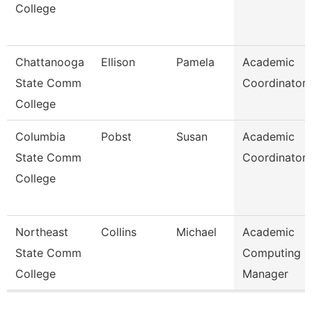
College
Chattanooga
Ellison
Pamela
Academic
State Comm
Coordinator
College
Columbia
Pobst
Susan
Academic
State Comm
Coordinator
College
Northeast
Collins
Michael
Academic
State Comm
Computing
College
Manager
Pages