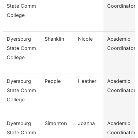
State Comm
Coordinator
College
Dyersburg
Shanklin
Nicole
Academic
State Comm
Coordinator
College
Dyersburg
Pepple
Heather
Academic
State Comm
Coordinator
College
Dyersburg
Simonton
Joanna
Academic
State Comm
Coordinator