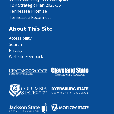
TBR Strategic Plan 2025-35
Tennessee Promise
Tennessee Reconnect
About This Site
Accessibility
Search
Privacy
Website Feedback