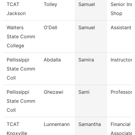
TCAT
Tolley
Samuel
Senior Ins
Jackson
Shop
Walters
O'Dell
Samuel
Assistant 
State Comm
College
Pellissippi
Abdalla
Samira
Instructor
State Comm
Coll
Pellissippi
Ghezawi
Sami
Professor
State Comm
Coll
TCAT
Lunnemann
Samantha
Financial 
Knoxville
Associate 