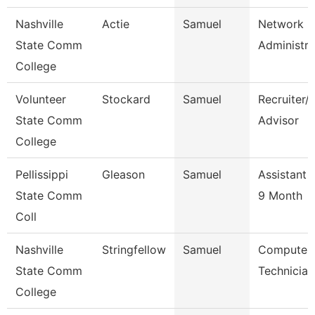
Nashville
Actie
Samuel
Network
State Comm
Administra
College
Volunteer
Stockard
Samuel
Recruiter/
State Comm
Advisor
College
Pellissippi
Gleason
Samuel
Assistant 
State Comm
9 Month
Coll
Nashville
Stringfellow
Samuel
Computer
State Comm
Technician
College