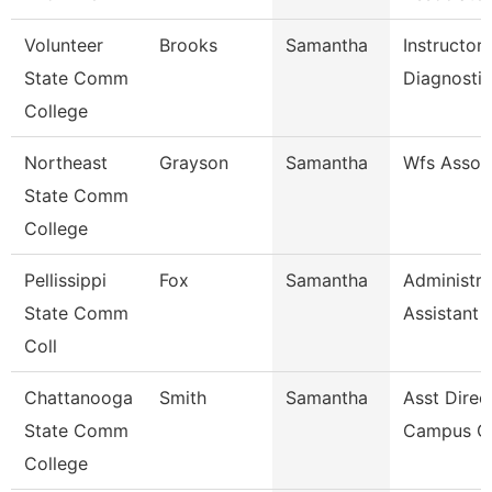
Volunteer
Brooks
Samantha
Instructor
State Comm
Diagnosti
College
Northeast
Grayson
Samantha
Wfs Assoc
State Comm
College
Pellissippi
Fox
Samantha
Administra
State Comm
Assistant 
Coll
Chattanooga
Smith
Samantha
Asst Direc
State Comm
Campus Ca
College