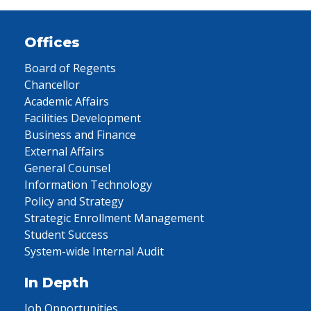
Offices
Board of Regents
Chancellor
Academic Affairs
Facilities Development
Business and Finance
External Affairs
General Counsel
Information Technology
Policy and Strategy
Strategic Enrollment Management
Student Success
System-wide Internal Audit
In Depth
Job Opportunities