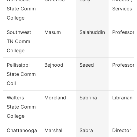
State Comm
Services
College
Southwest
Masum
Salahuddin
Professor
TN Comm
College
Pellissippi
Bejnood
Saeed
Professor
State Comm
Coll
Walters
Moreland
Sabrina
Librarian 2
State Comm
College
Chattanooga
Marshall
Sabra
Director