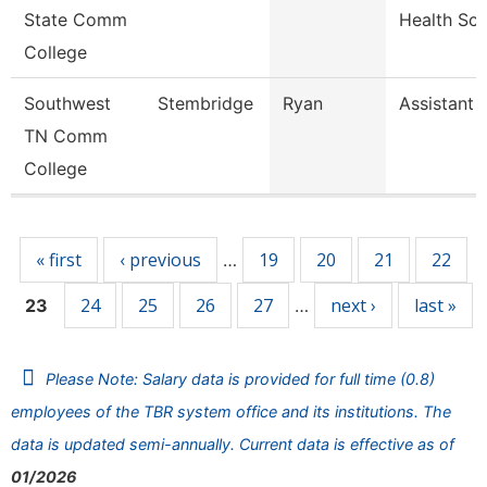
State Comm
Health Sc
College
Southwest
Stembridge
Ryan
Assistant 
TN Comm
College
Pages
« first
‹ previous
19
20
21
22
…
24
25
26
27
next ›
last »
23
…
Please Note: Salary data is provided for full time (0.8)
employees of the TBR system office and its institutions. The
data is updated semi-annually. Current data is effective as of
01/2026