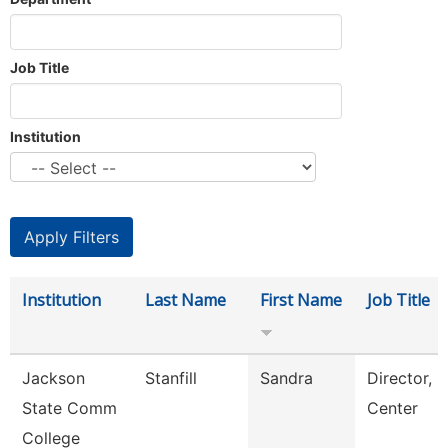
Job Title
Institution
Institution
Last Name
First Name
Job Title
Jackson
Stanfill
Sandra
Director, 
State Comm
Center
College