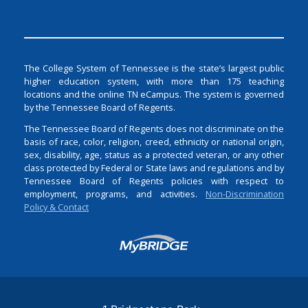
The College System of Tennessee is the state’s largest public
higher education system, with more than 175 teaching
locations and the online TN eCampus. The system is governed
by the Tennessee Board of Regents.
The Tennessee Board of Regents does not discriminate on the
basis of race, color, religion, creed, ethnicity or national origin,
sex, disability, age, status as a protected veteran, or any other
class protected by Federal or State laws and regulations and by
Tennessee Board of Regents policies with respect to
employment, programs, and activities.
Non-Discrimination
Policy & Contact
Login