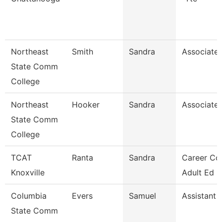
Northeast
Smith
Sandra
Associate 
State Comm
College
Northeast
Hooker
Sandra
Associate 
State Comm
College
TCAT
Ranta
Sandra
Career Co
Knoxville
Adult Ed 
Columbia
Evers
Samuel
Assistant 
State Comm