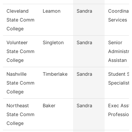
Cleveland
Leamon
Sandra
Coordinato
State Comm
Services
College
Volunteer
Singleton
Sandra
Senior
State Comm
Administra
College
Assistan
Nashville
Timberlake
Sandra
Student Se
State Comm
Specialist 
College
Northeast
Baker
Sandra
Exec Asst 
State Comm
Profession
College