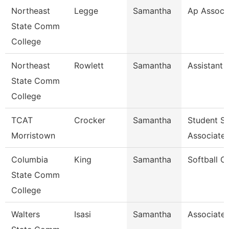
Northeast
Legge
Samantha
Ap Associ
State Comm
College
Northeast
Rowlett
Samantha
Assistant 
State Comm
College
TCAT
Crocker
Samantha
Student S
Morristown
Associate
Columbia
King
Samantha
Softball C
State Comm
College
Walters
Isasi
Samantha
Associate 