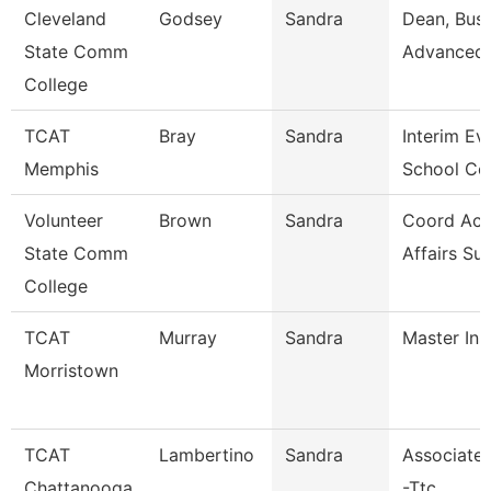
Cleveland
Godsey
Sandra
Dean, Busi
State Comm
Advanced 
College
TCAT
Bray
Sandra
Interim Ev
Memphis
School Co
Volunteer
Brown
Sandra
Coord Ac
State Comm
Affairs Su
College
TCAT
Murray
Sandra
Master Ins
Morristown
TCAT
Lambertino
Sandra
Associate 
Chattanooga
-Ttc