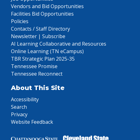
Vendors and Bid Opportunities
Facilities Bid Opportunities
Policies
Contacts / Staff Directory
Newsletter | Subscribe
AI Learning Collaborative and Resources
Online Learning (TN eCampus)
TBR Strategic Plan 2025-35
Tennessee Promise
Tennessee Reconnect
About This Site
Accessibility
Search
Privacy
Website Feedback