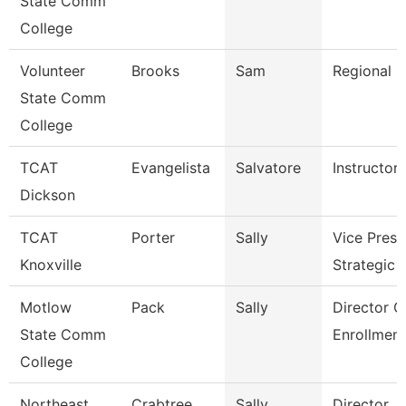
State Comm
College
Volunteer
Brooks
Sam
Regional D
State Comm
College
TCAT
Evangelista
Salvatore
Instructor
Dickson
TCAT
Porter
Sally
Vice Presi
Knoxville
Strategic 
Motlow
Pack
Sally
Director O
State Comm
Enrollment
College
Northeast
Crabtree
Sally
Director, F