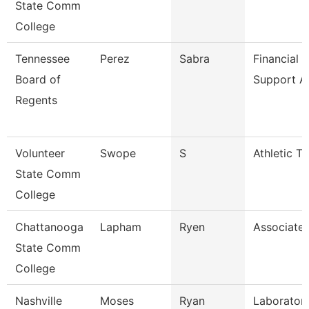
State Comm
College
Tennessee
Perez
Sabra
Financial 
Board of
Support A
Regents
Volunteer
Swope
S
Athletic Tr
State Comm
College
Chattanooga
Lapham
Ryen
Associate 
State Comm
College
Nashville
Moses
Ryan
Laboratory