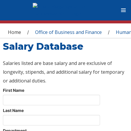
You are here
Home
Office of Business and Finance
Human
/
/
Salary Database
Salaries listed are base salary and are exclusive of
longevity, stipends, and additional salary for temporary
or additional duties.
First Name
Last Name
Department