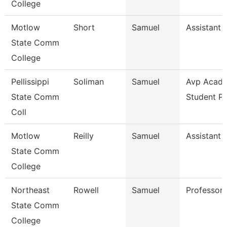
College
Motlow
Short
Samuel
Assistant 
State Comm
College
Pellissippi
Soliman
Samuel
Avp Acade
State Comm
Student P
Coll
Motlow
Reilly
Samuel
Assistant 
State Comm
College
Northeast
Rowell
Samuel
Professor
State Comm
College