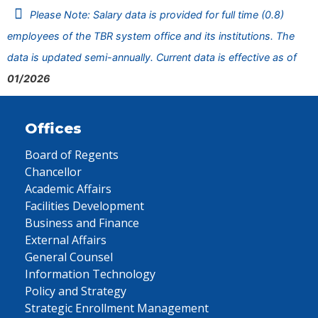
Please Note: Salary data is provided for full time (0.8)
employees of the TBR system office and its institutions. The
data is updated semi-annually. Current data is effective as of
01/2026
Offices
Board of Regents
Chancellor
Academic Affairs
Facilities Development
Business and Finance
External Affairs
General Counsel
Information Technology
Policy and Strategy
Strategic Enrollment Management