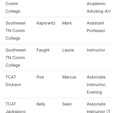
Comm
Academic
College
Advising-Art
Southwest
Kaplowitz
Mark
Assistant
TN Comm
Professor
College
Southwest
Faught
Laurie
Instructor
TN Comm
College
TCAT
Poe
Marcus
Associate
Dickson
Instructor,
Evening
TCAT
Kelly
Sean
Associate
Jacksboro
Instructor (Tt