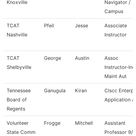
Knoxville
Navigator /
Campus
TCAT
Pfeil
Jesse
Associate
Nashville
Instructor
TCAT
George
Austin
Assoc
Shelbyville
Instructor-Ind
Maint Aut
Tennessee
Ganugula
Kiran
Clscc Enterpr
Board of
Application A
Regents
Volunteer
Frogge
Mitchell
Assistant
State Comm
Professor 9/1