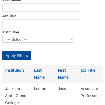
Job Title
Institution
Institution
Last
First
Job Title
Name
Name
Jackson
Keeton
Jason
Associate
State Comm
Professor
College