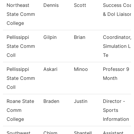
Northeast
Dennis
Scott
Success Coa
State Comm
& Dol Liaison
College
Pellissippi
Gilpin
Brian
Coordinator,
State Comm
Simulation La
Coll
Te
Pellissippi
Askari
Minoo
Professor 9
State Comm
Month
Coll
Roane State
Braden
Justin
Director -
Comm
Sports
College
Information
Southwest
Chism
Shantell
Assistant