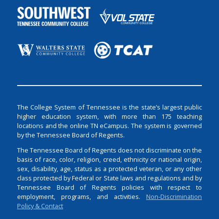
The College System of Tennessee is the state’s largest public
higher education system, with more than 175 teaching
locations and the online TN eCampus. The system is governed
by the Tennessee Board of Regents.
The Tennessee Board of Regents does not discriminate on the
basis of race, color, religion, creed, ethnicity or national origin,
sex, disability, age, status as a protected veteran, or any other
class protected by Federal or State laws and regulations and by
Tennessee Board of Regents policies with respect to
employment, programs, and activities.
Non-Discrimination
Policy & Contact