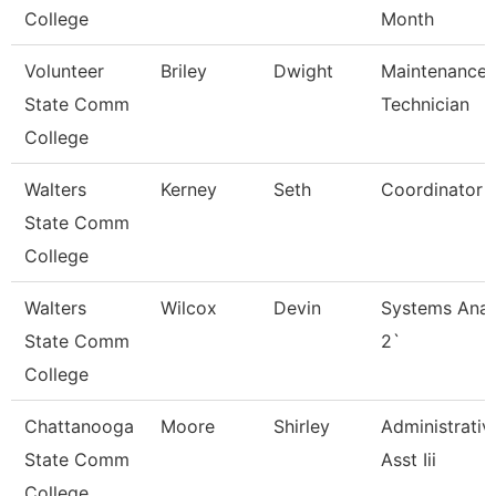
College
Month
Volunteer
Briley
Dwight
Maintenance
State Comm
Technician
College
Walters
Kerney
Seth
Coordinator
State Comm
College
Walters
Wilcox
Devin
Systems Anal
State Comm
2`
College
Chattanooga
Moore
Shirley
Administrativ
State Comm
Asst Iii
College