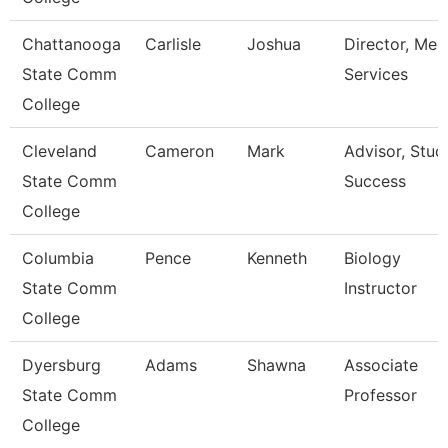
Chattanooga
Carlisle
Joshua
Director, Med
State Comm
Services
College
Cleveland
Cameron
Mark
Advisor, Stud
State Comm
Success
College
Columbia
Pence
Kenneth
Biology
State Comm
Instructor
College
Dyersburg
Adams
Shawna
Associate
State Comm
Professor
College