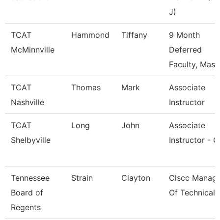
J)
TCAT
Hammond
Tiffany
9 Month
McMinnville
Deferred
Faculty, Mass
TCAT
Thomas
Mark
Associate
Nashville
Instructor
TCAT
Long
John
Associate
Shelbyville
Instructor - 
Tennessee
Strain
Clayton
Clscc Manag
Board of
Of Technical 
Regents