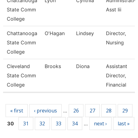
Chattanooga
Lyon
Cynthia
Administrativ
State Comm
Asst Iii
College
Chattanooga
O'Hagan
Lindsey
Director,
State Comm
Nursing
College
Cleveland
Brooks
Diona
Assistant
State Comm
Director,
College
Financial
Pages
« first
‹ previous
26
27
28
29
…
31
32
33
34
next ›
last »
30
…