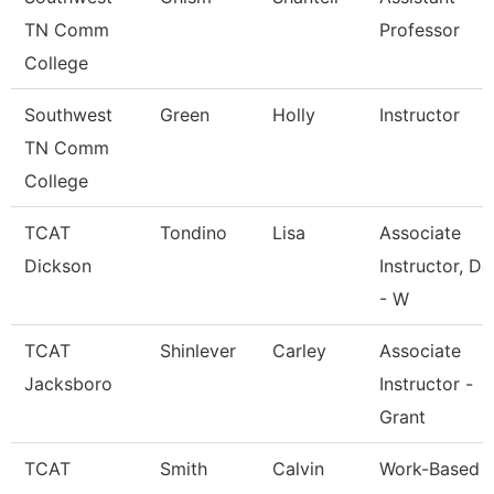
TN Comm
Professor
College
Southwest
Green
Holly
Instructor
TN Comm
College
TCAT
Tondino
Lisa
Associate
Dickson
Instructor, Dg
- W
TCAT
Shinlever
Carley
Associate
Jacksboro
Instructor -
Grant
TCAT
Smith
Calvin
Work-Based