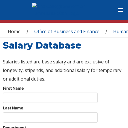
You are here
Home
Office of Business and Finance
Human
/
/
Salary Database
Salaries listed are base salary and are exclusive of
longevity, stipends, and additional salary for temporary
or additional duties.
First Name
Last Name
Department