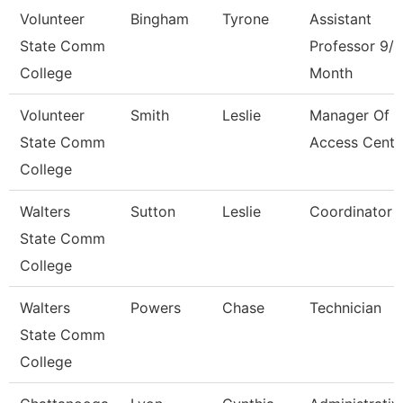
Volunteer
Bingham
Tyrone
Assistant
State Comm
Professor 9/1
College
Month
Volunteer
Smith
Leslie
Manager Of
State Comm
Access Cente
College
Walters
Sutton
Leslie
Coordinator
State Comm
College
Walters
Powers
Chase
Technician
State Comm
College