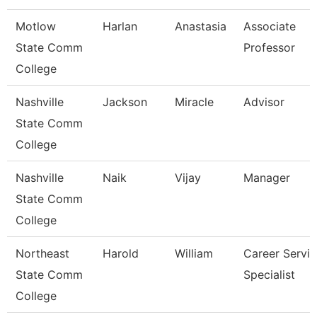
Motlow
Harlan
Anastasia
Associate
State Comm
Professor
College
Nashville
Jackson
Miracle
Advisor
State Comm
College
Nashville
Naik
Vijay
Manager
State Comm
College
Northeast
Harold
William
Career Servic
State Comm
Specialist
College