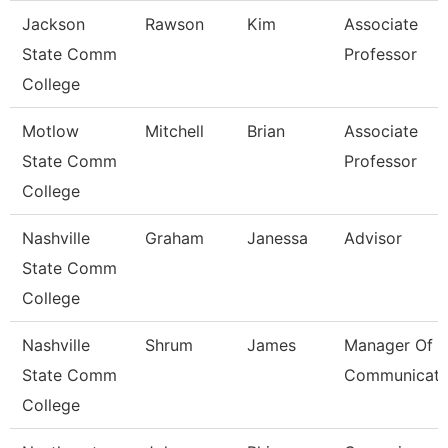
Jackson
Rawson
Kim
Associate
State Comm
Professor
College
Motlow
Mitchell
Brian
Associate
State Comm
Professor
College
Nashville
Graham
Janessa
Advisor
State Comm
College
Nashville
Shrum
James
Manager Of
State Comm
Communicati
College