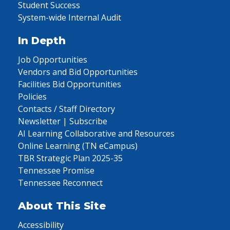
Student Success
System-wide Internal Audit
In Depth
Job Opportunities
Vendors and Bid Opportunities
Facilities Bid Opportunities
Policies
Contacts / Staff Directory
Newsletter | Subscribe
AI Learning Collaborative and Resources
Online Learning (TN eCampus)
TBR Strategic Plan 2025-35
Tennessee Promise
Tennessee Reconnect
About This Site
Accessibility