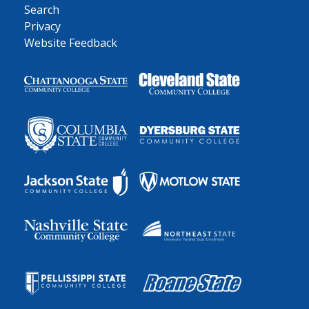
Search
Privacy
Website Feedback