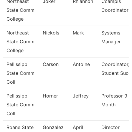
Northeast
Joker
Rhiannon
Ccampis
State Comm
Coordinator
College
Northeast
Nickols
Mark
Systems
State Comm
Manager
College
Pellissippi
Carson
Antoine
Coordinator,
State Comm
Student Succ
Coll
Pellissippi
Horner
Jeffrey
Professor 9
State Comm
Month
Coll
Roane State
Gonzalez
April
Director