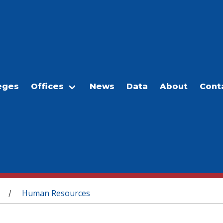
eges
Offices
News
Data
About
Cont
Human Resources
/