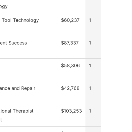
ogy
 Tool Technology
$60,237
1
ent Success
$87,337
1
$58,306
1
ance and Repair
$42,768
1
ional Therapist
$103,253
1
t