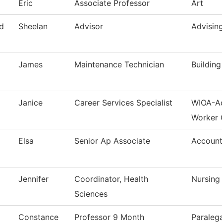
Eric
Associate Professor
Art
d
Sheelan
Advisor
Advisin
James
Maintenance Technician
Buildin
Janice
Career Services Specialist
WIOA-Ad
Worker 
Elsa
Senior Ap Associate
Account
Jennifer
Coordinator, Health
Nursing
Sciences
Constance
Professor 9 Month
Paralega