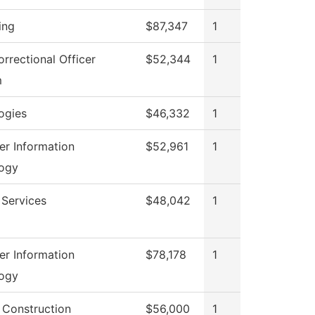
ing
$87,347
1
rrectional Officer
$52,344
1
m
ogies
$46,332
1
r Information
$52,961
1
ogy
 Services
$48,042
1
r Information
$78,178
1
ogy
g Construction
$56,000
1