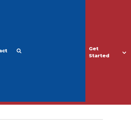
Get
act
Apply
Make a Gift
Started