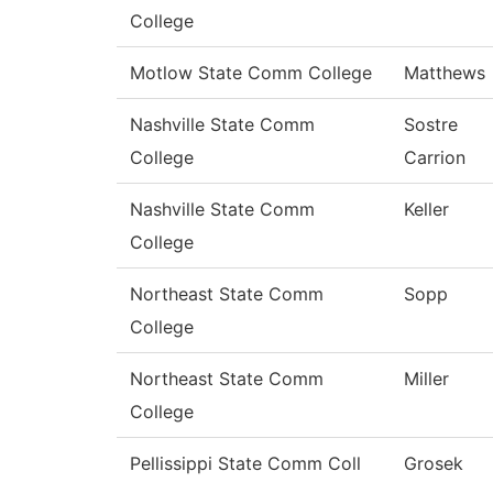
College
Motlow State Comm College
Matthews
Nashville State Comm
Sostre
College
Carrion
Nashville State Comm
Keller
College
Northeast State Comm
Sopp
College
Northeast State Comm
Miller
College
Pellissippi State Comm Coll
Grosek