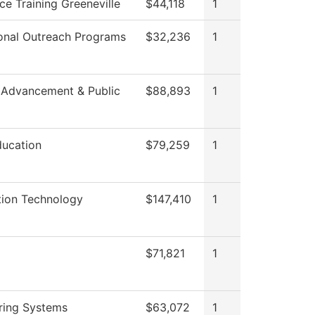
ce Training Greeneville
$44,118
1
onal Outreach Programs
$32,236
1
 Advancement & Public
$88,893
1
ducation
$79,259
1
tion Technology
$147,410
1
$71,821
1
ring Systems
$63,072
1