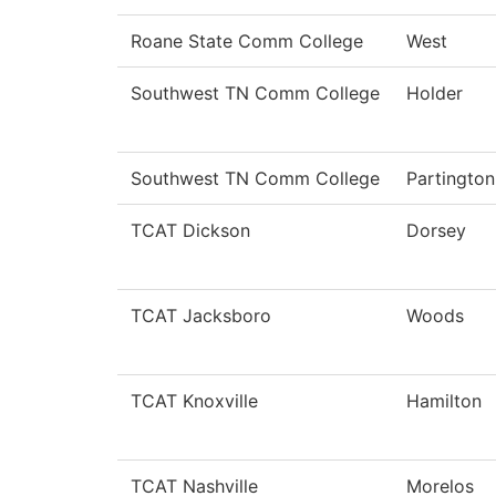
Roane State Comm College
West
Southwest TN Comm College
Holder
Southwest TN Comm College
Partington
TCAT Dickson
Dorsey
TCAT Jacksboro
Woods
TCAT Knoxville
Hamilton
TCAT Nashville
Morelos