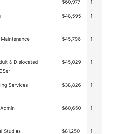
$60,977
1
g
$48,595
1
g Maintenance
$45,796
1
ult & Dislocated
$45,029
1
CSer
ing Services
$38,826
1
 Admin
$60,650
1
l Studies
$81,250
1