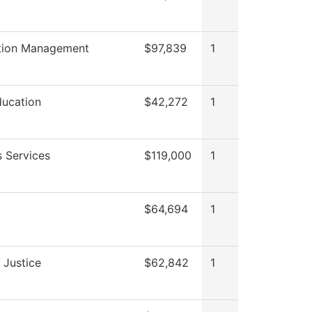
tion Management
$97,839
1
ducation
$42,272
1
s Services
$119,000
1
$64,694
1
 Justice
$62,842
1