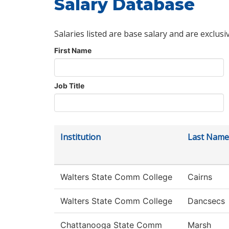
Salary Database
Salaries listed are base salary and are exclusi
First Name
Job Title
Institution
Last Name
Walters State Comm College
Cairns
Walters State Comm College
Dancsecs
Chattanooga State Comm
Marsh