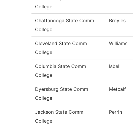
College
Chattanooga State Comm
Broyles
College
Cleveland State Comm
Williams
College
Columbia State Comm
Isbell
College
Dyersburg State Comm
Metcalf
College
Jackson State Comm
Perrin
College