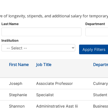
ve of longevity, stipends, and additional salary for temporary
Last Name
Department
Institution
First Name
Job Title
Depart
Joseph
Associate Professor
Culinary
Stephanie
Specialist
Student
Shannon
Admininstrative Asst Iii
Busines