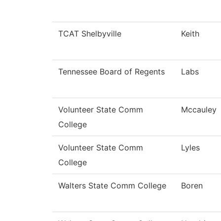
TCAT Shelbyville
Keith
Tennessee Board of Regents
Labs
Volunteer State Comm
Mccauley
College
Volunteer State Comm
Lyles
College
Walters State Comm College
Boren