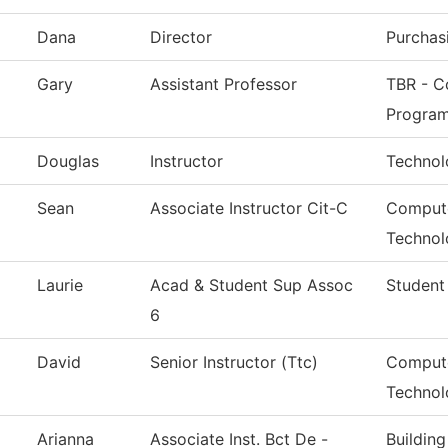
Dana
Director
Purchas
Gary
Assistant Professor
TBR - Co
Progra
Douglas
Instructor
Technol
Sean
Associate Instructor Cit-C
Compute
Technol
Laurie
Acad & Student Sup Assoc
Student
6
David
Senior Instructor (Ttc)
Compute
Technol
Arianna
Associate Inst. Bct De -
Buildin