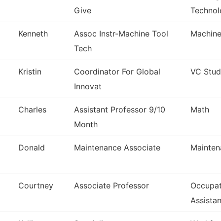
Give
Technol
Kenneth
Assoc Instr-Machine Tool
Machine
Tech
Kristin
Coordinator For Global
VC Stud
Innovat
Charles
Assistant Professor 9/10
Math
Month
Donald
Maintenance Associate
Mainten
Courtney
Associate Professor
Occupat
Assistan