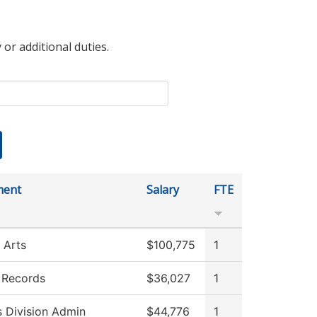
 or additional duties.
ment
Salary
FTE
 Arts
$100,775
1
 Records
$36,027
1
s Division Admin
$44,776
1