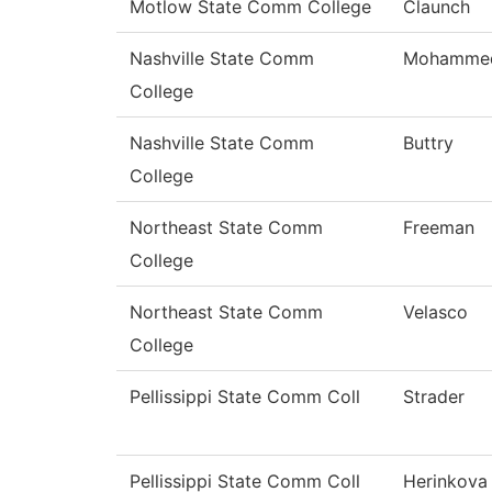
Motlow State Comm College
Claunch
Nashville State Comm
Mohamme
College
Nashville State Comm
Buttry
College
Northeast State Comm
Freeman
College
Northeast State Comm
Velasco
College
Pellissippi State Comm Coll
Strader
Pellissippi State Comm Coll
Herinkova