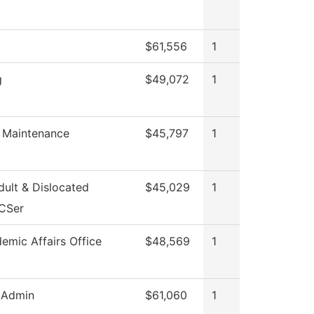
$61,556
1
g
$49,072
1
g Maintenance
$45,797
1
ult & Dislocated
$45,029
1
CSer
emic Affairs Office
$48,569
1
 Admin
$61,060
1