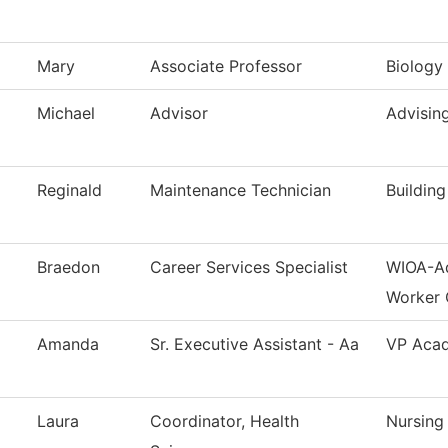
Mary
Associate Professor
Biology
Michael
Advisor
Advisin
Reginald
Maintenance Technician
Buildin
Braedon
Career Services Specialist
WIOA-Ad
Worker 
Amanda
Sr. Executive Assistant - Aa
VP Acad
Laura
Coordinator, Health
Nursing