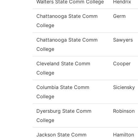
Walters State Comm College
Hendrix
Chattanooga State Comm
Germ
College
Chattanooga State Comm
Sawyers
College
Cleveland State Comm
Cooper
College
Columbia State Comm
Siciensky
College
Dyersburg State Comm
Robinson
College
Jackson State Comm
Hamilton