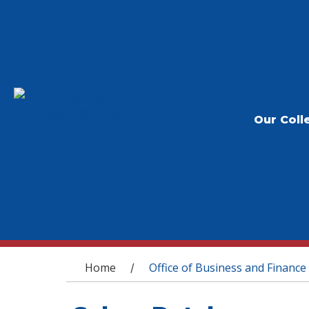
Our Coll
You are here
Home
Office of Business and Finance
/