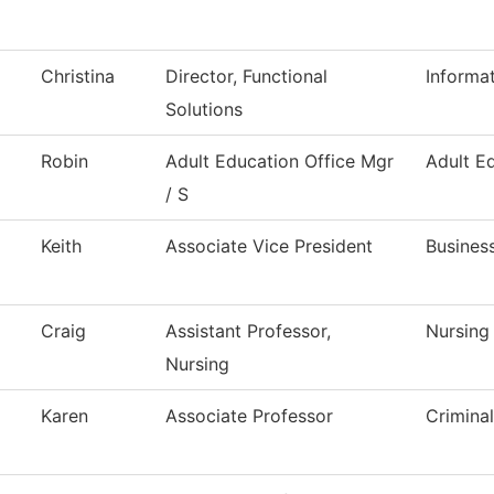
Christina
Director, Functional
Informa
Solutions
Robin
Adult Education Office Mgr
Adult E
/ S
Keith
Associate Vice President
Busines
Craig
Assistant Professor,
Nursing
Nursing
Karen
Associate Professor
Criminal