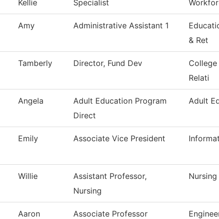
Kellie
Specialist
Workfor
Amy
Administrative Assistant 1
Educati
& Ret
Tamberly
Director, Fund Dev
College
Relati
Angela
Adult Education Program
Adult E
Direct
Emily
Associate Vice President
Informa
Willie
Assistant Professor,
Nursing
Nursing
Aaron
Associate Professor
Enginee