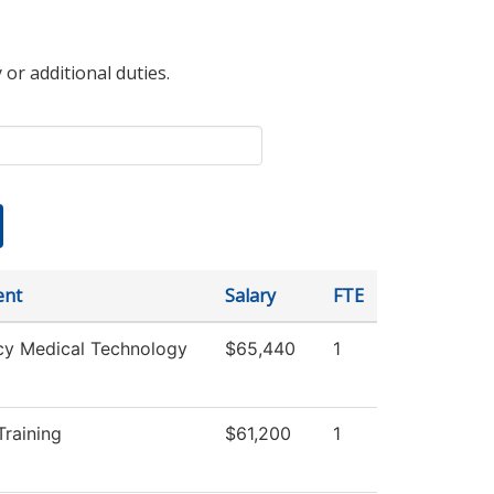
 or additional duties.
ent
Salary
FTE
y Medical Technology
$65,440
1
raining
$61,200
1