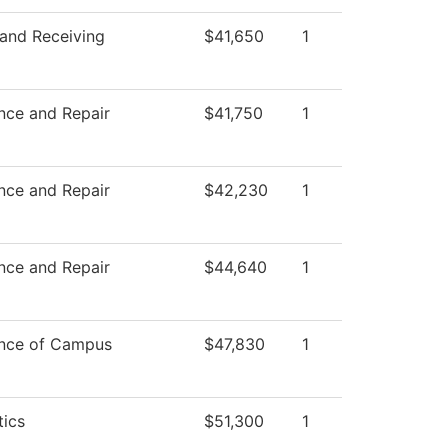
 and Receiving
$41,650
1
nce and Repair
$41,750
1
nce and Repair
$42,230
1
nce and Repair
$44,640
1
nce of Campus
$47,830
1
ics
$51,300
1