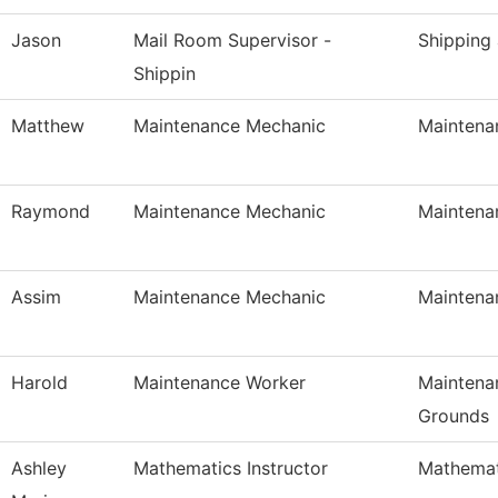
Jason
Mail Room Supervisor -
Shipping
Shippin
Matthew
Maintenance Mechanic
Maintena
Raymond
Maintenance Mechanic
Maintena
Assim
Maintenance Mechanic
Maintena
Harold
Maintenance Worker
Maintena
Grounds
Ashley
Mathematics Instructor
Mathemat