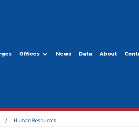
eges
Offices
News
Data
About
Cont
Human Resources
/