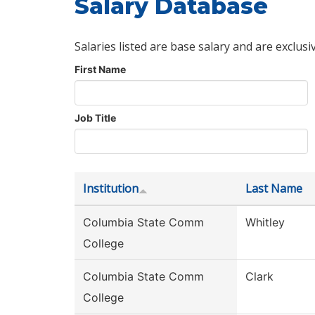
Salary Database
Salaries listed are base salary and are exclusi
First Name
Job Title
Institution
Last Name
Columbia State Comm
Whitley
College
Columbia State Comm
Clark
College