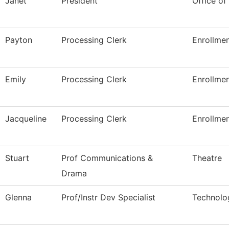
Janet
President
Office of
Payton
Processing Clerk
Enrollmen
Emily
Processing Clerk
Enrollmen
Jacqueline
Processing Clerk
Enrollmen
Stuart
Prof Communications &
Theatre
Drama
Glenna
Prof/Instr Dev Specialist
Technolo