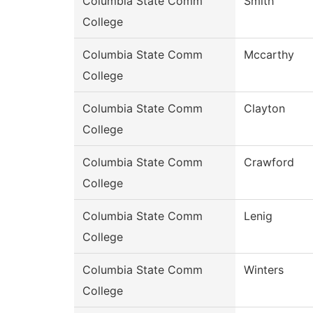
Columbia State Comm
Smith
College
Columbia State Comm
Mccarthy
College
Columbia State Comm
Clayton
College
Columbia State Comm
Crawford
College
Columbia State Comm
Lenig
College
Columbia State Comm
Winters
College