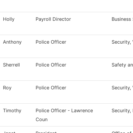
Holly
Payroll Director
Business 
Anthony
Police Officer
Security,
Sherrell
Police Officer
Safety an
Roy
Police Officer
Security,
Timothy
Police Officer - Lawrence
Security,
Coun