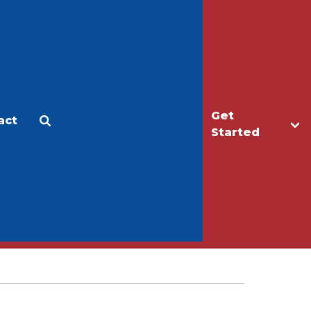
Get
act
Apply
Make a Gift
Started