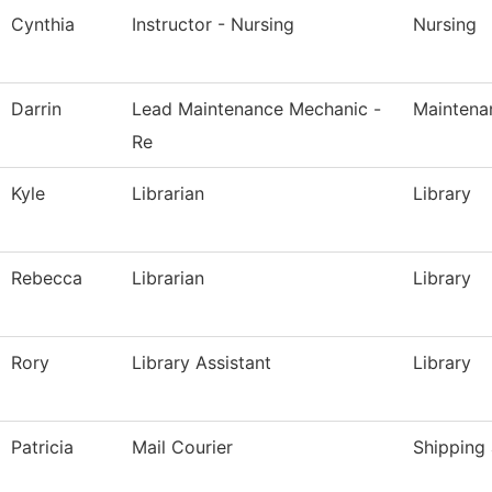
Cynthia
Instructor - Nursing
Nursing
Darrin
Lead Maintenance Mechanic -
Maintena
Re
Kyle
Librarian
Library
Rebecca
Librarian
Library
Rory
Library Assistant
Library
Patricia
Mail Courier
Shipping