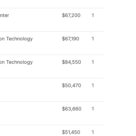
nter
$67,200
1
ion Technology
$67,190
1
ion Technology
$84,550
1
$50,470
1
$63,660
1
$51,450
1