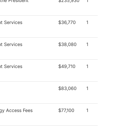
 the President
$235,930
1
t Services
$36,770
1
t Services
$38,080
1
t Services
$49,710
1
$83,060
1
gy Access Fees
$77,100
1