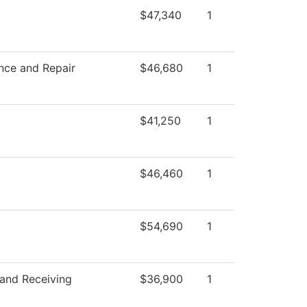
$47,340
1
nce and Repair
$46,680
1
$41,250
1
$46,460
1
$54,690
1
 and Receiving
$36,900
1