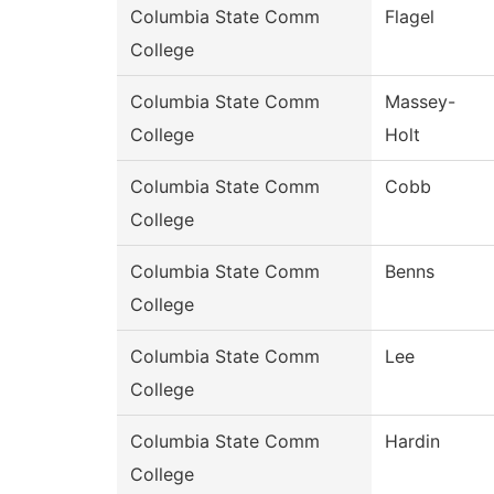
Columbia State Comm
Flagel
College
Columbia State Comm
Massey-
College
Holt
Columbia State Comm
Cobb
College
Columbia State Comm
Benns
College
Columbia State Comm
Lee
College
Columbia State Comm
Hardin
College