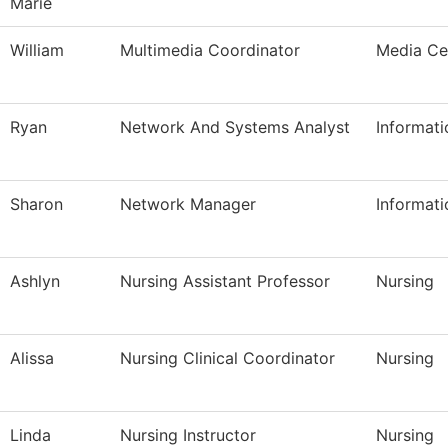
Marie
William
Multimedia Coordinator
Media Ce
Ryan
Network And Systems Analyst
Informat
Sharon
Network Manager
Informat
Ashlyn
Nursing Assistant Professor
Nursing
Alissa
Nursing Clinical Coordinator
Nursing
Linda
Nursing Instructor
Nursing