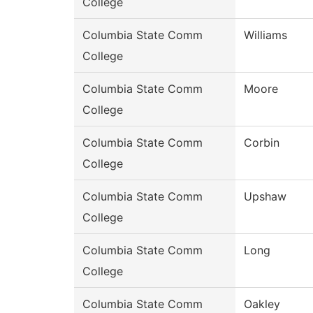
College
Columbia State Comm
Williams
College
Columbia State Comm
Moore
College
Columbia State Comm
Corbin
College
Columbia State Comm
Upshaw
College
Columbia State Comm
Long
College
Columbia State Comm
Oakley