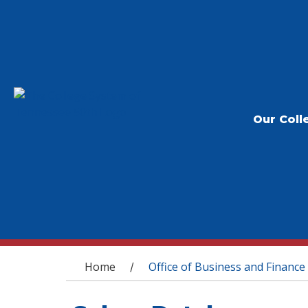
Our Coll
You are here
Home
Office of Business and Finance
/