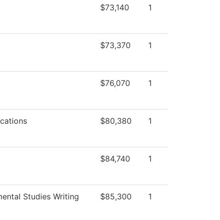
$73,140
1
$73,370
1
$76,070
1
cations
$80,380
1
$84,740
1
ental Studies Writing
$85,300
1