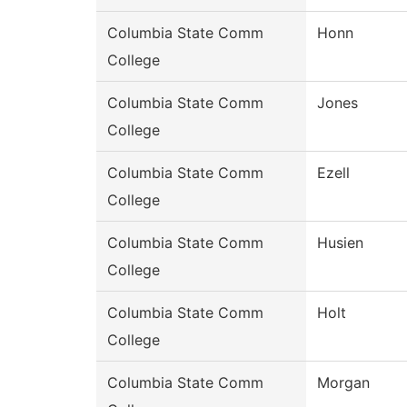
Columbia State Comm
Honn
College
Columbia State Comm
Jones
College
Columbia State Comm
Ezell
College
Columbia State Comm
Husien
College
Columbia State Comm
Holt
College
Columbia State Comm
Morgan