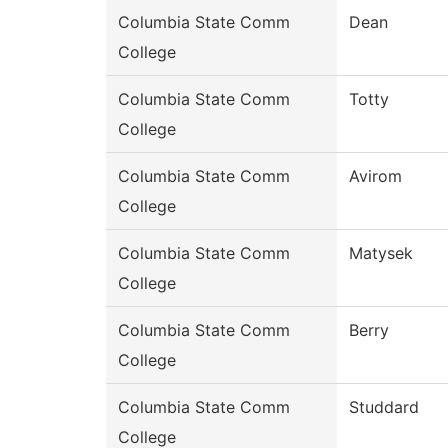
Columbia State Comm
Dean
College
Columbia State Comm
Totty
College
Columbia State Comm
Avirom
College
Columbia State Comm
Matysek
College
Columbia State Comm
Berry
College
Columbia State Comm
Studdard
College