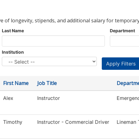
ve of longevity, stipends, and additional salary for temporary
Last Name
Department
Institution
First Name
Job Title
Departm
Alex
Instructor
Emergenc
Timothy
Instructor - Commercial Driver
Lineman T