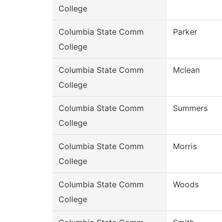
College
Columbia State Comm
Parker
College
Columbia State Comm
Mclean
College
Columbia State Comm
Summers
College
Columbia State Comm
Morris
College
Columbia State Comm
Woods
College