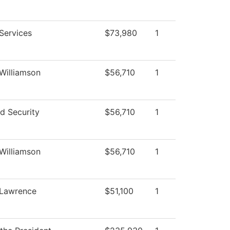
Services
$73,980
1
 Williamson
$56,710
1
d Security
$56,710
1
 Williamson
$56,710
1
 Lawrence
$51,100
1