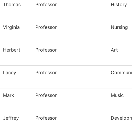
Thomas
Professor
History
Virginia
Professor
Nursing
Herbert
Professor
Art
Lacey
Professor
Communi
Mark
Professor
Music
Jeffrey
Professor
Developm