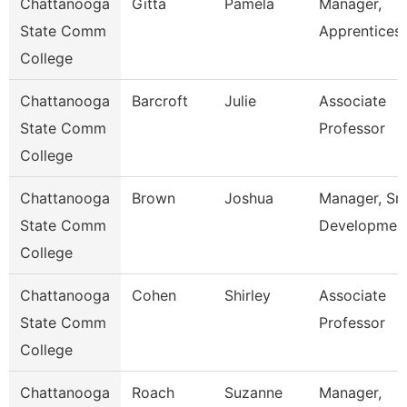
Chattanooga
Gitta
Pamela
Manager,
State Comm
Apprentices
College
Chattanooga
Barcroft
Julie
Associate
State Comm
Professor
College
Chattanooga
Brown
Joshua
Manager, Sm
State Comm
Developmen
College
Chattanooga
Cohen
Shirley
Associate
State Comm
Professor
College
Chattanooga
Roach
Suzanne
Manager,