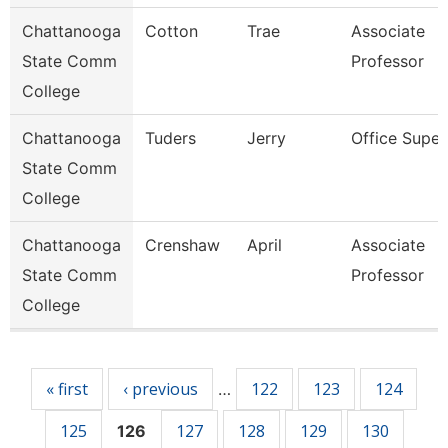
Chattanooga
Cotton
Trae
Associate
State Comm
Professor
College
Chattanooga
Tuders
Jerry
Office Super
State Comm
College
Chattanooga
Crenshaw
April
Associate
State Comm
Professor
College
Pages
« first
‹ previous
122
123
124
…
125
127
128
129
130
126