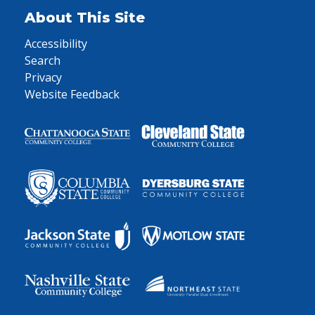
About This Site
Accessibility
Search
Privacy
Website Feedback