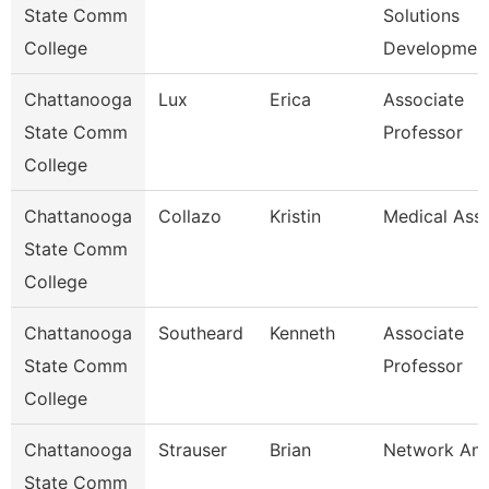
State Comm
Solutions
College
Developmen
Chattanooga
Lux
Erica
Associate
State Comm
Professor
College
Chattanooga
Collazo
Kristin
Medical Assi
State Comm
College
Chattanooga
Southeard
Kenneth
Associate
State Comm
Professor
College
Chattanooga
Strauser
Brian
Network Ana
State Comm