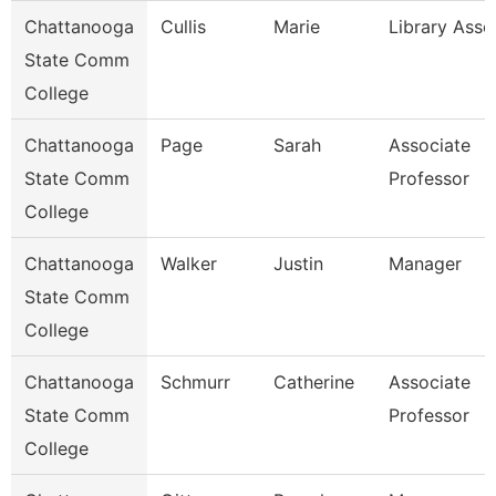
Chattanooga
Cullis
Marie
Library Asso
State Comm
College
Chattanooga
Page
Sarah
Associate
State Comm
Professor
College
Chattanooga
Walker
Justin
Manager
State Comm
College
Chattanooga
Schmurr
Catherine
Associate
State Comm
Professor
College