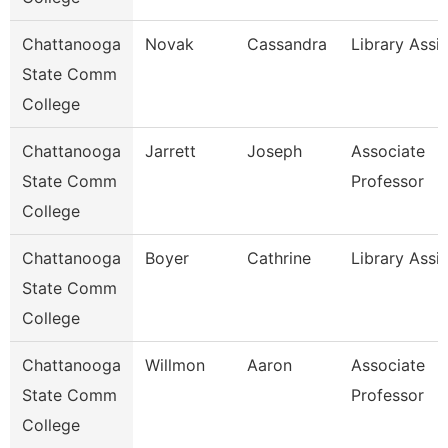
Chattanooga
Novak
Cassandra
Library Assis
State Comm
College
Chattanooga
Jarrett
Joseph
Associate
State Comm
Professor
College
Chattanooga
Boyer
Cathrine
Library Assi
State Comm
College
Chattanooga
Willmon
Aaron
Associate
State Comm
Professor
College