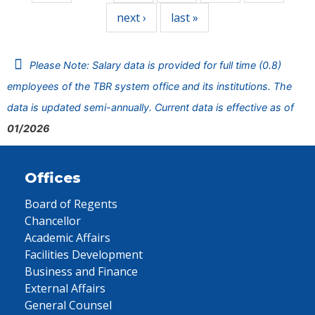
next ›
last »
Please Note: Salary data is provided for full time (0.8)
employees of the TBR system office and its institutions. The
data is updated semi-annually. Current data is effective as of
01/2026
Offices
Board of Regents
Chancellor
Academic Affairs
Facilities Development
Business and Finance
External Affairs
General Counsel