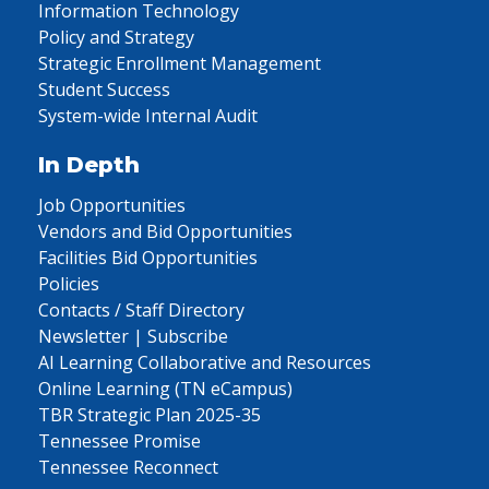
Information Technology
Policy and Strategy
Strategic Enrollment Management
Student Success
System-wide Internal Audit
In Depth
Job Opportunities
Vendors and Bid Opportunities
Facilities Bid Opportunities
Policies
Contacts / Staff Directory
Newsletter | Subscribe
AI Learning Collaborative and Resources
Online Learning (TN eCampus)
TBR Strategic Plan 2025-35
Tennessee Promise
Tennessee Reconnect