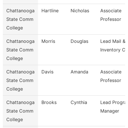
Chattanooga
Hartline
Nicholas
Associate
State Comm
Professor
College
Chattanooga
Morris
Douglas
Lead Mail &
State Comm
Inventory Cl
College
Chattanooga
Davis
Amanda
Associate
State Comm
Professor
College
Chattanooga
Brooks
Cynthia
Lead Progr
State Comm
Manager
College