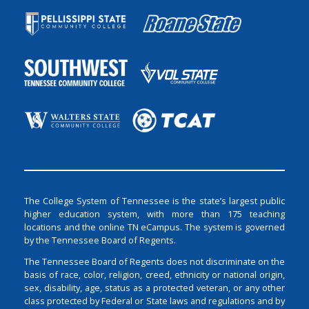
The College System of Tennessee is the state’s largest public
higher education system, with more than 175 teaching
locations and the online TN eCampus. The system is governed
by the Tennessee Board of Regents.
The Tennessee Board of Regents does not discriminate on the
basis of race, color, religion, creed, ethnicity or national origin,
sex, disability, age, status as a protected veteran, or any other
class protected by Federal or State laws and regulations and by