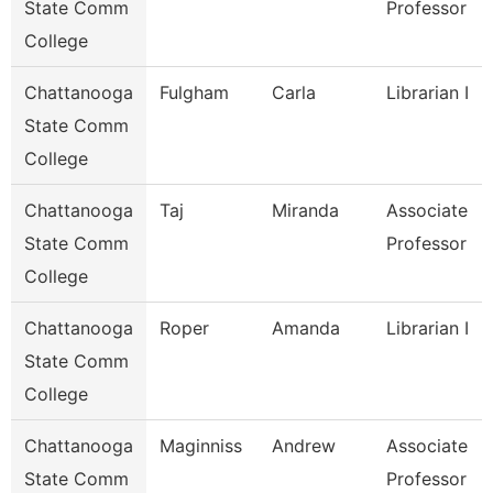
State Comm
Professor
College
Chattanooga
Fulgham
Carla
Librarian I
State Comm
College
Chattanooga
Taj
Miranda
Associate
State Comm
Professor
College
Chattanooga
Roper
Amanda
Librarian I
State Comm
College
Chattanooga
Maginniss
Andrew
Associate
State Comm
Professor