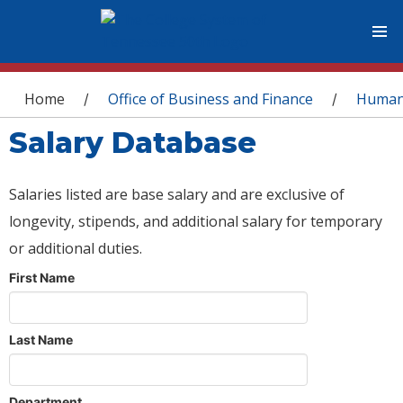
You are here
Home
Office of Business and Finance
Human
/
/
Salary Database
Salaries listed are base salary and are exclusive of
longevity, stipends, and additional salary for temporary
or additional duties.
First Name
Last Name
Department