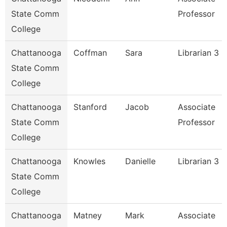
State Comm
Professor
College
Chattanooga
Coffman
Sara
Librarian 3
State Comm
College
Chattanooga
Stanford
Jacob
Associate
State Comm
Professor
College
Chattanooga
Knowles
Danielle
Librarian 3
State Comm
College
Chattanooga
Matney
Mark
Associate