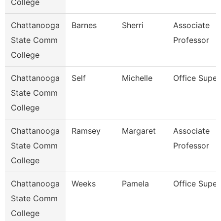
College
Chattanooga
Barnes
Sherri
Associate
State Comm
Professor
College
Chattanooga
Self
Michelle
Office Super
State Comm
College
Chattanooga
Ramsey
Margaret
Associate
State Comm
Professor
College
Chattanooga
Weeks
Pamela
Office Super
State Comm
College