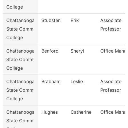
College
Chattanooga
Stubsten
Erik
Associate
State Comm
Professor
College
Chattanooga
Benford
Sheryl
Office Mana
State Comm
College
Chattanooga
Brabham
Leslie
Associate
State Comm
Professor
College
Chattanooga
Hughes
Catherine
Office Mana
State Comm