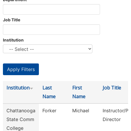
Job Title
Institution
Institution
Last
First
Job Title
Name
Name
Chattanooga
Forker
Michael
Instructor/P
State Comm
Director
College