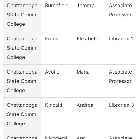
Chattanooga
Burchfield
Jeremy
Associate
State Comm
Professor
College
Chattanooga
Fronk
Elizabeth
Librarian 1
State Comm
College
Chattanooga
Avolio
Maria
Associate
State Comm
Professor
College
Chattanooga
Kincaid
Andrea
Librarian 3
State Comm
College
Chattanooga
Nicodemi
Ann
Associate