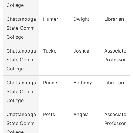
College
Chattanooga
Hunter
Dwight
Librarian I
State Comm
College
Chattanooga
Tucker
Joshua
Associate
State Comm
Professor
College
Chattanooga
Prince
Anthony
Librarian Ii
State Comm
College
Chattanooga
Potts
Angela
Associate
State Comm
Professor
College