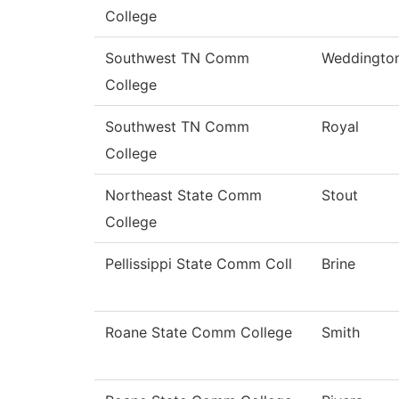
College
Southwest TN Comm
Weddingto
College
Southwest TN Comm
Royal
College
Northeast State Comm
Stout
College
Pellissippi State Comm Coll
Brine
Roane State Comm College
Smith