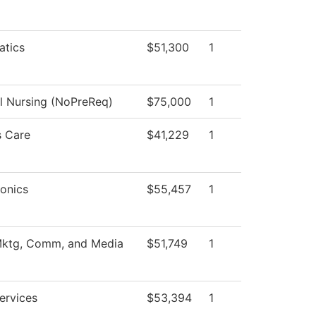
tics
$51,300
1
al Nursing (NoPreReq)
$75,000
1
 Care
$41,229
1
onics
$55,457
1
Mktg, Comm, and Media
$51,749
1
ervices
$53,394
1