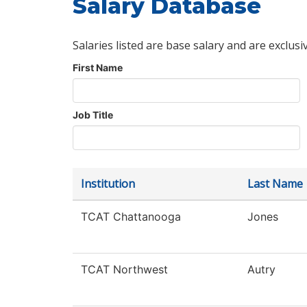
Salary Database
Salaries listed are base salary and are exclusi
First Name
Job Title
Institution
Last Name
TCAT Chattanooga
Jones
TCAT Northwest
Autry