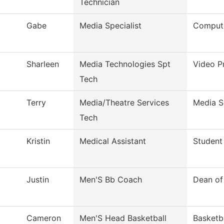
Technician
Gabe
Media Specialist
Compute
Sharleen
Media Technologies Spt
Video P
Tech
Terry
Media/Theatre Services
Media S
Tech
Kristin
Medical Assistant
Student 
Justin
Men'S Bb Coach
Dean of
Cameron
Men'S Head Basketball
Basketb