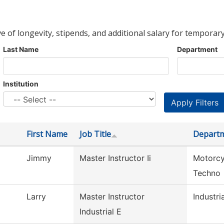
ve of longevity, stipends, and additional salary for temporary
Last Name
Department
Institution
First Name
Job Title
Depart
Jimmy
Master Instructor Ii
Motorcy
Techno
Larry
Master Instructor
Industria
Industrial E