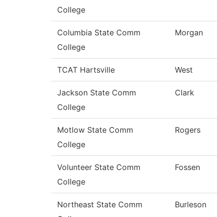
College
Columbia State Comm
Morgan
College
TCAT Hartsville
West
Jackson State Comm
Clark
College
Motlow State Comm
Rogers
College
Volunteer State Comm
Fossen
College
Northeast State Comm
Burleson