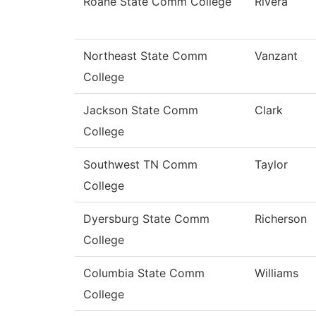
Roane State Comm College
Rivera
Northeast State Comm
Vanzant
College
Jackson State Comm
Clark
College
Southwest TN Comm
Taylor
College
Dyersburg State Comm
Richerson
College
Columbia State Comm
Williams
College