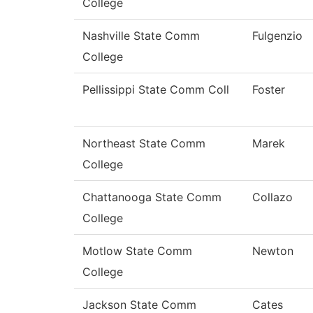
College
Nashville State Comm
Fulgenzio
College
Pellissippi State Comm Coll
Foster
Northeast State Comm
Marek
College
Chattanooga State Comm
Collazo
College
Motlow State Comm
Newton
College
Jackson State Comm
Cates