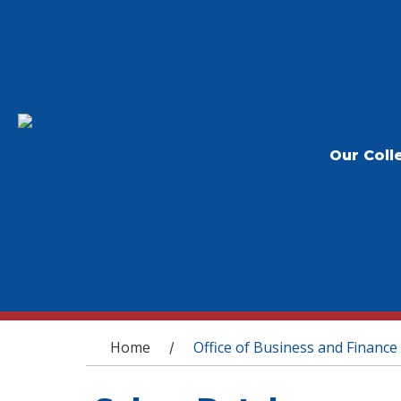
Our Coll
You are here
Home
Office of Business and Finance
/