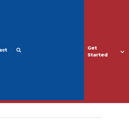
Get
act
Apply
Make a Gift
Started