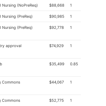
al Nursing (NoPreReq)
$88,668
1
l Nursing (PreReq)
$90,985
1
l Nursing (PreReq)
$92,778
1
try approval
$74,929
1
ab
$35,499
0.85
ng Commons
$44,067
1
ng Commons
$52,775
1