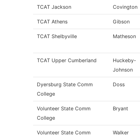
TCAT Jackson
Covington
TCAT Athens
Gibson
TCAT Shelbyville
Matheson
TCAT Upper Cumberland
Huckeby-
Johnson
Dyersburg State Comm
Doss
College
Volunteer State Comm
Bryant
College
Volunteer State Comm
Walker