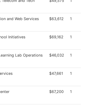
 Telecom and Tech
$49,575
1
tion and Web Services
$63,612
1
ool Initiatives
$69,162
1
Learning Lab Operations
$46,032
1
ervices
$47,661
1
enter
$67,200
1