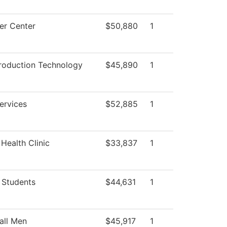
r Center
$50,880
1
roduction Technology
$45,890
1
ervices
$52,885
1
Health Clinic
$33,837
1
 Students
$44,631
1
all Men
$45,917
1