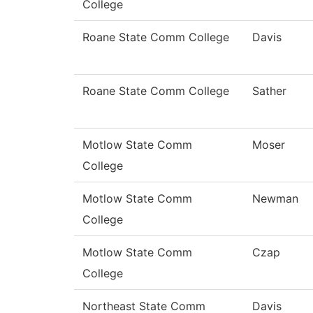
College
Roane State Comm College
Davis
Roane State Comm College
Sather
Motlow State Comm
Moser
College
Motlow State Comm
Newman
College
Motlow State Comm
Czap
College
Northeast State Comm
Davis