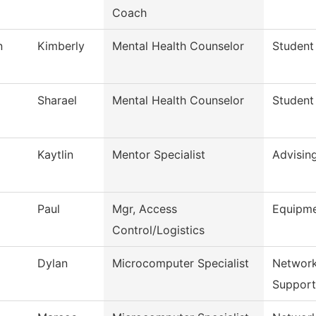
Coach
n
Kimberly
Mental Health Counselor
Student
Sharael
Mental Health Counselor
Student
Kaytlin
Mentor Specialist
Advisin
Paul
Mgr, Access
Equipm
Control/Logistics
Dylan
Microcomputer Specialist
Network
Support