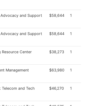
 Advocacy and Support
$58,644
1
 Advocacy and Support
$58,644
1
g Resource Center
$38,273
1
ent Management
$63,980
1
 Telecom and Tech
$46,270
1