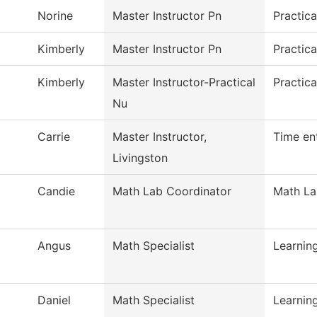
Norine
Master Instructor Pn
Practic
Kimberly
Master Instructor Pn
Practica
Kimberly
Master Instructor-Practical
Practica
Nu
Carrie
Master Instructor,
Time en
Livingston
Candie
Math Lab Coordinator
Math L
Angus
Math Specialist
Learni
Daniel
Math Specialist
Learni