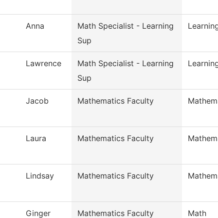
Anna
Math Specialist - Learning
Learnin
Sup
Lawrence
Math Specialist - Learning
Learnin
Sup
Jacob
Mathematics Faculty
Mathema
Laura
Mathematics Faculty
Mathema
Lindsay
Mathematics Faculty
Mathema
Ginger
Mathematics Faculty
Math