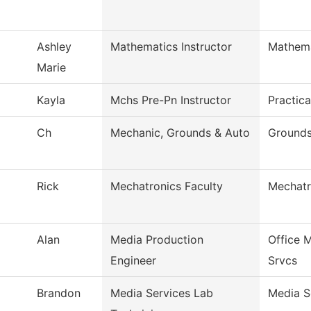
Ashley
Mathematics Instructor
Mathema
Marie
Kayla
Mchs Pre-Pn Instructor
Practic
Ch
Mechanic, Grounds & Auto
Grounds
Rick
Mechatronics Faculty
Mechatr
Alan
Media Production
Office 
Engineer
Srvcs
Brandon
Media Services Lab
Media S