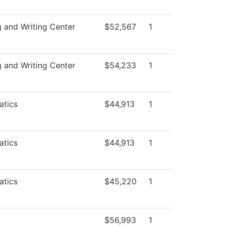
g and Writing Center
$52,567
1
g and Writing Center
$54,233
1
tics
$44,913
1
tics
$44,913
1
tics
$45,220
1
$56,993
1