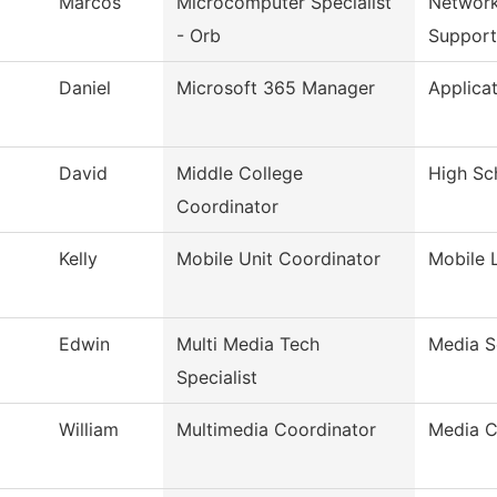
Marcos
Microcomputer Specialist
Network
- Orb
Support
Daniel
Microsoft 365 Manager
Applica
David
Middle College
High Sch
Coordinator
Kelly
Mobile Unit Coordinator
Mobile 
Edwin
Multi Media Tech
Media S
Specialist
William
Multimedia Coordinator
Media C