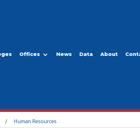
eges
Offices
News
Data
About
Cont
Human Resources
/