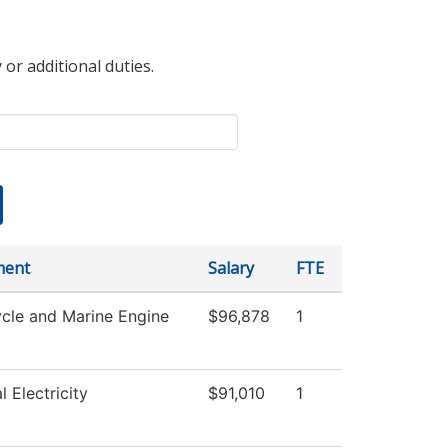
 or additional duties.
ment
Salary
FTE
cle and Marine Engine
$96,878
1
l Electricity
$91,010
1