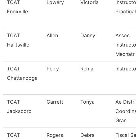
TCAT
Lowery
Victoria
Instructor
Knoxville
Practical 
TCAT
Allen
Danny
Assoc.
Hartsville
Instructor
Mechatr
TCAT
Perry
Rema
Instructor
Chattanooga
TCAT
Garrett
Tonya
Ae Distric
Jacksboro
Coordinat
Gran
TCAT
Rogers
Debra
Fiscal Ser