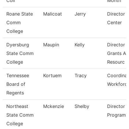
Coll
Month
Roane State
Malicoat
Jerry
Director 
Comm
Center
College
Dyersburg
Maupin
Kelly
Director 
State Comm
Grants A
College
Resourc
Tennessee
Kortuem
Tracy
Coordinat
Board of
Workforc
Regents
Northeast
Mckenzie
Shelby
Director 
State Comm
Programs
College