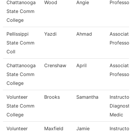
Chattanooga
Wood
Angie
Professor
State Comm
College
Pellissippi
Yazdi
Ahmad
Associate
State Comm
Professor
Coll
Chattanooga
Crenshaw
April
Associate
State Comm
Professor
College
Volunteer
Brooks
Samantha
Instructor
State Comm
Diagnosti
College
Medic
Volunteer
Maxfield
Jamie
Instructor