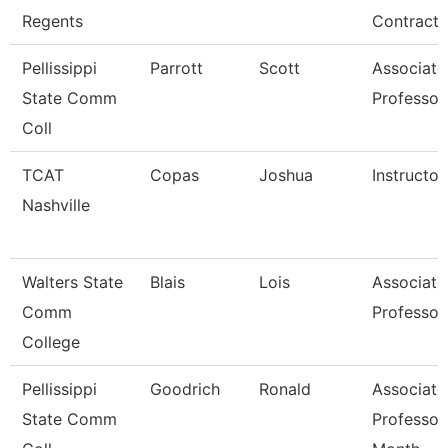
Regents
Contracts
Pellissippi
Parrott
Scott
Associate
State Comm
Professor
Coll
TCAT
Copas
Joshua
Instructor
Nashville
Walters State
Blais
Lois
Associate
Comm
Professor
College
Pellissippi
Goodrich
Ronald
Associate
State Comm
Professor