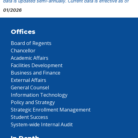
data is updated semi-annually. Current data is effective as of
01/2026
Offices
Board of Regents
Chancellor
Academic Affairs
Facilities Development
Business and Finance
External Affairs
General Counsel
Information Technology
Policy and Strategy
Strategic Enrollment Management
Student Success
System-wide Internal Audit