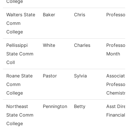
College
Walters State
Baker
Chris
Professor
Comm
College
Pellissippi
White
Charles
Professor
State Comm
Month
Coll
Roane State
Pastor
Sylvia
Associate
Comm
Professor
College
Chemistr
Northeast
Pennington
Betty
Asst Dire
State Comm
Financial 
College