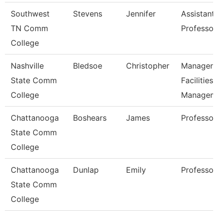
Southwest
Stevens
Jennifer
Assistant
TN Comm
Professor
College
Nashville
Bledsoe
Christopher
Manager 
State Comm
Facilities
College
Managem
Chattanooga
Boshears
James
Professor
State Comm
College
Chattanooga
Dunlap
Emily
Professor
State Comm
College