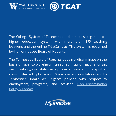
The College System of Tennessee is the state’s largest public
higher education system, with more than 175 teaching
locations and the online TN eCampus. The system is governed
by the Tennessee Board of Regents.
The Tennessee Board of Regents does not discriminate on the
basis of race, color, religion, creed, ethnicity or national origin,
sex, disability, age, status as a protected veteran, or any other
class protected by Federal or State laws and regulations and by
Tennessee Board of Regents policies with respect to
employment, programs, and activities.
Non-Discrimination
Policy & Contact
Login