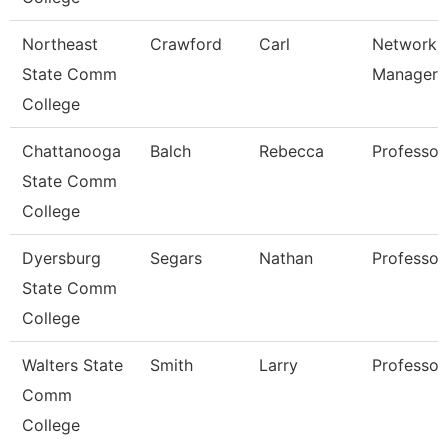
Northeast
Crawford
Carl
Network
State Comm
Manager
College
Chattanooga
Balch
Rebecca
Professor
State Comm
College
Dyersburg
Segars
Nathan
Professor
State Comm
College
Walters State
Smith
Larry
Professor
Comm
College