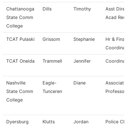
Chattanooga
Dills
Timothy
Asst Direc
State Comm
Acad Res
College
TCAT Pulaski
Grissom
Stephanie
Hr & Fina
Coordinat
TCAT Oneida
Trammell
Jennifer
Coordinat
Nashville
Eagle-
Diane
Associate
State Comm
Tunceren
Professor
College
Dyersburg
Klutts
Jordan
Police Chi