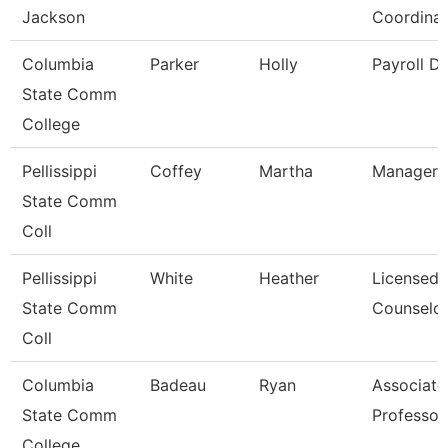
Jackson
Coordinat
Columbia
Parker
Holly
Payroll Di
State Comm
College
Pellissippi
Coffey
Martha
Manager,
State Comm
Coll
Pellissippi
White
Heather
Licensed
State Comm
Counselo
Coll
Columbia
Badeau
Ryan
Associate
State Comm
Professor
College