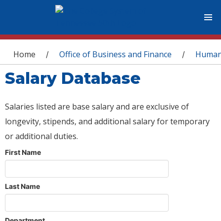
You are here
Home
Office of Business and Finance
Human
/
/
Salary Database
Salaries listed are base salary and are exclusive of
longevity, stipends, and additional salary for temporary
or additional duties.
First Name
Last Name
Department