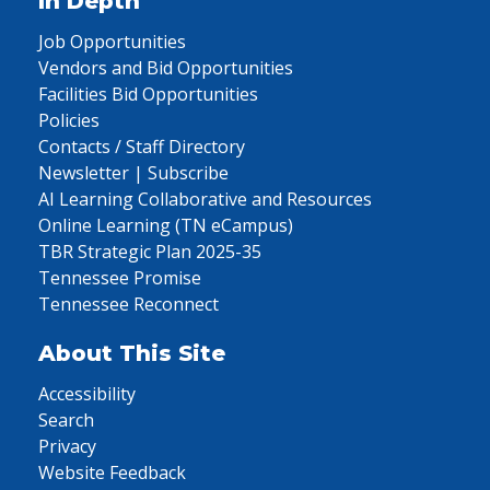
In Depth
Job Opportunities
Vendors and Bid Opportunities
Facilities Bid Opportunities
Policies
Contacts / Staff Directory
Newsletter | Subscribe
AI Learning Collaborative and Resources
Online Learning (TN eCampus)
TBR Strategic Plan 2025-35
Tennessee Promise
Tennessee Reconnect
About This Site
Accessibility
Search
Privacy
Website Feedback