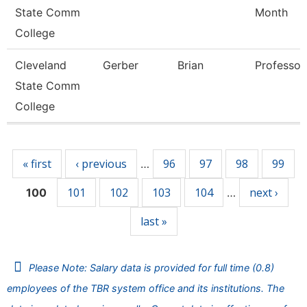
State Comm
Month
College
Cleveland
Gerber
Brian
Professor
State Comm
College
Pages
« first
‹ previous
96
97
98
99
…
101
102
103
104
next ›
100
…
last »
Please Note: Salary data is provided for full time (0.8)
employees of the TBR system office and its institutions. The