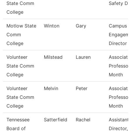
State Comm
Safety Di
College
Motlow State
Winton
Gary
Campus
Comm
Engageme
College
Director
Volunteer
Milstead
Lauren
Associate
State Comm
Professor
College
Month
Volunteer
Melvin
Peter
Associate
State Comm
Professor
College
Month
Tennessee
Satterfield
Rachel
Assistant
Board of
Director,