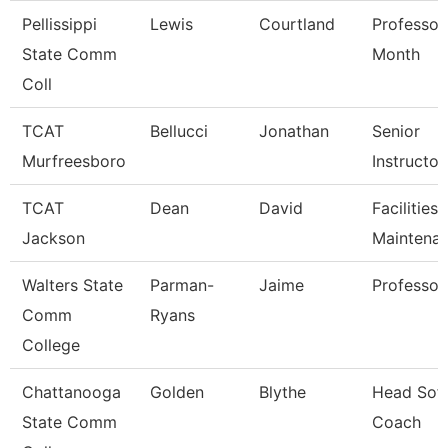
Pellissippi
Lewis
Courtland
Professor
State Comm
Month
Coll
TCAT
Bellucci
Jonathan
Senior
Murfreesboro
Instructor
TCAT
Dean
David
Facilities
Jackson
Maintena
Walters State
Parman-
Jaime
Professor
Comm
Ryans
College
Chattanooga
Golden
Blythe
Head Soft
State Comm
Coach