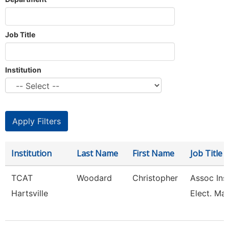
Job Title
Institution
Institution
Last Name
First Name
Job Title
TCAT
Woodard
Christopher
Assoc Inst
Hartsville
Elect. Mai