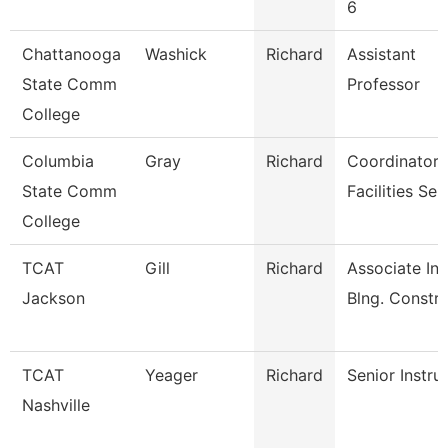
6
Chattanooga
Washick
Richard
Assistant
State Comm
Professor
College
Columbia
Gray
Richard
Coordinator
State Comm
Facilities Ser
College
TCAT
Gill
Richard
Associate Ins
Jackson
Blng. Constr
TCAT
Yeager
Richard
Senior Instru
Nashville