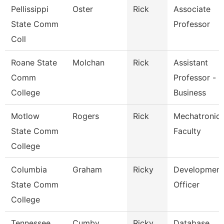
Pellissippi
Oster
Rick
Associate
State Comm
Professor
Coll
Roane State
Molchan
Rick
Assistant
Comm
Professor -
College
Business
Motlow
Rogers
Rick
Mechatronic
State Comm
Faculty
College
Columbia
Graham
Ricky
Development
State Comm
Officer
College
Tennessee
Cumby
Ricky
Database