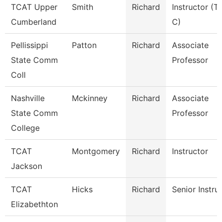
TCAT Upper
Smith
Richard
Instructor (T
Cumberland
C)
Pellissippi
Patton
Richard
Associate
State Comm
Professor
Coll
Nashville
Mckinney
Richard
Associate
State Comm
Professor
College
TCAT
Montgomery
Richard
Instructor
Jackson
TCAT
Hicks
Richard
Senior Instru
Elizabethton