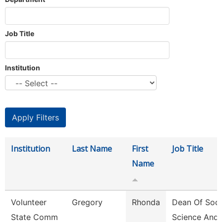
Job Title
Institution
Institution
Last Name
First
Job Title
Name
Volunteer
Gregory
Rhonda
Dean Of Soci
State Comm
Science And