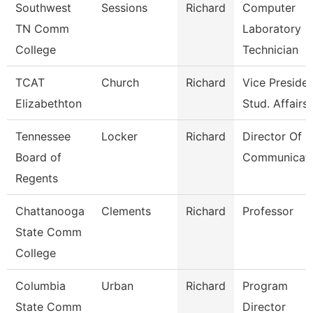
Southwest
Sessions
Richard
Computer
TN Comm
Laboratory
College
Technician
TCAT
Church
Richard
Vice Presiden
Elizabethton
Stud. Affairs
Tennessee
Locker
Richard
Director Of
Board of
Communicati
Regents
Chattanooga
Clements
Richard
Professor
State Comm
College
Columbia
Urban
Richard
Program
State Comm
Director