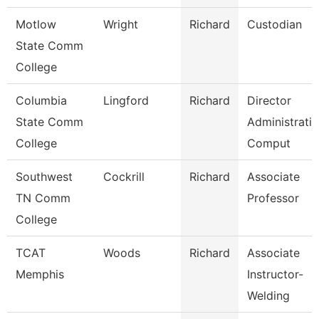
Motlow
Wright
Richard
Custodian
State Comm
College
Columbia
Lingford
Richard
Director
State Comm
Administrati
College
Comput
Southwest
Cockrill
Richard
Associate
TN Comm
Professor
College
TCAT
Woods
Richard
Associate
Memphis
Instructor-
Welding