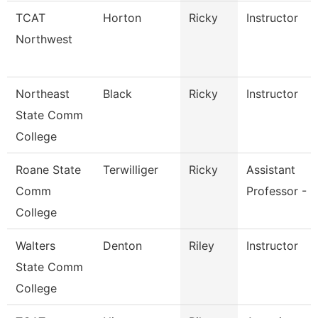
TCAT
Horton
Ricky
Instructor
Northwest
Northeast
Black
Ricky
Instructor
State Comm
College
Roane State
Terwilliger
Ricky
Assistant
Comm
Professor - R
College
Walters
Denton
Riley
Instructor
State Comm
College