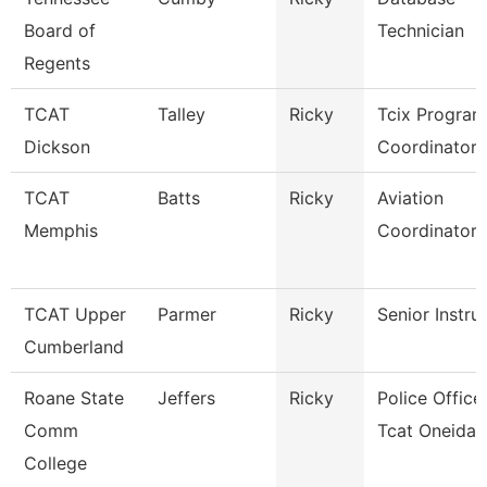
Board of
Technician
Regents
TCAT
Talley
Ricky
Tcix Program
Dickson
Coordinator 
TCAT
Batts
Ricky
Aviation
Memphis
Coordinator
TCAT Upper
Parmer
Ricky
Senior Instru
Cumberland
Roane State
Jeffers
Ricky
Police Officer
Comm
Tcat Oneida
College