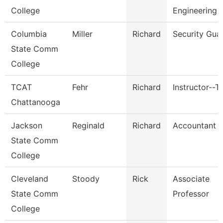
College
Engineering 
Columbia
Miller
Richard
Security Gua
State Comm
College
TCAT
Fehr
Richard
Instructor--T
Chattanooga
Jackson
Reginald
Richard
Accountant Ii
State Comm
College
Cleveland
Stoody
Rick
Associate
State Comm
Professor
College