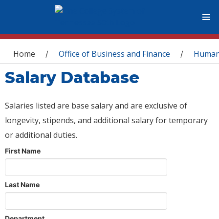
You are here
Home
Office of Business and Finance
Human
/
/
Salary Database
Salaries listed are base salary and are exclusive of
longevity, stipends, and additional salary for temporary
or additional duties.
First Name
Last Name
Department