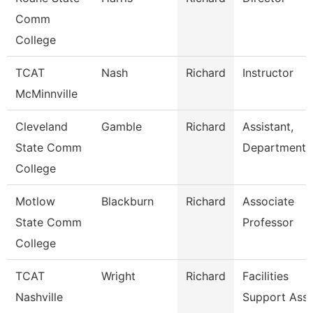
Comm
College
TCAT
Nash
Richard
Instructor
McMinnville
Cleveland
Gamble
Richard
Assistant,
State Comm
Department
College
Motlow
Blackburn
Richard
Associate
State Comm
Professor
College
TCAT
Wright
Richard
Facilities
Nashville
Support Ass