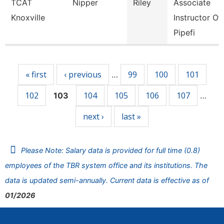
TCAT
Nipper
Riley
Associate
Knoxville
Instructor Of
Pipefi
Pages
« first
‹ previous
99
100
101
…
102
104
105
106
107
103
…
next ›
last »
Please Note: Salary data is provided for full time (0.8)
employees of the TBR system office and its institutions. The
data is updated semi-annually. Current data is effective as of
01/2026