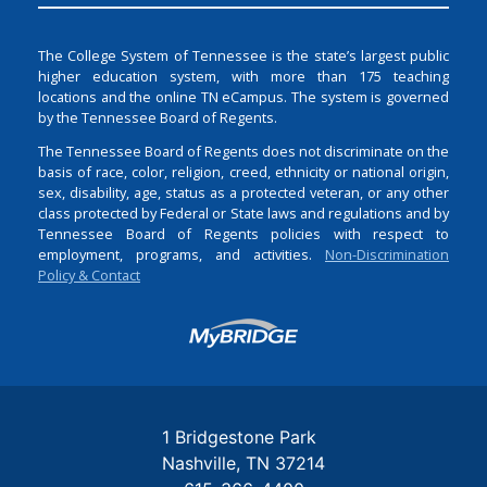
The College System of Tennessee is the state’s largest public
higher education system, with more than 175 teaching
locations and the online TN eCampus. The system is governed
by the Tennessee Board of Regents.
The Tennessee Board of Regents does not discriminate on the
basis of race, color, religion, creed, ethnicity or national origin,
sex, disability, age, status as a protected veteran, or any other
class protected by Federal or State laws and regulations and by
Tennessee Board of Regents policies with respect to
employment, programs, and activities.
Non-Discrimination
Policy & Contact
Login
1 Bridgestone Park
Nashville
TN
37214