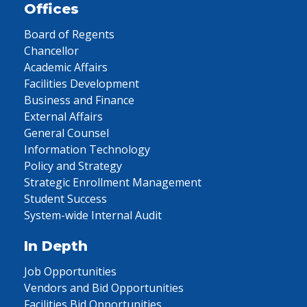
Offices
Board of Regents
Chancellor
Academic Affairs
Facilities Development
Business and Finance
External Affairs
General Counsel
Information Technology
Policy and Strategy
Strategic Enrollment Management
Student Success
System-wide Internal Audit
In Depth
Job Opportunities
Vendors and Bid Opportunities
Facilities Bid Opportunities