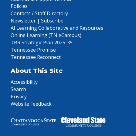
Policies
Contacts / Staff Directory
Newsletter | Subscribe
AI Learning Collaborative and Resources
Online Learning (TN eCampus)
TBR Strategic Plan 2025-35
Tennessee Promise
Tennessee Reconnect
About This Site
Accessibility
Search
Privacy
Website Feedback