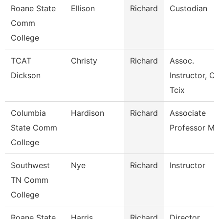
Roane State
Ellison
Richard
Custodian
Comm
College
TCAT
Christy
Richard
Assoc.
Dickson
Instructor, Ci
Tcix
Columbia
Hardison
Richard
Associate
State Comm
Professor Ma
College
Southwest
Nye
Richard
Instructor
TN Comm
College
Roane State
Harris
Richard
Director