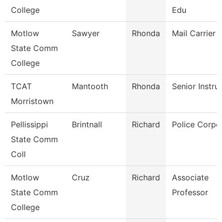
College
Edu
Motlow
Sawyer
Rhonda
Mail Carrier
State Comm
College
TCAT
Mantooth
Rhonda
Senior Instru
Morristown
Pellissippi
Brintnall
Richard
Police Corpo
State Comm
Coll
Motlow
Cruz
Richard
Associate
State Comm
Professor
College