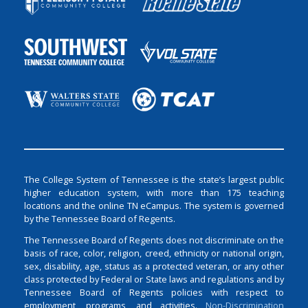
The College System of Tennessee is the state’s largest public
higher education system, with more than 175 teaching
locations and the online TN eCampus. The system is governed
by the Tennessee Board of Regents.
The Tennessee Board of Regents does not discriminate on the
basis of race, color, religion, creed, ethnicity or national origin,
sex, disability, age, status as a protected veteran, or any other
class protected by Federal or State laws and regulations and by
Tennessee Board of Regents policies with respect to
employment, programs, and activities.
Non-Discrimination