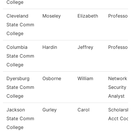
College
Cleveland
Moseley
Elizabeth
Professor
State Comm
College
Columbia
Hardin
Jeffrey
Professor
State Comm
College
Dyersburg
Osborne
William
Network
State Comm
Security
College
Analyst
Jackson
Gurley
Carol
Scholarsh
State Comm
Acct Coor
College