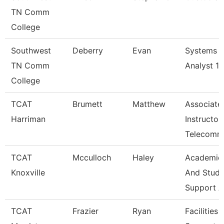
TN Comm
College
Southwest
Deberry
Evan
Systems
TN Comm
Analyst 1
College
TCAT
Brumett
Matthew
Associate
Harriman
Instructor
Telecomm
TCAT
Mcculloch
Haley
Academic
Knoxville
And Stude
Support A
TCAT
Frazier
Ryan
Facilities