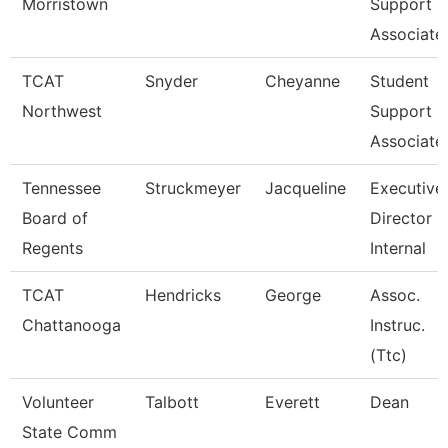
Morristown
Support
Associate
TCAT
Snyder
Cheyanne
Student
Northwest
Support
Associate
Tennessee
Struckmeyer
Jacqueline
Executive
Board of
Director O
Regents
Internal
TCAT
Hendricks
George
Assoc.
Chattanooga
Instruc.
(Ttc)
Volunteer
Talbott
Everett
Dean
State Comm