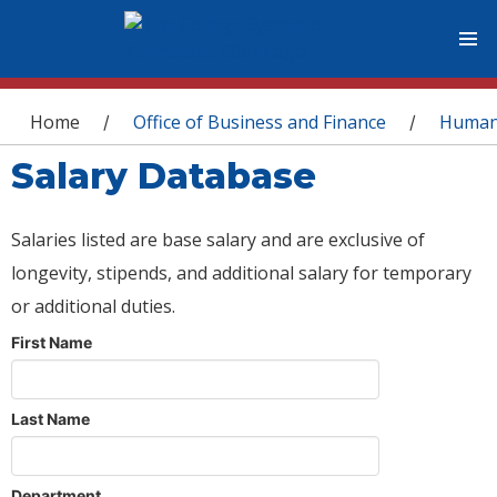
You are here
Home
Office of Business and Finance
Human
/
/
Salary Database
Salaries listed are base salary and are exclusive of
longevity, stipends, and additional salary for temporary
or additional duties.
First Name
Last Name
Department