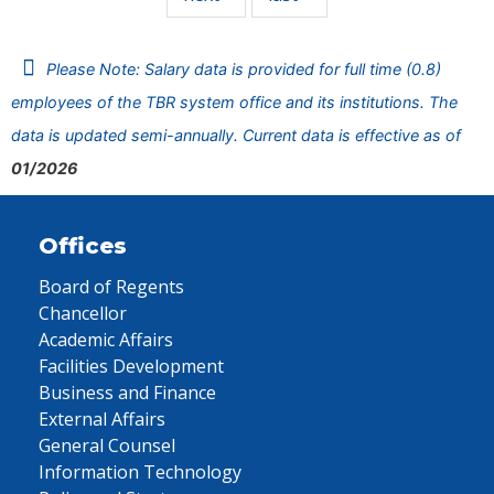
Please Note: Salary data is provided for full time (0.8)
employees of the TBR system office and its institutions. The
data is updated semi-annually. Current data is effective as of
01/2026
Offices
Board of Regents
Chancellor
Academic Affairs
Facilities Development
Business and Finance
External Affairs
General Counsel
Information Technology