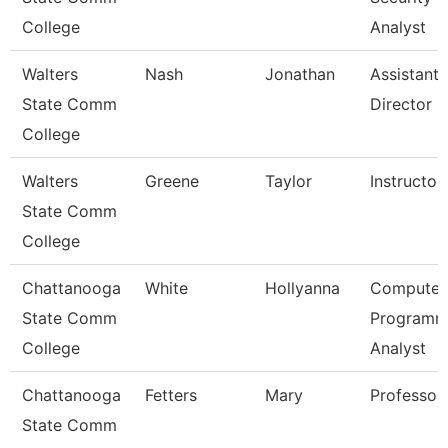
College
Analyst
Walters
Nash
Jonathan
Assistant
State Comm
Director
College
Walters
Greene
Taylor
Instructor
State Comm
College
Chattanooga
White
Hollyanna
Computer
State Comm
Programm
College
Analyst
Chattanooga
Fetters
Mary
Professor
State Comm