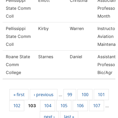
Pellissippi
Elliott
Christina
Associate
State Comm
Professor
Coll
Month
Pellissippi
Kirby
Warren
Instructor,
State Comm
Aviation
Coll
Maintenan
Roane State
Starnes
Daniel
Assistant
Comm
Professor 
College
Bio/Agr
Pages
« first
‹ previous
99
100
101
…
102
104
105
106
107
103
…
next ›
last »