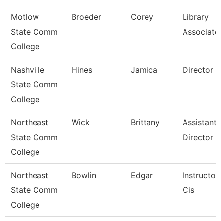
Motlow
Broeder
Corey
Library
State Comm
Associate
College
Nashville
Hines
Jamica
Director
State Comm
College
Northeast
Wick
Brittany
Assistant
State Comm
Director
College
Northeast
Bowlin
Edgar
Instructor
State Comm
Cis
College