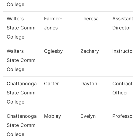
College
Walters
Farmer-
Theresa
Assistant
State Comm
Jones
Director
College
Walters
Oglesby
Zachary
Instructor
State Comm
College
Chattanooga
Carter
Dayton
Contract
State Comm
Officer
College
Chattanooga
Mobley
Evelyn
Professor
State Comm
College