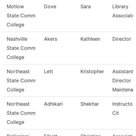
Motlow
Dove
Sara
Library
State Comm
Associate
College
Nashville
Akers
Kathleen
Director
State Comm
College
Northeast
Lett
Kristopher
Assistant
State Comm
Director
College
Maintena
Northeast
Adhikari
Shekhar
Instructor
State Comm
Cit
College