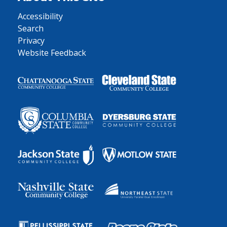
Accessibility
Search
Privacy
Website Feedback