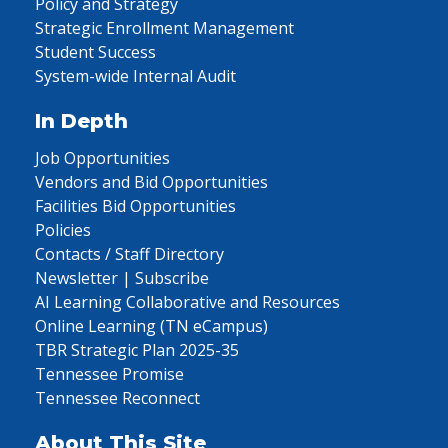
Policy and Strategy
Strategic Enrollment Management
Student Success
System-wide Internal Audit
In Depth
Job Opportunities
Vendors and Bid Opportunities
Facilities Bid Opportunities
Policies
Contacts / Staff Directory
Newsletter | Subscribe
AI Learning Collaborative and Resources
Online Learning (TN eCampus)
TBR Strategic Plan 2025-35
Tennessee Promise
Tennessee Reconnect
About This Site