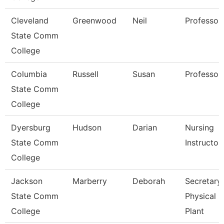
Cleveland
Greenwood
Neil
Professor
State Comm
College
Columbia
Russell
Susan
Professor
State Comm
College
Dyersburg
Hudson
Darian
Nursing
State Comm
Instructor
College
Jackson
Marberry
Deborah
Secretary
State Comm
Physical
College
Plant