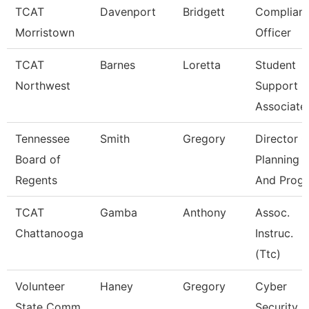
TCAT
Davenport
Bridgett
Complian
Morristown
Officer
TCAT
Barnes
Loretta
Student
Northwest
Support
Associate
Tennessee
Smith
Gregory
Director O
Board of
Planning
Regents
And Progr
TCAT
Gamba
Anthony
Assoc.
Chattanooga
Instruc.
(Ttc)
Volunteer
Haney
Gregory
Cyber
State Comm
Security