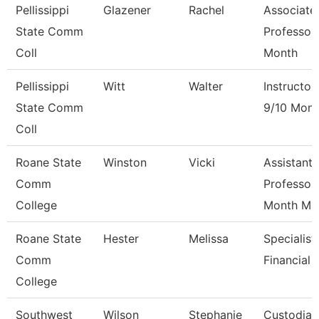
Pellissippi
Glazener
Rachel
Associate
State Comm
Professor
Coll
Month
Pellissippi
Witt
Walter
Instructor
State Comm
9/10 Mont
Coll
Roane State
Winston
Vicki
Assistant
Comm
Professor
College
Month M
Roane State
Hester
Melissa
Specialist
Comm
Financial 
College
Southwest
Wilson
Stephanie
Custodian