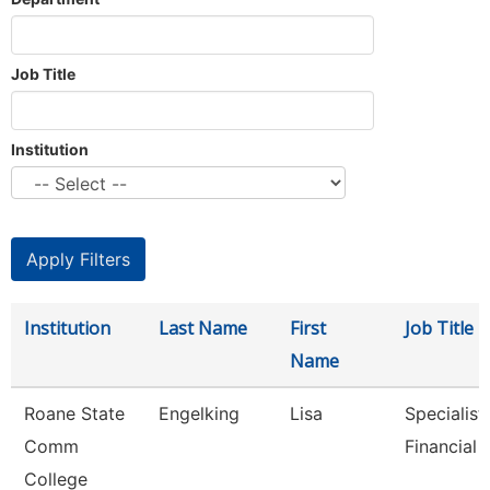
Job Title
Institution
Institution
Last Name
First
Job Title
Name
Roane State
Engelking
Lisa
Specialist 
Comm
Financial 
College