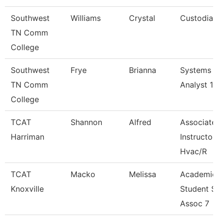
Southwest
Williams
Crystal
Custodian
TN Comm
College
Southwest
Frye
Brianna
Systems
TN Comm
Analyst 1
College
TCAT
Shannon
Alfred
Associate
Harriman
Instructor
Hvac/R
TCAT
Macko
Melissa
Academic
Knoxville
Student S
Assoc 7