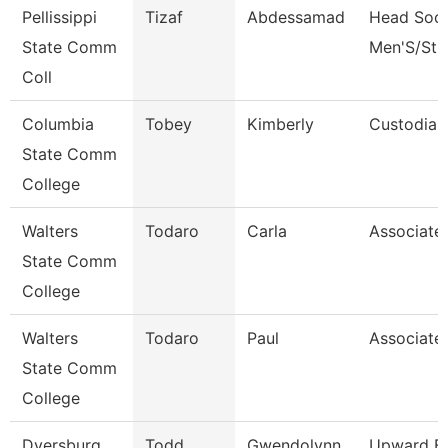
Pellissippi
Tizaf
Abdessamad
Head Soc
State Comm
Men'S/St 
Coll
Columbia
Tobey
Kimberly
Custodian
State Comm
College
Walters
Todaro
Carla
Associate
State Comm
College
Walters
Todaro
Paul
Associate
State Comm
College
Dyersburg
Todd
Gwendolynn
Upward B