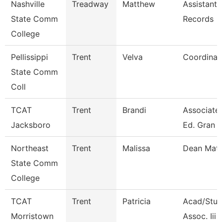
Nashville
Treadway
Matthew
Assistant 
State Comm
Records
College
Pellissippi
Trent
Velva
Coordinat
State Comm
Coll
TCAT
Trent
Brandi
Associate 
Jacksboro
Ed. Gran
Northeast
Trent
Malissa
Dean Mat
State Comm
College
TCAT
Trent
Patricia
Acad/Stud
Morristown
Assoc. Iii