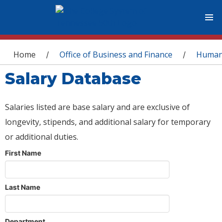
You are here
Home
Office of Business and Finance
Human
/
/
Salary Database
Salaries listed are base salary and are exclusive of
longevity, stipends, and additional salary for temporary
or additional duties.
First Name
Last Name
Department