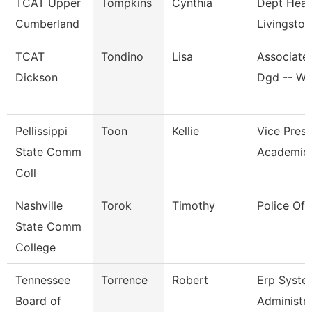
TCAT Upper
Tompkins
Cynthia
Dept Head
Cumberland
Livingston
TCAT
Tondino
Lisa
Associate 
Dickson
Dgd -- W
Pellissippi
Toon
Kellie
Vice Presi
State Comm
Academic 
Coll
Nashville
Torok
Timothy
Police Off
State Comm
College
Tennessee
Torrence
Robert
Erp Syste
Board of
Administr