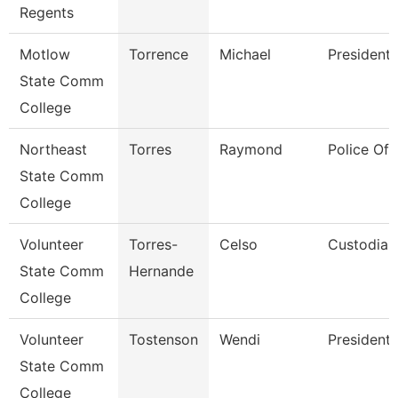
Regents
Motlow
Torrence
Michael
President
State Comm
College
Northeast
Torres
Raymond
Police Off
State Comm
College
Volunteer
Torres-
Celso
Custodian
State Comm
Hernande
College
Volunteer
Tostenson
Wendi
President
State Comm
College