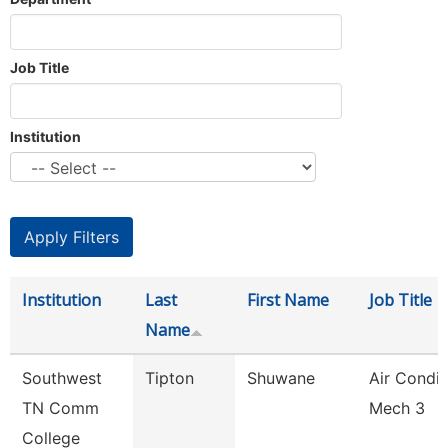
Job Title
Institution
Institution
Last
First Name
Job Title
Name
Southwest
Tipton
Shuwane
Air Condit
TN Comm
Mech 3
College