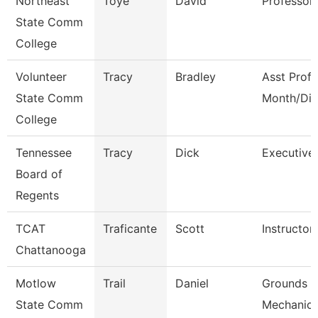
Northeast
Toye
David
Professor
State Comm
College
Volunteer
Tracy
Bradley
Asst Prof 
State Comm
Month/Dir
College
Tennessee
Tracy
Dick
Executive 
Board of
Regents
TCAT
Traficante
Scott
Instructor
Chattanooga
Motlow
Trail
Daniel
Grounds M
State Comm
Mechanic