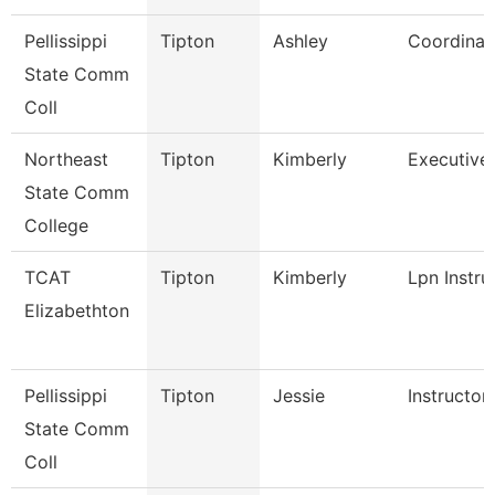
Pellissippi
Tipton
Ashley
Coordinat
State Comm
Coll
Northeast
Tipton
Kimberly
Executive 
State Comm
College
TCAT
Tipton
Kimberly
Lpn Instru
Elizabethton
Pellissippi
Tipton
Jessie
Instructor
State Comm
Coll