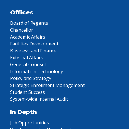
Offices
Board of Regents
Chancellor
Academic Affairs
Facilities Development
Business and Finance
External Affairs
General Counsel
Information Technology
Policy and Strategy
Strategic Enrollment Management
Student Success
System-wide Internal Audit
In Depth
Job Opportunities