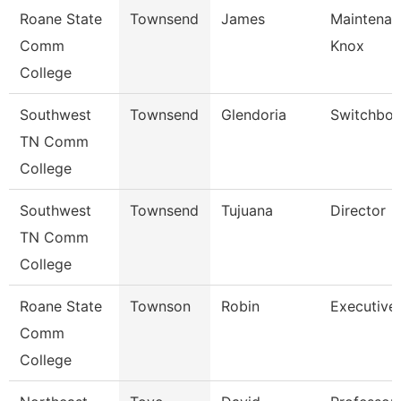
Roane State
Townsend
James
Maintenan
Comm
Knox
College
Southwest
Townsend
Glendoria
Switchboa
TN Comm
College
Southwest
Townsend
Tujuana
Director
TN Comm
College
Roane State
Townson
Robin
Executive 
Comm
College