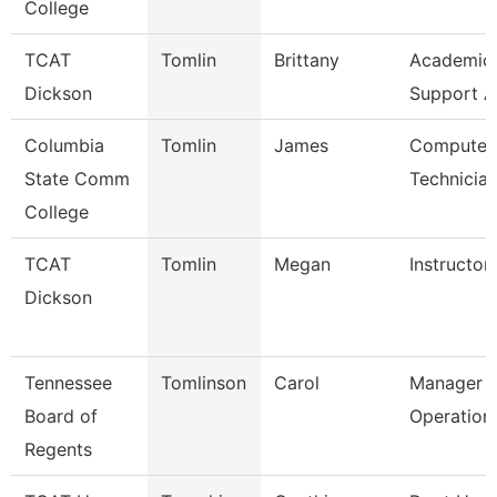
College
TCAT
Tomlin
Brittany
Academic/
Dickson
Support A
Columbia
Tomlin
James
Computer 
State Comm
Technicia
College
TCAT
Tomlin
Megan
Instructor
Dickson
Tennessee
Tomlinson
Carol
Manager O
Board of
Operation
Regents