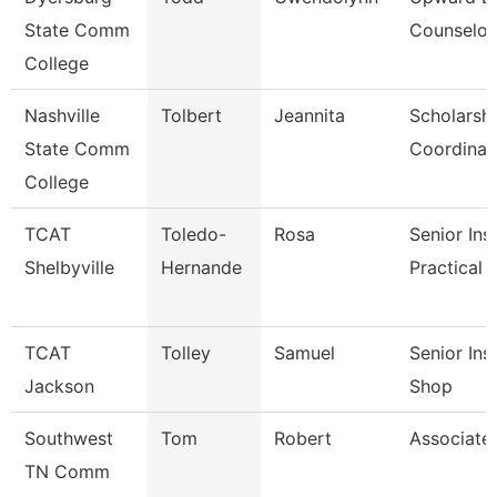
State Comm
Counselor
College
Nashville
Tolbert
Jeannita
Scholarsh
State Comm
Coordinat
College
TCAT
Toledo-
Rosa
Senior Ins
Shelbyville
Hernande
Practical 
TCAT
Tolley
Samuel
Senior Ins
Jackson
Shop
Southwest
Tom
Robert
Associate
TN Comm