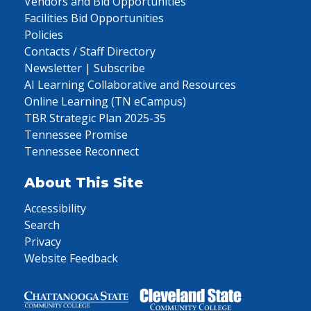
Vendors and Bid Opportunities
Facilities Bid Opportunities
Policies
Contacts / Staff Directory
Newsletter | Subscribe
AI Learning Collaborative and Resources
Online Learning (TN eCampus)
TBR Strategic Plan 2025-35
Tennessee Promise
Tennessee Reconnect
About This Site
Accessibility
Search
Privacy
Website Feedback