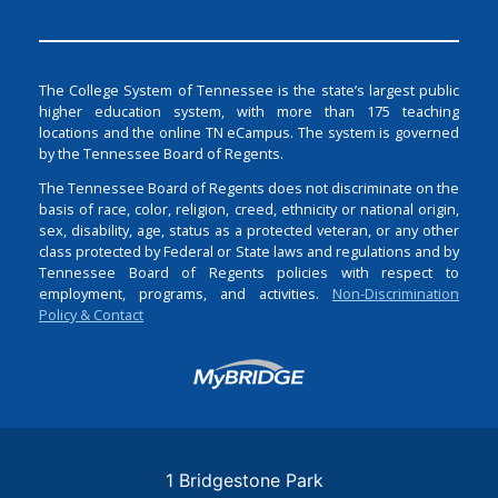
The College System of Tennessee is the state’s largest public
higher education system, with more than 175 teaching
locations and the online TN eCampus. The system is governed
by the Tennessee Board of Regents.
The Tennessee Board of Regents does not discriminate on the
basis of race, color, religion, creed, ethnicity or national origin,
sex, disability, age, status as a protected veteran, or any other
class protected by Federal or State laws and regulations and by
Tennessee Board of Regents policies with respect to
employment, programs, and activities.
Non-Discrimination
Policy & Contact
Login
1 Bridgestone Park