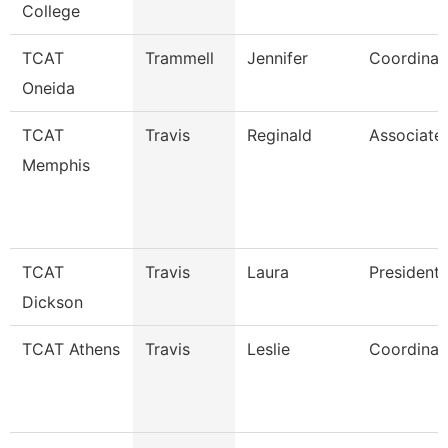
College
TCAT
Trammell
Jennifer
Coordinat
Oneida
TCAT
Travis
Reginald
Associate 
Memphis
TCAT
Travis
Laura
President
Dickson
TCAT Athens
Travis
Leslie
Coordinato