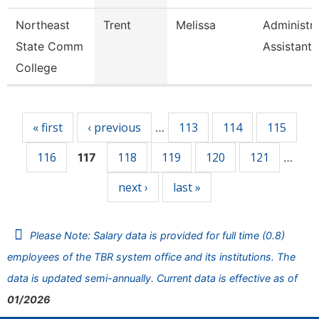
Northeast
Trent
Melissa
Administra
State Comm
Assistant
College
Pages
« first
‹ previous
113
114
115
…
116
118
119
120
121
117
…
next ›
last »
Please Note: Salary data is provided for full time (0.8)
employees of the TBR system office and its institutions. The
data is updated semi-annually. Current data is effective as of
01/2026