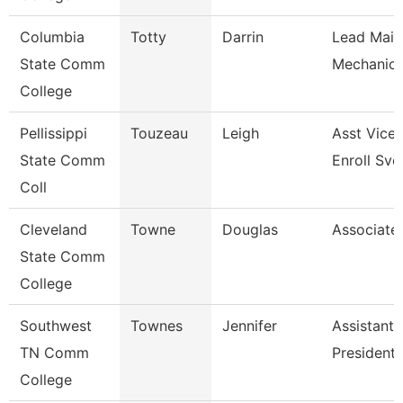
Columbia
Totty
Darrin
Lead Main
State Comm
Mechanic 
College
Pellissippi
Touzeau
Leigh
Asst Vice 
State Comm
Enroll Svc
Coll
Cleveland
Towne
Douglas
Associate
State Comm
College
Southwest
Townes
Jennifer
Assistant 
TN Comm
President
College