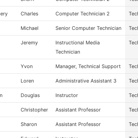
ery
Charles
Computer Technician 2
Tec
Michael
Senior Computer Technician
Tec
Jeremy
Instructional Media
Tec
Technician
Yvon
Manager, Technical Support
Tec
Loren
Administrative Assistant 3
Tec
n
Douglas
Instructor
Tec
Christopher
Assistant Professor
Tec
Sharon
Assistant Professor
Tec