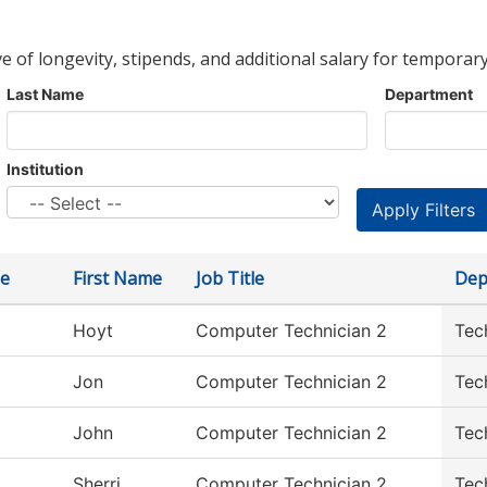
ve of longevity, stipends, and additional salary for temporary
Last Name
Department
Institution
e
First Name
Job Title
Dep
Hoyt
Computer Technician 2
Tec
Jon
Computer Technician 2
Tec
John
Computer Technician 2
Tec
Sherri
Computer Technician 2
Tec