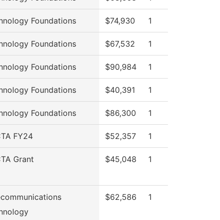
hnology Foundations
$74,930
1
hnology Foundations
$67,532
1
hnology Foundations
$90,984
1
hnology Foundations
$40,391
1
hnology Foundations
$86,300
1
TA FY24
$52,357
1
TA Grant
$45,048
1
ecommunications
$62,586
1
hnology