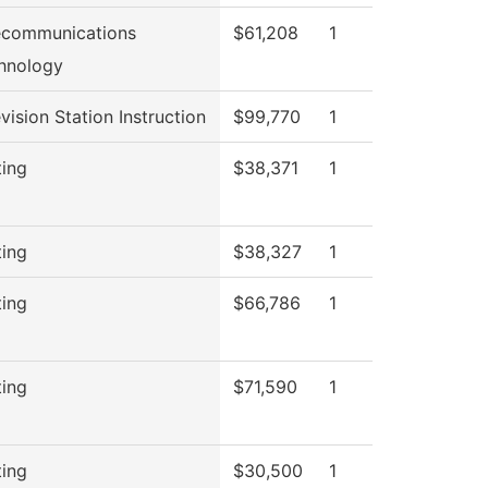
ecommunications
$61,208
1
hnology
vision Station Instruction
$99,770
1
ting
$38,371
1
ting
$38,327
1
ting
$66,786
1
ting
$71,590
1
ting
$30,500
1