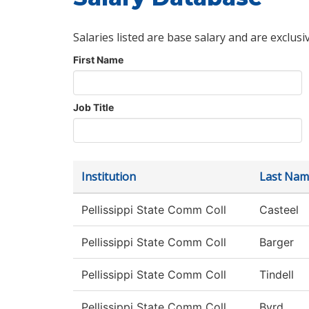
Salaries listed are base salary and are exclusi
First Name
Job Title
Institution
Last Nam
Pellissippi State Comm Coll
Casteel
Pellissippi State Comm Coll
Barger
Pellissippi State Comm Coll
Tindell
Pellissippi State Comm Coll
Byrd