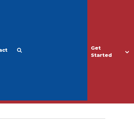
Get
act
Apply
Make a Gift
Started