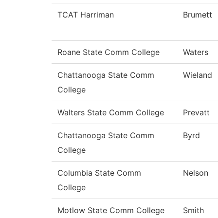
TCAT Harriman
Brumett
Roane State Comm College
Waters
Chattanooga State Comm
Wieland
College
Walters State Comm College
Prevatt
Chattanooga State Comm
Byrd
College
Columbia State Comm
Nelson
College
Motlow State Comm College
Smith