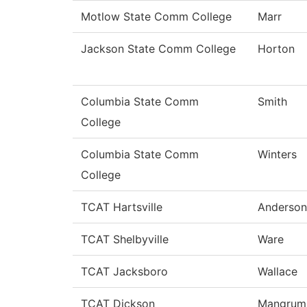
Motlow State Comm College
Marr
Jackson State Comm College
Horton
Columbia State Comm
Smith
College
Columbia State Comm
Winters
College
TCAT Hartsville
Anderson
TCAT Shelbyville
Ware
TCAT Jacksboro
Wallace
TCAT Dickson
Mangrum