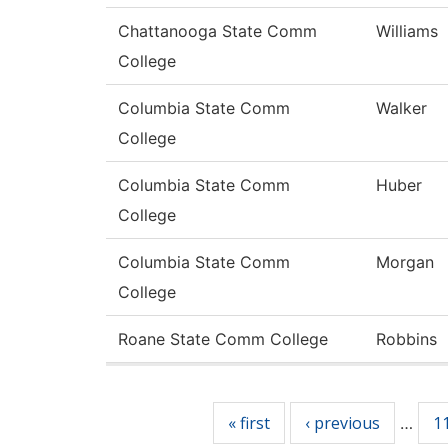
Chattanooga State Comm
Williams
College
Columbia State Comm
Walker
College
Columbia State Comm
Huber
College
Columbia State Comm
Morgan
College
Roane State Comm College
Robbins
Pages
« first
‹ previous
1
…