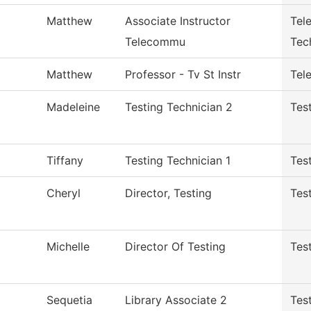
Matthew
Associate Instructor
Tel
Telecommu
Tec
Matthew
Professor - Tv St Instr
Tele
Madeleine
Testing Technician 2
Tes
Tiffany
Testing Technician 1
Tes
Cheryl
Director, Testing
Tes
Michelle
Director Of Testing
Tes
Sequetia
Library Associate 2
Tes