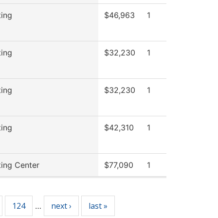
ting
$46,963
1
ting
$32,230
1
ting
$32,230
1
ting
$42,310
1
ting Center
$77,090
1
124
next ›
last »
…