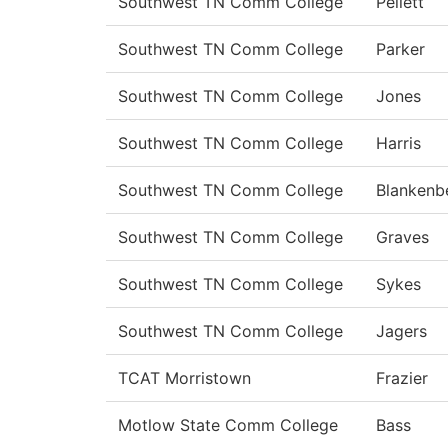
Southwest TN Comm College
Pellett
Southwest TN Comm College
Parker
Southwest TN Comm College
Jones
Southwest TN Comm College
Harris
Southwest TN Comm College
Blankenb
Southwest TN Comm College
Graves
Southwest TN Comm College
Sykes
Southwest TN Comm College
Jagers
TCAT Morristown
Frazier
Motlow State Comm College
Bass