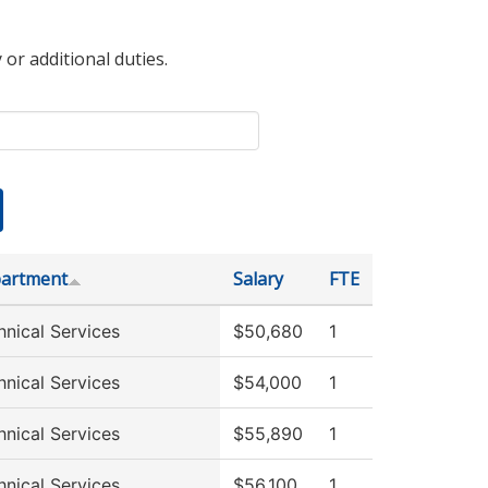
 or additional duties.
artment
Salary
FTE
hnical Services
$50,680
1
hnical Services
$54,000
1
hnical Services
$55,890
1
hnical Services
$56,100
1