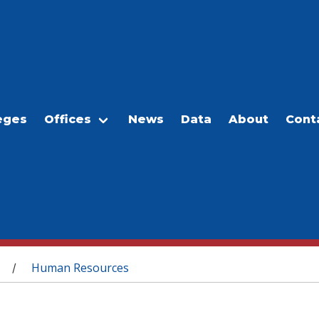
eges
Offices
News
Data
About
Cont
Human Resources
/