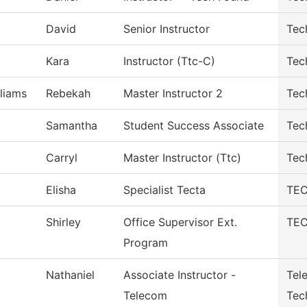
David
Senior Instructor
Tec
Kara
Instructor (Ttc-C)
Tec
liams
Rebekah
Master Instructor 2
Tec
Samantha
Student Success Associate
Tec
Carryl
Master Instructor (Ttc)
Tec
Elisha
Specialist Tecta
TEC
Shirley
Office Supervisor Ext.
TEC
Program
Nathaniel
Associate Instructor -
Tel
Telecom
Tec