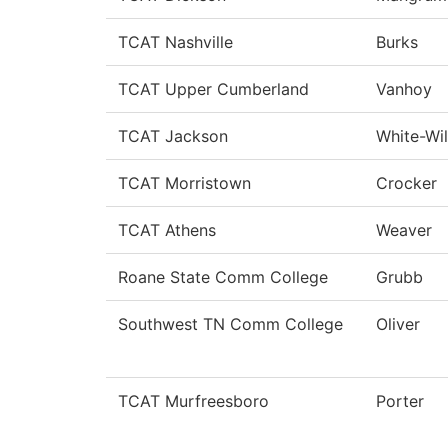
TCAT Nashville
Burks
TCAT Upper Cumberland
Vanhoy
TCAT Jackson
White-Wil
TCAT Morristown
Crocker
TCAT Athens
Weaver
Roane State Comm College
Grubb
Southwest TN Comm College
Oliver
TCAT Murfreesboro
Porter