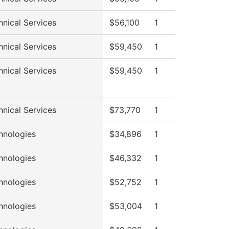
hnical Services
$56,100
1
hnical Services
$59,450
1
hnical Services
$59,450
1
hnical Services
$73,770
1
hnologies
$34,896
1
hnologies
$46,332
1
hnologies
$52,752
1
hnologies
$53,004
1