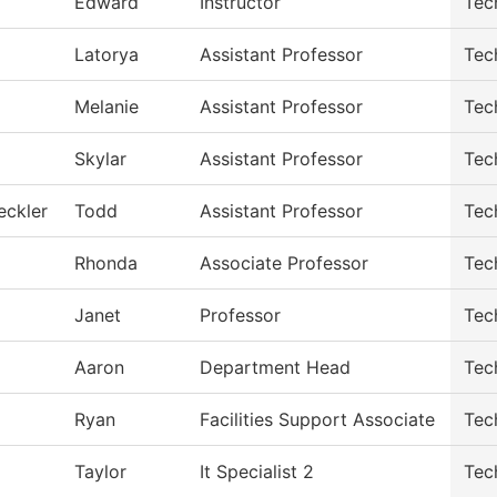
Edward
Instructor
Tec
Latorya
Assistant Professor
Tec
Melanie
Assistant Professor
Tec
Skylar
Assistant Professor
Tec
eckler
Todd
Assistant Professor
Tec
Rhonda
Associate Professor
Tec
Janet
Professor
Tec
Aaron
Department Head
Tec
Ryan
Facilities Support Associate
Tec
Taylor
It Specialist 2
Tec