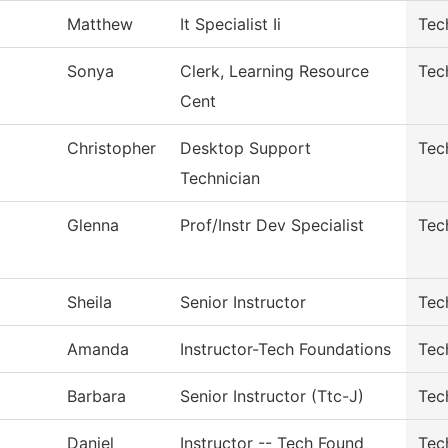
Matthew
It Specialist Ii
Tec
Sonya
Clerk, Learning Resource
Tec
Cent
Christopher
Desktop Support
Tec
Technician
Glenna
Prof/Instr Dev Specialist
Tec
Sheila
Senior Instructor
Tec
Amanda
Instructor-Tech Foundations
Tec
Barbara
Senior Instructor (Ttc-J)
Tec
Daniel
Instructor -- Tech Found
Tec