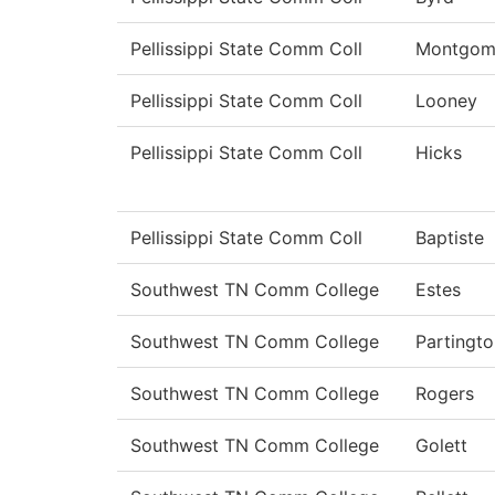
Pellissippi State Comm Coll
Montgom
Pellissippi State Comm Coll
Looney
Pellissippi State Comm Coll
Hicks
Pellissippi State Comm Coll
Baptiste
Southwest TN Comm College
Estes
Southwest TN Comm College
Partingto
Southwest TN Comm College
Rogers
Southwest TN Comm College
Golett