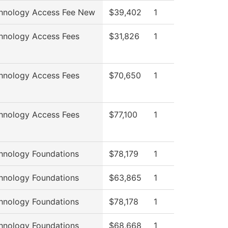
hnology Access Fee New
$39,402
1
hnology Access Fees
$31,826
1
hnology Access Fees
$70,650
1
hnology Access Fees
$77,100
1
hnology Foundations
$78,179
1
hnology Foundations
$63,865
1
hnology Foundations
$78,178
1
hnology Foundations
$68,668
1