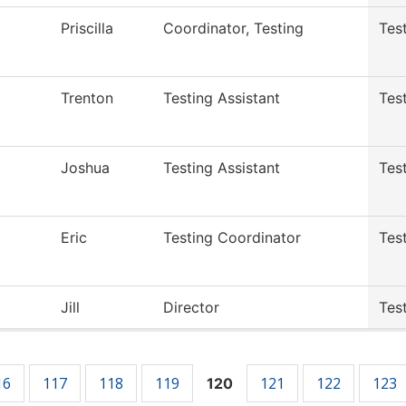
Priscilla
Coordinator, Testing
Tes
Trenton
Testing Assistant
Tes
Joshua
Testing Assistant
Tes
Eric
Testing Coordinator
Tes
Jill
Director
Tes
16
117
118
119
121
122
123
120