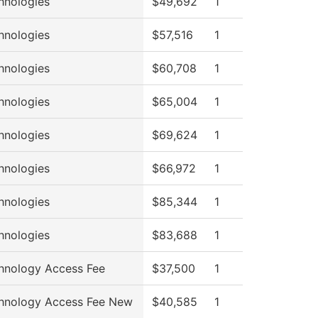
hnologies
$49,692
1
hnologies
$57,516
1
hnologies
$60,708
1
hnologies
$65,004
1
hnologies
$69,624
1
hnologies
$66,972
1
hnologies
$85,344
1
hnologies
$83,688
1
hnology Access Fee
$37,500
1
hnology Access Fee New
$40,585
1