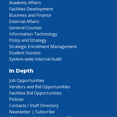
Academic Affairs
Facilities Development
Business and Finance
External Affairs
General Counsel
Information Technology
Policy and Strategy
Strategic Enrollment Management
Student Success
System-wide Internal Audit
In Depth
Job Opportunities
Vendors and Bid Opportunities
Facilities Bid Opportunities
Policies
Contacts / Staff Directory
Newsletter | Subscribe