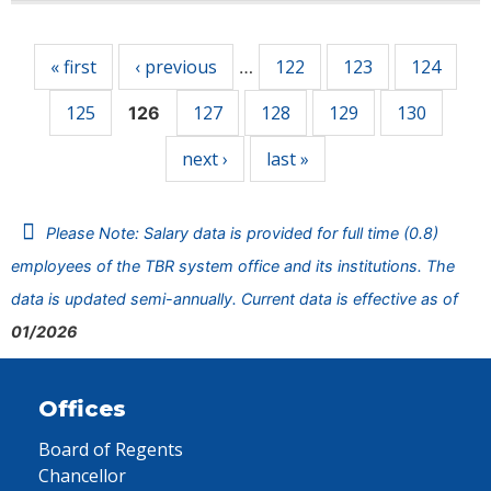
Pages
« first
‹ previous
122
123
124
…
125
127
128
129
130
126
next ›
last »
Please Note: Salary data is provided for full time (0.8)
employees of the TBR system office and its institutions. The
data is updated semi-annually. Current data is effective as of
01/2026
Offices
Board of Regents
Chancellor