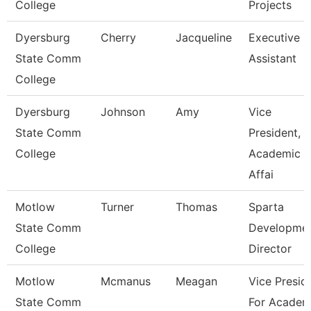
College
Projects
Dyersburg
Cherry
Jacqueline
Executive
State Comm
Assistant
College
Dyersburg
Johnson
Amy
Vice
State Comm
President,
College
Academic
Affai
Motlow
Turner
Thomas
Sparta
State Comm
Developme
College
Director
Motlow
Mcmanus
Meagan
Vice Presid
State Comm
For Academ