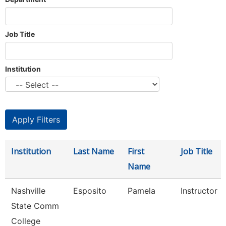
Job Title
Institution
Institution
Last Name
First
Job Title
Name
Nashville
Esposito
Pamela
Instructor
State Comm
College