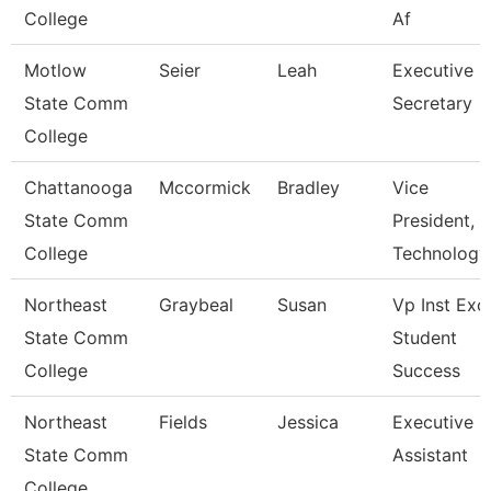
College
Af
Motlow
Seier
Leah
Executive
State Comm
Secretary
College
Chattanooga
Mccormick
Bradley
Vice
State Comm
President,
College
Technology
Northeast
Graybeal
Susan
Vp Inst Exc
State Comm
Student
College
Success
Northeast
Fields
Jessica
Executive
State Comm
Assistant
College