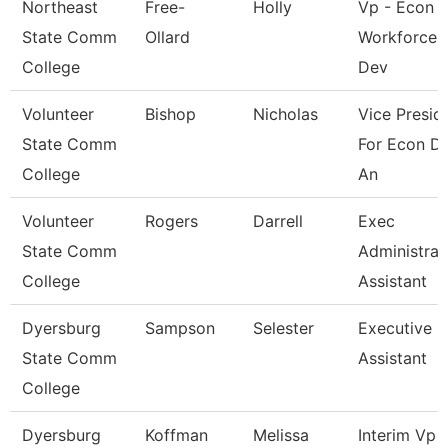
Northeast
Free-
Holly
Vp - Econ 
State Comm
Ollard
Workforce
College
Dev
Volunteer
Bishop
Nicholas
Vice Presid
State Comm
For Econ D
College
An
Volunteer
Rogers
Darrell
Exec
State Comm
Administrat
College
Assistant
Dyersburg
Sampson
Selester
Executive
State Comm
Assistant
College
Dyersburg
Koffman
Melissa
Interim Vp