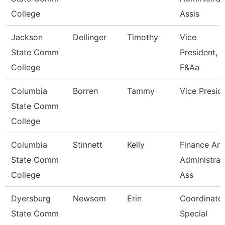
College
Assis
Jackson
Dellinger
Timothy
Vice
State Comm
President,
College
F&Aa
Columbia
Borren
Tammy
Vice Presid
State Comm
College
Columbia
Stinnett
Kelly
Finance An
State Comm
Administrat
College
Ass
Dyersburg
Newsom
Erin
Coordinator
State Comm
Special