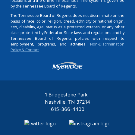
locations and the online TN eCampus. The system is governed
by the Tennessee Board of Regents.
The Tennessee Board of Regents does not discriminate on the
basis of race, color, religion, creed, ethnicity or national origin,
sex, disability, age, status as a protected veteran, or any other
class protected by Federal or State laws and regulations and by
Tennessee Board of Regents policies with respect to
employment, programs, and activities.
Non-Discrimination
Policy & Contact
Login
1 Bridgestone Park
Nashville
TN
37214
615-366-4400