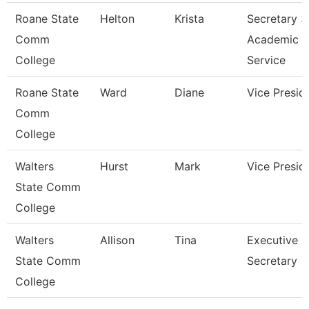
Roane State
Helton
Krista
Secretary 3
Comm
Academic
College
Service
Roane State
Ward
Diane
Vice Presid
Comm
College
Walters
Hurst
Mark
Vice Presid
State Comm
College
Walters
Allison
Tina
Executive
State Comm
Secretary
College