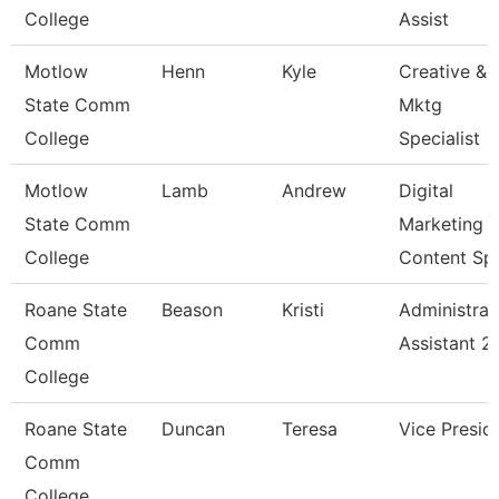
College
Assist
Motlow
Henn
Kyle
Creative &
State Comm
Mktg
College
Specialist
Motlow
Lamb
Andrew
Digital
State Comm
Marketing
College
Content Sp
Roane State
Beason
Kristi
Administrat
Comm
Assistant 2
College
Roane State
Duncan
Teresa
Vice Presid
Comm
College