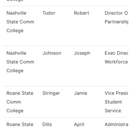
Nashville
Tudor
Robert
Director Of 
State Comm
Partnership
College
Nashville
Johnson
Joseph
Exec Direct
State Comm
Workforce
College
Roane State
Stringer
Jamie
Vice Presid
Comm
Student
College
Service
Roane State
Dills
April
Administrat