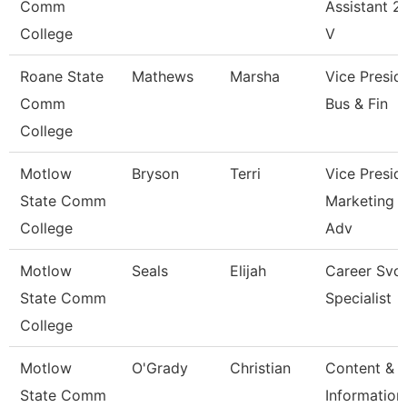
Comm
Assistant 2 
College
V
Roane State
Mathews
Marsha
Vice Presid
Comm
Bus & Fin
College
Motlow
Bryson
Terri
Vice Presid
State Comm
Marketing 
College
Adv
Motlow
Seals
Elijah
Career Svc
State Comm
Specialist
College
Motlow
O'Grady
Christian
Content &
State Comm
Information