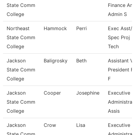
State Comm
Finance An
College
Admin S
Northeast
Hammock
Perri
Exec Asst/I
State Comm
Spec Proj
College
Tech
Jackson
Baligrosky
Beth
Assistant V
State Comm
President F
College
F
Jackson
Cooper
Josephine
Executive
State Comm
Administrat
College
Assis
Jackson
Crow
Lisa
Executive
State Comm
Administrat