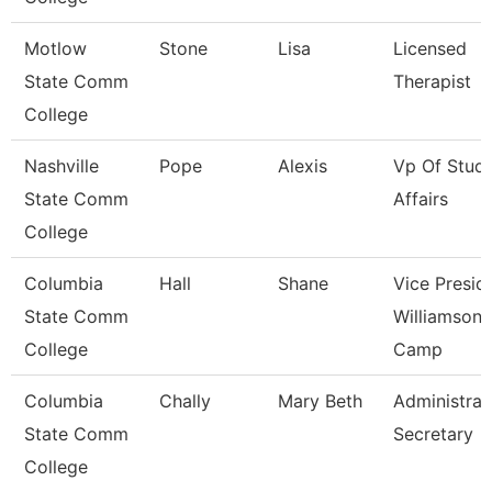
Motlow
Stone
Lisa
Licensed
State Comm
Therapist
College
Nashville
Pope
Alexis
Vp Of Stud
State Comm
Affairs
College
Columbia
Hall
Shane
Vice Presid
State Comm
Williamson
College
Camp
Columbia
Chally
Mary Beth
Administrat
State Comm
Secretary
College