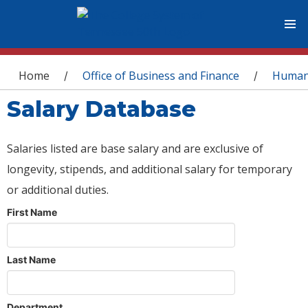
You are here
Home
Office of Business and Finance
Human
/
/
Salary Database
Salaries listed are base salary and are exclusive of
longevity, stipends, and additional salary for temporary
or additional duties.
First Name
Last Name
Department