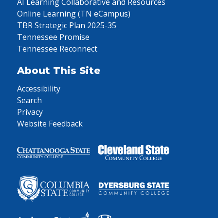
AI Learning Collaborative and Resources
Online Learning (TN eCampus)
TBR Strategic Plan 2025-35
Tennessee Promise
Tennessee Reconnect
About This Site
Accessibility
Search
Privacy
Website Feedback