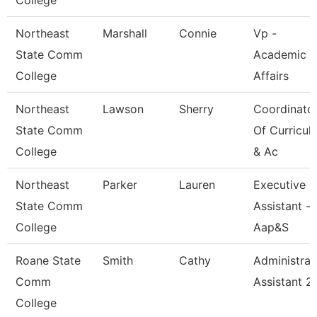
College
Northeast
Marshall
Connie
Vp -
State Comm
Academic
College
Affairs
Northeast
Lawson
Sherry
Coordinato
State Comm
Of Curricul
College
& Ac
Northeast
Parker
Lauren
Executive
State Comm
Assistant -
College
Aap&S
Roane State
Smith
Cathy
Administrat
Comm
Assistant 2
College