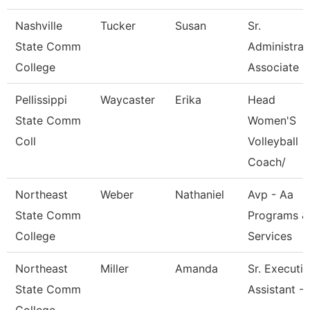
Nashville
Tucker
Susan
Sr.
State Comm
Administrat
College
Associate
Pellissippi
Waycaster
Erika
Head
State Comm
Women'S
Coll
Volleyball
Coach/
Northeast
Weber
Nathaniel
Avp - Aa
State Comm
Programs &
College
Services
Northeast
Miller
Amanda
Sr. Executi
State Comm
Assistant -