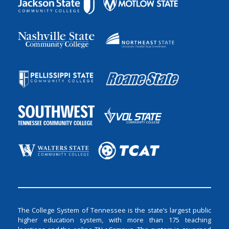
The College System of Tennessee is the state’s largest public
higher education system, with more than 175 teaching