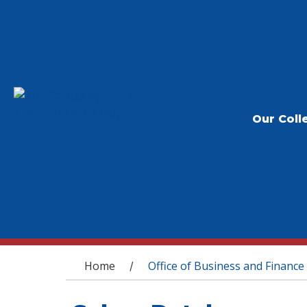
Our Coll
You are here
Home
Office of Business and Finance
/