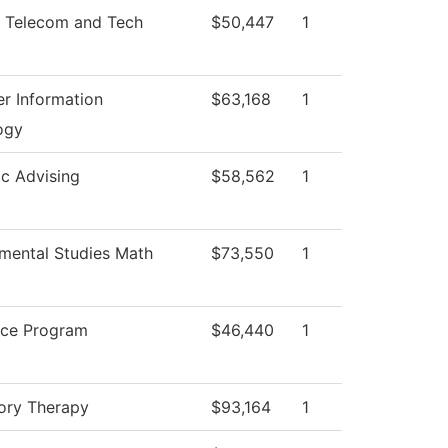
 Telecom and Tech
$50,447
1
r Information
$63,168
1
ogy
c Advising
$58,562
1
mental Studies Math
$73,550
1
ice Program
$46,440
1
ory Therapy
$93,164
1