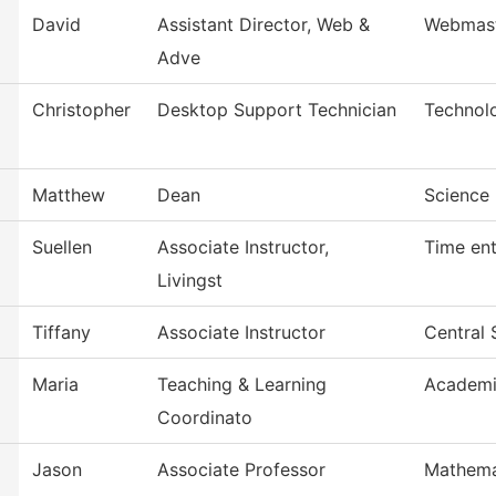
David
Assistant Director, Web &
Webmas
Adve
Christopher
Desktop Support Technician
Technol
Matthew
Dean
Science 
Suellen
Associate Instructor,
Time ent
Livingst
Tiffany
Associate Instructor
Central 
Maria
Teaching & Learning
Academi
Coordinato
Jason
Associate Professor
Mathema