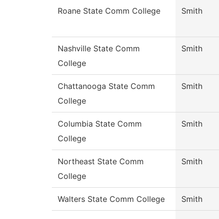
Roane State Comm College
Smith
Nashville State Comm
Smith
College
Chattanooga State Comm
Smith
College
Columbia State Comm
Smith
College
Northeast State Comm
Smith
College
Walters State Comm College
Smith