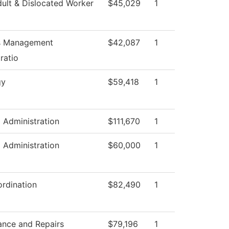
ult & Dislocated Worker
$45,029
1
es Management
$42,087
1
ratio
gy
$59,418
1
l Administration
$111,670
1
l Administration
$60,000
1
rdination
$82,490
1
ance and Repairs
$79,196
1