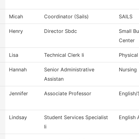
Micah
Coordinator (Sails)
SAILS
Henry
Director Sbdc
Small B
Center
Lisa
Technical Clerk Ii
Physical
Hannah
Senior Administrative
Nursing
Assistan
Jennifer
Associate Professor
English
Lindsay
Student Services Specialist
English
Ii