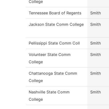
College
Tennessee Board of Regents
Smith
Jackson State Comm College
Smith
Pellissippi State Comm Coll
Smith
Volunteer State Comm
Smith
College
Chattanooga State Comm
Smith
College
Nashville State Comm
Smith
College