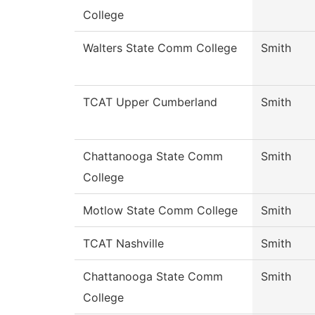
College
Walters State Comm College
Smith
TCAT Upper Cumberland
Smith
Chattanooga State Comm
Smith
College
Motlow State Comm College
Smith
TCAT Nashville
Smith
Chattanooga State Comm
Smith
College