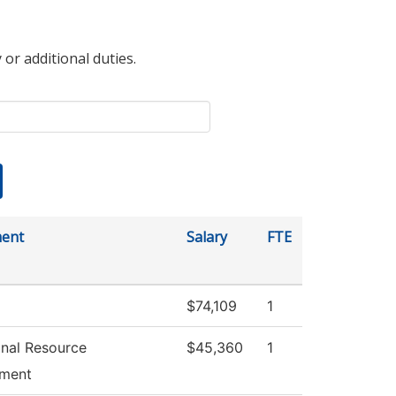
 or additional duties.
ent
Salary
FTE
$74,109
1
ional Resource
$45,360
1
ment