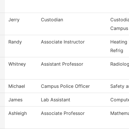
Jerry
Custodian
Custodia
Campus
Randy
Associate Instructor
Heating 
Refrig
Whitney
Assistant Professor
Radiolog
Michael
Campus Police Officer
Safety a
James
Lab Assistant
Compute
Ashleigh
Associate Professor
Mathema