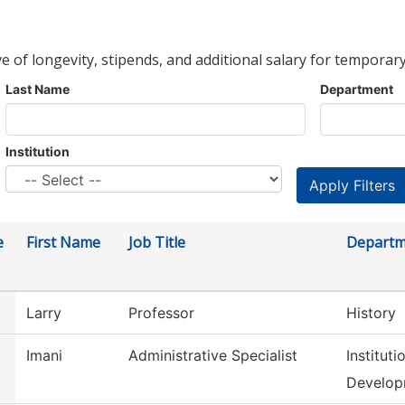
ve of longevity, stipends, and additional salary for temporary
Last Name
Department
Institution
e
First Name
Job Title
Departm
Larry
Professor
History
Imani
Administrative Specialist
Institut
Develop