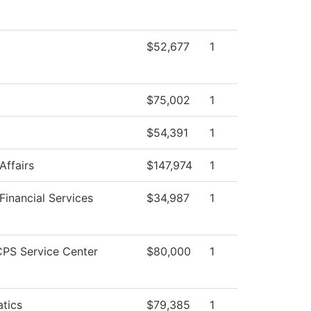
$52,677
1
$75,002
1
$54,391
1
Affairs
$147,974
1
Financial Services
$34,987
1
PS Service Center
$80,000
1
tics
$79,385
1