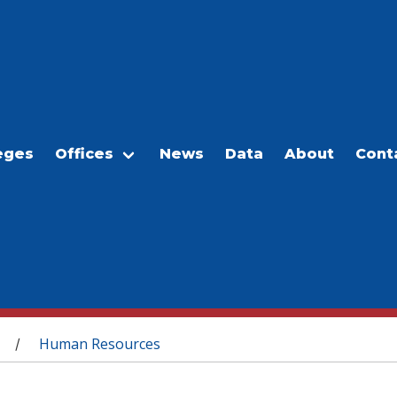
eges
Offices
News
Data
About
Cont
Human Resources
/