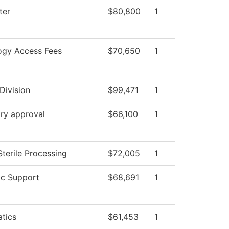
ter
$80,800
1
ogy Access Fees
$70,650
1
Division
$99,471
1
ry approval
$66,100
1
Sterile Processing
$72,005
1
c Support
$68,691
1
tics
$61,453
1