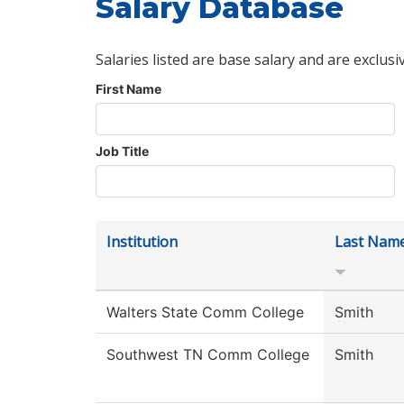
Salary Database
Salaries listed are base salary and are exclusi
First Name
Job Title
Institution
Last Nam
Walters State Comm College
Smith
Southwest TN Comm College
Smith