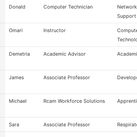
Donald
Computer Technician
Network
Support
Omari
Instructor
Compute
Technol
Demetria
Academic Advisor
Academi
James
Associate Professor
Develop
Michael
Rcam Workforce Solutions
Apprent
Sara
Associate Professor
Respirat