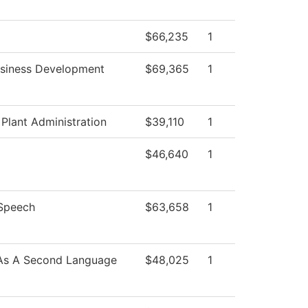
$66,235
1
usiness Development
$69,365
1
 Plant Administration
$39,110
1
$46,640
1
/Speech
$63,658
1
 As A Second Language
$48,025
1