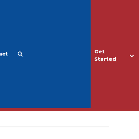
Get
act
Apply
Make a Gift
Started