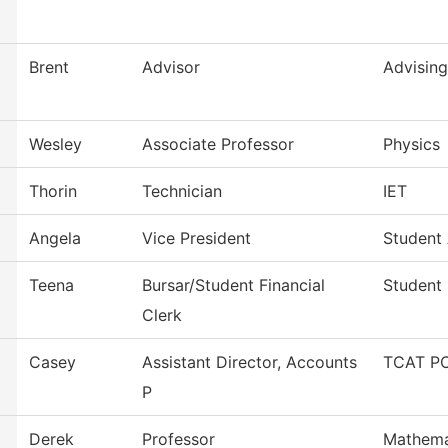
Brent
Advisor
Advising
Wesley
Associate Professor
Physics
Thorin
Technician
IET
Angela
Vice President
Student 
Teena
Bursar/Student Financial
Student 
Clerk
Casey
Assistant Director, Accounts
TCAT PC
P
Derek
Professor
Mathema