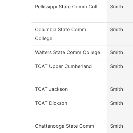
Pellissippi State Comm Coll
Smith
Columbia State Comm
Smith
College
Walters State Comm College
Smith
TCAT Upper Cumberland
Smith
TCAT Jackson
Smith
TCAT Dickson
Smith
Chattanooga State Comm
Smith