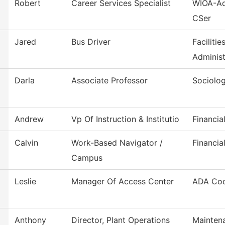
Robert
Career Services Specialist
WIOA-Ad
CSer
Jared
Bus Driver
Faciliti
Administ
Darla
Associate Professor
Sociolo
Andrew
Vp Of Instruction & Institutio
Financia
Calvin
Work-Based Navigator /
Financia
Campus
Leslie
Manager Of Access Center
ADA Coo
Anthony
Director, Plant Operations
Mainten