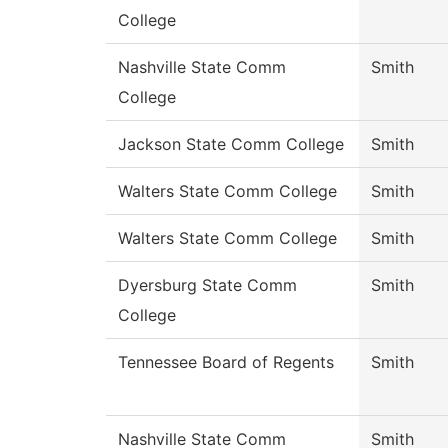
College
Nashville State Comm
Smith
College
Jackson State Comm College
Smith
Walters State Comm College
Smith
Walters State Comm College
Smith
Dyersburg State Comm
Smith
College
Tennessee Board of Regents
Smith
Nashville State Comm
Smith