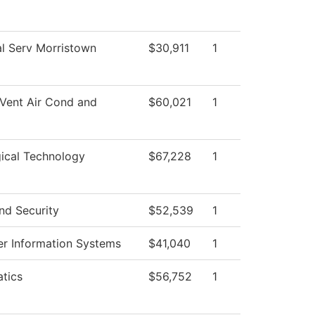
l Serv Morristown
$30,911
1
Vent Air Cond and
$60,021
1
ical Technology
$67,228
1
nd Security
$52,539
1
r Information Systems
$41,040
1
tics
$56,752
1