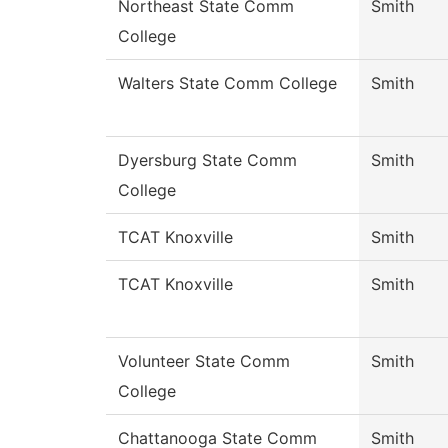
Northeast State Comm
Smith
College
Walters State Comm College
Smith
Dyersburg State Comm
Smith
College
TCAT Knoxville
Smith
TCAT Knoxville
Smith
Volunteer State Comm
Smith
College
Chattanooga State Comm
Smith