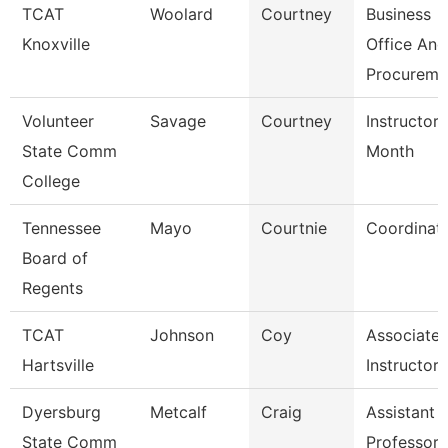
TCAT
Woolard
Courtney
Business
Knoxville
Office And
Procureme
Volunteer
Savage
Courtney
Instructor 
State Comm
Month
College
Tennessee
Mayo
Courtnie
Coordinat
Board of
Regents
TCAT
Johnson
Coy
Associate
Hartsville
Instructor
Dyersburg
Metcalf
Craig
Assistant
State Comm
Professor,