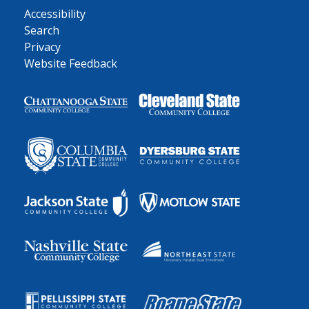
Accessibility
Search
Privacy
Website Feedback