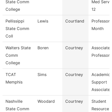
State Comm
Med Servi
College
12
Pellissippi
Lewis
Courtland
Professor 
State Comm
Month
Coll
Walters State
Boren
Courtney
Associate
Comm
Professor
College
TCAT
Sims
Courtney
Academic
Memphis
Support
Associate
Nashville
Woodard
Courtney
Student
State Comm
Resource