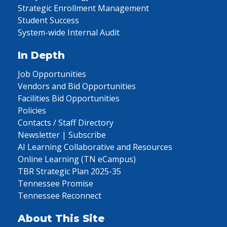
Strategic Enrollment Management
Student Success
System-wide Internal Audit
In Depth
Job Opportunities
Vendors and Bid Opportunities
Facilities Bid Opportunities
Policies
Contacts / Staff Directory
Newsletter | Subscribe
AI Learning Collaborative and Resources
Online Learning (TN eCampus)
TBR Strategic Plan 2025-35
Tennessee Promise
Tennessee Reconnect
About This Site