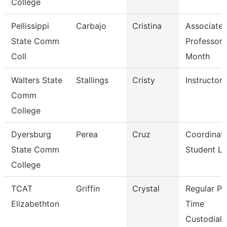
College
Pellissippi
Carbajo
Cristina
Associate
State Comm
Professor 
Coll
Month
Walters State
Stallings
Cristy
Instructor
Comm
College
Dyersburg
Perea
Cruz
Coordinato
State Comm
Student Li
College
TCAT
Griffin
Crystal
Regular Pa
Elizabethton
Time
Custodial 