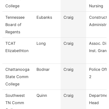
College
Nursing
Tennessee
Eubanks
Craig
Constructi
Board of
Administra
Regents
TCAT
Long
Craig
Assoc. Die
Elizabethton
Inst. Grant
Chattanooga
Bodnar
Craig
Police Offi
State Comm
2
College
Southwest
Quinn
Craig
Departmen
TN Comm
Head