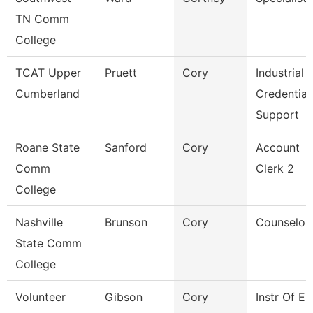
TN Comm
College
TCAT Upper
Pruett
Cory
Industrial
Cumberland
Credential
Support
Roane State
Sanford
Cory
Account
Comm
Clerk 2
College
Nashville
Brunson
Cory
Counselor
State Comm
College
Volunteer
Gibson
Cory
Instr Of E