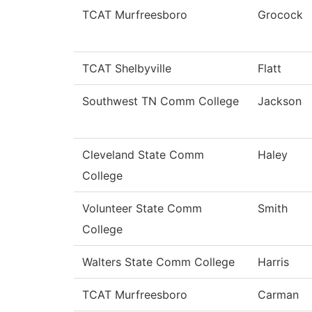
TCAT Murfreesboro
Grocock
TCAT Shelbyville
Flatt
Southwest TN Comm College
Jackson
Cleveland State Comm
Haley
College
Volunteer State Comm
Smith
College
Walters State Comm College
Harris
TCAT Murfreesboro
Carman