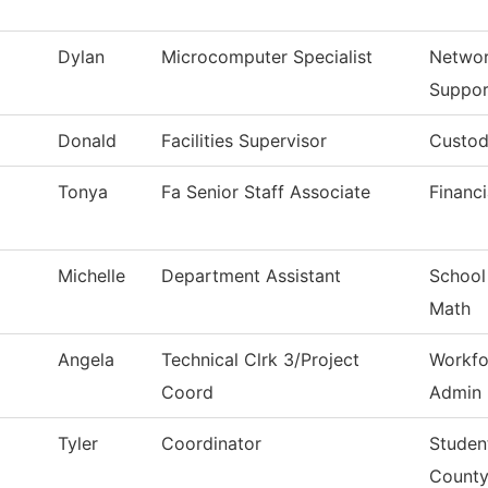
Dylan
Microcomputer Specialist
Networ
Suppor
Donald
Facilities Supervisor
Custod
Tonya
Fa Senior Staff Associate
Financi
Michelle
Department Assistant
School
Math
Angela
Technical Clrk 3/Project
Workfo
Coord
Admin
Tyler
Coordinator
Studen
Count