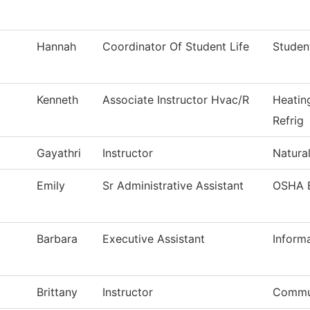
Hannah
Coordinator Of Student Life
Studen
Kenneth
Associate Instructor Hvac/R
Heatin
Refrig
Gayathri
Instructor
Natura
Emily
Sr Administrative Assistant
OSHA 
Barbara
Executive Assistant
Inform
Brittany
Instructor
Commu