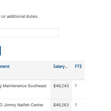
 or additional duties.
tment
Salary
FTE
ng Maintenance Southeast
$46,243
1
O Jimmy Naifeh Center
$46,263
1