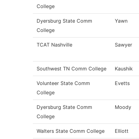
College
Dyersburg State Comm
Yawn
College
TCAT Nashville
Sawyer
Southwest TN Comm College
Kaushik
Volunteer State Comm
Evetts
College
Dyersburg State Comm
Moody
College
Walters State Comm College
Elliott