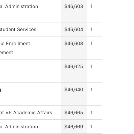
al Administration
$46,603
1
Student Services
$46,604
1
gic Enrollment
$46,608
1
ement
$46,625
1
g
$46,640
1
 of VP Academic Affairs
$46,665
1
al Administration
$46,669
1