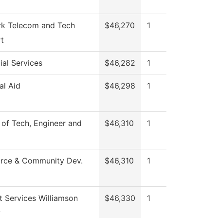
k Telecom and Tech
$46,270
1
t
ial Services
$46,282
1
al Aid
$46,298
1
 of Tech, Engineer and
$46,310
1
rce & Community Dev.
$46,310
1
t Services Williamson
$46,330
1
y