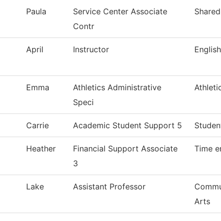
Paula
Service Center Associate
Shared
Contr
April
Instructor
Englis
Emma
Athletics Administrative
Athleti
Speci
Carrie
Academic Student Support 5
Studen
Heather
Financial Support Associate
Time e
3
Lake
Assistant Professor
Commun
Arts