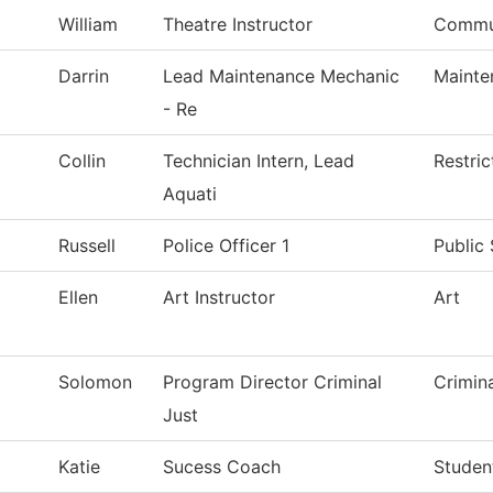
William
Theatre Instructor
Commu
Darrin
Lead Maintenance Mechanic
Mainte
- Re
Collin
Technician Intern, Lead
Restri
Aquati
Russell
Police Officer 1
Public 
Ellen
Art Instructor
Art
Solomon
Program Director Criminal
Crimin
Just
Katie
Sucess Coach
Studen