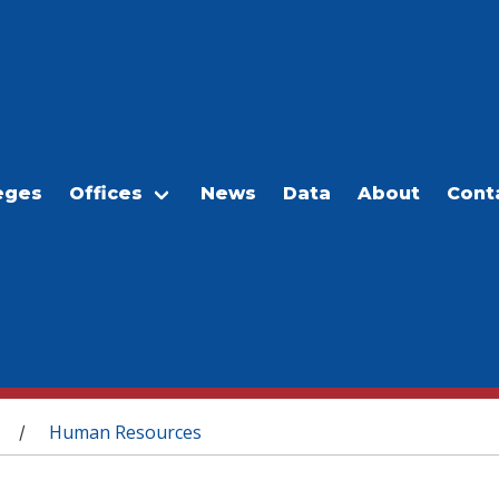
eges
Offices
News
Data
About
Cont
Human Resources
/