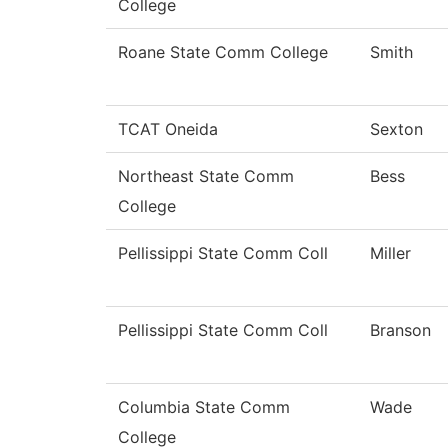
College
Roane State Comm College
Smith
TCAT Oneida
Sexton
Northeast State Comm
Bess
College
Pellissippi State Comm Coll
Miller
Pellissippi State Comm Coll
Branson
Columbia State Comm
Wade
College