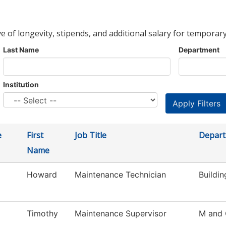
ve of longevity, stipends, and additional salary for temporary
Last Name
Department
Institution
e
First
Job Title
Depar
Name
Howard
Maintenance Technician
Buildi
Timothy
Maintenance Supervisor
M and 