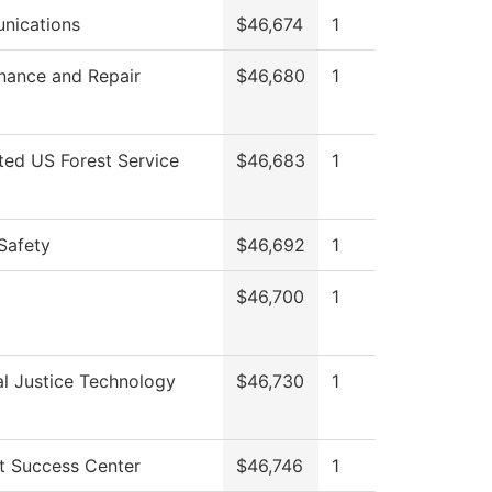
nications
$46,674
1
nance and Repair
$46,680
1
cted US Forest Service
$46,683
1
Safety
$46,692
1
$46,700
1
al Justice Technology
$46,730
1
t Success Center
$46,746
1