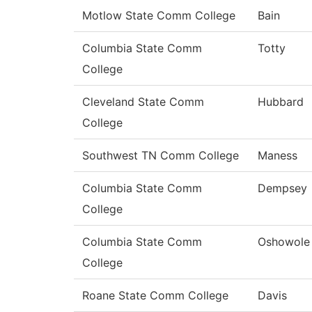
Motlow State Comm College
Bain
Columbia State Comm
Totty
College
Cleveland State Comm
Hubbard
College
Southwest TN Comm College
Maness
Columbia State Comm
Dempsey
College
Columbia State Comm
Oshowole
College
Roane State Comm College
Davis