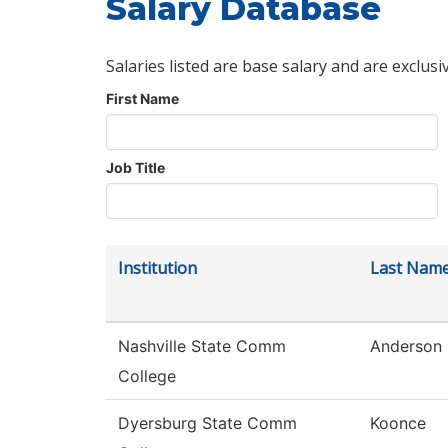
Salary Database
Salaries listed are base salary and are exclusi
First Name
Job Title
Institution
Last Nam
Nashville State Comm
Anderson
College
Dyersburg State Comm
Koonce