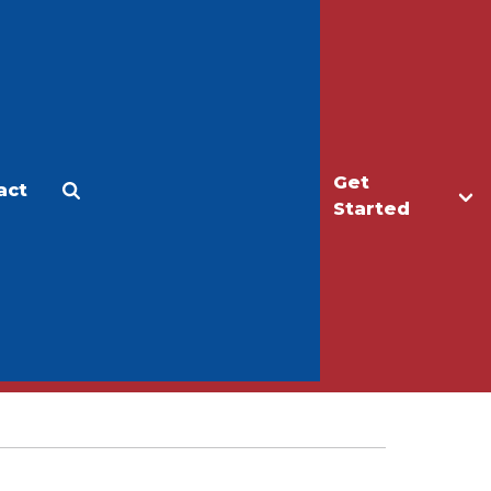
Get
act
Apply
Make a Gift
Started