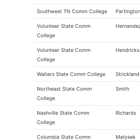
Southwest TN Comm College
Partingto
Volunteer State Comm
Hernande
College
Volunteer State Comm
Hendricks
College
Walters State Comm College
Strickland
Northeast State Comm
Smith
College
Nashville State Comm
Richards
College
Columbia State Comm
Matysek