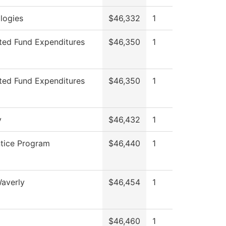
logies
$46,332
1
cted Fund Expenditures
$46,350
1
cted Fund Expenditures
$46,350
1
y
$46,432
1
tice Program
$46,440
1
averly
$46,454
1
$46,460
1