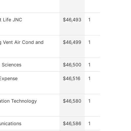
t Life JNC
$46,493
1
g Vent Air Cond and
$46,499
1
l Sciences
$46,500
1
Expense
$46,516
1
ation Technology
$46,580
1
nications
$46,586
1