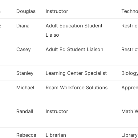
n
Douglas
Instructor
Techno
z
Diana
Adult Education Student
Restri
Liaiso
Casey
Adult Ed Student Liaison
Restri
Stanley
Learning Center Specialist
Biolog
Michael
Rcam Workforce Solutions
Appren
Randall
Instructor
Math W
Rebecca
Librarian
Library