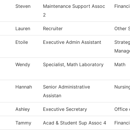
Steven
Maintenance Support Assoc
Financi
2
Lauren
Recruiter
Other 
Etoile
Executive Admin Assistant
Strate
Manag
Wendy
Specialist, Math Laboratory
Math
Hannah
Senior Administrative
Nursin
Assistan
Ashley
Executive Secretary
Office
Tammy
Acad & Student Sup Assoc 4
Financi