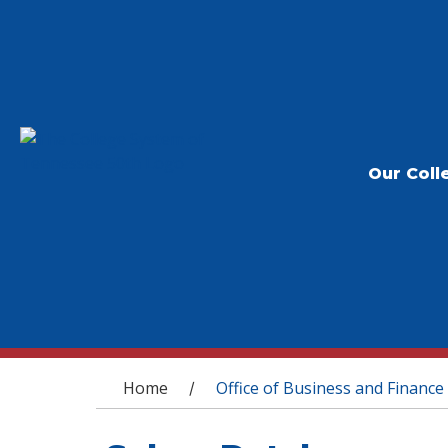
Our Coll
You are here
Home
Office of Business and Finance
/