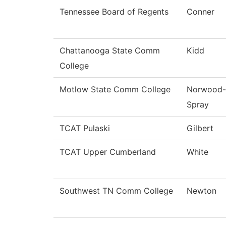
Tennessee Board of Regents
Conner
Chattanooga State Comm
Kidd
College
Motlow State Comm College
Norwood-
Spray
TCAT Pulaski
Gilbert
TCAT Upper Cumberland
White
Southwest TN Comm College
Newton