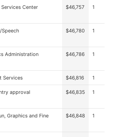
 Services Center
$46,757
1
h/Speech
$46,780
1
cs Administration
$46,786
1
t Services
$46,816
1
ntry approval
$46,835
1
, Graphics and Fine
$46,848
1