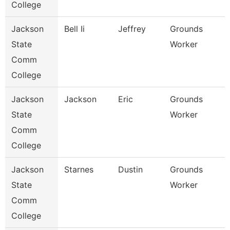
College
Jackson
Bell Ii
Jeffrey
Grounds
State
Worker
Comm
College
Jackson
Jackson
Eric
Grounds
State
Worker
Comm
College
Jackson
Starnes
Dustin
Grounds
State
Worker
Comm
College