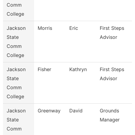
Comm
College
Jackson
Morris
Eric
First Steps
State
Advisor
Comm
College
Jackson
Fisher
Kathryn
First Steps
State
Advisor
Comm
College
Jackson
Greenway
David
Grounds
State
Manager
Comm