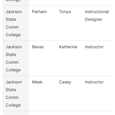
Jackson
Parham
Tonya
Instructional
State
Designer
Comm
College
Jackson
Banas
Katherine
Instructor
State
Comm
College
Jackson
Meek
Casey
Instructor
State
Comm
College