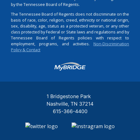
by the Tennessee Board of Regents.
The Tennessee Board of Regents does not discriminate on the
basis of race, color, religion, creed, ethnicity or national origin,
sex, disability, age, status as a protected veteran, or any other
class protected by Federal or State laws and regulations and by
Tennessee Board of Regents policies with respect to
employment, programs, and activities.
Non-Discrimination
Policy & Contact
Login
1 Bridgestone Park
Nashville
TN
37214
615-366-4400