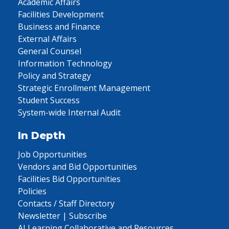
Academic Affairs
Facilities Development
Business and Finance
External Affairs
General Counsel
Information Technology
Policy and Strategy
Strategic Enrollment Management
Student Success
System-wide Internal Audit
In Depth
Job Opportunities
Vendors and Bid Opportunities
Facilities Bid Opportunities
Policies
Contacts / Staff Directory
Newsletter | Subscribe
AI Learning Collaborative and Resources