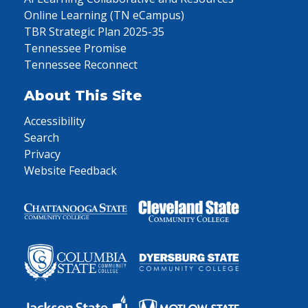
Online Learning (TN eCampus)
TBR Strategic Plan 2025-35
Tennessee Promise
Tennessee Reconnect
About This Site
Accessibility
Search
Privacy
Website Feedback