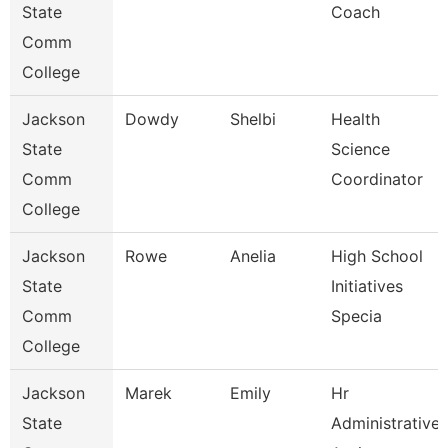
State
Coach
Comm
College
Jackson
Dowdy
Shelbi
Health
State
Science
Comm
Coordinator
College
Jackson
Rowe
Anelia
High School
State
Initiatives
Comm
Specia
College
Jackson
Marek
Emily
Hr
State
Administrative