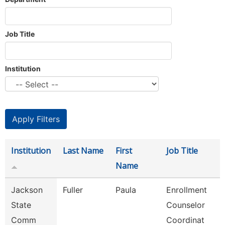
Job Title
Institution
Institution
Last Name
First
Job Title
Name
Jackson
Fuller
Paula
Enrollment
State
Counselor
Comm
Coordinat