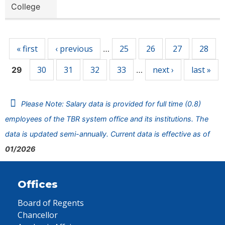
College
Pages
« first
‹ previous
25
26
27
28
…
30
31
32
33
next ›
last »
29
…
Please Note: Salary data is provided for full time (0.8)
employees of the TBR system office and its institutions. The
data is updated semi-annually. Current data is effective as of
01/2026
Offices
Board of Regents
Chancellor