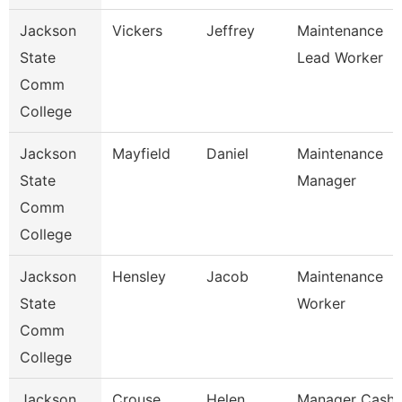
Jackson
Vickers
Jeffrey
Maintenance
State
Lead Worker
Comm
College
Jackson
Mayfield
Daniel
Maintenance
State
Manager
Comm
College
Jackson
Hensley
Jacob
Maintenance
State
Worker
Comm
College
Jackson
Crouse
Helen
Manager Cash