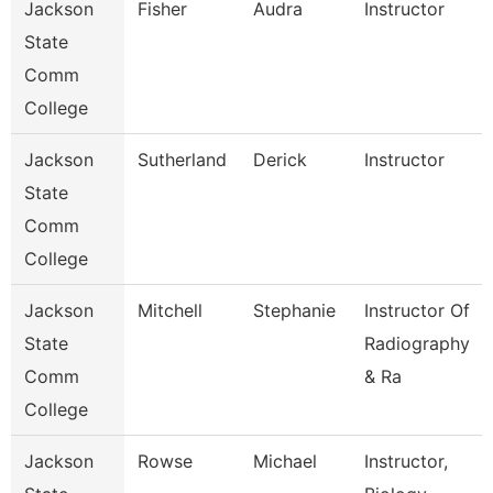
Jackson
Fisher
Audra
Instructor
State
Comm
College
Jackson
Sutherland
Derick
Instructor
State
Comm
College
Jackson
Mitchell
Stephanie
Instructor Of
State
Radiography
Comm
& Ra
College
Jackson
Rowse
Michael
Instructor,