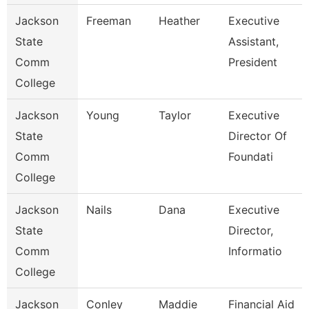
Jackson
Freeman
Heather
Executive
State
Assistant,
Comm
President
College
Jackson
Young
Taylor
Executive
State
Director Of
Comm
Foundati
College
Jackson
Nails
Dana
Executive
State
Director,
Comm
Informatio
College
Jackson
Conley
Maddie
Financial Aid