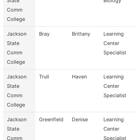
State
Biology
Comm
College
Jackson
Bray
Brittany
Learning
State
Center
Comm
Specialist
College
Jackson
Trull
Haven
Learning
State
Center
Comm
Specialist
College
Jackson
Greenfield
Denise
Learning
State
Center
Comm
Specialist