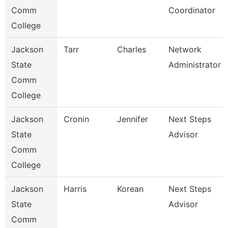
Comm
Coordinator
College
Jackson
Tarr
Charles
Network
State
Administrator
Comm
College
Jackson
Cronin
Jennifer
Next Steps
State
Advisor
Comm
College
Jackson
Harris
Korean
Next Steps
State
Advisor
Comm