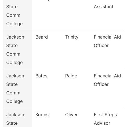
State
Assistant
Comm
College
Jackson
Beard
Trinity
Financial Aid
State
Officer
Comm
College
Jackson
Bates
Paige
Financial Aid
State
Officer
Comm
College
Jackson
Koons
Oliver
First Steps
State
Advisor