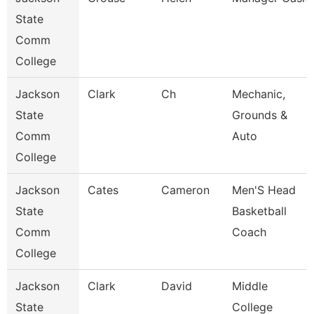
State
Comm
College
Jackson
Clark
Ch
Mechanic,
State
Grounds &
Comm
Auto
College
Jackson
Cates
Cameron
Men'S Head
State
Basketball
Comm
Coach
College
Jackson
Clark
David
Middle
State
College