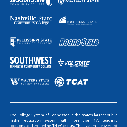
The College System of Tennessee is the state’s largest public
higher education system, with more than 175 teaching
locations and the online TN eCampus. The system is governed