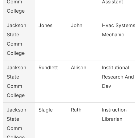
Comm
Assistant
College
Jackson
Jones
John
Hvac Systems
State
Mechanic
Comm
College
Jackson
Rundlett
Allison
Institutional
State
Research And
Comm
Dev
College
Jackson
Slagle
Ruth
Instruction
State
Librarian
Comm
College