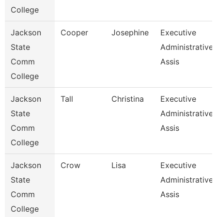
College
Jackson
Cooper
Josephine
Executive
State
Administrative
Comm
Assis
College
Jackson
Tall
Christina
Executive
State
Administrative
Comm
Assis
College
Jackson
Crow
Lisa
Executive
State
Administrative
Comm
Assis
College