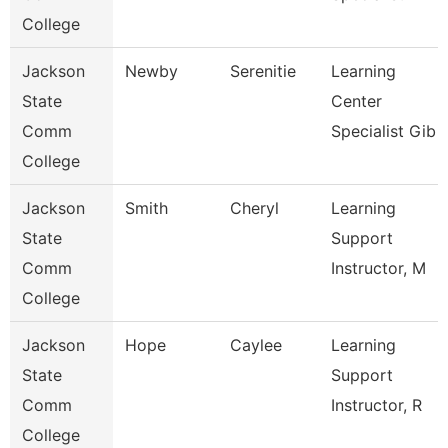
College
Jackson
Newby
Serenitie
Learning
State
Center
Comm
Specialist Gib
College
Jackson
Smith
Cheryl
Learning
State
Support
Comm
Instructor, M
College
Jackson
Hope
Caylee
Learning
State
Support
Comm
Instructor, R
College