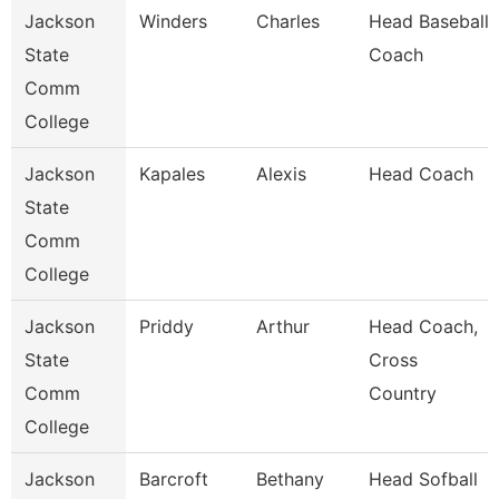
Jackson
Winders
Charles
Head Baseball
State
Coach
Comm
College
Jackson
Kapales
Alexis
Head Coach
State
Comm
College
Jackson
Priddy
Arthur
Head Coach,
State
Cross
Comm
Country
College
Jackson
Barcroft
Bethany
Head Sofball