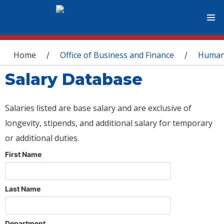
You are here
Home
Office of Business and Finance
Human
/
/
Salary Database
Salaries listed are base salary and are exclusive of
longevity, stipends, and additional salary for temporary
or additional duties.
First Name
Last Name
Department