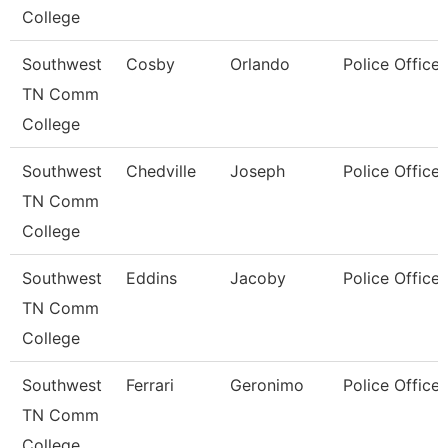
College
Southwest
Cosby
Orlando
Police Officer
TN Comm
College
Southwest
Chedville
Joseph
Police Officer
TN Comm
College
Southwest
Eddins
Jacoby
Police Officer
TN Comm
College
Southwest
Ferrari
Geronimo
Police Officer
TN Comm
College