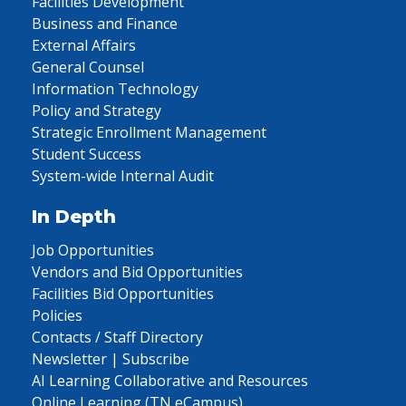
Facilities Development
Business and Finance
External Affairs
General Counsel
Information Technology
Policy and Strategy
Strategic Enrollment Management
Student Success
System-wide Internal Audit
In Depth
Job Opportunities
Vendors and Bid Opportunities
Facilities Bid Opportunities
Policies
Contacts / Staff Directory
Newsletter | Subscribe
AI Learning Collaborative and Resources
Online Learning (TN eCampus)