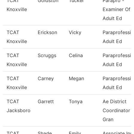
TCAT
Goldston
Tucker
Parapro -
Knoxville
Examiner Of
Adult Ed
TCAT
Erickson
Vicky
Paraprofessio
Knoxville
Adult Ed
TCAT
Scruggs
Celina
Paraprofessio
Knoxville
Adult Ed
TCAT
Carney
Megan
Paraprofessio
Knoxville
Adult Ed
TCAT
Garrett
Tonya
Ae District
Jacksboro
Coordinator -
Gran
TCAT
Shade
Emily
Associate Inst