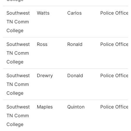
Southwest
Watts
Carlos
Police Officer
TN Comm
College
Southwest
Ross
Ronald
Police Officer
TN Comm
College
Southwest
Drewry
Donald
Police Officer
TN Comm
College
Southwest
Maples
Quinton
Police Officer
TN Comm
College