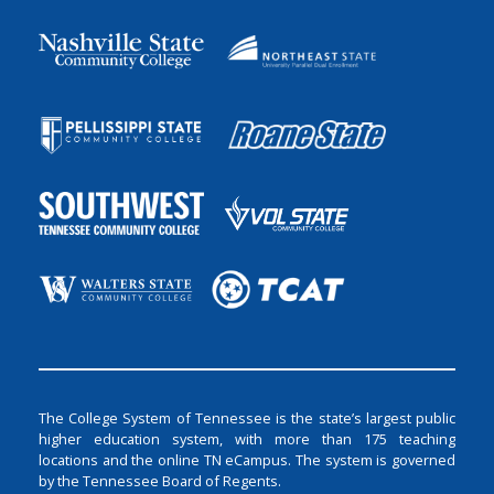
The College System of Tennessee is the state’s largest public
higher education system, with more than 175 teaching
locations and the online TN eCampus. The system is governed
by the Tennessee Board of Regents.