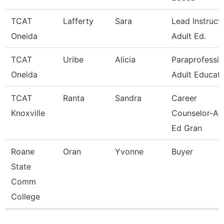
TCAT
Lafferty
Sara
Lead Instruct
Oneida
Adult Ed.
TCAT
Uribe
Alicia
Paraprofessio
Oneida
Adult Educati
TCAT
Ranta
Sandra
Career
Knoxville
Counselor-Ad
Ed Gran
Roane
Oran
Yvonne
Buyer
State
Comm
College
Pages