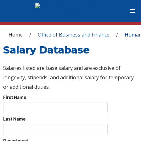
You are here
Home
Office of Business and Finance
Human
/
/
Salary Database
Salaries listed are base salary and are exclusive of
longevity, stipends, and additional salary for temporary
or additional duties.
First Name
Last Name
Department