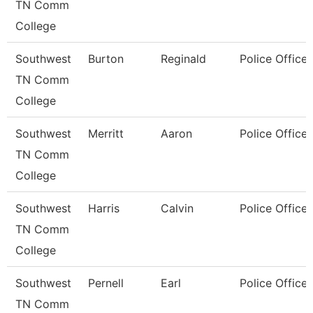
TN Comm
College
Southwest
Burton
Reginald
Police Officer
TN Comm
College
Southwest
Merritt
Aaron
Police Officer
TN Comm
College
Southwest
Harris
Calvin
Police Officer
TN Comm
College
Southwest
Pernell
Earl
Police Officer
TN Comm