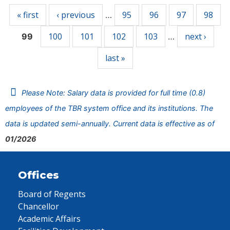
« first
‹ previous
95
96
97
98
…
100
101
102
103
next ›
99
…
last »
Please Note: Salary data is provided for full time (0.8)
employees of the TBR system office and its institutions. The
data is updated semi-annually. Current data is effective as of
01/2026
Offices
Board of Regents
Chancellor
Academic Affairs