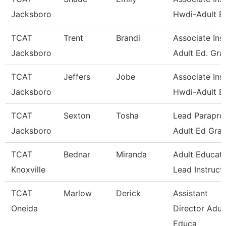
Jacksboro
Hwdi-Adult E
TCAT
Trent
Brandi
Associate Inst
Jacksboro
Adult Ed. Gra
TCAT
Jeffers
Jobe
Associate Inst
Jacksboro
Hwdi-Adult E
TCAT
Sexton
Tosha
Lead Paraprof
Jacksboro
Adult Ed Gran
TCAT
Bednar
Miranda
Adult Educati
Knoxville
Lead Instruct
TCAT
Marlow
Derick
Assistant
Oneida
Director Adul
Educa