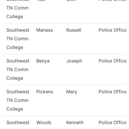
TN Comm
College
Southwest
Maness
Russell
Police Officer
TN Comm
College
Southwest
Benya
Joseph
Police Officer
TN Comm
College
Southwest
Pickens
Mary
Police Officer
TN Comm
College
Southwest
Woods
Kenneth
Police Officer