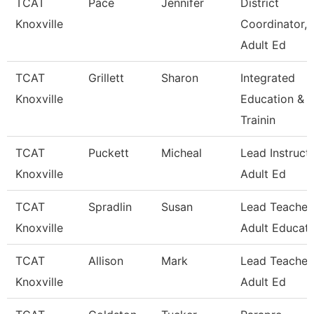
TCAT
Pace
Jennifer
District
Knoxville
Coordinator,
Adult Ed
TCAT
Grillett
Sharon
Integrated
Knoxville
Education &
Trainin
TCAT
Puckett
Micheal
Lead Instructo
Knoxville
Adult Ed
TCAT
Spradlin
Susan
Lead Teacher
Knoxville
Adult Educati
TCAT
Allison
Mark
Lead Teacher,
Knoxville
Adult Ed