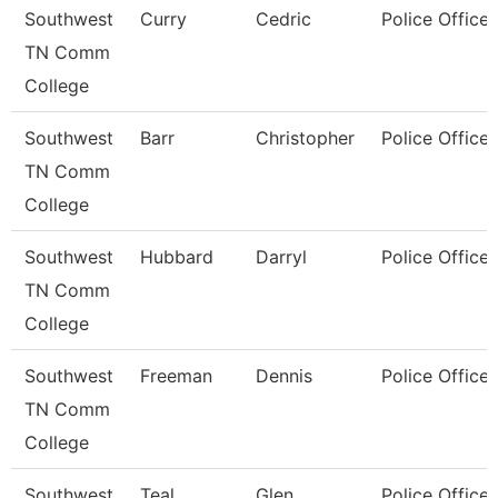
Southwest
Curry
Cedric
Police Officer
TN Comm
College
Southwest
Barr
Christopher
Police Officer
TN Comm
College
Southwest
Hubbard
Darryl
Police Officer
TN Comm
College
Southwest
Freeman
Dennis
Police Officer
TN Comm
College
Southwest
Teal
Glen
Police Officer