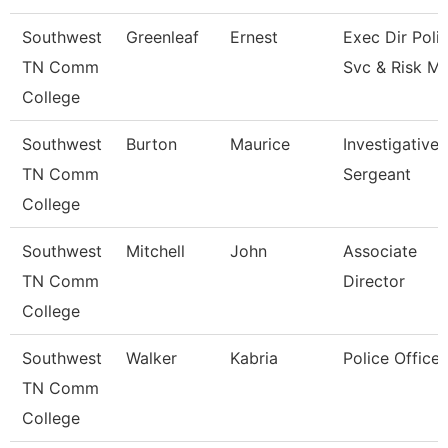
Southwest
Greenleaf
Ernest
Exec Dir Poli
TN Comm
Svc & Risk M
College
Southwest
Burton
Maurice
Investigative
TN Comm
Sergeant
College
Southwest
Mitchell
John
Associate
TN Comm
Director
College
Southwest
Walker
Kabria
Police Officer
TN Comm
College