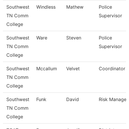
Southwest
Windless
Mathew
Police
TN Comm
Supervisor
College
Southwest
Ware
Steven
Police
TN Comm
Supervisor
College
Southwest
Mccallum
Velvet
Coordinator
TN Comm
College
Southwest
Funk
David
Risk Manager
TN Comm
College