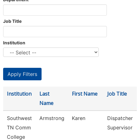
Job Title
Institution
Institution
Last
First Name
Job Title
Name
Southwest
Armstrong
Karen
Dispatcher
TN Comm
Supervisor
College