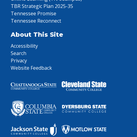
TBR Strategic Plan 2025-35
Tennessee Promise
Tennessee Reconnect
About This Site
Accessibility
Search
Privacy
Website Feedback