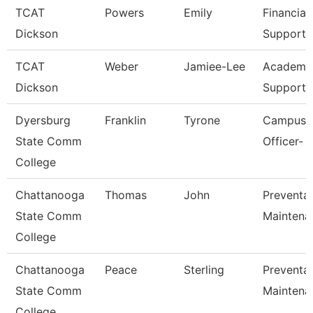
TCAT
Powers
Emily
Financial
Dickson
Support 
TCAT
Weber
Jamiee-Lee
Academic
Dickson
Support 
Dyersburg
Franklin
Tyrone
Campus P
State Comm
Officer- 
College
Chattanooga
Thomas
John
Preventat
State Comm
Maintena
College
Chattanooga
Peace
Sterling
Preventat
State Comm
Maintena
College