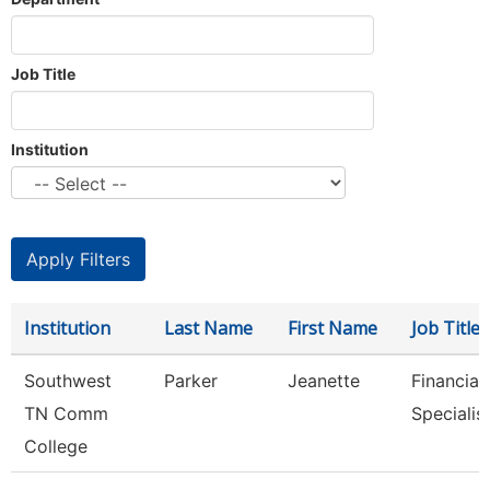
Job Title
Institution
Institution
Last Name
First Name
Job Title
Southwest
Parker
Jeanette
Financial
TN Comm
Specialis
College