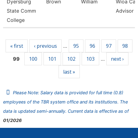
Dyersburg
Brown
William
Wioa Car
State Comm
Advisor
College
Pages
« first
‹ previous
95
96
97
98
…
100
101
102
103
next ›
99
…
last »
Please Note: Salary data is provided for full time (0.8)
employees of the TBR system office and its institutions. The
data is updated semi-annually. Current data is effective as of
01/2026