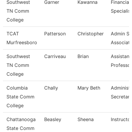
Southwest
Garner
Kawanna
Financial
TN Comm
Specialis
College
TCAT
Patterson
Christopher
Admin Su
Murfreesboro
Associat
Southwest
Carriveau
Brian
Assistant
TN Comm
Professo
College
Columbia
Chally
Mary Beth
Administr
State Comm
Secretar
College
Chattanooga
Beasley
Sheena
Instructo
State Comm