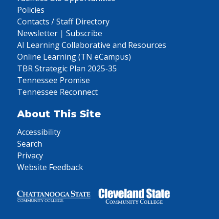
Policies
Contacts / Staff Directory
Newsletter | Subscribe
AI Learning Collaborative and Resources
Online Learning (TN eCampus)
TBR Strategic Plan 2025-35
Tennessee Promise
Tennessee Reconnect
About This Site
Accessibility
Search
Privacy
Website Feedback