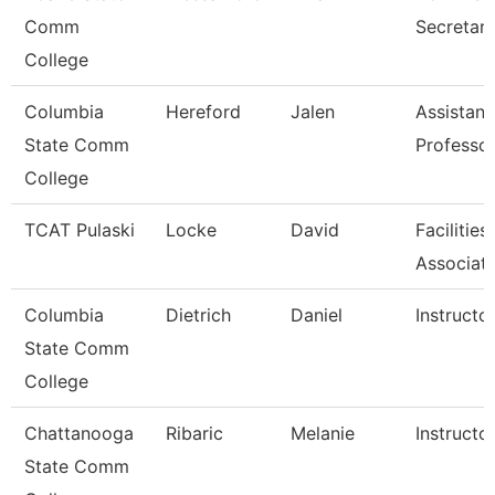
Comm
Secretar
College
Columbia
Hereford
Jalen
Assistant
State Comm
Professo
College
TCAT Pulaski
Locke
David
Facilitie
Associat
Columbia
Dietrich
Daniel
Instructo
State Comm
College
Chattanooga
Ribaric
Melanie
Instructo
State Comm