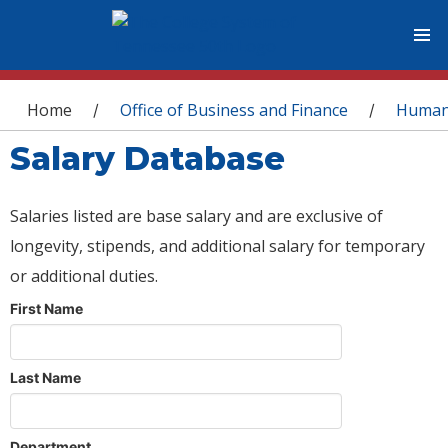
You are here
Home
Office of Business and Finance
Human
/
/
Salary Database
Salaries listed are base salary and are exclusive of
longevity, stipends, and additional salary for temporary
or additional duties.
First Name
Last Name
Department