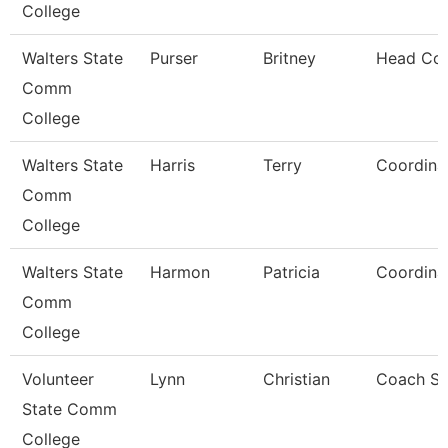
College
Walters State
Purser
Britney
Head Co
Comm
College
Walters State
Harris
Terry
Coordina
Comm
College
Walters State
Harmon
Patricia
Coordina
Comm
College
Volunteer
Lynn
Christian
Coach So
State Comm
College