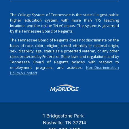
The College System of Tennessee is the state’s largest public
higher education system, with more than 175 teaching
locations and the online TN eCampus. The system is governed
by the Tennessee Board of Regents.
The Tennessee Board of Regents does not discriminate on the
basis of race, color, religion, creed, ethnicity or national origin,
sex, disability, age, status as a protected veteran, or any other
class protected by Federal or State laws and regulations and by
Tennessee Board of Regents policies with respect to
employment, programs, and activities.
Non-Discrimination
Policy & Contact
Login
1 Bridgestone Park
Nashville
TN
37214