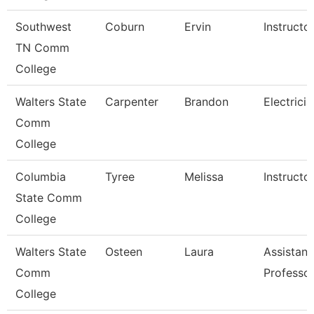
Southwest
Coburn
Ervin
Instructo
TN Comm
College
Walters State
Carpenter
Brandon
Electricia
Comm
College
Columbia
Tyree
Melissa
Instructo
State Comm
College
Walters State
Osteen
Laura
Assistant
Comm
Professo
College