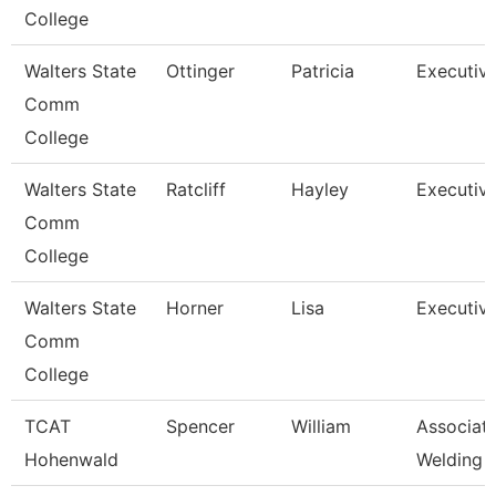
College
Walters State
Ottinger
Patricia
Executiv
Comm
College
Walters State
Ratcliff
Hayley
Executiv
Comm
College
Walters State
Horner
Lisa
Executiv
Comm
College
TCAT
Spencer
William
Associate
Hohenwald
Welding