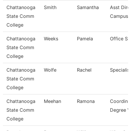
Chattanooga
Smith
Samantha
Asst Dire
State Comm
Campus C
College
Chattanooga
Weeks
Pamela
Office Su
State Comm
College
Chattanooga
Wolfe
Rachel
Specialist
State Comm
College
Chattanooga
Meehan
Ramona
Coordinat
State Comm
Degree W
College