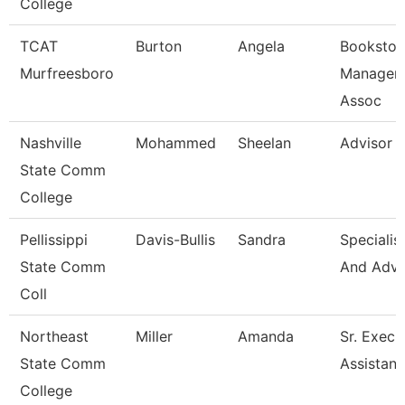
College
TCAT
Burton
Angela
Bookstor
Murfreesboro
Manager 
Assoc
Nashville
Mohammed
Sheelan
Advisor
State Comm
College
Pellissippi
Davis-Bullis
Sandra
Specialis
State Comm
And Adv
Coll
Northeast
Miller
Amanda
Sr. Execu
State Comm
Assistant
College