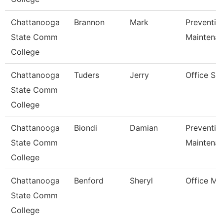
Chattanooga
Brannon
Mark
Preventiv
State Comm
Maintena
College
Chattanooga
Tuders
Jerry
Office Su
State Comm
College
Chattanooga
Biondi
Damian
Preventiv
State Comm
Maintena
College
Chattanooga
Benford
Sheryl
Office M
State Comm
College