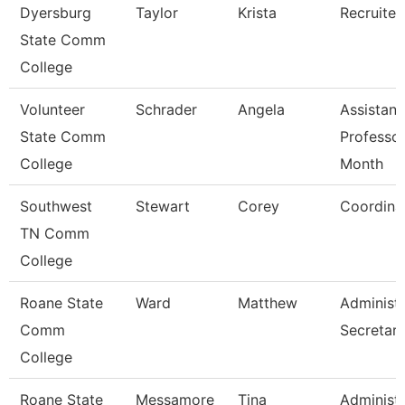
Dyersburg
Taylor
Krista
Recruiter
State Comm
College
Volunteer
Schrader
Angela
Assistant
State Comm
Professor
College
Month
Southwest
Stewart
Corey
Coordina
TN Comm
College
Roane State
Ward
Matthew
Administr
Comm
Secretar
College
Roane State
Messamore
Tina
Administr