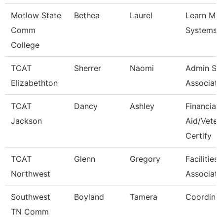
Motlow State
Bethea
Laurel
Learn M
Comm
Systems 
College
TCAT
Sherrer
Naomi
Admin Su
Elizabethton
Associat
TCAT
Dancy
Ashley
Financial
Jackson
Aid/Vete
Certify
TCAT
Glenn
Gregory
Facilitie
Northwest
Associate
Southwest
Boyland
Tamera
Coordina
TN Comm