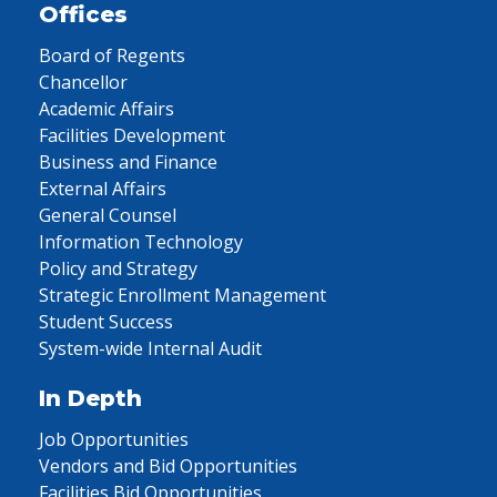
Offices
Board of Regents
Chancellor
Academic Affairs
Facilities Development
Business and Finance
External Affairs
General Counsel
Information Technology
Policy and Strategy
Strategic Enrollment Management
Student Success
System-wide Internal Audit
In Depth
Job Opportunities
Vendors and Bid Opportunities
Facilities Bid Opportunities