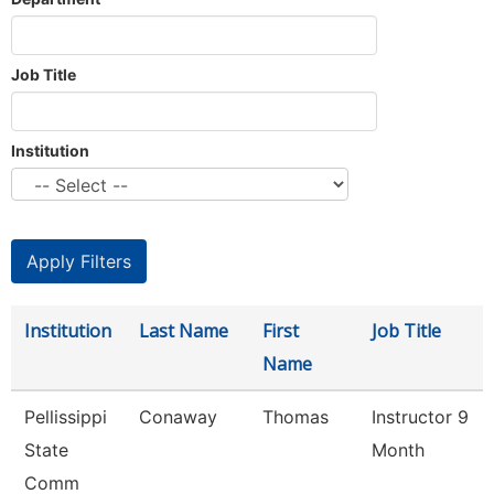
Job Title
Institution
Institution
Last Name
First
Job Title
Name
Pellissippi
Conaway
Thomas
Instructor 9
State
Month
Comm