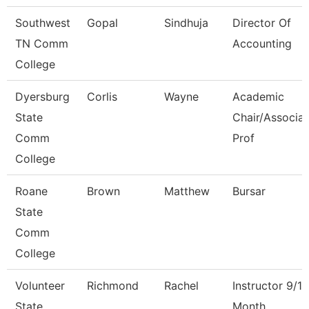
Southwest
Gopal
Sindhuja
Director Of
TN Comm
Accounting
College
Dyersburg
Corlis
Wayne
Academic
State
Chair/Associa
Comm
Prof
College
Roane
Brown
Matthew
Bursar
State
Comm
College
Volunteer
Richmond
Rachel
Instructor 9/10
State
Month