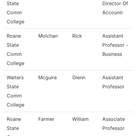
State
Director Of
Comm
Accounti
College
Roane
Molchan
Rick
Assistant
State
Professor -
Comm
Business
College
Walters
Mcguire
Glenn
Assistant
State
Professor
Comm
College
Roane
Farmer
William
Associate
State
Professor