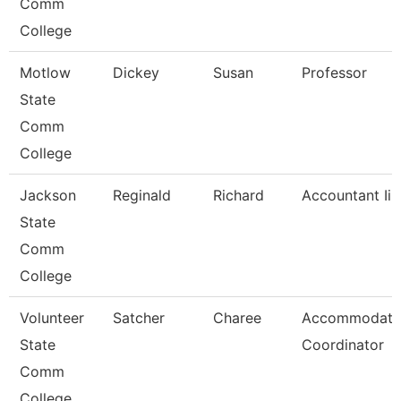
Comm
College
Motlow
Dickey
Susan
Professor
State
Comm
College
Jackson
Reginald
Richard
Accountant Ii
State
Comm
College
Volunteer
Satcher
Charee
Accommodati
State
Coordinator
Comm
College