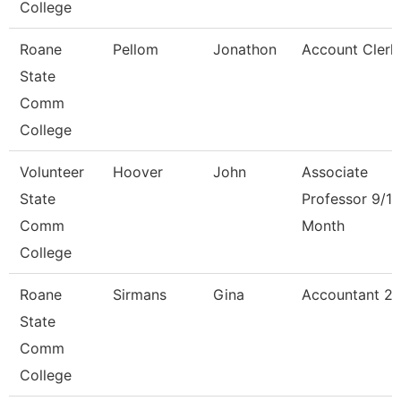
College
Roane
Pellom
Jonathon
Account Clerk
State
Comm
College
Volunteer
Hoover
John
Associate
State
Professor 9/10
Comm
Month
College
Roane
Sirmans
Gina
Accountant 2
State
Comm
College