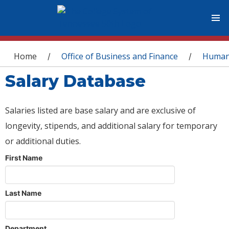
You are here
Home
Office of Business and Finance
Human
/
/
Salary Database
Salaries listed are base salary and are exclusive of
longevity, stipends, and additional salary for temporary
or additional duties.
First Name
Last Name
Department