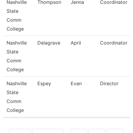
Nashville
Thompson
Jenna
Coordinator
State
Comm
College
Nashville
Delagrave
April
Coordinator
State
Comm
College
Nashville
Espey
Evan
Director
State
Comm
College
Pages