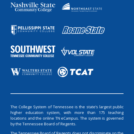
The College System of Tennessee is the state’s largest public
higher education system, with more than 175 teaching
locations and the online TN eCampus. The system is governed
by the Tennessee Board of Regents.
The Tennessee Board of Regents does not discriminate on the