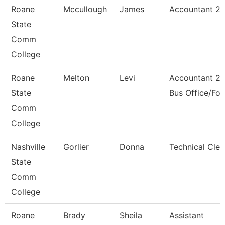
Roane
Mccullough
James
Accountant 2
State
Comm
College
Roane
Melton
Levi
Accountant 2 
State
Bus Office/Fo
Comm
College
Nashville
Gorlier
Donna
Technical Cler
State
Comm
College
Roane
Brady
Sheila
Assistant