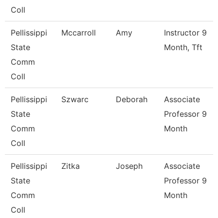
Coll
Pellissippi
Mccarroll
Amy
Instructor 9
State
Month, Tft
Comm
Coll
Pellissippi
Szwarc
Deborah
Associate
State
Professor 9
Comm
Month
Coll
Pellissippi
Zitka
Joseph
Associate
State
Professor 9
Comm
Month
Coll