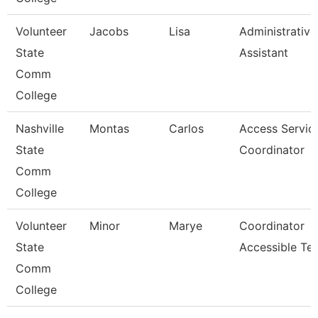
Volunteer
Jacobs
Lisa
Administrative
State
Assistant
Comm
College
Nashville
Montas
Carlos
Access Servic
State
Coordinator
Comm
College
Volunteer
Minor
Marye
Coordinator
State
Accessible Te
Comm
College