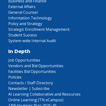
Business and Finance
External Affairs
General Counsel
Information Technology
Policy and Strategy
Strategic Enrollment Management
Student Success
System-wide Internal Audit
In Depth
Job Opportunities
Vendors and Bid Opportunities
Facilities Bid Opportunities
Policies
Contacts / Staff Directory
Newsletter | Subscribe
AI Learning Collaborative and Resources
Online Learning (TN eCampus)
TBR Strategic Plan 2025-35