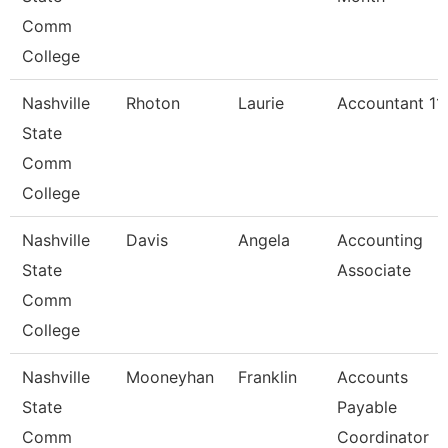
Comm
College
Nashville
Rhoton
Laurie
Accountant 11
State
Comm
College
Nashville
Davis
Angela
Accounting
State
Associate
Comm
College
Nashville
Mooneyhan
Franklin
Accounts
State
Payable
Comm
Coordinator