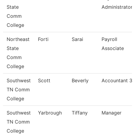
State
Administrator
Comm
College
Northeast
Forti
Sarai
Payroll
State
Associate
Comm
College
Southwest
Scott
Beverly
Accountant 3
TN Comm
College
Southwest
Yarbrough
Tiffany
Manager
TN Comm
College