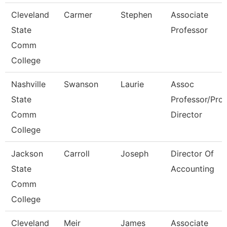
Cleveland
Carmer
Stephen
Associate
State
Professor
Comm
College
Nashville
Swanson
Laurie
Assoc
State
Professor/Pro
Comm
Director
College
Jackson
Carroll
Joseph
Director Of
State
Accounting
Comm
College
Cleveland
Meir
James
Associate