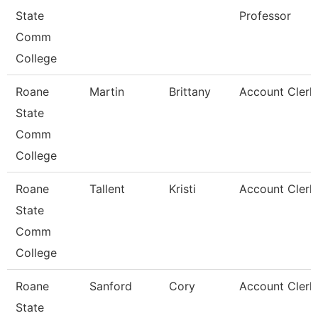
State
Professor
Comm
College
Roane
Martin
Brittany
Account Clerk
State
Comm
College
Roane
Tallent
Kristi
Account Clerk
State
Comm
College
Roane
Sanford
Cory
Account Clerk
State