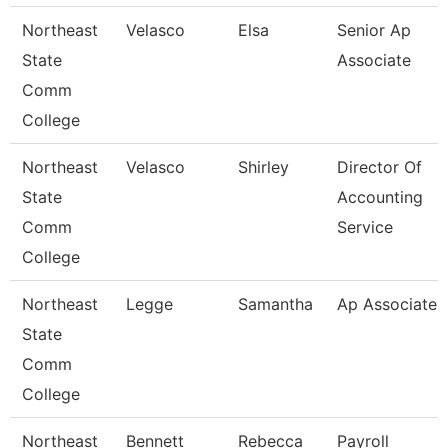
Northeast
Velasco
Elsa
Senior Ap
State
Associate
Comm
College
Northeast
Velasco
Shirley
Director Of
State
Accounting
Comm
Service
College
Northeast
Legge
Samantha
Ap Associate
State
Comm
College
Northeast
Bennett
Rebecca
Payroll