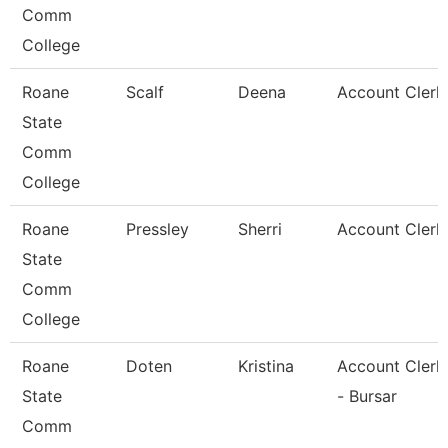
Comm
College
Roane
Scalf
Deena
Account Clerk
State
Comm
College
Roane
Pressley
Sherri
Account Clerk
State
Comm
College
Roane
Doten
Kristina
Account Clerk
State
- Bursar
Comm