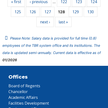
« first
‹ previous
122
123
124
…
125
126
127
129
130
128
next ›
last »
Please Note: Salary data is provided for full time (0.8)
employees of the TBR system office and its institutions. The
data is updated semi-annually. Current data is effective as of
01/2026
Offices
Board of Regents
Chancellor
Academic Affairs
Facilities Development