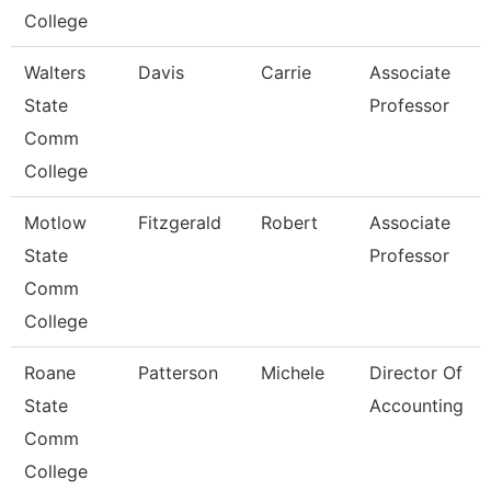
College
Walters
Davis
Carrie
Associate
State
Professor
Comm
College
Motlow
Fitzgerald
Robert
Associate
State
Professor
Comm
College
Roane
Patterson
Michele
Director Of
State
Accounting
Comm
College