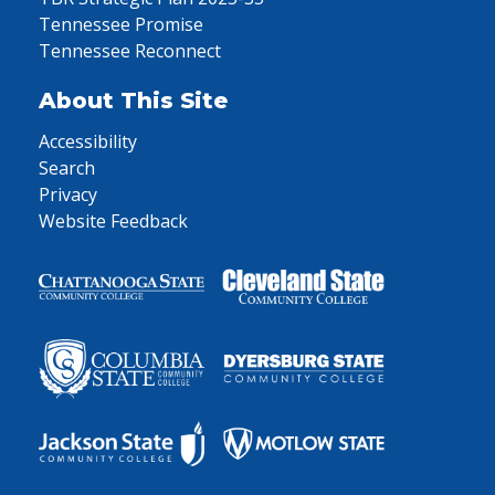
Tennessee Promise
Tennessee Reconnect
About This Site
Accessibility
Search
Privacy
Website Feedback