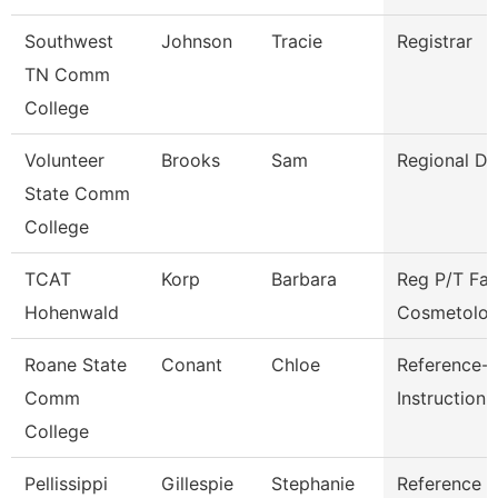
Southwest
Johnson
Tracie
Registrar
TN Comm
College
Volunteer
Brooks
Sam
Regional Di
State Comm
College
TCAT
Korp
Barbara
Reg P/T Fac
Hohenwald
Cosmetolo
Roane State
Conant
Chloe
Reference-
Comm
Instruction
College
Pellissippi
Gillespie
Stephanie
Reference L