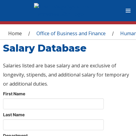
You are here
Home
Office of Business and Finance
Human
/
/
Salary Database
Salaries listed are base salary and are exclusive of
longevity, stipends, and additional salary for temporary
or additional duties.
First Name
Last Name
Department