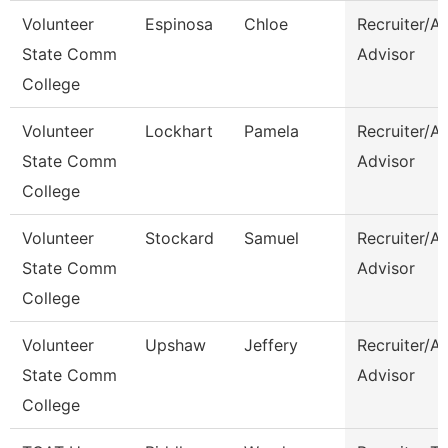
Volunteer
Espinosa
Chloe
Recruiter/A
State Comm
Advisor
College
Volunteer
Lockhart
Pamela
Recruiter/A
State Comm
Advisor
College
Volunteer
Stockard
Samuel
Recruiter/A
State Comm
Advisor
College
Volunteer
Upshaw
Jeffery
Recruiter/A
State Comm
Advisor
College