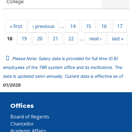
College
Pages
« first
‹ previous
14
15
16
17
…
19
20
21
22
next ›
last »
18
…
Please Note: Salary data is provided for full time (0.8)
employees of the TBR system office and its institutions. The
data is updated semi-annually. Current data is effective as of
01/2026
Offices
Board of Regents
Chancellor
Academic Affairs