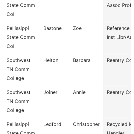
State Comm
Assoc Prof
Coll
Pellissippi
Bastone
Zoe
Reference 
State Comm
Inst Libr/As
Coll
Southwest
Helton
Barbara
Reentry Co
TN Comm
College
Southwest
Joiner
Annie
Reentry Co
TN Comm
College
Pellissippi
Ledford
Christopher
Recycled Ma
State Comm
Handler