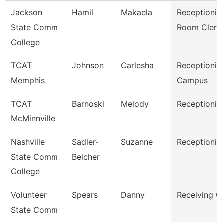
Jackson
Hamil
Makaela
Receptionis
State Comm
Room Clerk
College
TCAT
Johnson
Carlesha
Receptionist
Memphis
Campus
TCAT
Barnoski
Melody
Receptionis
McMinnville
Nashville
Sadler-
Suzanne
Receptionis
State Comm
Belcher
College
Volunteer
Spears
Danny
Receiving C
State Comm