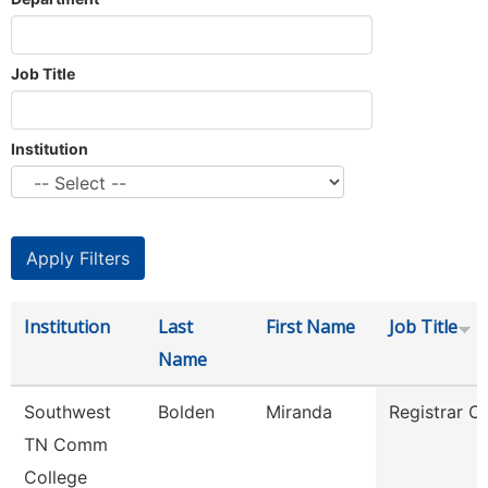
Job Title
Institution
Institution
Last
First Name
Job Title
Name
Southwest
Bolden
Miranda
Registrar Cl
TN Comm
College