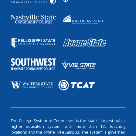
The College System of Tennessee is the state’s largest public
higher education system, with more than 175 teaching
locations and the online TN eCampus. The system is governed