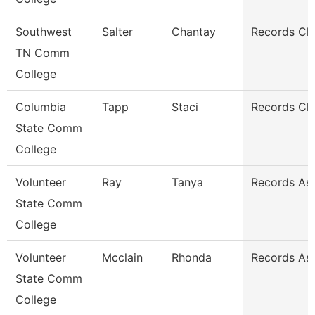
Southwest
Salter
Chantay
Records Cle
TN Comm
College
Columbia
Tapp
Staci
Records Cle
State Comm
College
Volunteer
Ray
Tanya
Records As
State Comm
College
Volunteer
Mcclain
Rhonda
Records As
State Comm
College