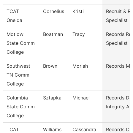
TCAT
Cornelius
Kristi
Recruit & R
Oneida
Specialist
Motlow
Boatman
Tracy
Records Ret
State Comm
Specialist
College
Southwest
Brown
Moriah
Records Ma
TN Comm
College
Columbia
Sztapka
Michael
Records Da
State Comm
Integrity An
College
TCAT
Williams
Cassandra
Records Co