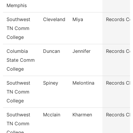
Memphis
Southwest
Cleveland
Miya
Records Co
TN Comm
College
Columbia
Duncan
Jennifer
Records Co
State Comm
College
Southwest
Spiney
Melontina
Records Cle
TN Comm
College
Southwest
Mcclain
Kharmen
Records Cle
TN Comm
College