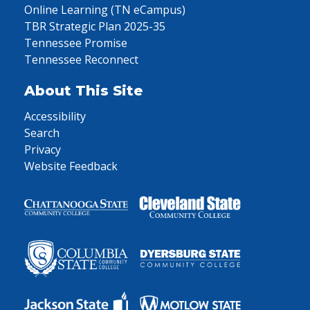
Online Learning (TN eCampus)
TBR Strategic Plan 2025-35
Tennessee Promise
Tennessee Reconnect
About This Site
Accessibility
Search
Privacy
Website Feedback