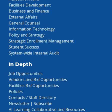
Facilities Development
Business and Finance
External Affairs
General Counsel
Information Technology
Policy and Strategy
Strategic Enrollment Management
Student Success
System-wide Internal Audit
In Depth
Job Opportunities
Vendors and Bid Opportunities
Facilities Bid Opportunities
Policies
Contacts / Staff Directory
Newsletter | Subscribe
AI Learning Collaborative and Resources