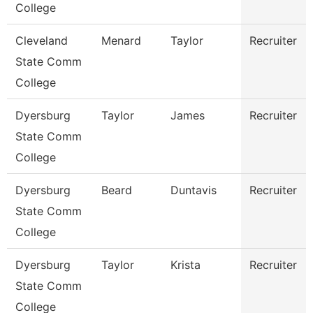
College
Cleveland
Menard
Taylor
Recruiter
State Comm
College
Dyersburg
Taylor
James
Recruiter
State Comm
College
Dyersburg
Beard
Duntavis
Recruiter
State Comm
College
Dyersburg
Taylor
Krista
Recruiter
State Comm
College