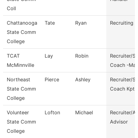
Coll
Chattanooga
Tate
Ryan
Recruiting A
State Comm
College
TCAT
Lay
Robin
Recruiter/S
McMinnville
Coach -Ma
Northeast
Pierce
Ashley
Recruiter/S
State Comm
Coach Kpt
College
Volunteer
Lofton
Michael
Recruiter/A
State Comm
Advisor
College