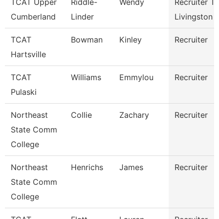
TCAT Upper
Riddle-
Wendy
Recruiter Tc
Cumberland
Linder
Livingston
TCAT
Bowman
Kinley
Recruiter
Hartsville
TCAT
Williams
Emmylou
Recruiter
Pulaski
Northeast
Collie
Zachary
Recruiter
State Comm
College
Northeast
Henrichs
James
Recruiter
State Comm
College