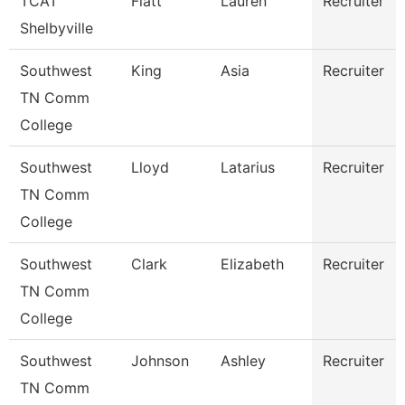
TCAT
Flatt
Lauren
Recruiter
Shelbyville
Southwest
King
Asia
Recruiter
TN Comm
College
Southwest
Lloyd
Latarius
Recruiter
TN Comm
College
Southwest
Clark
Elizabeth
Recruiter
TN Comm
College
Southwest
Johnson
Ashley
Recruiter
TN Comm