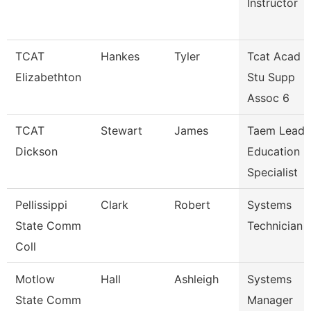
Instructor
TCAT
Hankes
Tyler
Tcat Acad &
Elizabethton
Stu Supp
Assoc 6
TCAT
Stewart
James
Taem Lead
Dickson
Education
Specialist
Pellissippi
Clark
Robert
Systems
State Comm
Technician 
Coll
Motlow
Hall
Ashleigh
Systems
State Comm
Manager