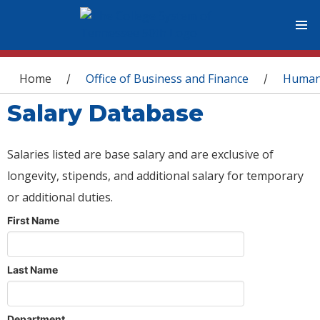
You are here
Home
Office of Business and Finance
Human
/
/
Salary Database
Salaries listed are base salary and are exclusive of
longevity, stipends, and additional salary for temporary
or additional duties.
First Name
Last Name
Department