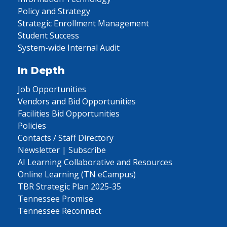
Policy and Strategy
Strategic Enrollment Management
Student Success
System-wide Internal Audit
In Depth
Job Opportunities
Vendors and Bid Opportunities
Facilities Bid Opportunities
Policies
Contacts / Staff Directory
Newsletter | Subscribe
AI Learning Collaborative and Resources
Online Learning (TN eCampus)
TBR Strategic Plan 2025-35
Tennessee Promise
Tennessee Reconnect