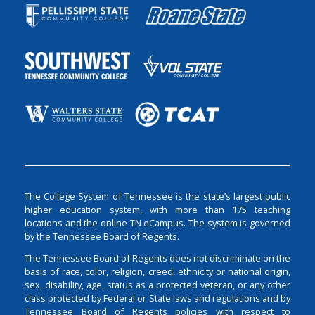
The College System of Tennessee is the state’s largest public
higher education system, with more than 175 teaching
locations and the online TN eCampus. The system is governed
by the Tennessee Board of Regents.
The Tennessee Board of Regents does not discriminate on the
basis of race, color, religion, creed, ethnicity or national origin,
sex, disability, age, status as a protected veteran, or any other
class protected by Federal or State laws and regulations and by
Tennessee Board of Regents policies with respect to