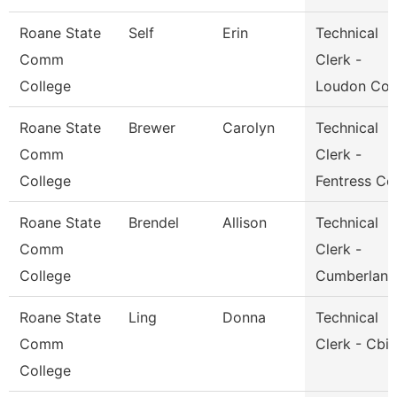
Roane State
Self
Erin
Technical
Comm
Clerk -
College
Loudon Co.
Roane State
Brewer
Carolyn
Technical
Comm
Clerk -
College
Fentress Co
Roane State
Brendel
Allison
Technical
Comm
Clerk -
College
Cumberland
Roane State
Ling
Donna
Technical
Comm
Clerk - Cbi
College