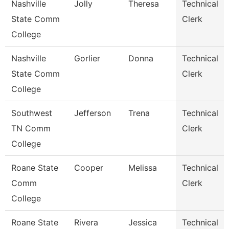
Nashville
Jolly
Theresa
Technical
State Comm
Clerk
College
Nashville
Gorlier
Donna
Technical
State Comm
Clerk
College
Southwest
Jefferson
Trena
Technical
TN Comm
Clerk
College
Roane State
Cooper
Melissa
Technical
Comm
Clerk
College
Roane State
Rivera
Jessica
Technical