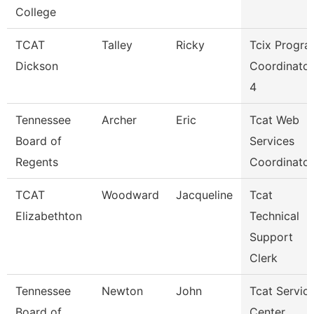
College
TCAT
Talley
Ricky
Tcix Progr
Dickson
Coordinator
4
Tennessee
Archer
Eric
Tcat Web
Board of
Services
Regents
Coordinator
TCAT
Woodward
Jacqueline
Tcat
Elizabethton
Technical
Support
Clerk
Tennessee
Newton
John
Tcat Servic
Board of
Center