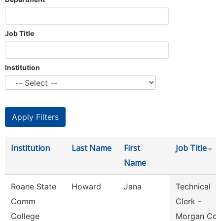
Job Title
Institution
Institution
Last Name
First
Job Title
Name
Roane State
Howard
Jana
Technical
Comm
Clerk -
College
Morgan Co.