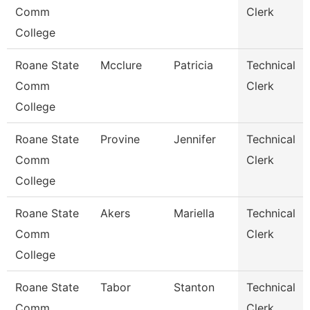
Comm
Clerk
College
Roane State
Mcclure
Patricia
Technical
Comm
Clerk
College
Roane State
Provine
Jennifer
Technical
Comm
Clerk
College
Roane State
Akers
Mariella
Technical
Comm
Clerk
College
Roane State
Tabor
Stanton
Technical
Comm
Clerk