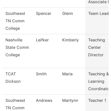
Associate I
Southwest
Spencer
Glenn
Team Lead
TN Comm
College
Nashville
Leifker
Kimberly
Teaching
State Comm
Center
College
Director
TCAT
Smith
Maria
Teaching &
Dickson
Learning
Coordinato
Southwest
Andrews
Marilynn
Teacher 1
TN Comm