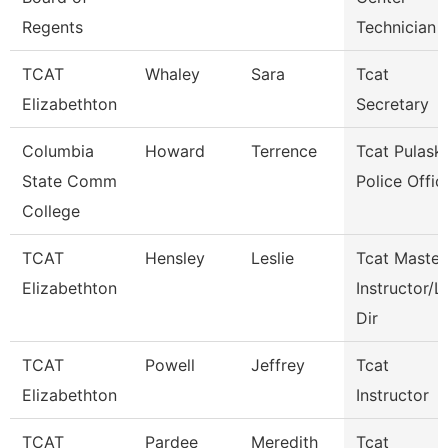
Regents
Technician
TCAT
Whaley
Sara
Tcat
Elizabethton
Secretary
Columbia
Howard
Terrence
Tcat Pulaski
State Comm
Police Offic
College
TCAT
Hensley
Leslie
Tcat Master
Elizabethton
Instructor/L
Dir
TCAT
Powell
Jeffrey
Tcat
Elizabethton
Instructor
TCAT
Pardee
Meredith
Tcat