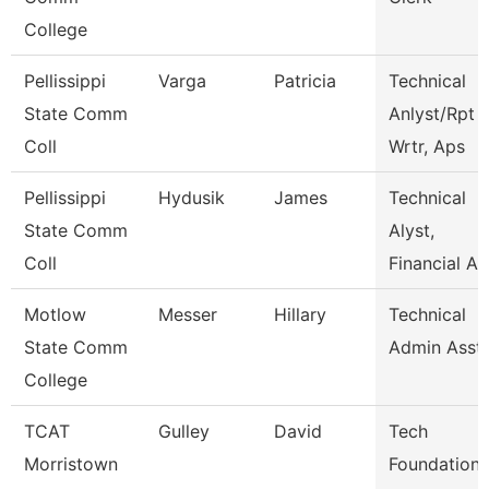
College
Pellissippi
Varga
Patricia
Technical
State Comm
Anlyst/Rpt
Coll
Wrtr, Aps
Pellissippi
Hydusik
James
Technical
State Comm
Alyst,
Coll
Financial Ai
Motlow
Messer
Hillary
Technical
State Comm
Admin Asst
College
TCAT
Gulley
David
Tech
Morristown
Foundations