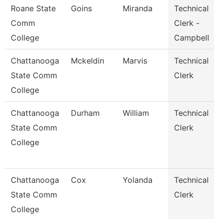
Roane State
Goins
Miranda
Technical
Comm
Clerk -
College
Campbell
Chattanooga
Mckeldin
Marvis
Technical
State Comm
Clerk
College
Chattanooga
Durham
William
Technical
State Comm
Clerk
College
Chattanooga
Cox
Yolanda
Technical
State Comm
Clerk
College