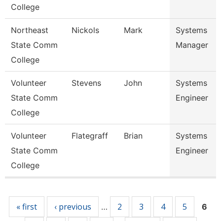
College
Northeast
Nickols
Mark
Systems
State Comm
Manager
College
Volunteer
Stevens
John
Systems
State Comm
Engineer
College
Volunteer
Flategraff
Brian
Systems
State Comm
Engineer
College
Pages
« first
‹ previous
2
3
4
5
…
6