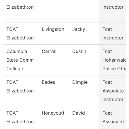
Elizabethton
Instructor
TCAT
Livingston
Jacky
Tcat
Elizabethton
Instructor
Columbia
Carroll
Dustin
Tcat
State Comm
Hohenwald 
College
Police Offic
TCAT
Eades
Dimple
Tcat
Elizabethton
Associate
Instructor
TCAT
Honeycutt
David
Tcat
Elizabethton
Associate