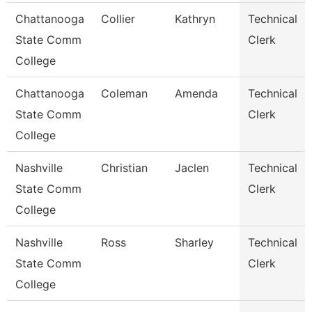
Chattanooga
Collier
Kathryn
Technical
State Comm
Clerk
College
Chattanooga
Coleman
Amenda
Technical
State Comm
Clerk
College
Nashville
Christian
Jaclen
Technical
State Comm
Clerk
College
Nashville
Ross
Sharley
Technical
State Comm
Clerk
College