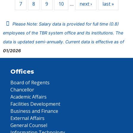
7
8
9
10
next ›
last »
…
Please Note: Salary data is provided for full time (0.8)
employees of the TBR system office and its institutions. The
data is updated semi-annually. Current data is effective as of
01/2026
Offices
Board of Regents
Chancellor
Academic Affairs
Facilities Development
Business and Finance
External Affairs
General Counsel
Information Technology