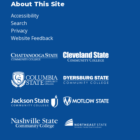
About This Site
Accessibility
Search
Privacy
Website Feedback