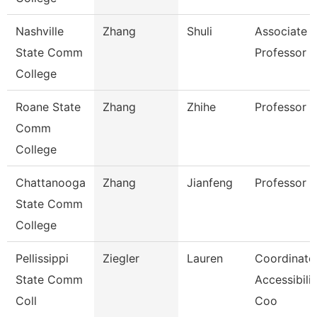
Nashville
Zhang
Shuli
Associate
State Comm
Professor
College
Roane State
Zhang
Zhihe
Professor
Comm
College
Chattanooga
Zhang
Jianfeng
Professor
State Comm
College
Pellissippi
Ziegler
Lauren
Coordinator
State Comm
Accessibilit
Coll
Coo