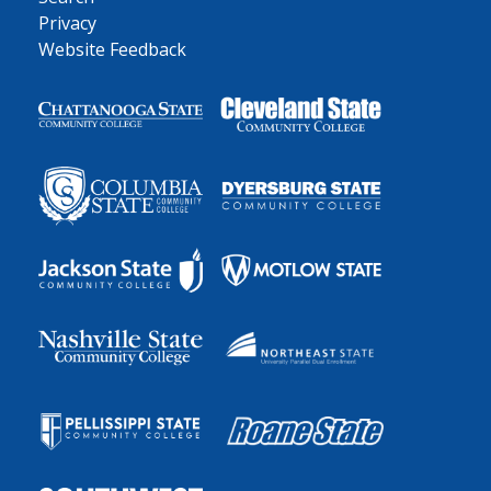
Privacy
Website Feedback