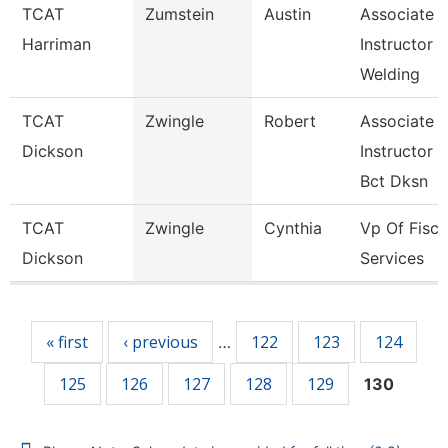
TCAT
Zumstein
Austin
Associate
Harriman
Instructor
Welding
TCAT
Zwingle
Robert
Associate
Dickson
Instructor
Bct Dksn
TCAT
Zwingle
Cynthia
Vp Of Fisca
Dickson
Services
Pages
« first
‹ previous
122
123
124
…
125
126
127
128
129
130