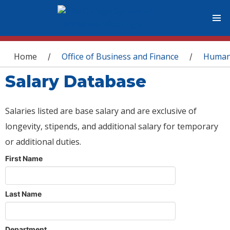
You are here
Home
Office of Business and Finance
Human
/
/
Salary Database
Salaries listed are base salary and are exclusive of
longevity, stipends, and additional salary for temporary
or additional duties.
First Name
Last Name
Department