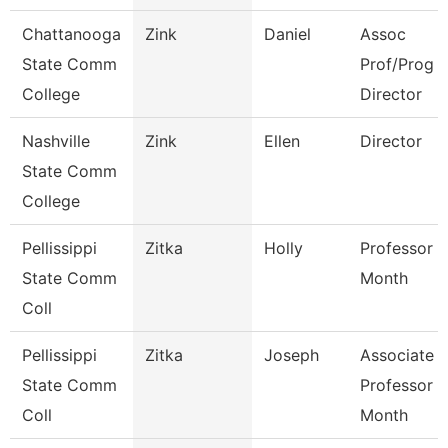
Chattanooga
Zink
Daniel
Assoc
State Comm
Prof/Prog
College
Director
Nashville
Zink
Ellen
Director
State Comm
College
Pellissippi
Zitka
Holly
Professor 9
State Comm
Month
Coll
Pellissippi
Zitka
Joseph
Associate
State Comm
Professor 9
Coll
Month