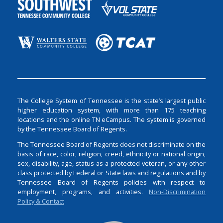
The College System of Tennessee is the state’s largest public
higher education system, with more than 175 teaching
locations and the online TN eCampus. The system is governed
by the Tennessee Board of Regents.
The Tennessee Board of Regents does not discriminate on the
basis of race, color, religion, creed, ethnicity or national origin,
sex, disability, age, status as a protected veteran, or any other
class protected by Federal or State laws and regulations and by
Tennessee Board of Regents policies with respect to
employment, programs, and activities.
Non-Discrimination
Policy & Contact