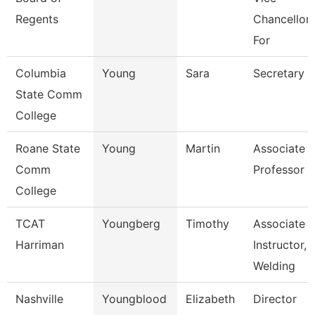
Regents
Chancellor
For
Columbia
Young
Sara
Secretary
State Comm
College
Roane State
Young
Martin
Associate
Comm
Professor
College
TCAT
Youngberg
Timothy
Associate
Harriman
Instructor,
Welding
Nashville
Youngblood
Elizabeth
Director