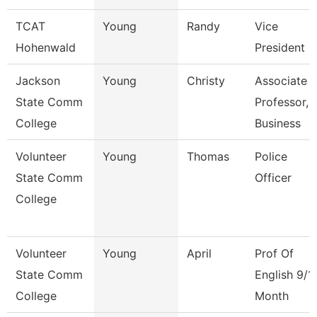
TCAT
Young
Randy
Vice
Hohenwald
President
Jackson
Young
Christy
Associate
State Comm
Professor,
College
Business
Volunteer
Young
Thomas
Police
State Comm
Officer
College
Volunteer
Young
April
Prof Of
State Comm
English 9/1
College
Month