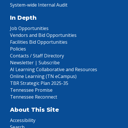
System-wide Internal Audit
In Depth
Job Opportunities
Vendors and Bid Opportunities
Facilities Bid Opportunities
Policies
Contacts / Staff Directory
Newsletter | Subscribe
AI Learning Collaborative and Resources
Online Learning (TN eCampus)
TBR Strategic Plan 2025-35
Tennessee Promise
Tennessee Reconnect
About This Site
Accessibility
Search