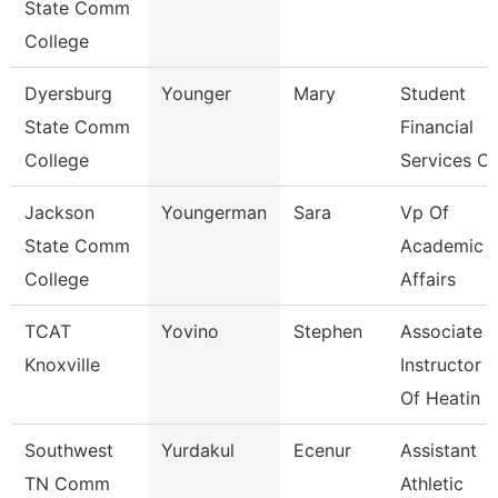
State Comm
College
Dyersburg
Younger
Mary
Student
State Comm
Financial
College
Services Cl
Jackson
Youngerman
Sara
Vp Of
State Comm
Academic
College
Affairs
TCAT
Yovino
Stephen
Associate
Knoxville
Instructor
Of Heatin
Southwest
Yurdakul
Ecenur
Assistant
TN Comm
Athletic