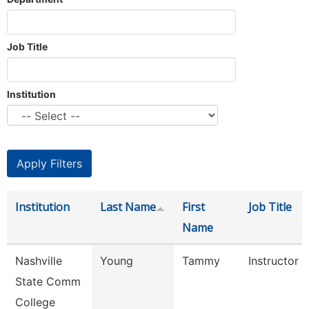
Job Title
Institution
Institution
Last Name
First
Job Title
Name
Nashville
Young
Tammy
Instructor
State Comm
College