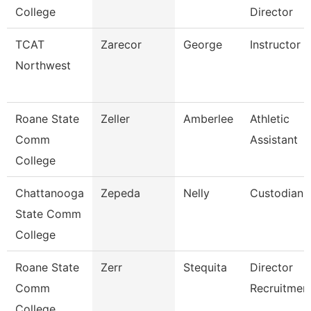
College
Director
TCAT
Zarecor
George
Instructor
Northwest
Roane State
Zeller
Amberlee
Athletic
Comm
Assistant
College
Chattanooga
Zepeda
Nelly
Custodian
State Comm
College
Roane State
Zerr
Stequita
Director
Comm
Recruitmen
College