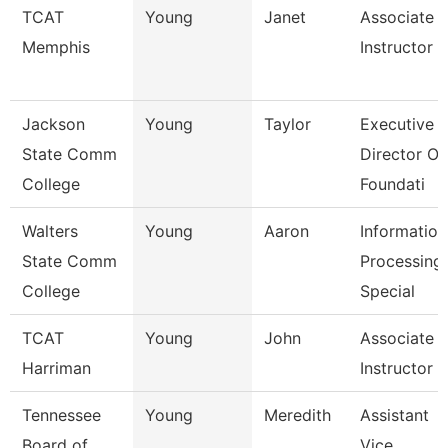
TCAT
Young
Janet
Associate
Memphis
Instructor
Jackson
Young
Taylor
Executive
State Comm
Director Of
College
Foundati
Walters
Young
Aaron
Information
State Comm
Processing
College
Special
TCAT
Young
John
Associate
Harriman
Instructor
Tennessee
Young
Meredith
Assistant
Board of
Vice