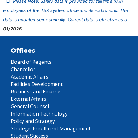
Please Note: Salary data is provided for full time (0.8)
employees of the TBR system office and its institutions. The
data is updated semi-annually. Current data is effective as of
01/2026
Offices
Board of Regents
Chancellor
Academic Affairs
Facilities Development
Business and Finance
External Affairs
General Counsel
Information Technology
Policy and Strategy
Strategic Enrollment Management
Student Success