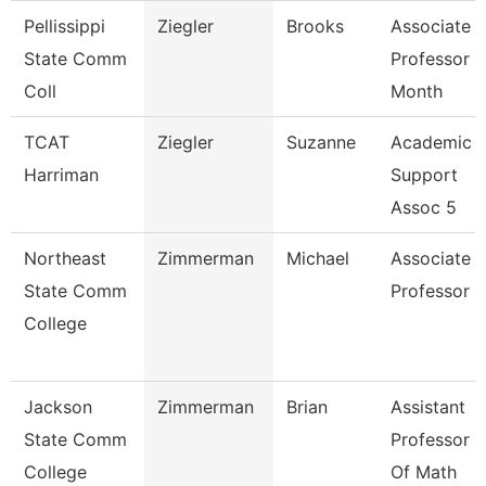
Pellissippi
Ziegler
Brooks
Associate
State Comm
Professor 9
Coll
Month
TCAT
Ziegler
Suzanne
Academic
Harriman
Support
Assoc 5
Northeast
Zimmerman
Michael
Associate
State Comm
Professor
College
Jackson
Zimmerman
Brian
Assistant
State Comm
Professor
College
Of Math