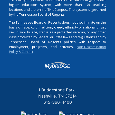
higher education system, with more than 175 teaching
locations and the online TN eCampus. The system is governed
by the Tennessee Board of Regents.
The Tennessee Board of Regents does not discriminate on the
basis of race, color, religion, creed, ethnicity or national origin,
sex, disability, age, status as a protected veteran, or any other
class protected by Federal or State laws and regulations and by
Tennessee Board of Regents policies with respect to
employment, programs, and activities.
Non-Discrimination
Policy & Contact
Login
1 Bridgestone Park
Nashville
TN
37214
615-366-4400