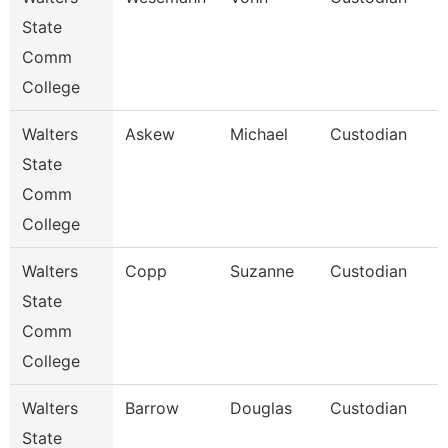
State
Comm
College
Walters
Askew
Michael
Custodian
State
Comm
College
Walters
Copp
Suzanne
Custodian
State
Comm
College
Walters
Barrow
Douglas
Custodian
State