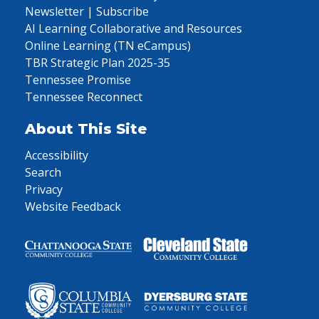
Newsletter | Subscribe
AI Learning Collaborative and Resources
Online Learning (TN eCampus)
TBR Strategic Plan 2025-35
Tennessee Promise
Tennessee Reconnect
About This Site
Accessibility
Search
Privacy
Website Feedback