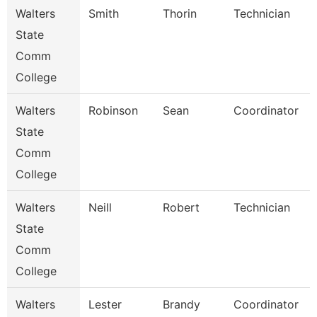
Walters
Smith
Thorin
Technician
State
Comm
College
Walters
Robinson
Sean
Coordinator
State
Comm
College
Walters
Neill
Robert
Technician
State
Comm
College
Walters
Lester
Brandy
Coordinator