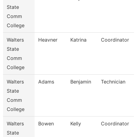
State
Comm
College
Walters
Heavner
Katrina
Coordinator
State
Comm
College
Walters
Adams
Benjamin
Technician
State
Comm
College
Walters
Bowen
Kelly
Coordinator
State