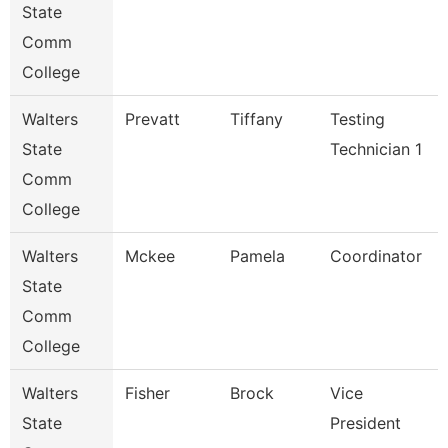
State
Comm
College
Walters
Prevatt
Tiffany
Testing
State
Technician 1
Comm
College
Walters
Mckee
Pamela
Coordinator
State
Comm
College
Walters
Fisher
Brock
Vice
State
President