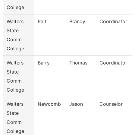
College
Walters
Pait
Brandy
Coordinator
State
Comm
College
Walters
Barry
Thomas
Coordinator
State
Comm
College
Walters
Newcomb
Jason
Counselor
State
Comm
College