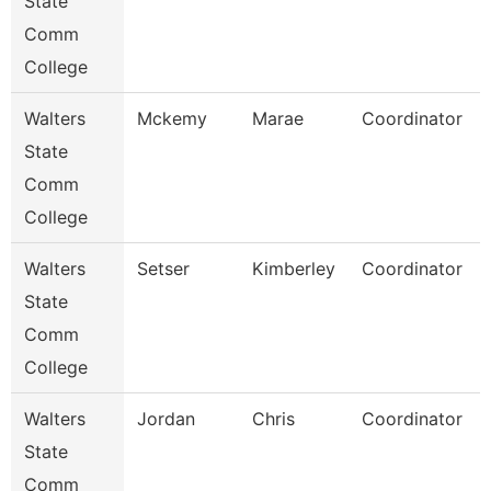
State
Comm
College
Walters
Mckemy
Marae
Coordinator
State
Comm
College
Walters
Setser
Kimberley
Coordinator
State
Comm
College
Walters
Jordan
Chris
Coordinator
State
Comm