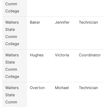
Comm
College
Walters
Baker
Jennifer
Technician
State
Comm
College
Walters
Hughes
Victoria
Coordinator
State
Comm
College
Walters
Overton
Michael
Technician
State
Comm