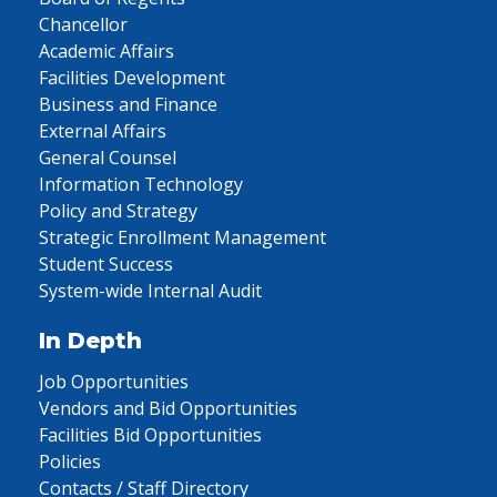
Chancellor
Academic Affairs
Facilities Development
Business and Finance
External Affairs
General Counsel
Information Technology
Policy and Strategy
Strategic Enrollment Management
Student Success
System-wide Internal Audit
In Depth
Job Opportunities
Vendors and Bid Opportunities
Facilities Bid Opportunities
Policies
Contacts / Staff Directory