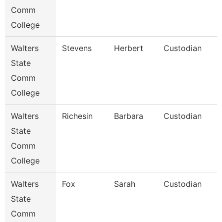
Comm
College
Walters
Stevens
Herbert
Custodian
State
Comm
College
Walters
Richesin
Barbara
Custodian
State
Comm
College
Walters
Fox
Sarah
Custodian
State
Comm