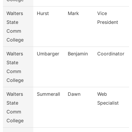
Walters
Hurst
Mark
Vice
State
President
Comm
College
Walters
Umbarger
Benjamin
Coordinator
State
Comm
College
Walters
Summerall
Dawn
Web
State
Specialist
Comm
College