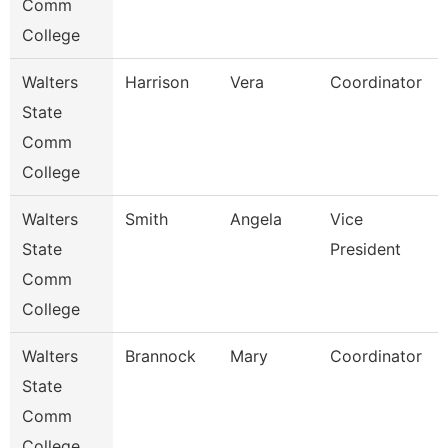
Comm
College
Walters
Harrison
Vera
Coordinator
State
Comm
College
Walters
Smith
Angela
Vice
State
President
Comm
College
Walters
Brannock
Mary
Coordinator
State
Comm
College