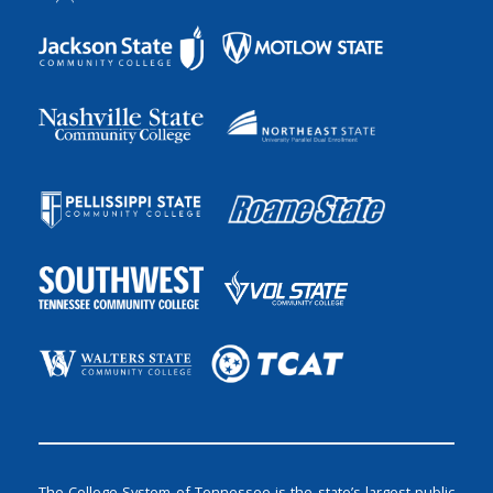
The College System of Tennessee is the state’s largest public