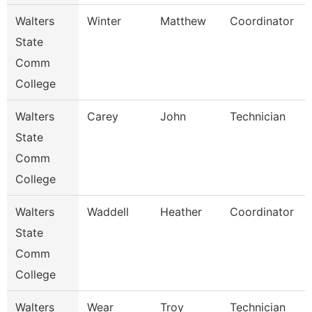
Walters
Winter
Matthew
Coordinator
State
Comm
College
Walters
Carey
John
Technician
State
Comm
College
Walters
Waddell
Heather
Coordinator
State
Comm
College
Walters
Wear
Troy
Technician