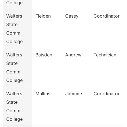
College
Walters
Fielden
Casey
Coordinator
State
Comm
College
Walters
Baisden
Andrew
Technician
State
Comm
College
Walters
Mullins
Jammie
Coordinator
State
Comm
College