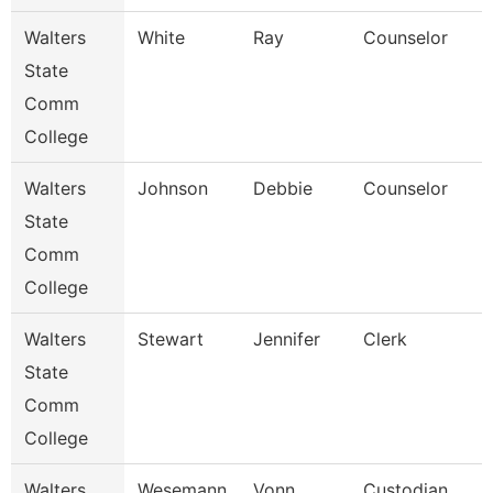
Walters
White
Ray
Counselor
State
Comm
College
Walters
Johnson
Debbie
Counselor
State
Comm
College
Walters
Stewart
Jennifer
Clerk
State
Comm
College
Walters
Wesemann
Vonn
Custodian