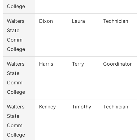
College
Walters
Dixon
Laura
Technician
State
Comm
College
Walters
Harris
Terry
Coordinator
State
Comm
College
Walters
Kenney
Timothy
Technician
State
Comm
College