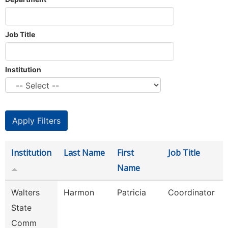
Job Title
Institution
Institution
Last Name
First
Job Title
Name
Walters
Harmon
Patricia
Coordinator
State
Comm