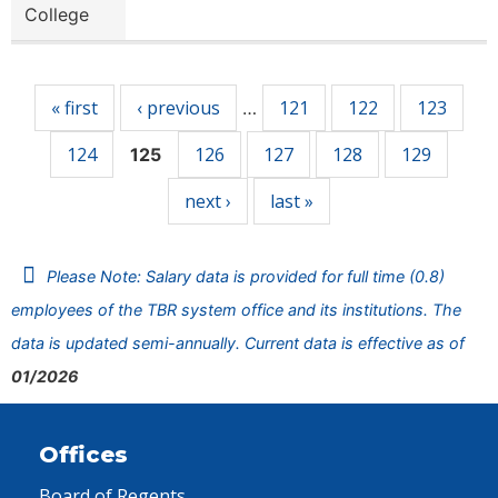
College
Pages
« first
‹ previous
121
122
123
…
124
126
127
128
129
125
next ›
last »
Please Note: Salary data is provided for full time (0.8)
employees of the TBR system office and its institutions. The
data is updated semi-annually. Current data is effective as of
01/2026
Offices
Board of Regents