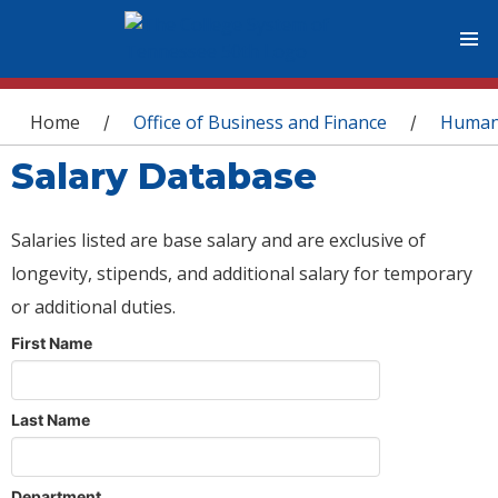
You are here
Home
Office of Business and Finance
Human
/
/
Salary Database
Salaries listed are base salary and are exclusive of
longevity, stipends, and additional salary for temporary
or additional duties.
First Name
Last Name
Department