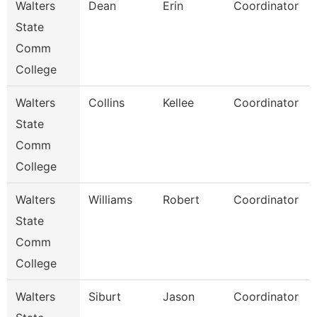
Walters
Dean
Erin
Coordinator
State
Comm
College
Walters
Collins
Kellee
Coordinator
State
Comm
College
Walters
Williams
Robert
Coordinator
State
Comm
College
Walters
Siburt
Jason
Coordinator