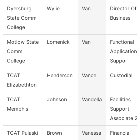
Dyersburg
Wylie
Van
Director Of 
State Comm
Business
College
Motlow State
Lomenick
Van
Functional
Comm
Applications
College
Suppor
TCAT
Henderson
Vance
Custodial
Elizabethton
TCAT
Johnson
Vandella
Facilities
Memphis
Support
Associate 2
TCAT Pulaski
Brown
Vanessa
Financial