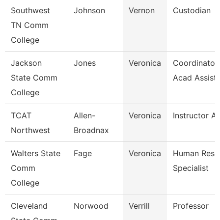
Southwest
Johnson
Vernon
Custodian
TN Comm
College
Jackson
Jones
Veronica
Coordinator,
State Comm
Acad Assist
College
TCAT
Allen-
Veronica
Instructor A
Northwest
Broadnax
Walters State
Fage
Veronica
Human Reso
Comm
Specialist
College
Cleveland
Norwood
Verrill
Professor