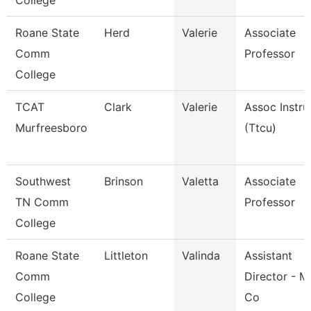
College
Roane State
Herd
Valerie
Associate
Comm
Professor
College
TCAT
Clark
Valerie
Assoc Instru
Murfreesboro
(Ttcu)
Southwest
Brinson
Valetta
Associate
TN Comm
Professor
College
Roane State
Littleton
Valinda
Assistant
Comm
Director - M
College
Co