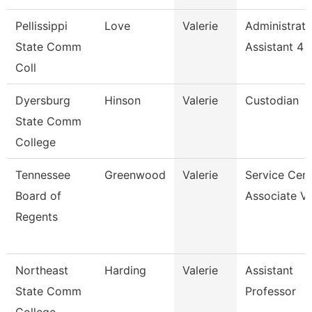
Pellissippi
Love
Valerie
Administrati
State Comm
Assistant 4
Coll
Dyersburg
Hinson
Valerie
Custodian
State Comm
College
Tennessee
Greenwood
Valerie
Service Cent
Board of
Associate Vi
Regents
Northeast
Harding
Valerie
Assistant
State Comm
Professor