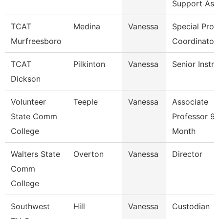
Support Ass
TCAT
Medina
Vanessa
Special Proj
Murfreesboro
Coordinator
TCAT
Pilkinton
Vanessa
Senior Instr
Dickson
Volunteer
Teeple
Vanessa
Associate
State Comm
Professor 9/
College
Month
Walters State
Overton
Vanessa
Director
Comm
College
Southwest
Hill
Vanessa
Custodian