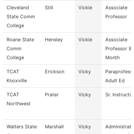
Cleveland
Still
Vickie
Associate
State Comm
Professor
College
Roane State
Hensley
Vickie
Associate
Comm
Professor 9
College
Month
TCAT
Erickson
Vicky
Paraprofessi
Knoxville
Adult Ed
TCAT
Prater
Vicky
Sr. Instructo
Northwest
Walters State
Marshall
Vicky
Administrati