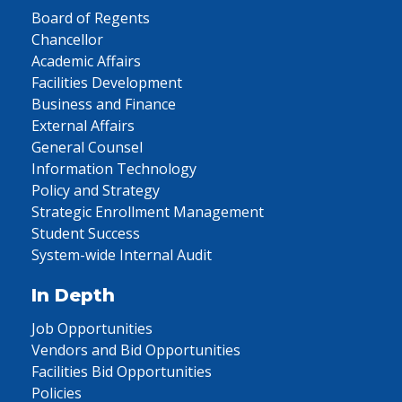
Board of Regents
Chancellor
Academic Affairs
Facilities Development
Business and Finance
External Affairs
General Counsel
Information Technology
Policy and Strategy
Strategic Enrollment Management
Student Success
System-wide Internal Audit
In Depth
Job Opportunities
Vendors and Bid Opportunities
Facilities Bid Opportunities
Policies