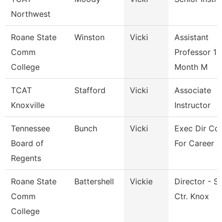
Northwest
Roane State
Winston
Vicki
Assistant
Comm
Professor 10
College
Month M
TCAT
Stafford
Vicki
Associate
Knoxville
Instructor
Tennessee
Bunch
Vicki
Exec Dir Cou
Board of
For Career &
Regents
Roane State
Battershell
Vickie
Director - S
Comm
Ctr. Knox
College