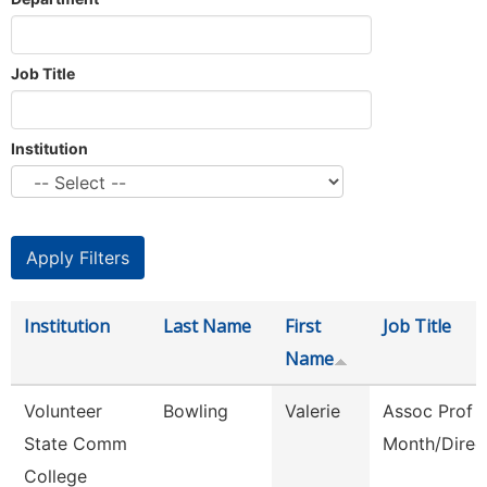
Job Title
Institution
Institution
Last Name
First
Job Title
Name
Volunteer
Bowling
Valerie
Assoc Prof 
State Comm
Month/Direc
College