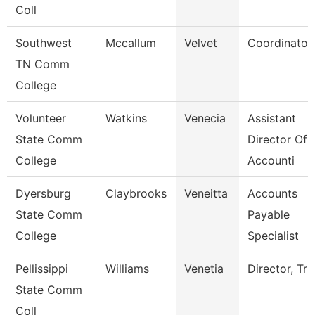
Coll
Southwest
Mccallum
Velvet
Coordinator
TN Comm
College
Volunteer
Watkins
Venecia
Assistant
State Comm
Director Of
College
Accounti
Dyersburg
Claybrooks
Veneitta
Accounts
State Comm
Payable
College
Specialist
Pellissippi
Williams
Venetia
Director, Tri
State Comm
Coll