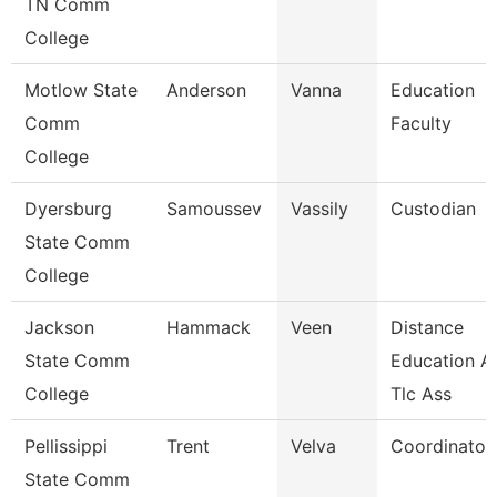
TN Comm
College
Motlow State
Anderson
Vanna
Education
Comm
Faculty
College
Dyersburg
Samoussev
Vassily
Custodian
State Comm
College
Jackson
Hammack
Veen
Distance
State Comm
Education A
College
Tlc Ass
Pellissippi
Trent
Velva
Coordinator,
State Comm