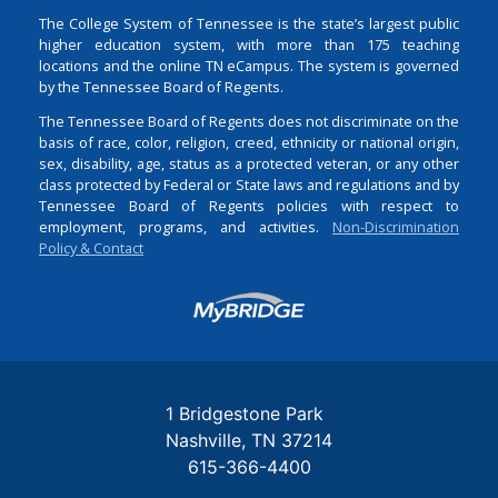
The College System of Tennessee is the state’s largest public
higher education system, with more than 175 teaching
locations and the online TN eCampus. The system is governed
by the Tennessee Board of Regents.
The Tennessee Board of Regents does not discriminate on the
basis of race, color, religion, creed, ethnicity or national origin,
sex, disability, age, status as a protected veteran, or any other
class protected by Federal or State laws and regulations and by
Tennessee Board of Regents policies with respect to
employment, programs, and activities.
Non-Discrimination
Policy & Contact
Login
1 Bridgestone Park
Nashville
TN
37214
615-366-4400