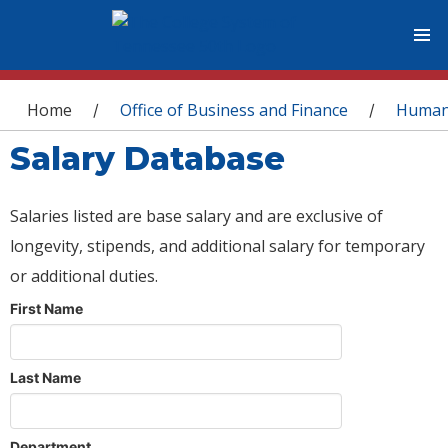
You are here
Home
Office of Business and Finance
Human
/
/
Salary Database
Salaries listed are base salary and are exclusive of
longevity, stipends, and additional salary for temporary
or additional duties.
First Name
Last Name
Department