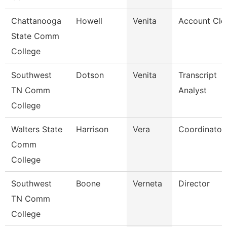
Chattanooga
Howell
Venita
Account Cle
State Comm
College
Southwest
Dotson
Venita
Transcript
TN Comm
Analyst
College
Walters State
Harrison
Vera
Coordinator
Comm
College
Southwest
Boone
Verneta
Director
TN Comm
College