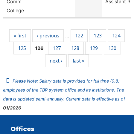
Comm
Assistant 3
College
Pages
« first
‹ previous
122
123
124
…
125
127
128
129
130
126
next ›
last »
Please Note: Salary data is provided for full time (0.8)
employees of the TBR system office and its institutions. The
data is updated semi-annually. Current data is effective as of
01/2026
Offices