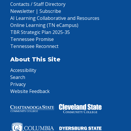
Contacts / Staff Directory
Newsletter | Subscribe
AI Learning Collaborative and Resources
Online Learning (TN eCampus)
TBR Strategic Plan 2025-35
Tennessee Promise
Tennessee Reconnect
About This Site
Accessibility
Search
Privacy
Website Feedback