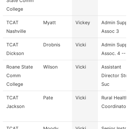
State Comm
College
TCAT
Myatt
Vickey
Admin Supp
Nashville
Assoc 3
TCAT
Drobnis
Vicki
Admin Supp
Dickson
Assoc. 4 -- 
Roane State
Wilson
Vicki
Assistant
Comm
Director Stu
College
Suc
TCAT
Pate
Vicki
Rural Health
Jackson
Coordinator
TCAT
Moody
Vicki
Senior Instr