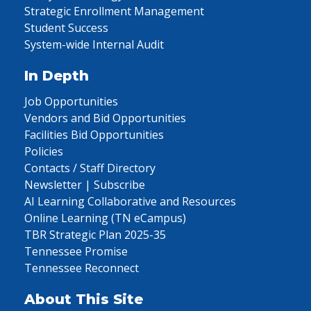
Strategic Enrollment Management
Student Success
System-wide Internal Audit
In Depth
Job Opportunities
Vendors and Bid Opportunities
Facilities Bid Opportunities
Policies
Contacts / Staff Directory
Newsletter | Subscribe
AI Learning Collaborative and Resources
Online Learning (TN eCampus)
TBR Strategic Plan 2025-35
Tennessee Promise
Tennessee Reconnect
About This Site