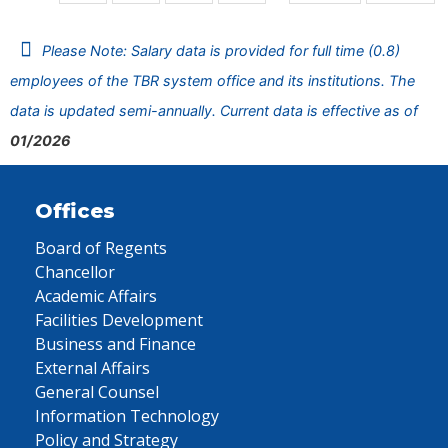
Please Note: Salary data is provided for full time (0.8)
employees of the TBR system office and its institutions. The
data is updated semi-annually. Current data is effective as of
01/2026
Offices
Board of Regents
Chancellor
Academic Affairs
Facilities Development
Business and Finance
External Affairs
General Counsel
Information Technology
Policy and Strategy