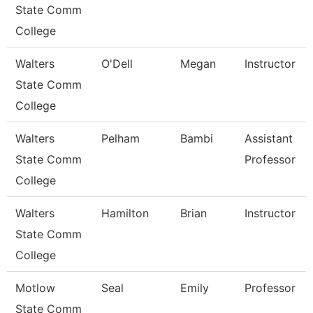
State Comm
College
Walters
O'Dell
Megan
Instructor
State Comm
College
Walters
Pelham
Bambi
Assistant
State Comm
Professor
College
Walters
Hamilton
Brian
Instructor
State Comm
College
Motlow
Seal
Emily
Professor
State Comm