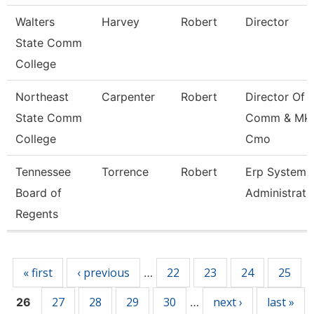
Walters
Harvey
Robert
Director
State Comm
College
Northeast
Carpenter
Robert
Director Of
State Comm
Comm & Mkt
College
Cmo
Tennessee
Torrence
Robert
Erp Systems
Board of
Administrato
Regents
Pages
« first
‹ previous
22
23
24
25
…
27
28
29
30
next ›
last »
26
…