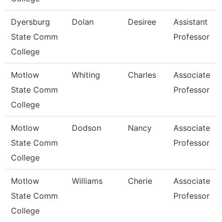
Dyersburg
Dolan
Desiree
Assistant
State Comm
Professor
College
Motlow
Whiting
Charles
Associate
State Comm
Professor
College
Motlow
Dodson
Nancy
Associate
State Comm
Professor
College
Motlow
Williams
Cherie
Associate
State Comm
Professor
College