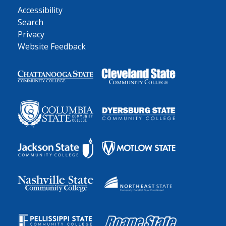
Accessibility
Search
Privacy
Website Feedback