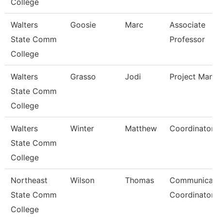
College
Walters
Goosie
Marc
Associate
State Comm
Professor
College
Walters
Grasso
Jodi
Project Man
State Comm
College
Walters
Winter
Matthew
Coordinator
State Comm
College
Northeast
Wilson
Thomas
Communicat
State Comm
Coordinator
College