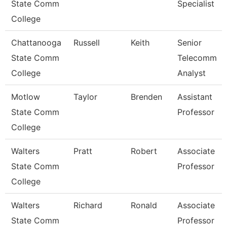
State Comm
Specialist
College
Chattanooga
Russell
Keith
Senior
State Comm
Telecomm
College
Analyst
Motlow
Taylor
Brenden
Assistant
State Comm
Professor
College
Walters
Pratt
Robert
Associate
State Comm
Professor
College
Walters
Richard
Ronald
Associate
State Comm
Professor