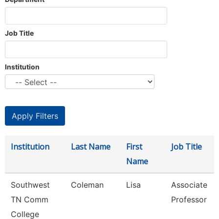
Job Title
Institution
Institution
Last Name
First
Job Title
Name
Southwest
Coleman
Lisa
Associate
TN Comm
Professor
College