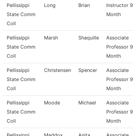
Pellissippi
Long
Brian
Instructor 9
State Comm
Month
Coll
Pellissippi
Marsh
Shaquille
Associate
State Comm
Professor 9
Coll
Month
Pellissippi
Christensen
Spencer
Associate
State Comm
Professor 9
Coll
Month
Pellissippi
Moode
Michael
Associate
State Comm
Professor 9
Coll
Month
Pellissippi
Maddox
Anita
Associate