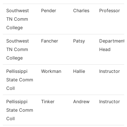
Southwest
Pender
Charles
Professor
TN Comm
College
Southwest
Fancher
Patsy
Department
TN Comm
Head
College
Pellissippi
Workman
Hallie
Instructor
State Comm
Coll
Pellissippi
Tinker
Andrew
Instructor
State Comm
Coll