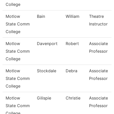
College
Motlow
Bain
William
Theatre
State Comm
Instructor
College
Motlow
Davenport
Robert
Associate
State Comm
Professor
College
Motlow
Stockdale
Debra
Associate
State Comm
Professor
College
Motlow
Gilispie
Christie
Associate
State Comm
Professor
College