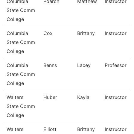
Columbia
Poarch
Matthew
Instructor
State Comm
College
Columbia
Cox
Brittany
Instructor
State Comm
College
Columbia
Benns
Lacey
Professor
State Comm
College
Walters
Huber
Kayla
Instructor
State Comm
College
Walters
Elliott
Brittany
Instructor