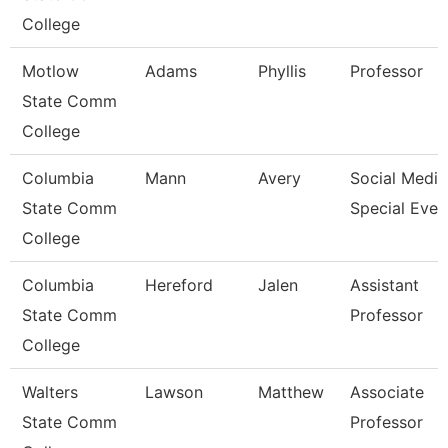
College
Motlow
Adams
Phyllis
Professor
State Comm
College
Columbia
Mann
Avery
Social Media
State Comm
Special Even
College
Columbia
Hereford
Jalen
Assistant
State Comm
Professor
College
Walters
Lawson
Matthew
Associate
State Comm
Professor