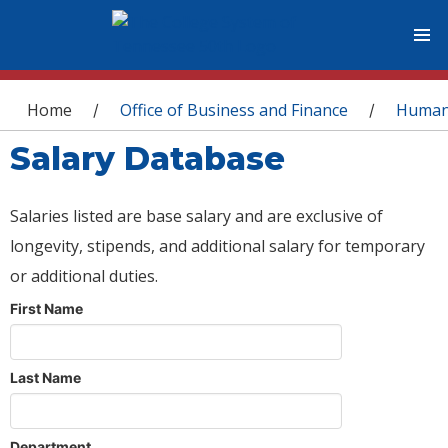
You are here
Home
Office of Business and Finance
Human
/
/
Salary Database
Salaries listed are base salary and are exclusive of
longevity, stipends, and additional salary for temporary
or additional duties.
First Name
Last Name
Department