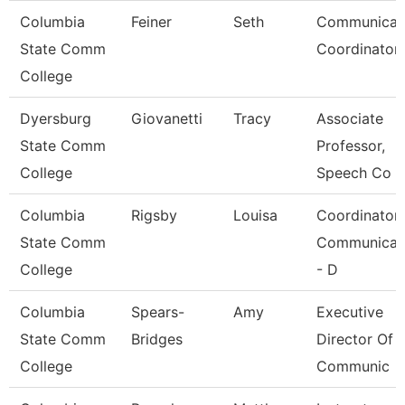
Columbia
Feiner
Seth
Communicat
State Comm
Coordinator 
College
Dyersburg
Giovanetti
Tracy
Associate
State Comm
Professor,
College
Speech Co
Columbia
Rigsby
Louisa
Coordinator
State Comm
Communicat
College
- D
Columbia
Spears-
Amy
Executive
State Comm
Bridges
Director Of
College
Communic