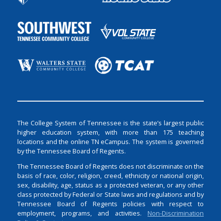
The College System of Tennessee is the state’s largest public
higher education system, with more than 175 teaching
locations and the online TN eCampus. The system is governed
by the Tennessee Board of Regents.
The Tennessee Board of Regents does not discriminate on the
basis of race, color, religion, creed, ethnicity or national origin,
sex, disability, age, status as a protected veteran, or any other
class protected by Federal or State laws and regulations and by
Tennessee Board of Regents policies with respect to
employment, programs, and activities.
Non-Discrimination