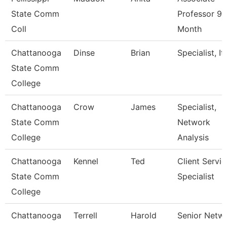
State Comm
Professor 9
Coll
Month
Chattanooga
Dinse
Brian
Specialist, It
State Comm
College
Chattanooga
Crow
James
Specialist,
State Comm
Network
College
Analysis
Chattanooga
Kennel
Ted
Client Servic
State Comm
Specialist
College
Chattanooga
Terrell
Harold
Senior Netw