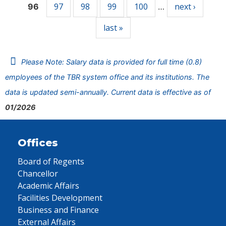
97
98
99
100
next ›
96
…
last »
Please Note: Salary data is provided for full time (0.8)
employees of the TBR system office and its institutions. The
data is updated semi-annually. Current data is effective as of
01/2026
Offices
Board of Regents
Chancellor
Academic Affairs
Facilities Development
Business and Finance
External Affairs