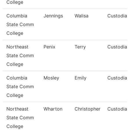
College
Columbia
Jennings
Walisa
Custodian
State Comm
College
Northeast
Penix
Terry
Custodian
State Comm
College
Columbia
Mosley
Emily
Custodian
State Comm
College
Northeast
Wharton
Christopher
Custodian
State Comm
College