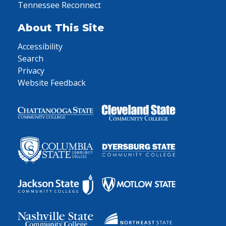
Tennessee Reconnect
About This Site
Accessibility
Search
Privacy
Website Feedback