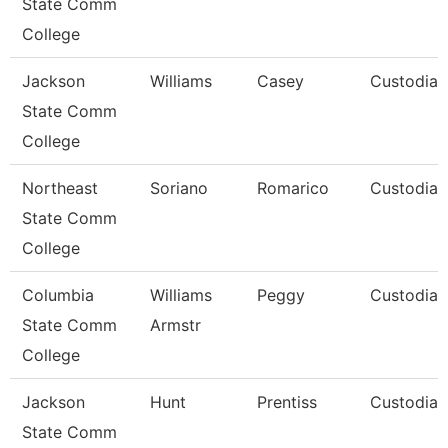
State Comm
College
Jackson
Williams
Casey
Custodian
State Comm
College
Northeast
Soriano
Romarico
Custodian
State Comm
College
Columbia
Williams
Peggy
Custodian
State Comm
Armstr
College
Jackson
Hunt
Prentiss
Custodian
State Comm