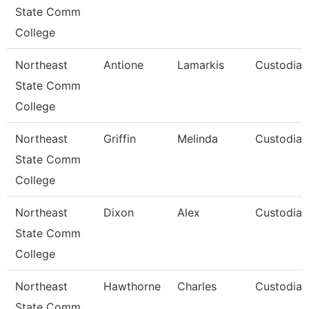
State Comm
College
Northeast
Antione
Lamarkis
Custodian
State Comm
College
Northeast
Griffin
Melinda
Custodian
State Comm
College
Northeast
Dixon
Alex
Custodian
State Comm
College
Northeast
Hawthorne
Charles
Custodian
State Comm