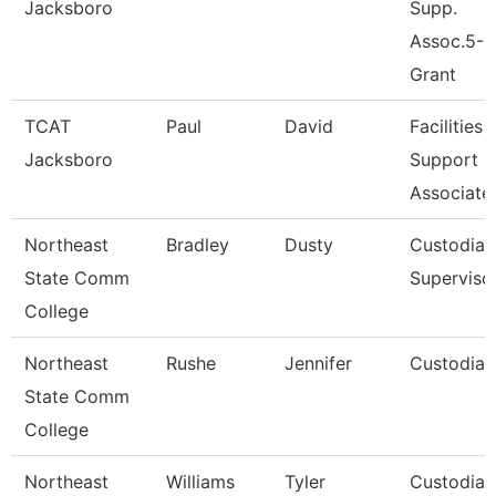
Jacksboro
Supp.
Assoc.5-
Grant
TCAT
Paul
David
Facilities
Jacksboro
Support
Associate
Northeast
Bradley
Dusty
Custodial
State Comm
Superviso
College
Northeast
Rushe
Jennifer
Custodian
State Comm
College
Northeast
Williams
Tyler
Custodian