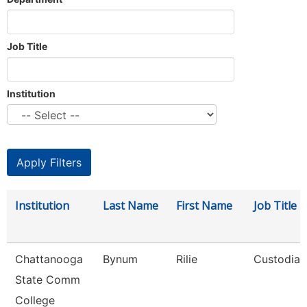
Job Title
Institution
Institution
Last Name
First Name
Job Title
Chattanooga
Bynum
Rilie
Custodian
State Comm
College