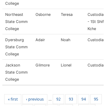
College
Northeast
Osborne
Teresa
Custodian
State Comm
- 1St Shift
College
Kche
Dyersburg
Adair
Noah
Custodian
State Comm
College
Jackson
Gilmore
Lionel
Custodian
State Comm
College
Pages
« first
‹ previous
92
93
94
95
…