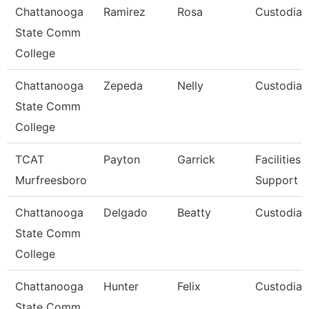
Chattanooga
Ramirez
Rosa
Custodian
State Comm
College
Chattanooga
Zepeda
Nelly
Custodian
State Comm
College
TCAT
Payton
Garrick
Facilities
Murfreesboro
Support 4
Chattanooga
Delgado
Beatty
Custodian
State Comm
College
Chattanooga
Hunter
Felix
Custodian
State Comm