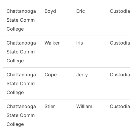
Chattanooga
Boyd
Eric
Custodian
State Comm
College
Chattanooga
Walker
Iris
Custodian
State Comm
College
Chattanooga
Cope
Jerry
Custodian
State Comm
College
Chattanooga
Stier
William
Custodian
State Comm
College