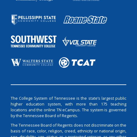
The College System of Tennessee is the state’s largest public
higher education system, with more than 175 teaching
locations and the online TN eCampus. The system is governed
by the Tennessee Board of Regents.
The Tennessee Board of Regents does not discriminate on the
basis of race, color, religion, creed, ethnicity or national origin,
sex, disability, age, status as a protected veteran, or any other