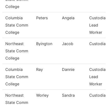
College
Columbia
Peters
Angela
Custodial
State Comm
Lead
College
Worker
Northeast
Byington
Jacob
Custodian
State Comm
College
Columbia
Ray
Dannie
Custodial
State Comm
Lead
College
Worker
Northeast
Worley
Sandra
Custodian
State Comm