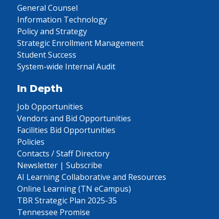
General Counsel
Information Technology
Policy and Strategy
Strategic Enrollment Management
Student Success
System-wide Internal Audit
In Depth
Job Opportunities
Vendors and Bid Opportunities
Facilities Bid Opportunities
Policies
Contacts / Staff Directory
Newsletter | Subscribe
AI Learning Collaborative and Resources
Online Learning (TN eCampus)
TBR Strategic Plan 2025-35
Tennessee Promise