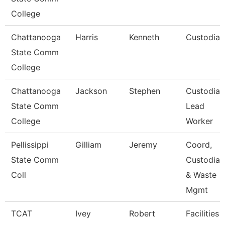
College
Chattanooga
Harris
Kenneth
Custodian
State Comm
College
Chattanooga
Jackson
Stephen
Custodian
State Comm
Lead
College
Worker
Pellissippi
Gilliam
Jeremy
Coord,
State Comm
Custodial
Coll
& Waste
Mgmt
TCAT
Ivey
Robert
Facilities