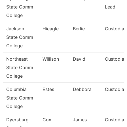
State Comm
Lead
College
Jackson
Hieagle
Berlie
Custodian
State Comm
College
Northeast
Willison
David
Custodian
State Comm
College
Columbia
Estes
Debbora
Custodian
State Comm
College
Dyersburg
Cox
James
Custodian