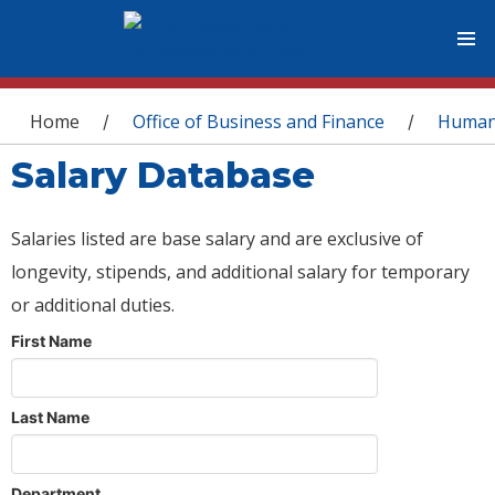
You are here
Home
Office of Business and Finance
Human
/
/
Salary Database
Salaries listed are base salary and are exclusive of
longevity, stipends, and additional salary for temporary
or additional duties.
First Name
Last Name
Department