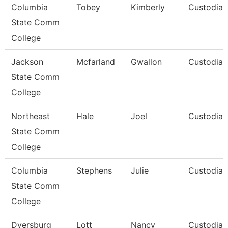
Columbia
Tobey
Kimberly
Custodian
State Comm
College
Jackson
Mcfarland
Gwallon
Custodian
State Comm
College
Northeast
Hale
Joel
Custodian
State Comm
College
Columbia
Stephens
Julie
Custodian
State Comm
College
Dyersburg
Lott
Nancy
Custodial