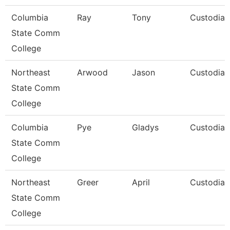
Columbia
Ray
Tony
Custodian
State Comm
College
Northeast
Arwood
Jason
Custodian
State Comm
College
Columbia
Pye
Gladys
Custodian
State Comm
College
Northeast
Greer
April
Custodian
State Comm
College