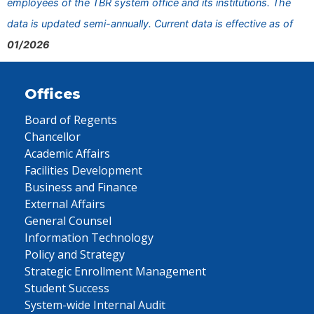
employees of the TBR system office and its institutions. The
data is updated semi-annually. Current data is effective as of
01/2026
Offices
Board of Regents
Chancellor
Academic Affairs
Facilities Development
Business and Finance
External Affairs
General Counsel
Information Technology
Policy and Strategy
Strategic Enrollment Management
Student Success
System-wide Internal Audit