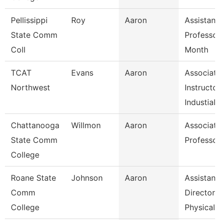
Pellissippi
Roy
Aaron
Assistant
State Comm
Professor
Coll
Month
TCAT
Evans
Aaron
Associat
Northwest
Instructo
Industial
Chattanooga
Willmon
Aaron
Associat
State Comm
Professo
College
Roane State
Johnson
Aaron
Assistant
Comm
Director 
College
Physical