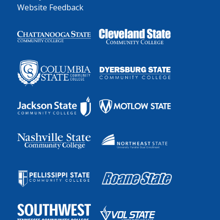
Website Feedback