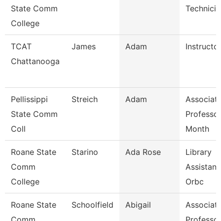
State Comm
Technicia
College
TCAT
James
Adam
Instructor
Chattanooga
Pellissippi
Streich
Adam
Associat
State Comm
Professor
Coll
Month
Roane State
Starino
Ada Rose
Library
Comm
Assistant
College
Orbc
Roane State
Schoolfield
Abigail
Associat
Comm
Professo