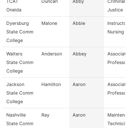
TCAT
Duncan
Abby
Criminal
Oneida
Justice
Dyersburg
Malone
Abbie
Instructor
State Comm
Nursing
College
Walters
Anderson
Abbey
Associat
State Comm
Professo
College
Jackson
Hamilton
Aaron
Associat
State Comm
Professo
College
Nashville
Ray
Aaron
Maintena
State Comm
Technicia