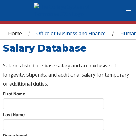
You are here
Home
Office of Business and Finance
Human
/
/
Salary Database
Salaries listed are base salary and are exclusive of
longevity, stipends, and additional salary for temporary
or additional duties.
First Name
Last Name
Department