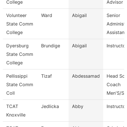
College
Advisor
Volunteer
Ward
Abigail
Senior
State Comm
Administr
College
Assistan
Dyersburg
Brundige
Abigail
Instructo
State Comm
College
Pellissippi
Tizaf
Abdessamad
Head Soc
State Comm
Coach
Coll
Men'S/St
TCAT
Jedlicka
Abby
Instructo
Knoxville