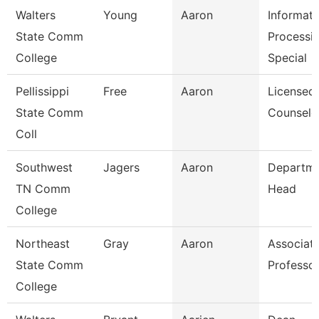
Walters
Young
Aaron
Informati
State Comm
Processi
College
Special
Pellissippi
Free
Aaron
Licensed
State Comm
Counselo
Coll
Southwest
Jagers
Aaron
Departm
TN Comm
Head
College
Northeast
Gray
Aaron
Associat
State Comm
Professo
College