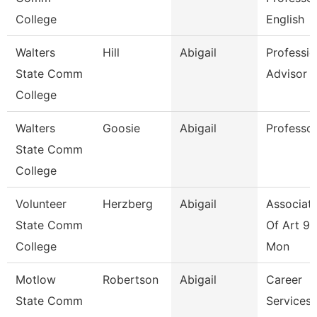
College
English
Walters
Hill
Abigail
Professio
State Comm
Advisor
College
Walters
Goosie
Abigail
Professo
State Comm
College
Volunteer
Herzberg
Abigail
Associate
State Comm
Of Art 9/
College
Mon
Motlow
Robertson
Abigail
Career
State Comm
Services