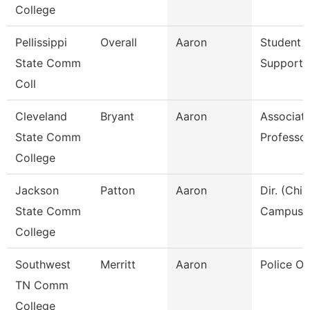
College
Pellissippi
Overall
Aaron
Student A
State Comm
Support 
Coll
Cleveland
Bryant
Aaron
Associat
State Comm
Professo
College
Jackson
Patton
Aaron
Dir. (Chie
State Comm
Campus P
College
Southwest
Merritt
Aaron
Police Off
TN Comm
College