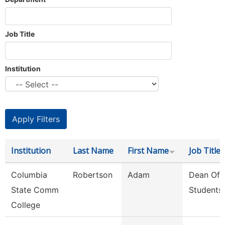
Job Title
Institution
Institution
Last Name
First Name
Job Title
Columbia
Robertson
Adam
Dean Of
State Comm
Students
College