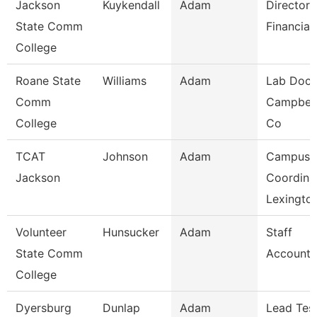
Jackson
Kuykendall
Adam
Director 
State Comm
Financial
College
Roane State
Williams
Adam
Lab Doce
Comm
Campbell
College
Co
TCAT
Johnson
Adam
Campus
Jackson
Coordina
Lexingto
Volunteer
Hunsucker
Adam
Staff
State Comm
Accounta
College
Dyersburg
Dunlap
Adam
Lead Tes