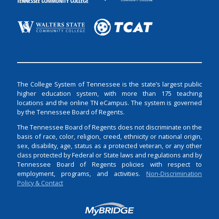
The College System of Tennessee is the state’s largest public
higher education system, with more than 175 teaching
locations and the online TN eCampus. The system is governed
by the Tennessee Board of Regents.
The Tennessee Board of Regents does not discriminate on the
basis of race, color, religion, creed, ethnicity or national origin,
sex, disability, age, status as a protected veteran, or any other
class protected by Federal or State laws and regulations and by
Tennessee Board of Regents policies with respect to
employment, programs, and activities.
Non-Discrimination
Policy & Contact
Login