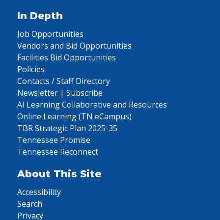
In Depth
Job Opportunities
Vendors and Bid Opportunities
Facilities Bid Opportunities
Policies
Contacts / Staff Directory
Newsletter | Subscribe
AI Learning Collaborative and Resources
Online Learning (TN eCampus)
TBR Strategic Plan 2025-35
Tennessee Promise
Tennessee Reconnect
About This Site
Accessibility
Search
Privacy