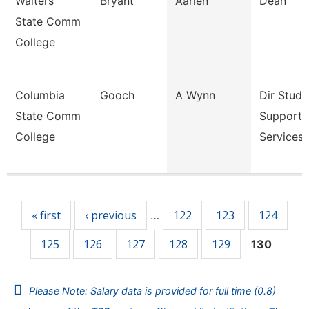
Walters
Bryant
Aarien
Dean
State Comm
College
Columbia
Gooch
A Wynn
Dir Stude
State Comm
Support
College
Services 
Pages
« first
‹ previous
122
123
124
…
125
126
127
128
129
130
Please Note: Salary data is provided for full time (0.8)