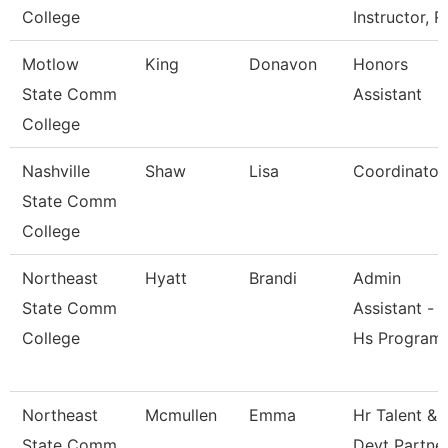
College
Instructor, R
Motlow
King
Donavon
Honors
State Comm
Assistant
College
Nashville
Shaw
Lisa
Coordinator
State Comm
College
Northeast
Hyatt
Brandi
Admin
State Comm
Assistant -
College
Hs Program
Northeast
Mcmullen
Emma
Hr Talent &
State Comm
Devt Partne