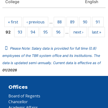
College
English
Pages
« first
‹ previous
88
89
90
91
…
93
94
95
96
next ›
last »
92
…
Please Note: Salary data is provided for full time (0.8)
employees of the TBR system office and its institutions. The
data is updated semi-annually. Current data is effective as of
01/2026
Offices
Board of Regents
Chancellor
Academic Affairs