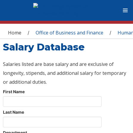
You are here
Home
Office of Business and Finance
Human
/
/
Salary Database
Salaries listed are base salary and are exclusive of
longevity, stipends, and additional salary for temporary
or additional duties.
First Name
Last Name
Department