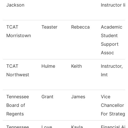
Jackson
Instructor Ii
TCAT
Teaster
Rebecca
Academic
Morristown
Student
Support
Assoc
TCAT
Hulme
Keith
Instructor,
Northwest
Imt
Tennessee
Grant
James
Vice
Board of
Chancellor
Regents
For Strategi
Tennessee
Love
Kayla
Financial Ai