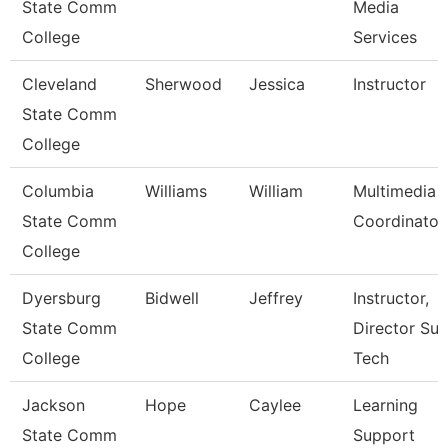
State Comm
Media
College
Services
Cleveland
Sherwood
Jessica
Instructor
State Comm
College
Columbia
Williams
William
Multimedia
State Comm
Coordinator
College
Dyersburg
Bidwell
Jeffrey
Instructor,
State Comm
Director Sur
College
Tech
Jackson
Hope
Caylee
Learning
State Comm
Support