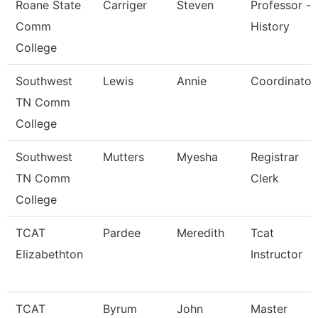
Roane State
Carriger
Steven
Professor -
Comm
History
College
Southwest
Lewis
Annie
Coordinator
TN Comm
College
Southwest
Mutters
Myesha
Registrar
TN Comm
Clerk
College
TCAT
Pardee
Meredith
Tcat
Elizabethton
Instructor
TCAT
Byrum
John
Master