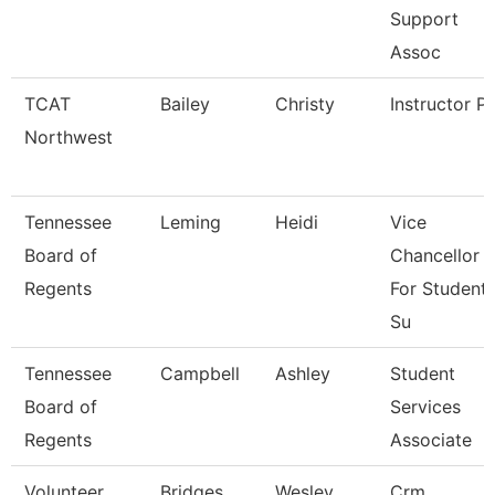
Support
Assoc
TCAT
Bailey
Christy
Instructor P
Northwest
Tennessee
Leming
Heidi
Vice
Board of
Chancellor
Regents
For Student
Su
Tennessee
Campbell
Ashley
Student
Board of
Services
Regents
Associate
Volunteer
Bridges
Wesley
Crm