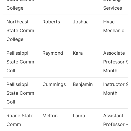
College
Services
Northeast
Roberts
Joshua
Hvac
State Comm
Mechanic
College
Pellissippi
Raymond
Kara
Associate
State Comm
Professor 9
Coll
Month
Pellissippi
Cummings
Benjamin
Instructor 9
State Comm
Month
Coll
Roane State
Melton
Laura
Assistant
Comm
Professor -