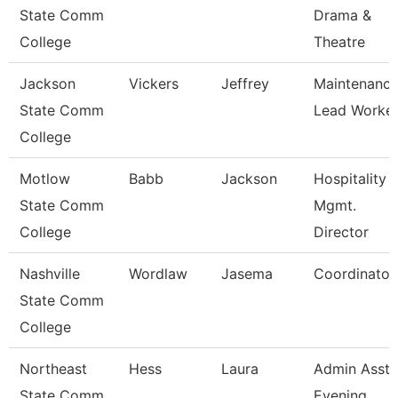
State Comm
Drama &
College
Theatre
Jackson
Vickers
Jeffrey
Maintenanc
State Comm
Lead Worke
College
Motlow
Babb
Jackson
Hospitality
State Comm
Mgmt.
College
Director
Nashville
Wordlaw
Jasema
Coordinator
State Comm
College
Northeast
Hess
Laura
Admin Asst 
State Comm
Evening