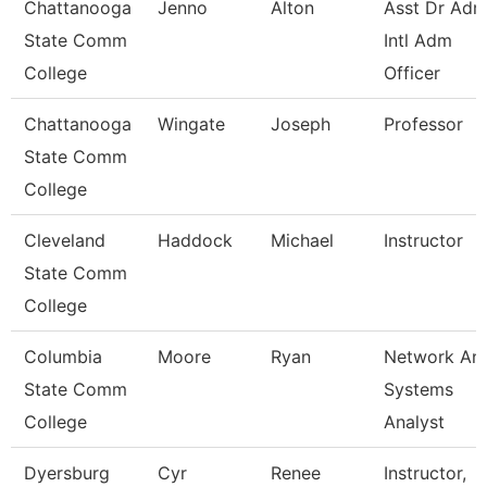
Chattanooga
Jenno
Alton
Asst Dr Ad
State Comm
Intl Adm
College
Officer
Chattanooga
Wingate
Joseph
Professor
State Comm
College
Cleveland
Haddock
Michael
Instructor
State Comm
College
Columbia
Moore
Ryan
Network An
State Comm
Systems
College
Analyst
Dyersburg
Cyr
Renee
Instructor,