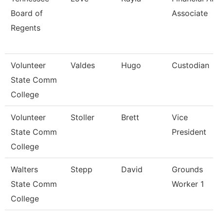
Board of
Associate
Regents
Volunteer
Valdes
Hugo
Custodian
State Comm
College
Volunteer
Stoller
Brett
Vice
State Comm
President
College
Walters
Stepp
David
Grounds
State Comm
Worker 1
College