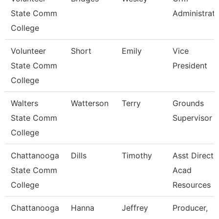
State Comm
Administrat
College
Volunteer
Short
Emily
Vice
State Comm
President
College
Walters
Watterson
Terry
Grounds
State Comm
Supervisor
College
Chattanooga
Dills
Timothy
Asst Directo
State Comm
Acad
College
Resources
Chattanooga
Hanna
Jeffrey
Producer,