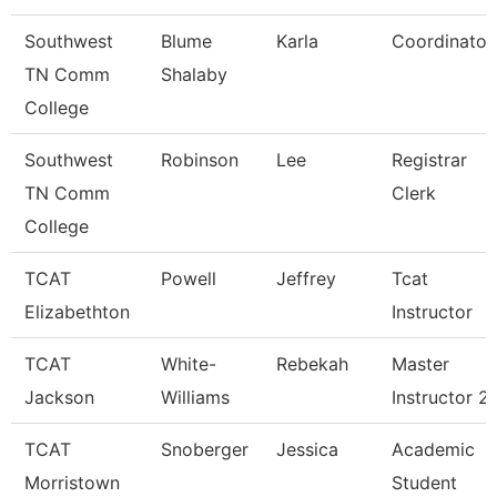
Southwest
Blume
Karla
Coordinator
TN Comm
Shalaby
College
Southwest
Robinson
Lee
Registrar
TN Comm
Clerk
College
TCAT
Powell
Jeffrey
Tcat
Elizabethton
Instructor
TCAT
White-
Rebekah
Master
Jackson
Williams
Instructor 2
TCAT
Snoberger
Jessica
Academic
Morristown
Student