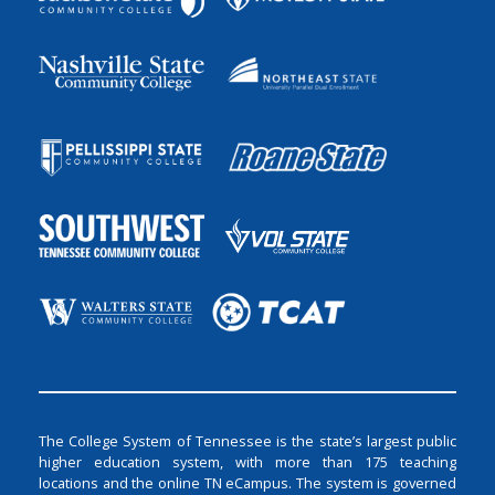
The College System of Tennessee is the state’s largest public
higher education system, with more than 175 teaching
locations and the online TN eCampus. The system is governed