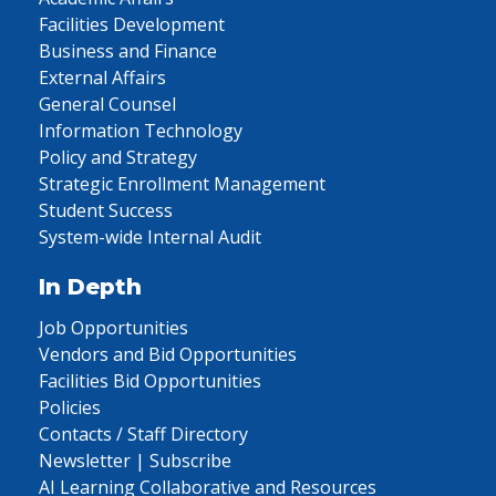
Facilities Development
Business and Finance
External Affairs
General Counsel
Information Technology
Policy and Strategy
Strategic Enrollment Management
Student Success
System-wide Internal Audit
In Depth
Job Opportunities
Vendors and Bid Opportunities
Facilities Bid Opportunities
Policies
Contacts / Staff Directory
Newsletter | Subscribe
AI Learning Collaborative and Resources