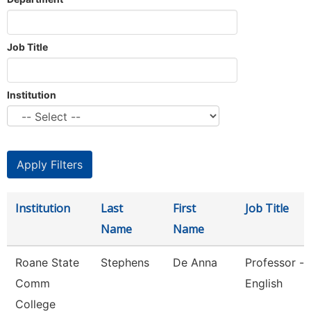
Job Title
Institution
Institution
Last
First
Job Title
Name
Name
Roane State
Stephens
De Anna
Professor -
Comm
English
College