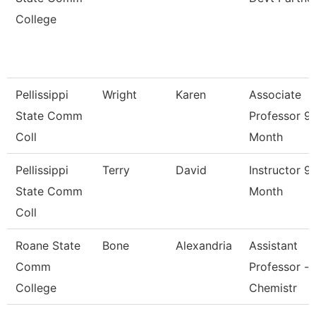
College
Pellissippi
Wright
Karen
Associate
State Comm
Professor 9
Coll
Month
Pellissippi
Terry
David
Instructor 9
State Comm
Month
Coll
Roane State
Bone
Alexandria
Assistant
Comm
Professor -
College
Chemistr