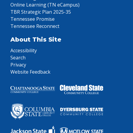
Online Learning (TN eCampus)
TBR Strategic Plan 2025-35
Tennessee Promise
Tennessee Reconnect
About This Site
Accessibility
Search
Privacy
Website Feedback