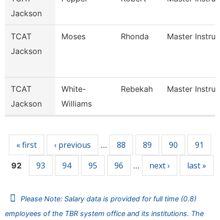
Jackson
TCAT
Moses
Rhonda
Master Instruc
Jackson
TCAT
White-
Rebekah
Master Instruc
Jackson
Williams
Pages
« first
‹ previous
88
89
90
91
…
93
94
95
96
next ›
last »
92
…
Please Note: Salary data is provided for full time (0.8)
employees of the TBR system office and its institutions. The