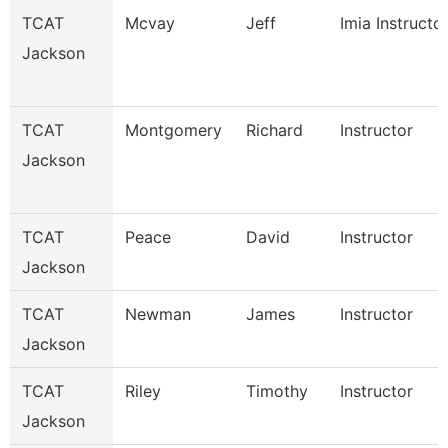
TCAT
Mcvay
Jeff
Imia Instructo
Jackson
TCAT
Montgomery
Richard
Instructor
Jackson
TCAT
Peace
David
Instructor
Jackson
TCAT
Newman
James
Instructor
Jackson
TCAT
Riley
Timothy
Instructor
Jackson