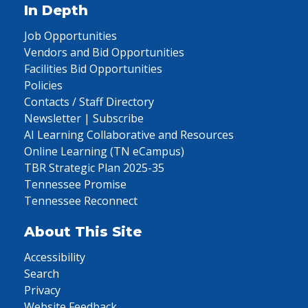
In Depth
Job Opportunities
Vendors and Bid Opportunities
Facilities Bid Opportunities
Policies
Contacts / Staff Directory
Newsletter | Subscribe
AI Learning Collaborative and Resources
Online Learning (TN eCampus)
TBR Strategic Plan 2025-35
Tennessee Promise
Tennessee Reconnect
About This Site
Accessibility
Search
Privacy
Website Feedback