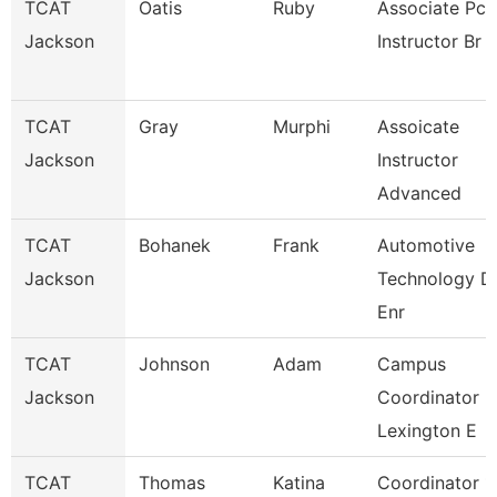
TCAT
Oatis
Ruby
Associate Pc
Jackson
Instructor Br
TCAT
Gray
Murphi
Assoicate
Jackson
Instructor
Advanced
TCAT
Bohanek
Frank
Automotive
Jackson
Technology D
Enr
TCAT
Johnson
Adam
Campus
Jackson
Coordinator
Lexington E
TCAT
Thomas
Katina
Coordinator 1