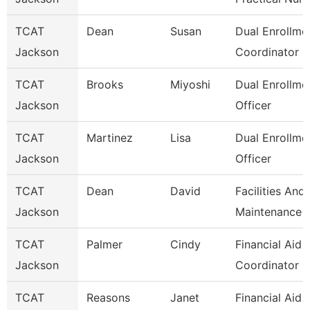
TCAT
Dean
Susan
Dual Enrollme
Jackson
Coordinator 1
TCAT
Brooks
Miyoshi
Dual Enrollme
Jackson
Officer
TCAT
Martinez
Lisa
Dual Enrollme
Jackson
Officer
TCAT
Dean
David
Facilities And
Jackson
Maintenance
TCAT
Palmer
Cindy
Financial Aid
Jackson
Coordinator 2
TCAT
Reasons
Janet
Financial Aid