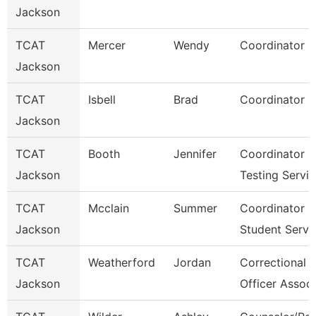
Jackson
TCAT
Mercer
Wendy
Coordinator 2
Jackson
TCAT
Isbell
Brad
Coordinator 2
Jackson
TCAT
Booth
Jennifer
Coordinator O
Jackson
Testing Servi
TCAT
Mcclain
Summer
Coordinator
Jackson
Student Serv.
TCAT
Weatherford
Jordan
Correctional
Jackson
Officer Associ