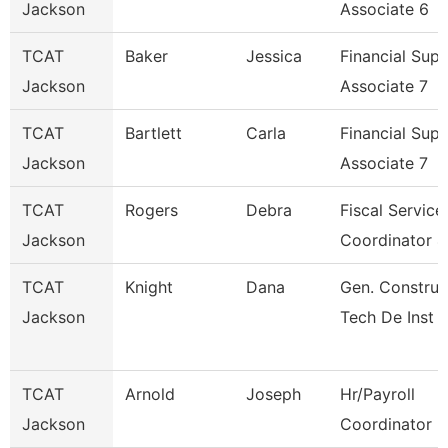
Jackson
Associate 6
TCAT
Baker
Jessica
Financial Sup
Jackson
Associate 7
TCAT
Bartlett
Carla
Financial Sup
Jackson
Associate 7
TCAT
Rogers
Debra
Fiscal Service
Jackson
Coordinator 4
TCAT
Knight
Dana
Gen. Construc
Jackson
Tech De Inst
TCAT
Arnold
Joseph
Hr/Payroll
Jackson
Coordinator