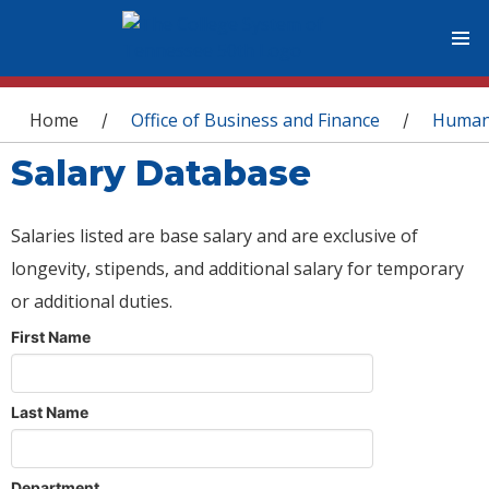
You are here
Home
Office of Business and Finance
Human
/
/
Salary Database
Salaries listed are base salary and are exclusive of
longevity, stipends, and additional salary for temporary
or additional duties.
First Name
Last Name
Department