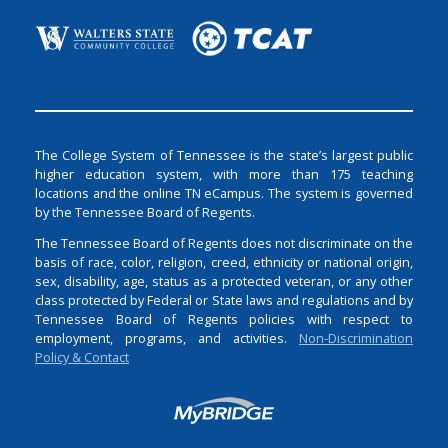
The College System of Tennessee is the state’s largest public
higher education system, with more than 175 teaching
locations and the online TN eCampus. The system is governed
by the Tennessee Board of Regents.
The Tennessee Board of Regents does not discriminate on the
basis of race, color, religion, creed, ethnicity or national origin,
sex, disability, age, status as a protected veteran, or any other
class protected by Federal or State laws and regulations and by
Tennessee Board of Regents policies with respect to
employment, programs, and activities.
Non-Discrimination
Policy & Contact
Login