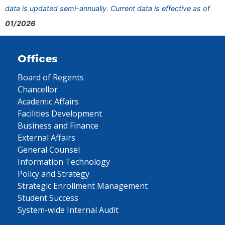
data is updated semi-annually. Current data is effective as of
01/2026
Offices
Board of Regents
Chancellor
Academic Affairs
Facilities Development
Business and Finance
External Affairs
General Counsel
Information Technology
Policy and Strategy
Strategic Enrollment Management
Student Success
System-wide Internal Audit