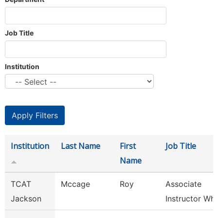
Job Title
Institution
Institution
Last Name
First
Job Title
Name
TCAT
Mccage
Roy
Associate
Jackson
Instructor Whit