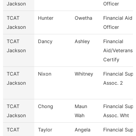
Jackson
Officer
TCAT
Hunter
Owetha
Financial Aid
Jackson
Officer
TCAT
Dancy
Ashley
Financial
Jackson
Aid/Veterans
Certify
TCAT
Nixon
Whitney
Financial Sup
Jackson
Assoc. 2
TCAT
Chong
Maun
Financial Sup
Jackson
Wah
Assoc. Wht
TCAT
Taylor
Angela
Financial Sup