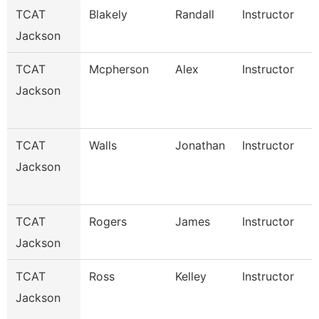
TCAT
Blakely
Randall
Instructor
Jackson
TCAT
Mcpherson
Alex
Instructor
Jackson
TCAT
Walls
Jonathan
Instructor
Jackson
TCAT
Rogers
James
Instructor
Jackson
TCAT
Ross
Kelley
Instructor
Jackson