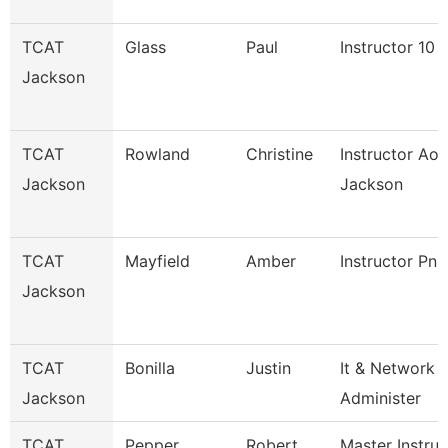
TCAT
Glass
Paul
Instructor 10
Jackson
TCAT
Rowland
Christine
Instructor Aot
Jackson
Jackson
TCAT
Mayfield
Amber
Instructor Pn
Jackson
TCAT
Bonilla
Justin
It & Network
Jackson
Administer
TCAT
Pepper
Robert
Master Instruc