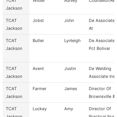
TCAT
Wilder
Ashley
Counselor/Rec
Jackson
TCAT
Jobst
John
De Associate I
Jackson
At
TCAT
Butler
Lynleigh
De Associate I
Jackson
Pct Bolivar
TCAT
Avent
Justin
De Welding
Jackson
Associate Inst
TCAT
Farmer
James
Director Of
Jackson
Brownsville &
TCAT
Luckey
Amy
Director Of
Jackson
Practical Nurs