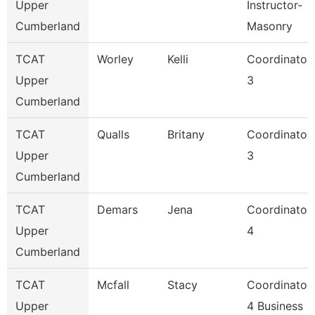
Upper
Instructor-
Cumberland
Masonry
TCAT
Worley
Kelli
Coordinator
Upper
3
Cumberland
TCAT
Qualls
Britany
Coordinator
Upper
3
Cumberland
TCAT
Demars
Jena
Coordinator
Upper
4
Cumberland
TCAT
Mcfall
Stacy
Coordinator
Upper
4 Business