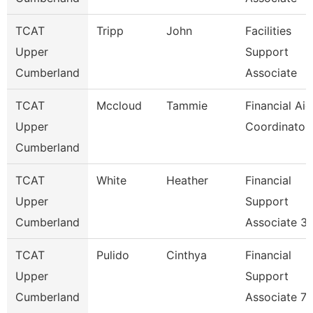
TCAT
Tripp
John
Facilities
Upper
Support
Cumberland
Associate
TCAT
Mccloud
Tammie
Financial Aid
Upper
Coordinator
Cumberland
TCAT
White
Heather
Financial
Upper
Support
Cumberland
Associate 3
TCAT
Pulido
Cinthya
Financial
Upper
Support
Cumberland
Associate 7