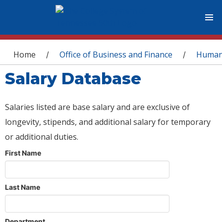
You are here
Home
Office of Business and Finance
Human
/
/
Salary Database
Salaries listed are base salary and are exclusive of
longevity, stipends, and additional salary for temporary
or additional duties.
First Name
Last Name
Department