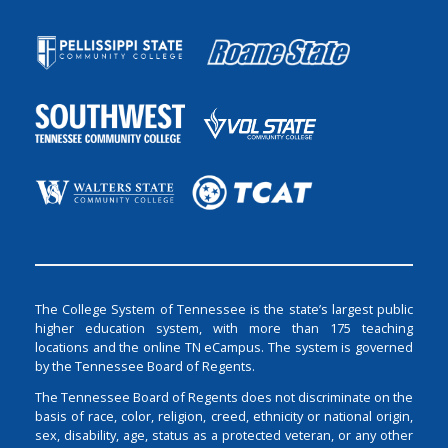
The College System of Tennessee is the state’s largest public
higher education system, with more than 175 teaching
locations and the online TN eCampus. The system is governed
by the Tennessee Board of Regents.
The Tennessee Board of Regents does not discriminate on the
basis of race, color, religion, creed, ethnicity or national origin,
sex, disability, age, status as a protected veteran, or any other