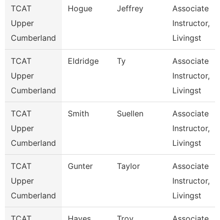
TCAT
Hogue
Jeffrey
Associate
Upper
Instructor,
Cumberland
Livingst
TCAT
Eldridge
Ty
Associate
Upper
Instructor,
Cumberland
Livingst
TCAT
Smith
Suellen
Associate
Upper
Instructor,
Cumberland
Livingst
TCAT
Gunter
Taylor
Associate
Upper
Instructor,
Cumberland
Livingst
TCAT
Hayes
Troy
Associate