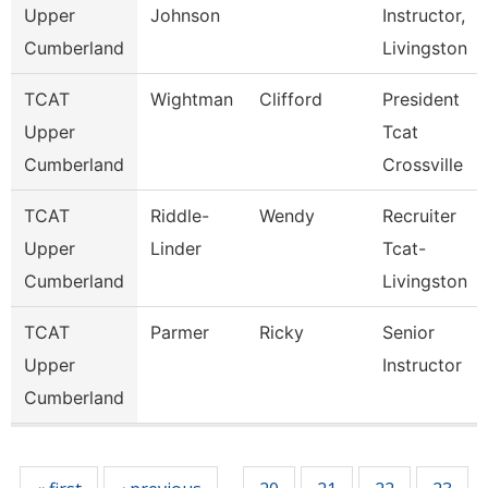
Upper
Johnson
Instructor,
Cumberland
Livingston
TCAT
Wightman
Clifford
President
Upper
Tcat
Cumberland
Crossville
TCAT
Riddle-
Wendy
Recruiter
Upper
Linder
Tcat-
Cumberland
Livingston
TCAT
Parmer
Ricky
Senior
Upper
Instructor
Cumberland
Pages