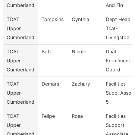
Cumberland
And Fin
TCAT
Tompkins
Cynthia
Dept Head
Upper
Tcat-
Cumberland
Livingston
TCAT
Britt
Nicole
Dual
Upper
Enrollment
Cumberland
Coord.
TCAT
Demars
Zachary
Facilities
Upper
Supp. Assoc
Cumberland
5
TCAT
Felipe
Rosa
Facilities
Upper
Support
Cumberland
Associate