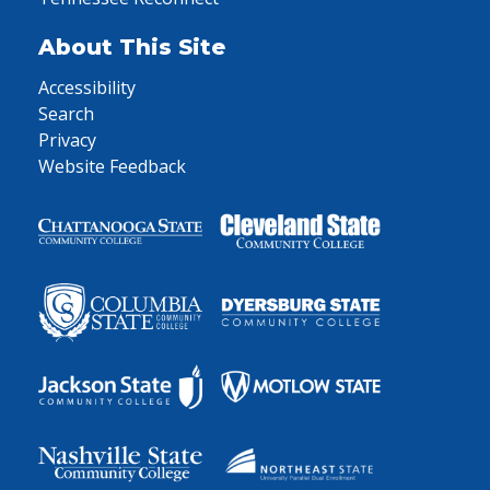
About This Site
Accessibility
Search
Privacy
Website Feedback