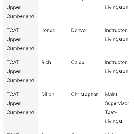
Upper
Livingston
Cumberland
TCAT
Jones
Denver
Instructor,
Upper
Livingston
Cumberland
TCAT
Rich
Caleb
Instructor,
Upper
Livingston
Cumberland
TCAT
Dillon
Christopher
Maint
Upper
Supervisor
Cumberland
Tcat-
Livingst