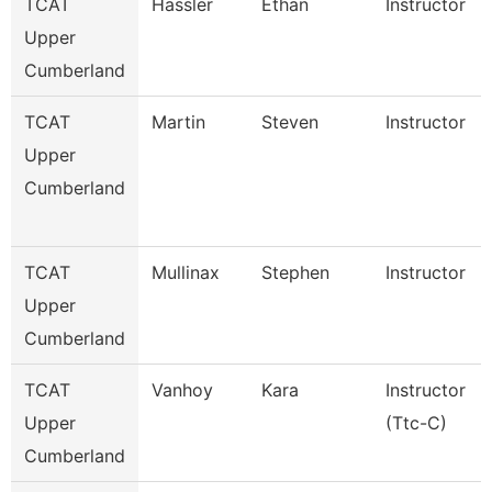
TCAT
Hassler
Ethan
Instructor
Upper
Cumberland
TCAT
Martin
Steven
Instructor
Upper
Cumberland
TCAT
Mullinax
Stephen
Instructor
Upper
Cumberland
TCAT
Vanhoy
Kara
Instructor
Upper
(Ttc-C)
Cumberland