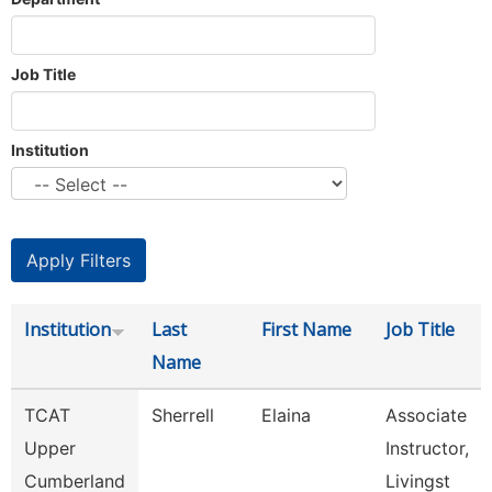
Job Title
Institution
Institution
Last
First Name
Job Title
Name
TCAT
Sherrell
Elaina
Associate
Upper
Instructor,
Cumberland
Livingst