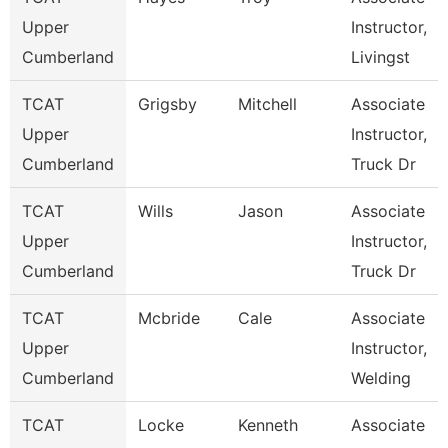
Upper
Instructor,
Cumberland
Livingst
TCAT
Grigsby
Mitchell
Associate
Upper
Instructor,
Cumberland
Truck Dr
TCAT
Wills
Jason
Associate
Upper
Instructor,
Cumberland
Truck Dr
TCAT
Mcbride
Cale
Associate
Upper
Instructor,
Cumberland
Welding
TCAT
Locke
Kenneth
Associate