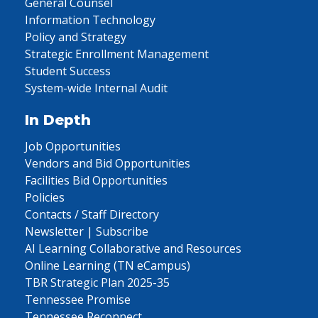
General Counsel
Information Technology
Policy and Strategy
Strategic Enrollment Management
Student Success
System-wide Internal Audit
In Depth
Job Opportunities
Vendors and Bid Opportunities
Facilities Bid Opportunities
Policies
Contacts / Staff Directory
Newsletter | Subscribe
AI Learning Collaborative and Resources
Online Learning (TN eCampus)
TBR Strategic Plan 2025-35
Tennessee Promise
Tennessee Reconnect