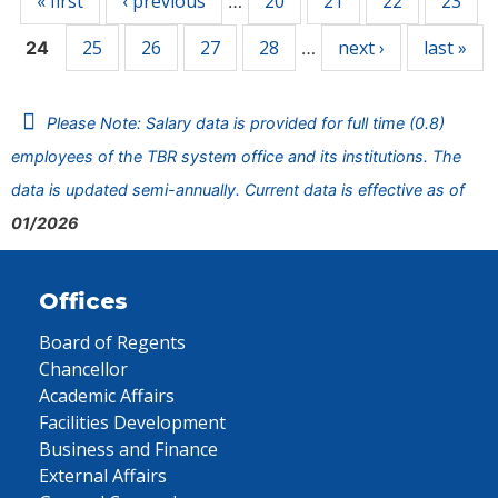
« first
‹ previous
20
21
22
23
…
25
26
27
28
next ›
last »
24
…
Please Note: Salary data is provided for full time (0.8)
employees of the TBR system office and its institutions. The
data is updated semi-annually. Current data is effective as of
01/2026
Offices
Board of Regents
Chancellor
Academic Affairs
Facilities Development
Business and Finance
External Affairs