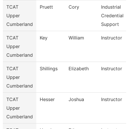
TCAT
Pruett
Cory
Industrial
Upper
Credential
Cumberland
Support
TCAT
Key
William
Instructor
Upper
Cumberland
TCAT
Shillings
Elizabeth
Instructor
Upper
Cumberland
TCAT
Hesser
Joshua
Instructor
Upper
Cumberland