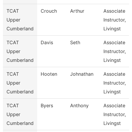
TCAT
Crouch
Arthur
Associate
Upper
Instructor,
Cumberland
Livingst
TCAT
Davis
Seth
Associate
Upper
Instructor,
Cumberland
Livingst
TCAT
Hooten
Johnathan
Associate
Upper
Instructor,
Cumberland
Livingst
TCAT
Byers
Anthony
Associate
Upper
Instructor,
Cumberland
Livingst