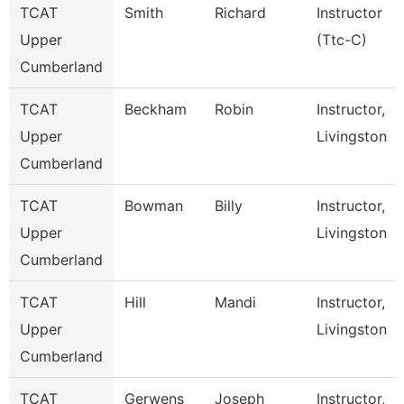
TCAT
Smith
Richard
Instructor
Upper
(Ttc-C)
Cumberland
TCAT
Beckham
Robin
Instructor,
Upper
Livingston
Cumberland
TCAT
Bowman
Billy
Instructor,
Upper
Livingston
Cumberland
TCAT
Hill
Mandi
Instructor,
Upper
Livingston
Cumberland
TCAT
Gerwens
Joseph
Instructor,