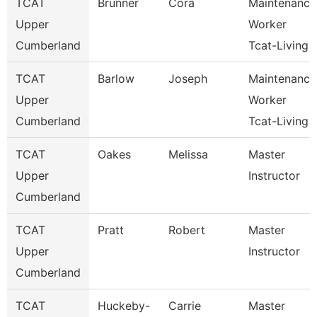
TCAT
Brunner
Cora
Maintenance
Upper
Worker
Cumberland
Tcat-Living
TCAT
Barlow
Joseph
Maintenance
Upper
Worker
Cumberland
Tcat-Living
TCAT
Oakes
Melissa
Master
Upper
Instructor
Cumberland
TCAT
Pratt
Robert
Master
Upper
Instructor
Cumberland
TCAT
Huckeby-
Carrie
Master