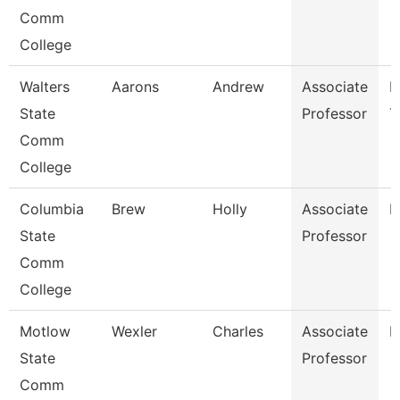
Comm
College
Walters
Aarons
Andrew
Associate
E
State
Professor
T
Comm
College
Columbia
Brew
Holly
Associate
B
State
Professor
Comm
College
Motlow
Wexler
Charles
Associate
H
State
Professor
Comm