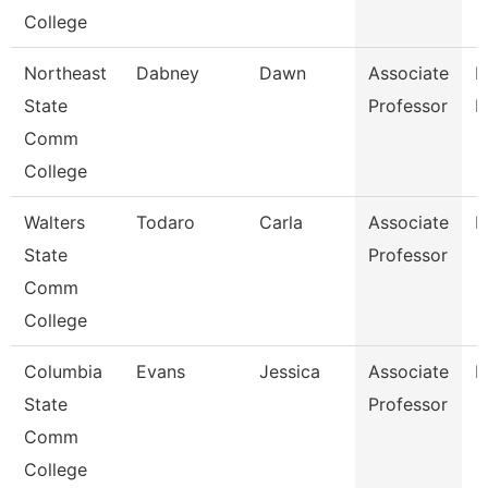
College
Northeast
Dabney
Dawn
Associate
R
State
Professor
M
Comm
College
Walters
Todaro
Carla
Associate
E
State
Professor
Comm
College
Columbia
Evans
Jessica
Associate
E
State
Professor
Comm
College