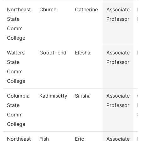
Northeast
Church
Catherine
Associate
R
State
Professor
M
Comm
College
Walters
Goodfriend
Elesha
Associate
B
State
Professor
Comm
College
Columbia
Kadimisetty
Sirisha
Associate
C
State
Professor
I
Comm
S
College
Northeast
Fish
Eric
Associate
E