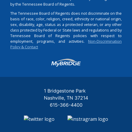
by the Tennessee Board of Regents.
The Tennessee Board of Regents does not discriminate on the
basis of race, color, religion, creed, ethnicity or national origin,
sex, disability, age, status as a protected veteran, or any other
class protected by Federal or State laws and regulations and by
Tennessee Board of Regents policies with respect to
employment, programs, and activities.
Non-Discrimination
Policy & Contact
Login
1 Bridgestone Park
Nashville
TN
37214
615-366-4400