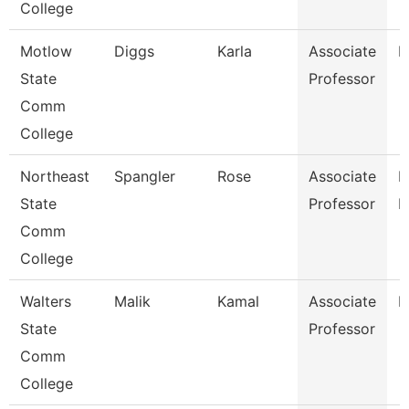
College
Motlow
Diggs
Karla
Associate
E
State
Professor
Comm
College
Northeast
Spangler
Rose
Associate
M
State
Professor
L
Comm
College
Walters
Malik
Kamal
Associate
B
State
Professor
Comm
College