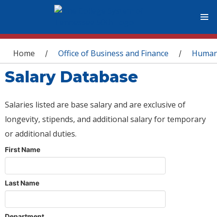
You are here
Home
Office of Business and Finance
Human
/
/
Salary Database
Salaries listed are base salary and are exclusive of
longevity, stipends, and additional salary for temporary
or additional duties.
First Name
Last Name
Department