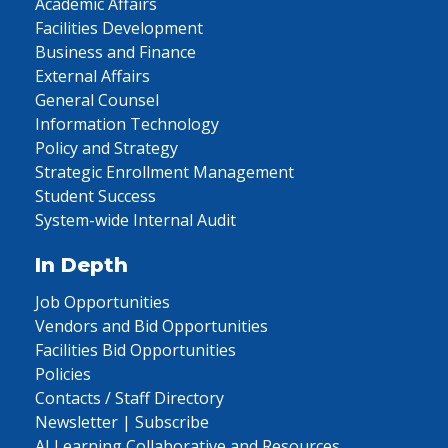
Academic Affairs
Facilities Development
Business and Finance
External Affairs
General Counsel
Information Technology
Policy and Strategy
Strategic Enrollment Management
Student Success
System-wide Internal Audit
In Depth
Job Opportunities
Vendors and Bid Opportunities
Facilities Bid Opportunities
Policies
Contacts / Staff Directory
Newsletter | Subscribe
AI Learning Collaborative and Resources