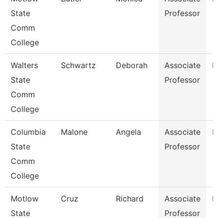
State
Professor
Comm
College
Walters
Schwartz
Deborah
Associate
N
State
Professor
Comm
College
Columbia
Malone
Angela
Associate
B
State
Professor
Comm
College
Motlow
Cruz
Richard
Associate
E
State
Professor