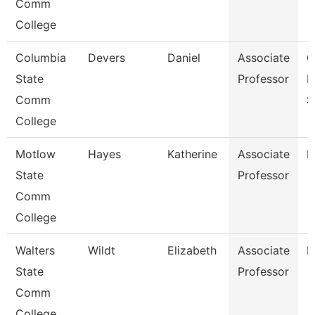
Comm
College
Columbia
Devers
Daniel
Associate
C
State
Professor
I
Comm
S
College
Motlow
Hayes
Katherine
Associate
P
State
Professor
Comm
College
Walters
Wildt
Elizabeth
Associate
N
State
Professor
Comm
College