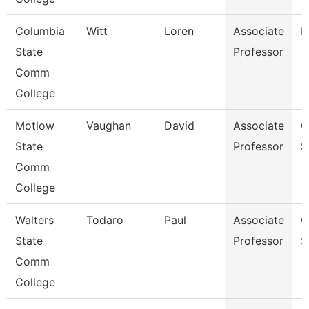
Columbia
Witt
Loren
Associate
B
State
Professor
Comm
College
Motlow
Vaughan
David
Associate
C
State
Professor
S
Comm
College
Walters
Todaro
Paul
Associate
C
State
Professor
S
Comm
College