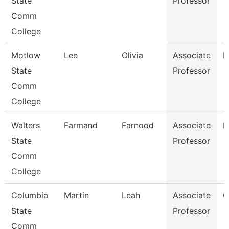
State
Professor
Comm
College
Motlow
Lee
Olivia
Associate
E
State
Professor
Comm
College
Walters
Farmand
Farnood
Associate
M
State
Professor
Comm
College
Columbia
Martin
Leah
Associate
C
State
Professor
Comm