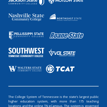
The College System of Tennessee is the state’s largest public
higher education system, with more than 175 teaching
locations and the online TN eCampus. The system is governed