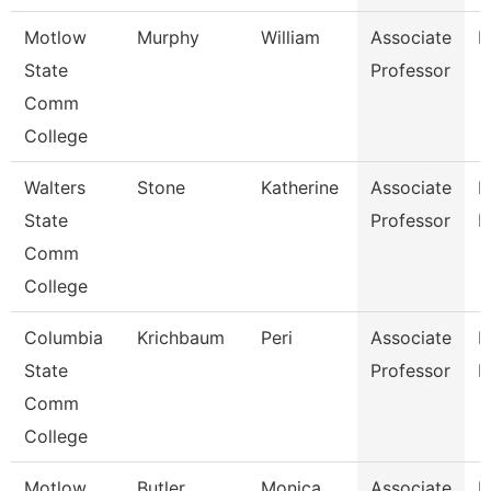
Motlow
Murphy
William
Associate
E
State
Professor
Comm
College
Walters
Stone
Katherine
Associate
P
State
Professor
N
Comm
College
Columbia
Krichbaum
Peri
Associate
P
State
Professor
E
Comm
College
Motlow
Butler
Monica
Associate
H