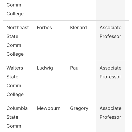
Comm
College
Northeast
Forbes
Klenard
Associate
P
State
Professor
E
Comm
College
Walters
Ludwig
Paul
Associate
E
State
Professor
Comm
College
Columbia
Mewbourn
Gregory
Associate
H
State
Professor
Comm