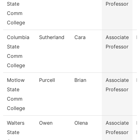
State
Professor
Comm
College
Columbia
Sutherland
Cara
Associate
M
State
Professor
Comm
College
Motlow
Purcell
Brian
Associate
M
State
Professor
Comm
College
Walters
Owen
Olena
Associate
P
State
Professor
N