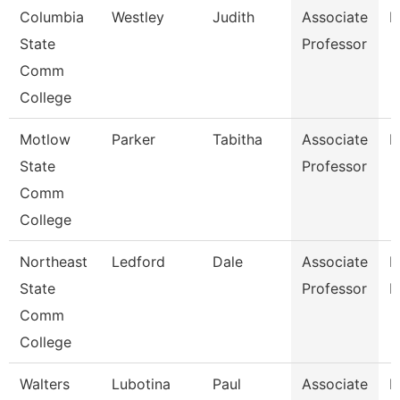
Columbia
Westley
Judith
Associate
E
State
Professor
Comm
College
Motlow
Parker
Tabitha
Associate
M
State
Professor
Comm
College
Northeast
Ledford
Dale
Associate
B
State
Professor
R
Comm
College
Walters
Lubotina
Paul
Associate
H