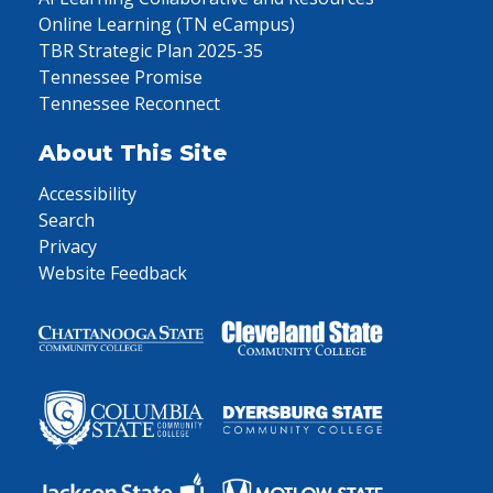
Online Learning (TN eCampus)
TBR Strategic Plan 2025-35
Tennessee Promise
Tennessee Reconnect
About This Site
Accessibility
Search
Privacy
Website Feedback