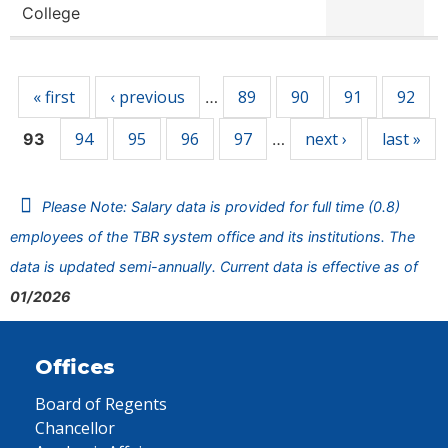
College
Pages
« first
‹ previous
89
90
91
92
…
94
95
96
97
next ›
last »
93
…
Please Note: Salary data is provided for full time (0.8)
employees of the TBR system office and its institutions. The
data is updated semi-annually. Current data is effective as of
01/2026
Offices
Board of Regents
Chancellor