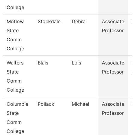
College
Motlow
Stockdale
Debra
Associate
C
State
Professor
Comm
College
Walters
Blais
Lois
Associate
C
State
Professor
S
Comm
College
Columbia
Pollack
Michael
Associate
M
State
Professor
Comm
College