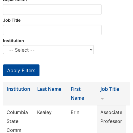
Job Title
Institution
Institution
Last Name
First
Job Title
D
Name
Columbia
Kealey
Erin
Associate
P
State
Professor
Comm