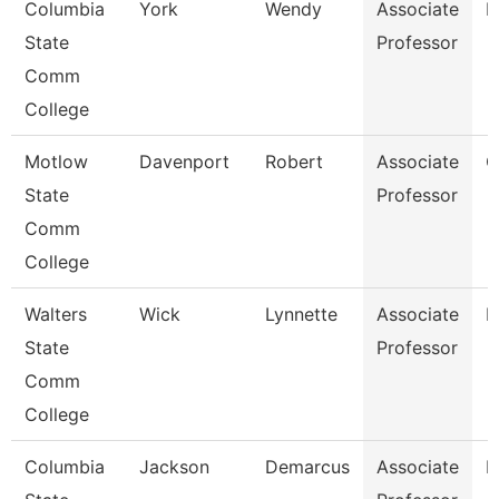
Columbia
York
Wendy
Associate
B
State
Professor
Comm
College
Motlow
Davenport
Robert
Associate
C
State
Professor
Comm
College
Walters
Wick
Lynnette
Associate
B
State
Professor
Comm
College
Columbia
Jackson
Demarcus
Associate
P