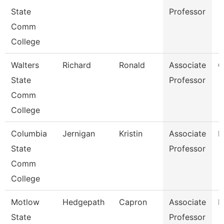
State
Professor
Comm
College
Walters
Richard
Ronald
Associate
C
State
Professor
Comm
College
Columbia
Jernigan
Kristin
Associate
B
State
Professor
Comm
College
Motlow
Hedgepath
Capron
Associate
E
State
Professor