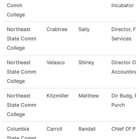
Comm
Incubator
College
Northeast
Crabtree
Sally
Director, Fi
State Comm
Services
College
Northeast
Velasco
Shirley
Director Of
State Comm
Accounting
College
Northeast
Kitzmiller
Matthew
Dir Budg, Fi
State Comm
Purch
College
Columbia
Carroll
Randall
Chief Of Pu
State Comm