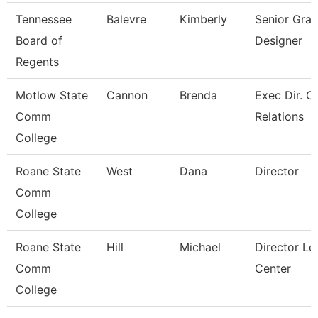
Tennessee
Balevre
Kimberly
Senior Grap
Board of
Designer
Regents
Motlow State
Cannon
Brenda
Exec Dir. 
Comm
Relations
College
Roane State
West
Dana
Director
Comm
College
Roane State
Hill
Michael
Director Le
Comm
Center
College