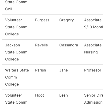
State Comm
Coll
Volunteer
Burgess
Gregory
Associate P
State Comm
9/10 Month
College
Jackson
Revelle
Cassandra
Associate P
State Comm
Nursing
College
Walters State
Parish
Jane
Professor
Comm
College
Volunteer
Hoot
Leah
Senior Dire
State Comm
Admissions