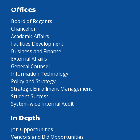
Offices
Board of Regents
Chancellor
Academic Affairs
Facilities Development
Business and Finance
External Affairs
General Counsel
Information Technology
Policy and Strategy
Strategic Enrollment Management
Student Success
System-wide Internal Audit
In Depth
Job Opportunities
Vendors and Bid Opportunities