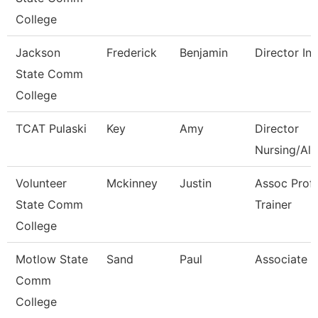
College
Jackson
Frederick
Benjamin
Director Int
State Comm
College
TCAT Pulaski
Key
Amy
Director
Nursing/All
Volunteer
Mckinney
Justin
Assoc Prof
State Comm
Trainer
College
Motlow State
Sand
Paul
Associate P
Comm
College