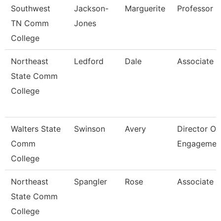
Southwest
Jackson-
Marguerite
Professor
TN Comm
Jones
College
Northeast
Ledford
Dale
Associate P
State Comm
College
Walters State
Swinson
Avery
Director Of
Comm
Engagemen
College
Northeast
Spangler
Rose
Associate P
State Comm
College