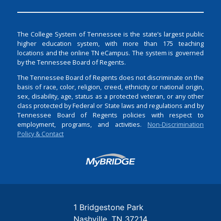
The College System of Tennessee is the state’s largest public
higher education system, with more than 175 teaching
locations and the online TN eCampus. The system is governed
by the Tennessee Board of Regents.
The Tennessee Board of Regents does not discriminate on the
basis of race, color, religion, creed, ethnicity or national origin,
sex, disability, age, status as a protected veteran, or any other
class protected by Federal or State laws and regulations and by
Tennessee Board of Regents policies with respect to
employment, programs, and activities.
Non-Discrimination
Policy & Contact
Login
1 Bridgestone Park
Nashville
TN
37214