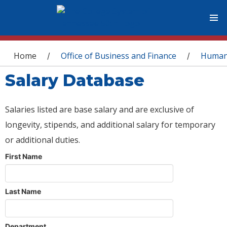
You are here
Home
Office of Business and Finance
Human
/
/
Salary Database
Salaries listed are base salary and are exclusive of
longevity, stipends, and additional salary for temporary
or additional duties.
First Name
Last Name
Department