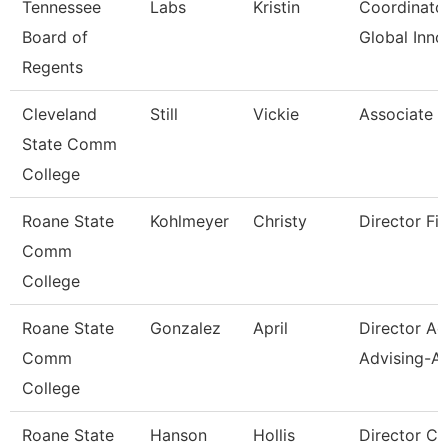
Tennessee
Labs
Kristin
Coordinator
Board of
Global Inno
Regents
Cleveland
Still
Vickie
Associate P
State Comm
College
Roane State
Kohlmeyer
Christy
Director Fin
Comm
College
Roane State
Gonzalez
April
Director A
Comm
Advising-Ar
College
Roane State
Hanson
Hollis
Director C