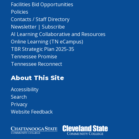
Facilities Bid Opportunities
Policies
Contacts / Staff Directory
Newsletter | Subscribe
AI Learning Collaborative and Resources
Online Learning (TN eCampus)
TBR Strategic Plan 2025-35
Tennessee Promise
Tennessee Reconnect
About This Site
Accessibility
Search
Privacy
Website Feedback