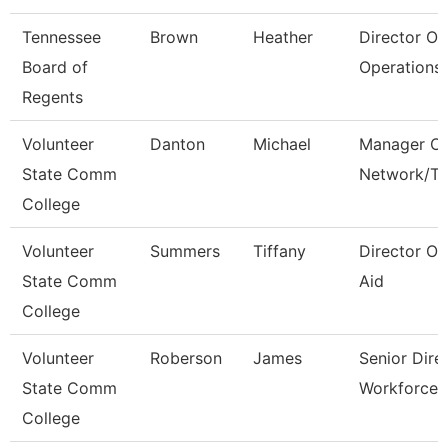
Tennessee
Brown
Heather
Director Of
Board of
Operations 
Regents
Volunteer
Danton
Michael
Manager Of
State Comm
Network/T
College
Volunteer
Summers
Tiffany
Director Of
State Comm
Aid
College
Volunteer
Roberson
James
Senior Dire
State Comm
Workforce 
College