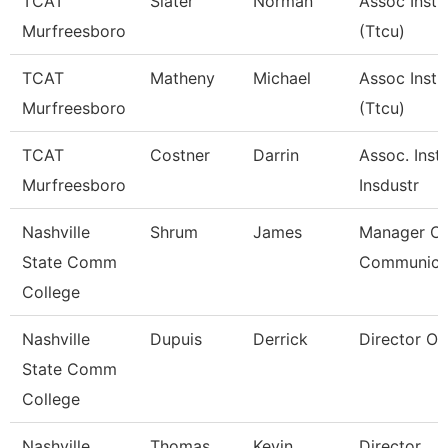
TCAT
Slater
Norman
Assoc Instr
Murfreesboro
(Ttcu)
TCAT
Matheny
Michael
Assoc Instr
Murfreesboro
(Ttcu)
TCAT
Costner
Darrin
Assoc. Instr
Murfreesboro
Insdustr
Nashville
Shrum
James
Manager Of
State Comm
Communica
College
Nashville
Dupuis
Derrick
Director Of 
State Comm
College
Nashville
Thomas
Kevin
Director