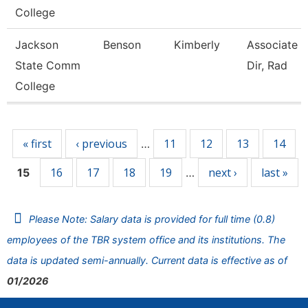
College
Jackson
Benson
Kimberly
Associate 
State Comm
Dir, Rad
College
Pages
« first
‹ previous
11
12
13
14
…
16
17
18
19
next ›
last »
15
…
Please Note: Salary data is provided for full time (0.8)
employees of the TBR system office and its institutions. The
data is updated semi-annually. Current data is effective as of
01/2026