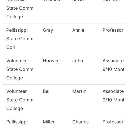
State Comm
College
Pellissippi
Gray
Annie
Professor 
State Comm
Coll
Volunteer
Hoover
John
Associate P
State Comm
9/10 Month
College
Volunteer
Bell
Martin
Associate P
State Comm
9/10 Month
College
Pellissippi
Miller
Charles
Professor