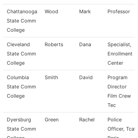
Chattanooga
Wood
Mark
Professor
State Comm
College
Cleveland
Roberts
Dana
Specialist,
State Comm
Enrollment
College
Center
Columbia
Smith
David
Program
State Comm
Director
College
Film Crew
Tec
Dyersburg
Green
Rachel
Police
State Comm
Officer, Tcat