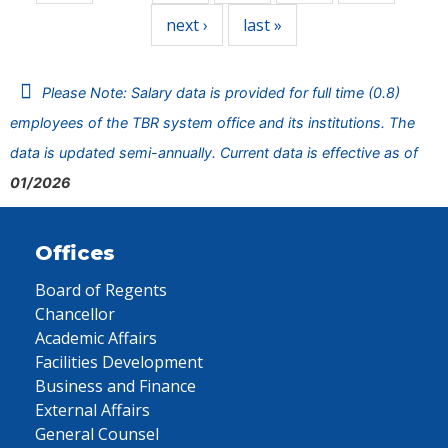
next ›
last »
Please Note: Salary data is provided for full time (0.8)
employees of the TBR system office and its institutions. The
data is updated semi-annually. Current data is effective as of
01/2026
Offices
Board of Regents
Chancellor
Academic Affairs
Facilities Development
Business and Finance
External Affairs
General Counsel