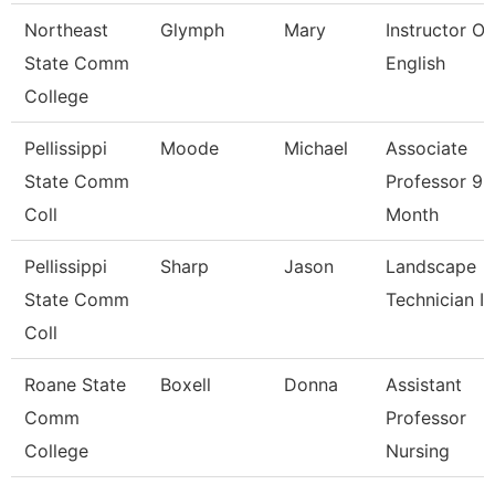
Northeast
Glymph
Mary
Instructor Of
State Comm
English
College
Pellissippi
Moode
Michael
Associate
State Comm
Professor 9
Coll
Month
Pellissippi
Sharp
Jason
Landscape
State Comm
Technician I
Coll
Roane State
Boxell
Donna
Assistant
Comm
Professor
College
Nursing