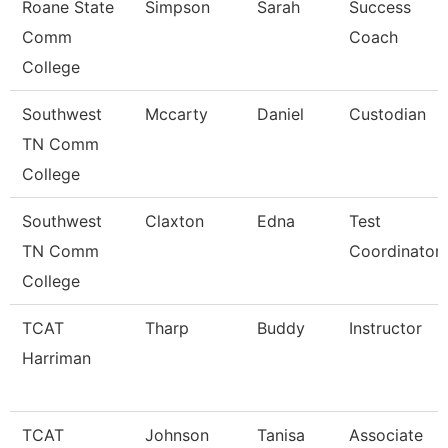
Roane State
Simpson
Sarah
Success
Comm
Coach
College
Southwest
Mccarty
Daniel
Custodian
TN Comm
College
Southwest
Claxton
Edna
Test
TN Comm
Coordinator
College
TCAT
Tharp
Buddy
Instructor
Harriman
TCAT
Johnson
Tanisa
Associate