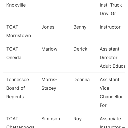
Knoxville
Inst. Truck
Driv. Gr
TCAT
Jones
Benny
Instructor
Morristown
TCAT
Marlow
Derick
Assistant
Oneida
Director
Adult Educa
Tennessee
Morris-
Deanna
Assistant
Board of
Stacey
Vice
Regents
Chancellor
For
TCAT
Simpson
Roy
Associate
Chattanooga
Instructor --