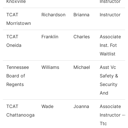
Knoxville
Instructor
TCAT
Richardson
Brianna
Instructor
Morristown
TCAT
Franklin
Charles
Associate
Oneida
Inst. Fot
Waitlist
Tennessee
Williams
Michael
Asst Vc
Board of
Safety &
Regents
Security
And
TCAT
Wade
Joanna
Associate
Chattanooga
Instructor --
Ttc