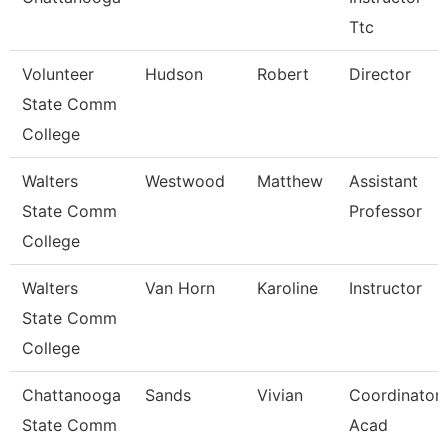
Ttc
Volunteer
Hudson
Robert
Director
State Comm
College
Walters
Westwood
Matthew
Assistant
State Comm
Professor
College
Walters
Van Horn
Karoline
Instructor
State Comm
College
Chattanooga
Sands
Vivian
Coordinator,
State Comm
Acad