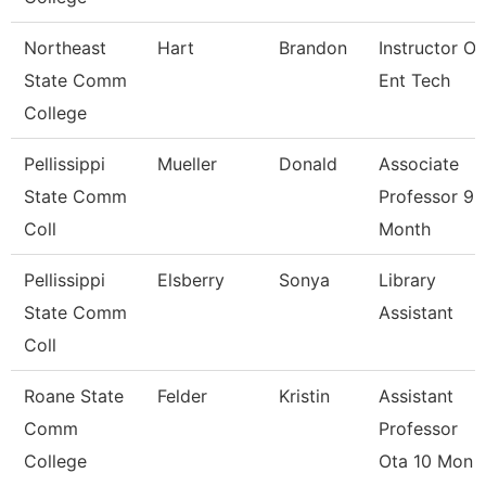
Northeast
Hart
Brandon
Instructor Of
State Comm
Ent Tech
College
Pellissippi
Mueller
Donald
Associate
State Comm
Professor 9
Coll
Month
Pellissippi
Elsberry
Sonya
Library
State Comm
Assistant
Coll
Roane State
Felder
Kristin
Assistant
Comm
Professor
College
Ota 10 Mon