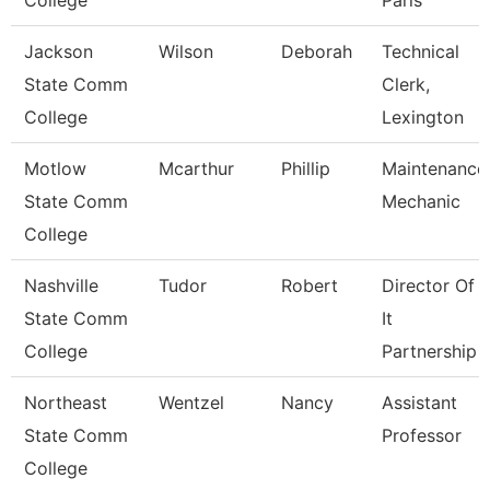
College
Paris
Jackson
Wilson
Deborah
Technical
State Comm
Clerk,
College
Lexington
Motlow
Mcarthur
Phillip
Maintenance
State Comm
Mechanic
College
Nashville
Tudor
Robert
Director Of
State Comm
It
College
Partnership
Northeast
Wentzel
Nancy
Assistant
State Comm
Professor
College