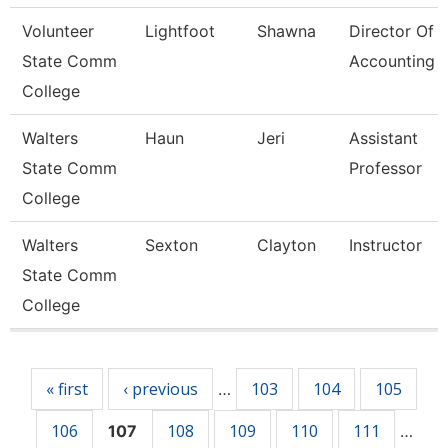
Volunteer
Lightfoot
Shawna
Director Of
State Comm
Accounting
College
Walters
Haun
Jeri
Assistant
State Comm
Professor
College
Walters
Sexton
Clayton
Instructor
State Comm
College
Pages
« first
‹ previous
103
104
105
…
106
108
109
110
111
107
…