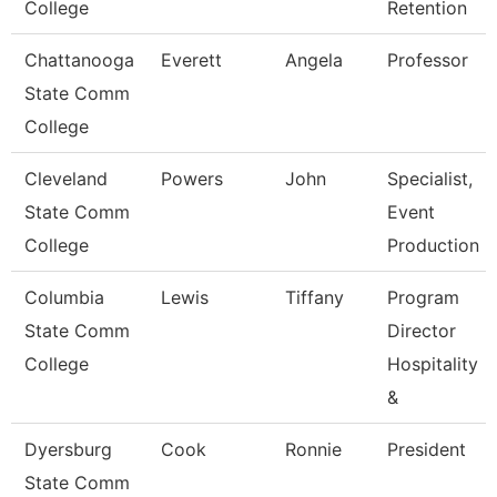
College
Retention
Chattanooga
Everett
Angela
Professor
State Comm
College
Cleveland
Powers
John
Specialist,
State Comm
Event
College
Production
Columbia
Lewis
Tiffany
Program
State Comm
Director
College
Hospitality
&
Dyersburg
Cook
Ronnie
President
State Comm