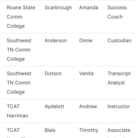
Roane State
Scarbrough
Amanda
Success
Comm
Coach
College
Southwest
Anderson
Onnie
Custodian
TN Comm
College
Southwest
Dotson
Venita
Transcript
TN Comm
Analyst
College
TCAT
Aydelott
Andrew
Instructor
Harriman
TCAT
Blais
Timothy
Associate