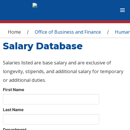
You are here
Home
Office of Business and Finance
Human
/
/
Salary Database
Salaries listed are base salary and are exclusive of
longevity, stipends, and additional salary for temporary
or additional duties.
First Name
Last Name
Department