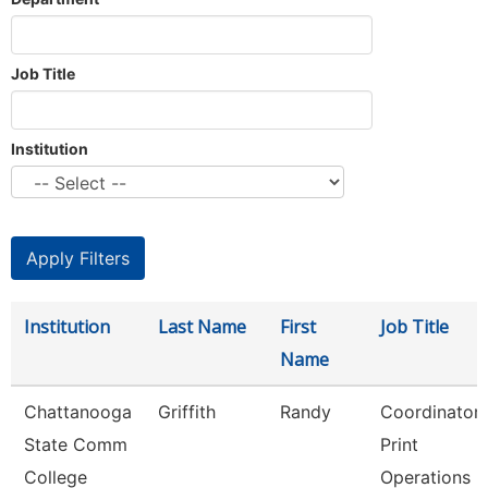
Job Title
Institution
Institution
Last Name
First
Job Title
Name
Chattanooga
Griffith
Randy
Coordinator
State Comm
Print
College
Operations