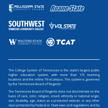
The College System of Tennessee is the state’s largest public
higher education system, with more than 175 teaching
locations and the online TN eCampus. The system is governed
by the Tennessee Board of Regents.
The Tennessee Board of Regents does not discriminate on the
basis of race, color, religion, creed, ethnicity or national origin,
sex, disability, age, status as a protected veteran, or any other
class protected by Federal or State laws and regulations and by