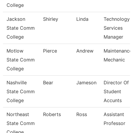
College
Jackson
Shirley
Linda
Technology
State Comm
Services
College
Manager
Motlow
Pierce
Andrew
Maintenance
State Comm
Mechanic
College
Nashville
Bear
Jameson
Director Of
State Comm
Student
College
Accunts
Northeast
Roberts
Ross
Assistant
State Comm
Professor
College