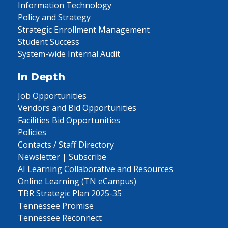
Information Technology
Policy and Strategy
Strategic Enrollment Management
Student Success
System-wide Internal Audit
In Depth
Job Opportunities
Vendors and Bid Opportunities
Facilities Bid Opportunities
Policies
Contacts / Staff Directory
Newsletter | Subscribe
AI Learning Collaborative and Resources
Online Learning (TN eCampus)
TBR Strategic Plan 2025-35
Tennessee Promise
Tennessee Reconnect