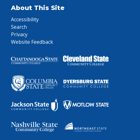
About This Site
Accessibility
Search
Privacy
Website Feedback