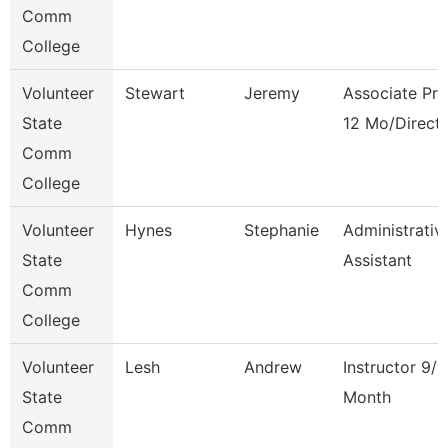
Comm
College
Volunteer
Stewart
Jeremy
Associate Pro
State
12 Mo/Direct
Comm
College
Volunteer
Hynes
Stephanie
Administrativ
State
Assistant
Comm
College
Volunteer
Lesh
Andrew
Instructor 9/1
State
Month
Comm