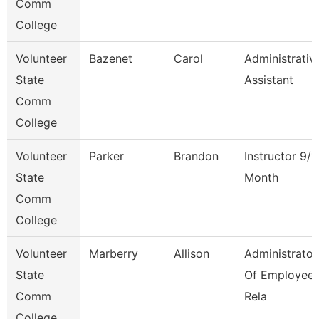
Comm
College
Volunteer
Bazenet
Carol
Administrativ
State
Assistant
Comm
College
Volunteer
Parker
Brandon
Instructor 9/1
State
Month
Comm
College
Volunteer
Marberry
Allison
Administrator
State
Of Employee
Comm
Rela
College