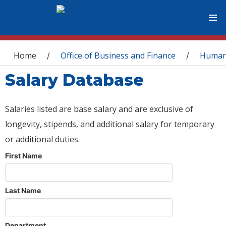
You are here
Home
Office of Business and Finance
Human
/
/
Salary Database
Salaries listed are base salary and are exclusive of
longevity, stipends, and additional salary for temporary
or additional duties.
First Name
Last Name
Department