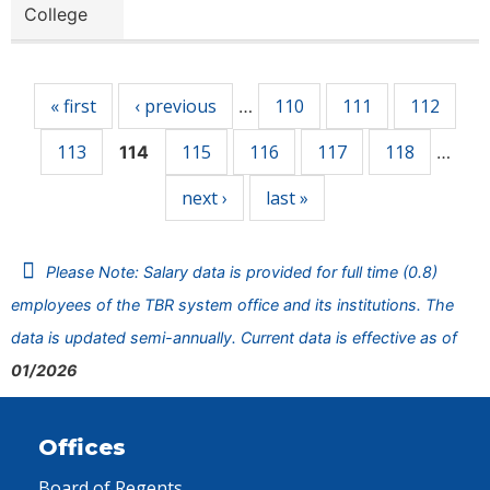
College
Pages
« first
‹ previous
110
111
112
…
113
115
116
117
118
114
…
next ›
last »
Please Note: Salary data is provided for full time (0.8)
employees of the TBR system office and its institutions. The
data is updated semi-annually. Current data is effective as of
01/2026
Offices
Board of Regents