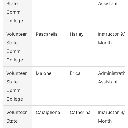
State
Assistant
Comm
College
Volunteer
Pascarella
Harley
Instructor 9/1
State
Month
Comm
College
Volunteer
Malone
Erica
Administrativ
State
Assistant
Comm
College
Volunteer
Castiglione
Catherina
Instructor 9/1
State
Month