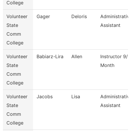
College
Volunteer
Gager
Deloris
Administrativ
State
Assistant
Comm
College
Volunteer
Babiarz-Lira
Allen
Instructor 9/1
State
Month
Comm
College
Volunteer
Jacobs
Lisa
Administrativ
State
Assistant
Comm
College