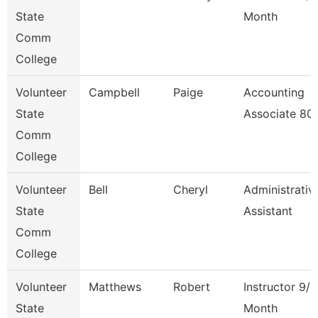
State
Month
Comm
College
Volunteer
Campbell
Paige
Accounting
State
Associate 80
Comm
College
Volunteer
Bell
Cheryl
Administrativ
State
Assistant
Comm
College
Volunteer
Matthews
Robert
Instructor 9/1
State
Month