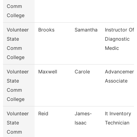
Comm
College
Volunteer
Brooks
Samantha
Instructor Of
State
Diagnostic
Comm
Medic
College
Volunteer
Maxwell
Carole
Advancement
State
Associate
Comm
College
Volunteer
Reid
James-
It Inventory
State
Isaac
Technician
Comm