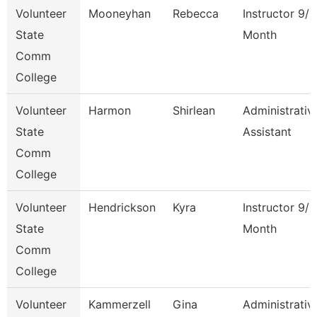
Volunteer
Mooneyhan
Rebecca
Instructor 9/1
State
Month
Comm
College
Volunteer
Harmon
Shirlean
Administrativ
State
Assistant
Comm
College
Volunteer
Hendrickson
Kyra
Instructor 9/1
State
Month
Comm
College
Volunteer
Kammerzell
Gina
Administrativ