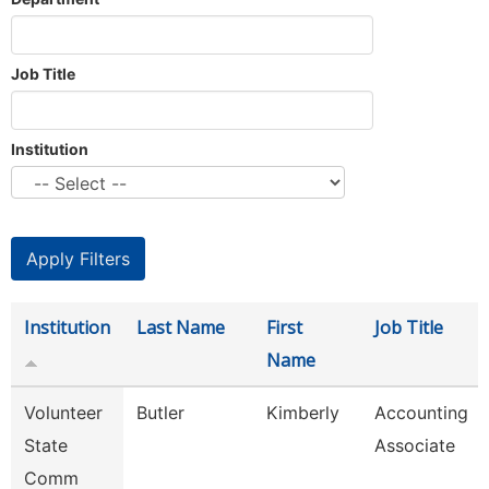
Job Title
Institution
Institution
Last Name
First
Job Title
Name
Volunteer
Butler
Kimberly
Accounting
State
Associate
Comm