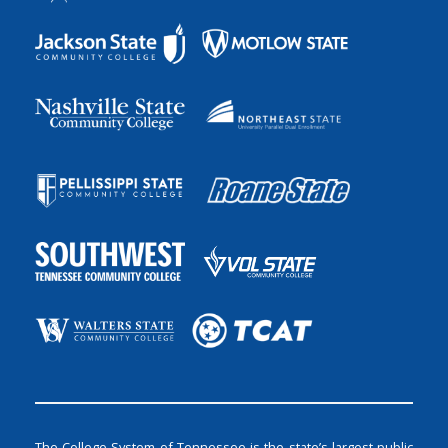
The College System of Tennessee is the state’s largest public