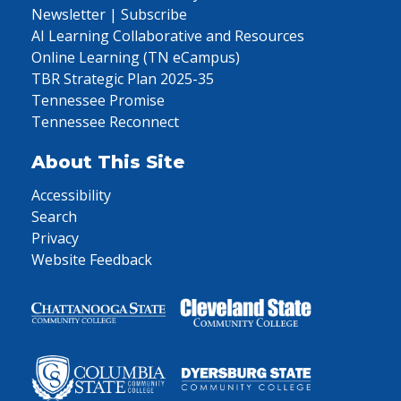
Newsletter | Subscribe
AI Learning Collaborative and Resources
Online Learning (TN eCampus)
TBR Strategic Plan 2025-35
Tennessee Promise
Tennessee Reconnect
About This Site
Accessibility
Search
Privacy
Website Feedback