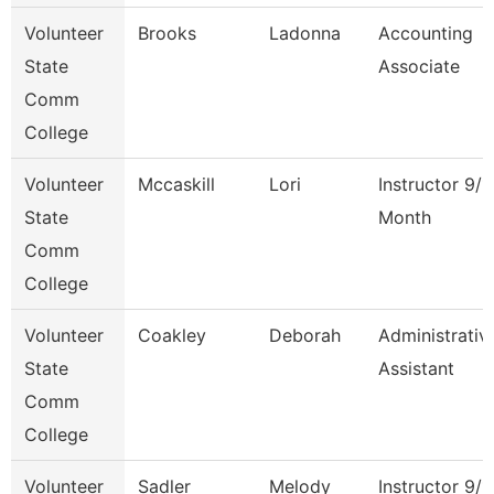
Volunteer
Brooks
Ladonna
Accounting
State
Associate
Comm
College
Volunteer
Mccaskill
Lori
Instructor 9/1
State
Month
Comm
College
Volunteer
Coakley
Deborah
Administrativ
State
Assistant
Comm
College
Volunteer
Sadler
Melody
Instructor 9/1