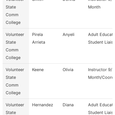
State
Month
Comm
College
Volunteer
Pirela
Anyeli
Adult Educati
State
Arrieta
Student Liais
Comm
College
Volunteer
Keene
Olivia
Instructor 9/1
State
Month/Coord
Comm
College
Volunteer
Hernandez
Diana
Adult Educati
State
Student Liais