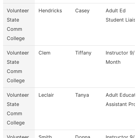
Volunteer
Hendricks
Casey
Adult Ed
State
Student Liais
Comm
College
Volunteer
Clem
Tiffany
Instructor 9/1
State
Month
Comm
College
Volunteer
Leclair
Tanya
Adult Educati
State
Assistant Pro
Comm
College
Volunteer
Smith
Donna
Instructor 9/1