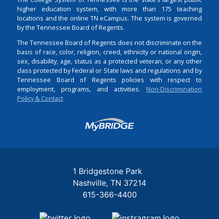
higher education system, with more than 175 teaching
locations and the online TN eCampus. The system is governed
by the Tennessee Board of Regents.
The Tennessee Board of Regents does not discriminate on the
basis of race, color, religion, creed, ethnicity or national origin,
sex, disability, age, status as a protected veteran, or any other
class protected by Federal or State laws and regulations and by
Tennessee Board of Regents policies with respect to
employment, programs, and activities.
Non-Discrimination
Policy & Contact
Login
1 Bridgestone Park
Nashville
TN
37214
615-366-4400