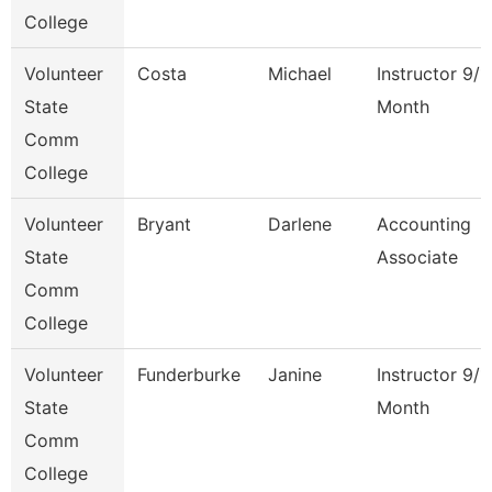
College
Volunteer
Costa
Michael
Instructor 9/1
State
Month
Comm
College
Volunteer
Bryant
Darlene
Accounting
State
Associate
Comm
College
Volunteer
Funderburke
Janine
Instructor 9/1
State
Month
Comm
College