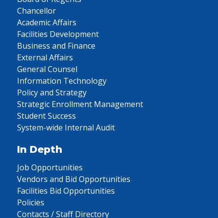
Chancellor
Academic Affairs
Facilities Development
Business and Finance
External Affairs
General Counsel
Information Technology
Policy and Strategy
Strategic Enrollment Management
Student Success
System-wide Internal Audit
In Depth
Job Opportunities
Vendors and Bid Opportunities
Facilities Bid Opportunities
Policies
Contacts / Staff Directory