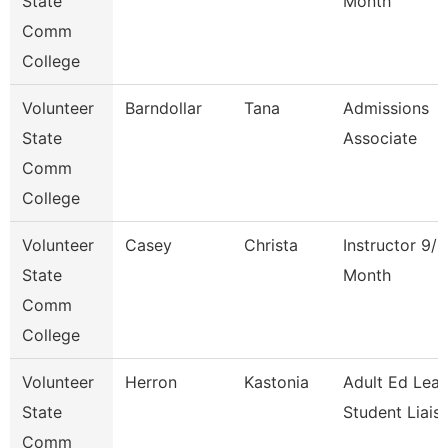
State
Month
Comm
College
Volunteer
Barndollar
Tana
Admissions
State
Associate
Comm
College
Volunteer
Casey
Christa
Instructor 9/1
State
Month
Comm
College
Volunteer
Herron
Kastonia
Adult Ed Lea
State
Student Liais
Comm