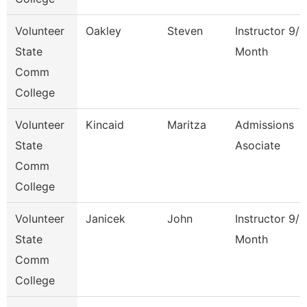
Volunteer
Oakley
Steven
Instructor 9/1
State
Month
Comm
College
Volunteer
Kincaid
Maritza
Admissions
State
Asociate
Comm
College
Volunteer
Janicek
John
Instructor 9/1
State
Month
Comm
College