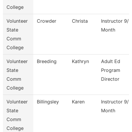
College
Volunteer
Crowder
Christa
Instructor 9/1
State
Month
Comm
College
Volunteer
Breeding
Kathryn
Adult Ed
State
Program
Comm
Director
College
Volunteer
Billingsley
Karen
Instructor 9/1
State
Month
Comm
College