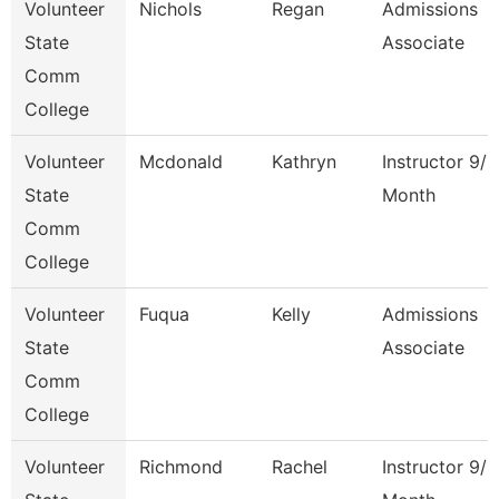
Volunteer
Nichols
Regan
Admissions
State
Associate
Comm
College
Volunteer
Mcdonald
Kathryn
Instructor 9/1
State
Month
Comm
College
Volunteer
Fuqua
Kelly
Admissions
State
Associate
Comm
College
Volunteer
Richmond
Rachel
Instructor 9/1