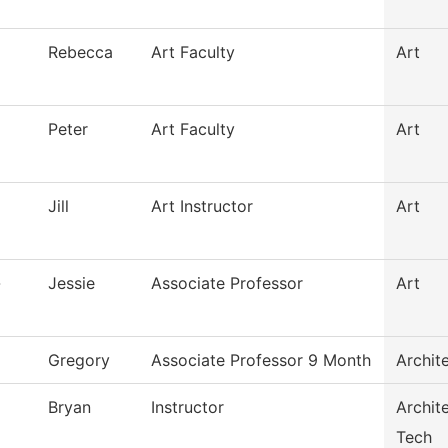
Rebecca
Art Faculty
Art
Peter
Art Faculty
Art
Jill
Art Instructor
Art
-
Jessie
Associate Professor
Art
Gregory
Associate Professor 9 Month
Archit
Bryan
Instructor
Archit
Tech