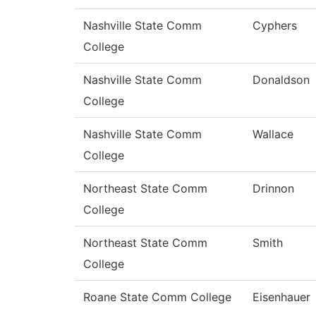
Nashville State Comm
Cyphers
College
Nashville State Comm
Donaldson
College
Nashville State Comm
Wallace
College
Northeast State Comm
Drinnon
College
Northeast State Comm
Smith
College
Roane State Comm College
Eisenhauer