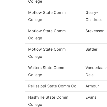
College
Motlow State Comm
Geary-
College
Childress
Motlow State Comm
Stevenson
College
Motlow State Comm
Sattler
College
Walters State Comm
Vanderlaan
College
Dela
Pellissippi State Comm Coll
Armour
Nashville State Comm
Evans
College