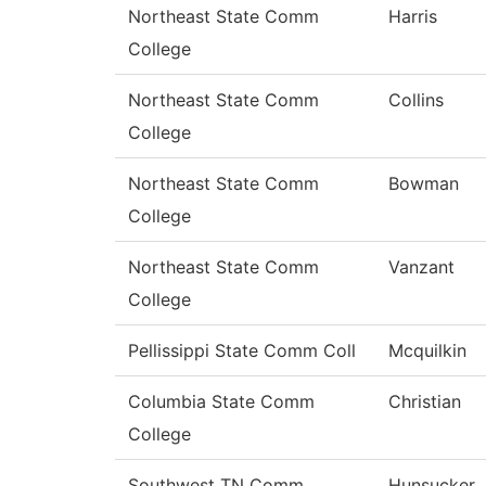
Northeast State Comm
Harris
College
Northeast State Comm
Collins
College
Northeast State Comm
Bowman
College
Northeast State Comm
Vanzant
College
Pellissippi State Comm Coll
Mcquilkin
Columbia State Comm
Christian
College
Southwest TN Comm
Hunsucker