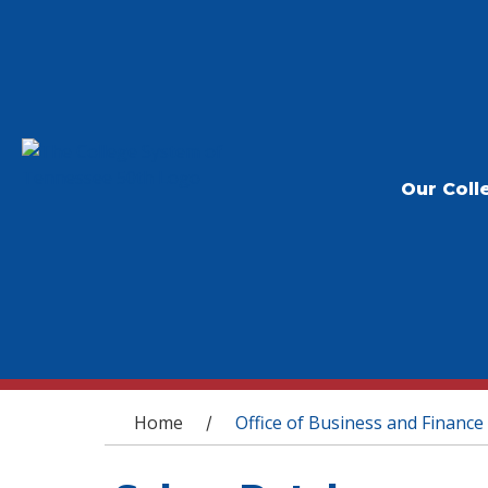
Our Coll
You are here
Home
Office of Business and Finance
/