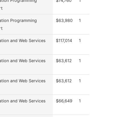
ation Programming
$74,760
1
rt
ation Programming
$63,980
1
rt
ation and Web Services
$117,014
1
ation and Web Services
$63,612
1
ation and Web Services
$63,612
1
ation and Web Services
$66,649
1