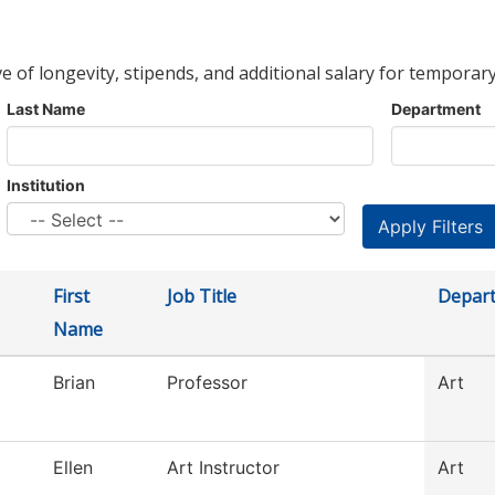
ve of longevity, stipends, and additional salary for temporary
Last Name
Department
Institution
First
Job Title
Depar
Name
Brian
Professor
Art
Ellen
Art Instructor
Art