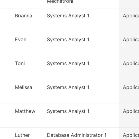
Mechatroni
Brianna
Systems Analyst 1
Applic
Evan
Systems Analyst 1
Applic
Toni
Systems Analyst 1
Applic
Melissa
Systems Analyst 1
Applic
Matthew
Systems Analyst 1
Applic
Luther
Database Administrator 1
Applic