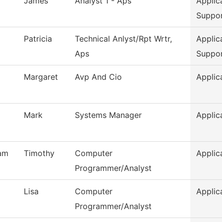
James
Analyst 1 - Aps
Applic
Suppo
Patricia
Technical Anlyst/Rpt Wrtr,
Applic
Aps
Suppo
Margaret
Avp And Cio
Applic
Mark
Systems Manager
Applic
am
Timothy
Computer
Applic
Programmer/Analyst
Lisa
Computer
Applic
Programmer/Analyst