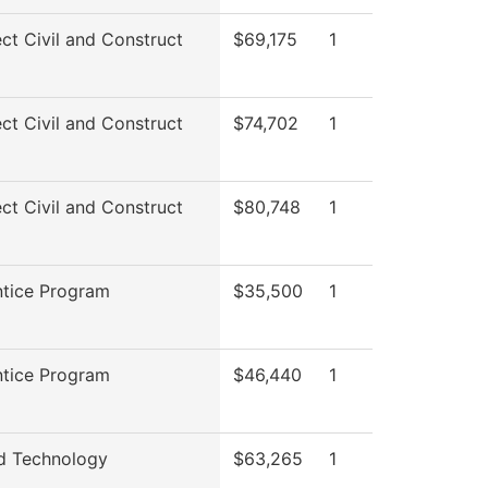
ect Civil and Construct
$69,175
1
ect Civil and Construct
$74,702
1
ect Civil and Construct
$80,748
1
tice Program
$35,500
1
tice Program
$46,440
1
d Technology
$63,265
1