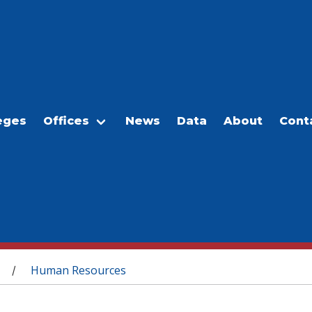
eges
Offices
News
Data
About
Cont
Human Resources
/