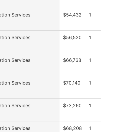
ation Services
$54,432
1
ation Services
$56,520
1
ation Services
$66,768
1
ation Services
$70,140
1
ation Services
$73,260
1
ation Services
$68,208
1