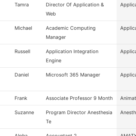
Tamra
Director Of Application &
Applic
Web
Michael
Academic Computing
Applic
Manager
Russell
Application Integration
Applic
Engine
Daniel
Microsoft 365 Manager
Applic
Frank
Associate Professor 9 Month
Animat
Suzanne
Program Director Anesthesia
Anesth
Te
Alpha
Accountant 2
AMAT