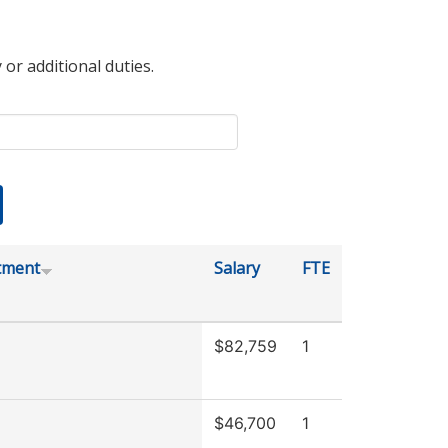
 or additional duties.
tment
Salary
FTE
$82,759
1
$46,700
1