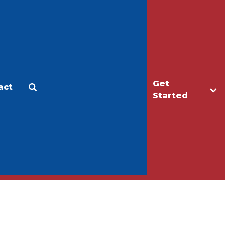
Get
act
Apply
Make a Gift
Started