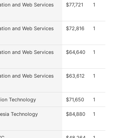
ation and Web Services
$77,721
1
ation and Web Services
$72,816
1
ation and Web Services
$64,640
1
ation and Web Services
$63,612
1
ion Technology
$71,650
1
esia Technology
$84,880
1
YC
$48,264
1