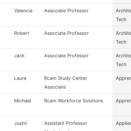
Valencia
Associate Professor
Archit
Tech
Robert
Associate Professor
Archit
Tech
Jack
Associate Professor
Archit
Tech
Laura
Rcam Study Center
Appren
Associate
Michael
Rcam Workforce Solutions
Appren
Justin
Assistant Professor
Applie