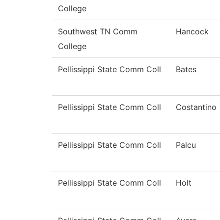
College
Southwest TN Comm
Hancock
College
Pellissippi State Comm Coll
Bates
Pellissippi State Comm Coll
Costantino
Pellissippi State Comm Coll
Palcu
Pellissippi State Comm Coll
Holt