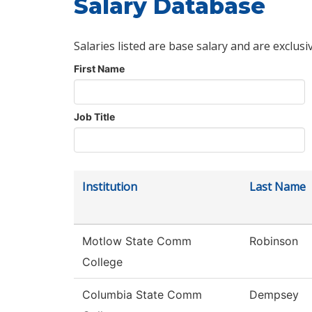
Salary Database
Salaries listed are base salary and are exclusi
First Name
Job Title
Institution
Last Name
Motlow State Comm
Robinson
College
Columbia State Comm
Dempsey