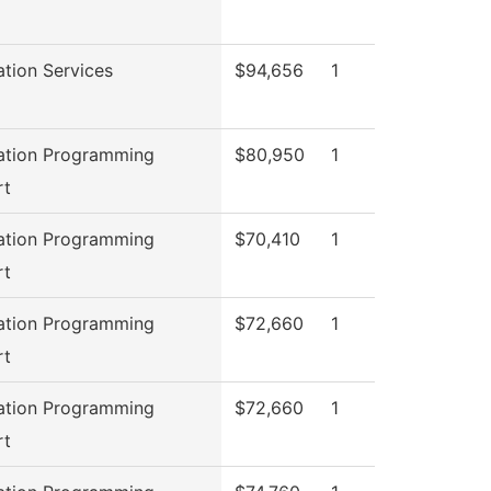
ation Services
$94,656
1
ation Programming
$80,950
1
rt
ation Programming
$70,410
1
rt
ation Programming
$72,660
1
rt
ation Programming
$72,660
1
rt