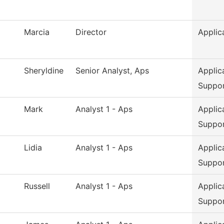
Marcia
Director
Applic
Sheryldine
Senior Analyst, Aps
Applic
Suppo
Mark
Analyst 1 - Aps
Applic
Suppo
Lidia
Analyst 1 - Aps
Applic
Suppo
Russell
Analyst 1 - Aps
Applic
Suppo