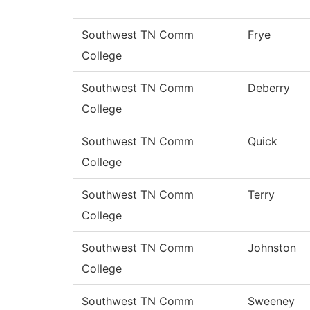
Southwest TN Comm
Frye
College
Southwest TN Comm
Deberry
College
Southwest TN Comm
Quick
College
Southwest TN Comm
Terry
College
Southwest TN Comm
Johnston
College
Southwest TN Comm
Sweeney