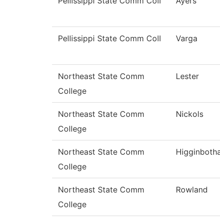
Pellissippi State Comm Coll
Ayers
Pellissippi State Comm Coll
Varga
Northeast State Comm
Lester
College
Northeast State Comm
Nickols
College
Northeast State Comm
Higginboth
College
Northeast State Comm
Rowland
College