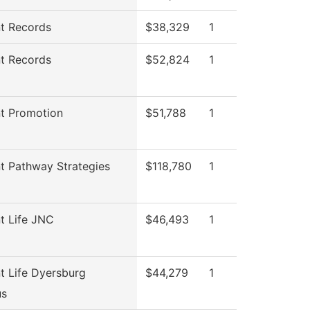
t Records
$38,329
1
t Records
$52,824
1
t Promotion
$51,788
1
t Pathway Strategies
$118,780
1
t Life JNC
$46,493
1
t Life Dyersburg
$44,279
1
s