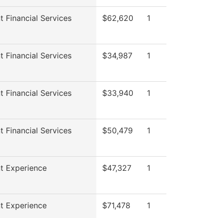
t Financial Services
$62,620
1
t Financial Services
$34,987
1
t Financial Services
$33,940
1
t Financial Services
$50,479
1
t Experience
$47,327
1
t Experience
$71,478
1