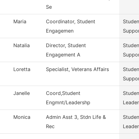
Se
Maria
Coordinator, Student
Stude
Engagemen
Suppo
Natalia
Director, Student
Stude
Engagement A
Suppo
Loretta
Specialist, Veterans Affairs
Stude
Suppo
Janelle
Coord,Student
Stude
Engmnt/Leadershp
Leader
Monica
Admin Asst 3, Stdn Life &
Stude
Rec
Leader