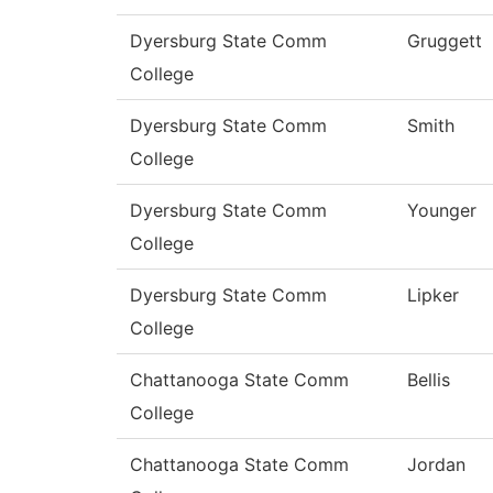
Dyersburg State Comm
Gruggett
College
Dyersburg State Comm
Smith
College
Dyersburg State Comm
Younger
College
Dyersburg State Comm
Lipker
College
Chattanooga State Comm
Bellis
College
Chattanooga State Comm
Jordan