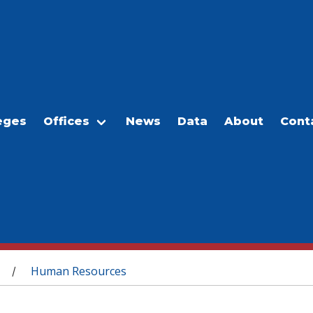
eges
Offices
News
Data
About
Cont
Human Resources
/