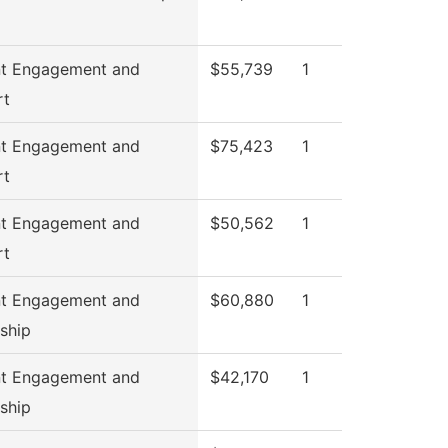
nt Engagement and
$55,739
1
rt
nt Engagement and
$75,423
1
rt
nt Engagement and
$50,562
1
rt
nt Engagement and
$60,880
1
ship
nt Engagement and
$42,170
1
ship