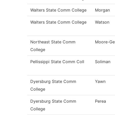
Walters State Comm College
Morgan
Walters State Comm College
Watson
Northeast State Comm
Moore-Ge
College
Pellissippi State Comm Coll
Soliman
Dyersburg State Comm
Yawn
College
Dyersburg State Comm
Perea
College