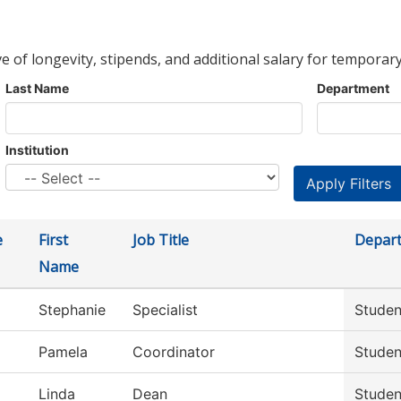
ve of longevity, stipends, and additional salary for temporary
Last Name
Department
Institution
e
First
Job Title
Depar
Name
Stephanie
Specialist
Studen
Pamela
Coordinator
Studen
Linda
Dean
Studen