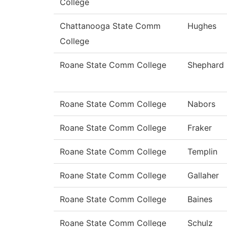
College
Chattanooga State Comm
Hughes
College
Roane State Comm College
Shephard
Roane State Comm College
Nabors
Roane State Comm College
Fraker
Roane State Comm College
Templin
Roane State Comm College
Gallaher
Roane State Comm College
Baines
Roane State Comm College
Schulz