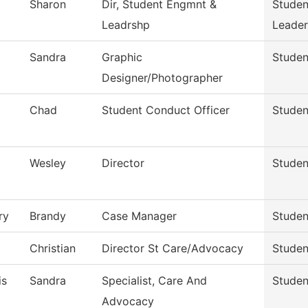
Sharon
Dir, Student Engmnt &
Stude
Leadrshp
Leader
Sandra
Graphic
Stude
Designer/Photographer
Chad
Student Conduct Officer
Studen
Wesley
Director
Studen
ry
Brandy
Case Manager
Studen
Christian
Director St Care/Advocacy
Studen
is
Sandra
Specialist, Care And
Studen
Advocacy