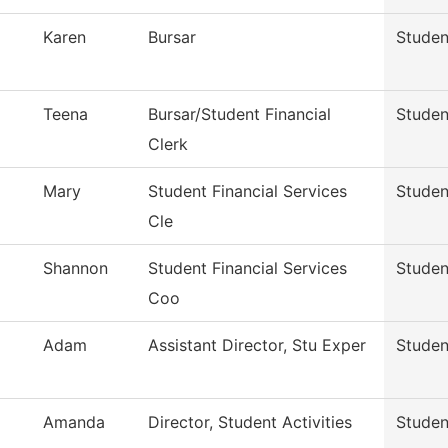
Karen
Bursar
Studen
Teena
Bursar/Student Financial
Studen
Clerk
Mary
Student Financial Services
Studen
Cle
Shannon
Student Financial Services
Studen
Coo
Adam
Assistant Director, Stu Exper
Studen
Amanda
Director, Student Activities
Studen