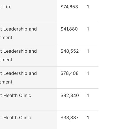
t Life
$74,653
1
t Leadership and
$41,880
1
ement
t Leadership and
$48,552
1
ement
t Leadership and
$78,408
1
ement
t Health Clinic
$92,340
1
t Health Clinic
$33,837
1