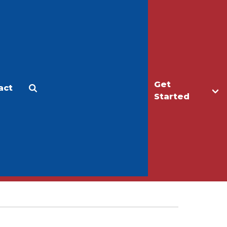
Get
act
Apply
Make a Gift
Started