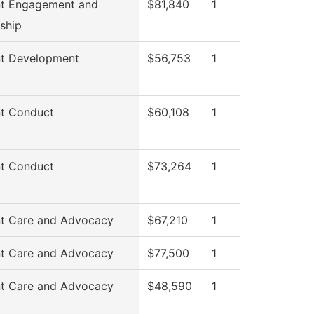
nt Engagement and
$81,840
1
ship
nt Development
$56,753
1
t Conduct
$60,108
1
t Conduct
$73,264
1
t Care and Advocacy
$67,210
1
t Care and Advocacy
$77,500
1
t Care and Advocacy
$48,590
1