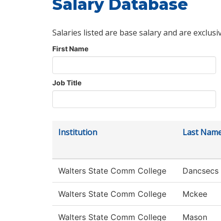
Salary Database
Salaries listed are base salary and are exclusi
First Name
Job Title
Institution
Last Nam
Walters State Comm College
Dancsecs
Walters State Comm College
Mckee
Walters State Comm College
Mason