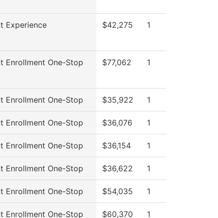
t Experience
$42,275
1
t Enrollment One-Stop
$77,062
1
t Enrollment One-Stop
$35,922
1
t Enrollment One-Stop
$36,076
1
t Enrollment One-Stop
$36,154
1
t Enrollment One-Stop
$36,622
1
t Enrollment One-Stop
$54,035
1
t Enrollment One-Stop
$60,370
1