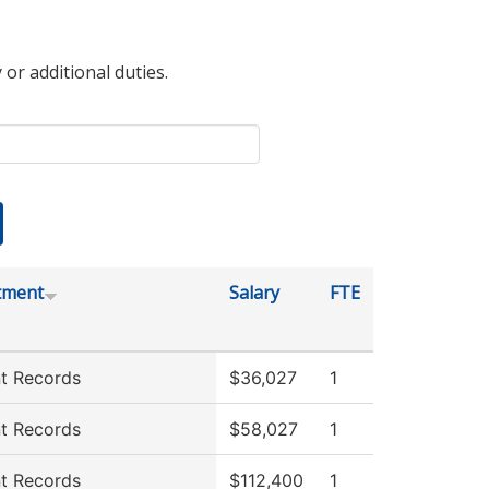
 or additional duties.
tment
Salary
FTE
t Records
$36,027
1
t Records
$58,027
1
t Records
$112,400
1