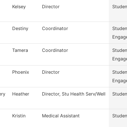
Kelsey
Director
Studen
Destiny
Coordinator
Studen
Engag
Tamera
Coordinator
Studen
Engag
Phoenix
Director
Studen
Engag
ry
Heather
Director, Stu Health Serv/Well
Studen
Kristin
Medical Assistant
Studen