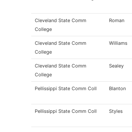
Cleveland State Comm
Roman
College
Cleveland State Comm
Williams
College
Cleveland State Comm
Sealey
College
Pellissippi State Comm Coll
Blanton
Pellissippi State Comm Coll
Styles