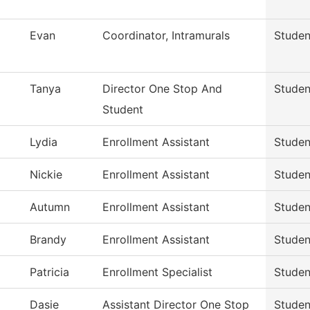
Evan
Coordinator, Intramurals
Studen
Tanya
Director One Stop And
Studen
Student
Lydia
Enrollment Assistant
Studen
Nickie
Enrollment Assistant
Studen
Autumn
Enrollment Assistant
Studen
Brandy
Enrollment Assistant
Studen
Patricia
Enrollment Specialist
Studen
Dasie
Assistant Director One Stop
Studen