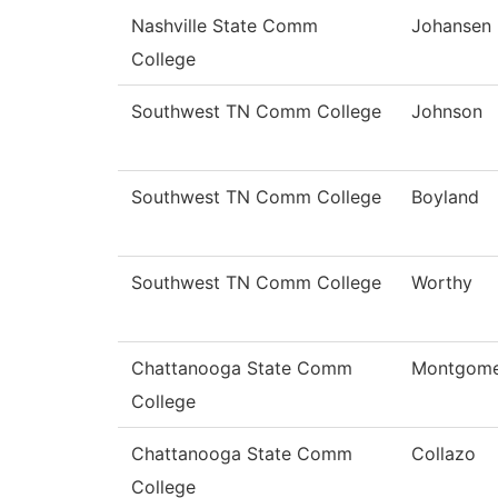
Nashville State Comm
Johansen
College
Southwest TN Comm College
Johnson
Southwest TN Comm College
Boyland
Southwest TN Comm College
Worthy
Chattanooga State Comm
Montgome
College
Chattanooga State Comm
Collazo
College