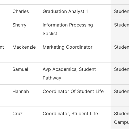
Charles
Graduation Analyst 1
Studen
Sherry
Information Processing
Studen
Spclist
nt
Mackenzie
Marketing Coordinator
Studen
Samuel
Avp Academics, Student
Studen
Pathway
Hannah
Coordinator Of Student Life
Studen
Cruz
Coordinator, Student Life
Studen
Campu