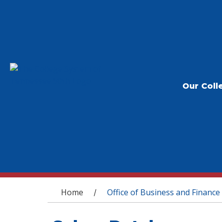
Our Coll
You are here
Home
Office of Business and Finance
/