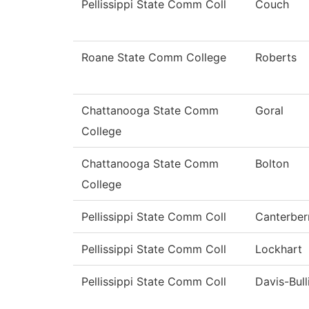
Pellissippi State Comm Coll
Couch
Roane State Comm College
Roberts
Chattanooga State Comm
Goral
College
Chattanooga State Comm
Bolton
College
Pellissippi State Comm Coll
Canterber
Pellissippi State Comm Coll
Lockhart
Pellissippi State Comm Coll
Davis-Bull