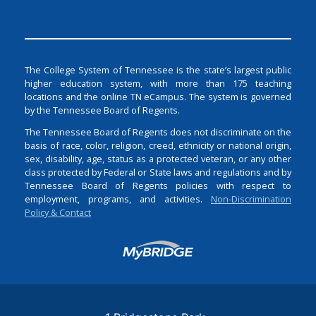
The College System of Tennessee is the state’s largest public
higher education system, with more than 175 teaching
locations and the online TN eCampus. The system is governed
by the Tennessee Board of Regents.
The Tennessee Board of Regents does not discriminate on the
basis of race, color, religion, creed, ethnicity or national origin,
sex, disability, age, status as a protected veteran, or any other
class protected by Federal or State laws and regulations and by
Tennessee Board of Regents policies with respect to
employment, programs, and activities.
Non-Discrimination
Policy & Contact
Login