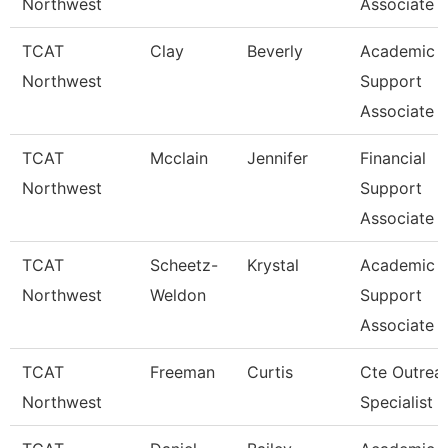
Northwest
Associate
TCAT
Clay
Beverly
Academic 
Northwest
Support
Associate 
TCAT
Mcclain
Jennifer
Financial
Northwest
Support
Associate 
TCAT
Scheetz-
Krystal
Academic 
Northwest
Weldon
Support
Associate 
TCAT
Freeman
Curtis
Cte Outrea
Northwest
Specialist