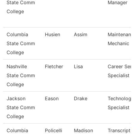
State Comm
Manager
College
Columbia
Husien
Assim
Maintenanc
State Comm
Mechanic
College
Nashville
Fletcher
Lisa
Career Serv
State Comm
Specialist
College
Jackson
Eason
Drake
Technology
State Comm
Specialist
College
Columbia
Policelli
Madison
Transcript