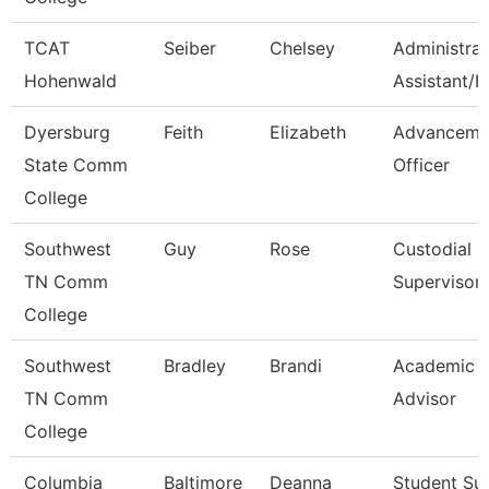
TCAT
Seiber
Chelsey
Administrat
Hohenwald
Assistant/H
Dyersburg
Feith
Elizabeth
Advanceme
State Comm
Officer
College
Southwest
Guy
Rose
Custodial
TN Comm
Supervisor
College
Southwest
Bradley
Brandi
Academic
TN Comm
Advisor
College
Columbia
Baltimore
Deanna
Student Su