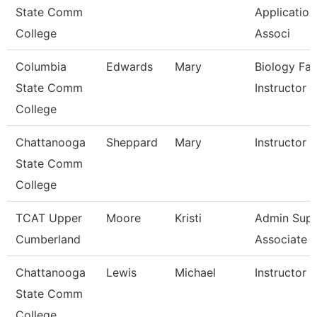
State Comm
Application
College
Associ
Columbia
Edwards
Mary
Biology Fac
State Comm
Instructor
College
Chattanooga
Sheppard
Mary
Instructor
State Comm
College
TCAT Upper
Moore
Kristi
Admin Sup
Cumberland
Associate 1
Chattanooga
Lewis
Michael
Instructor
State Comm
College