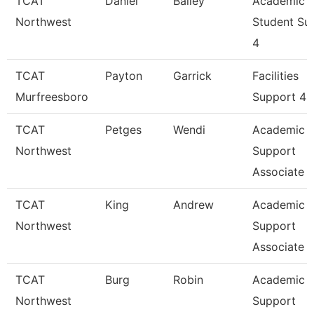
TCAT
Daniel
Bailey
Academic
Northwest
Student Su
4
TCAT
Payton
Garrick
Facilities
Murfreesboro
Support 4
TCAT
Petges
Wendi
Academic 
Northwest
Support
Associate 
TCAT
King
Andrew
Academic 
Northwest
Support
Associate 
TCAT
Burg
Robin
Academic 
Northwest
Support