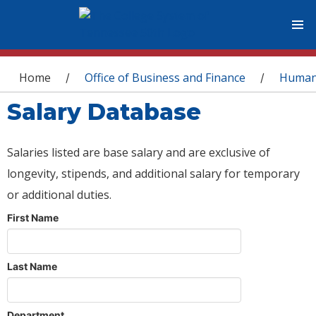
You are here
Home
Office of Business and Finance
Human
/
/
Salary Database
Salaries listed are base salary and are exclusive of
longevity, stipends, and additional salary for temporary
or additional duties.
First Name
Last Name
Department