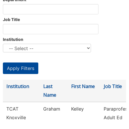
Job Title
Institution
Institution
Last
First Name
Job Title
Name
TCAT
Graham
Kelley
Paraprofess
Knoxville
Adult Ed