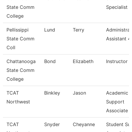
State Comm
Specialist
College
Pellissippi
Lund
Terry
Administrat
State Comm
Assistant 4
Coll
Chattanooga
Bond
Elizabeth
Instructor
State Comm
College
TCAT
Binkley
Jason
Academic 
Northwest
Support
Associate 
TCAT
Snyder
Cheyanne
Student Su