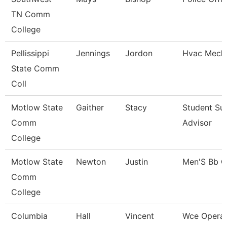
TN Comm
College
Pellissippi
Jennings
Jordon
Hvac Mecha
State Comm
Coll
Motlow State
Gaither
Stacy
Student Su
Comm
Advisor
College
Motlow State
Newton
Justin
Men'S Bb 
Comm
College
Columbia
Hall
Vincent
Wce Operat