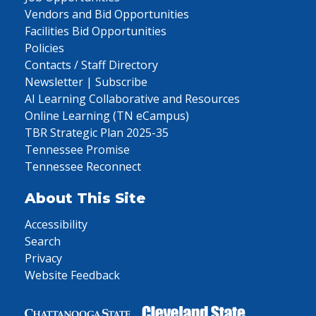
Vendors and Bid Opportunities
Facilities Bid Opportunities
Policies
Contacts / Staff Directory
Newsletter | Subscribe
AI Learning Collaborative and Resources
Online Learning (TN eCampus)
TBR Strategic Plan 2025-35
Tennessee Promise
Tennessee Reconnect
About This Site
Accessibility
Search
Privacy
Website Feedback