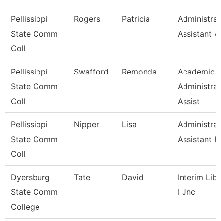
Pellissippi
Rogers
Patricia
Administrat
State Comm
Assistant 4
Coll
Pellissippi
Swafford
Remonda
Academic
State Comm
Administrat
Coll
Assist
Pellissippi
Nipper
Lisa
Administrat
State Comm
Assistant Iv
Coll
Dyersburg
Tate
David
Interim Libr
State Comm
I Jnc
College