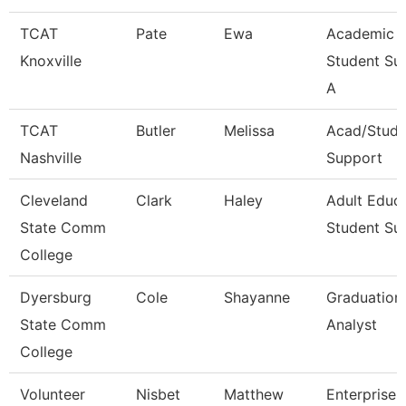
TCAT
Pate
Ewa
Academic 
Knoxville
Student Su
A
TCAT
Butler
Melissa
Acad/Stude
Nashville
Support
Cleveland
Clark
Haley
Adult Educ
State Comm
Student Su
College
Dyersburg
Cole
Shayanne
Graduation
State Comm
Analyst
College
Volunteer
Nisbet
Matthew
Enterprise