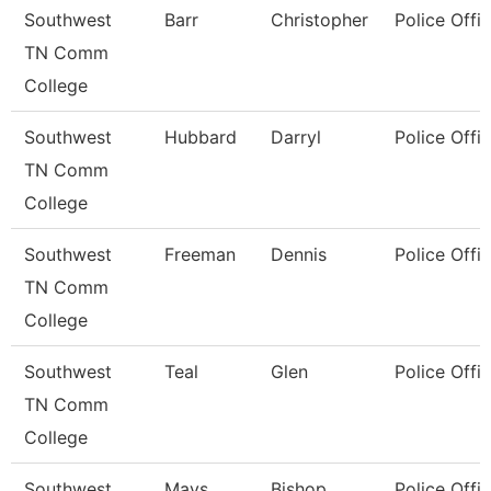
Southwest
Barr
Christopher
Police Offic
TN Comm
College
Southwest
Hubbard
Darryl
Police Offic
TN Comm
College
Southwest
Freeman
Dennis
Police Offic
TN Comm
College
Southwest
Teal
Glen
Police Offic
TN Comm
College
Southwest
Mays
Bishop
Police Offic