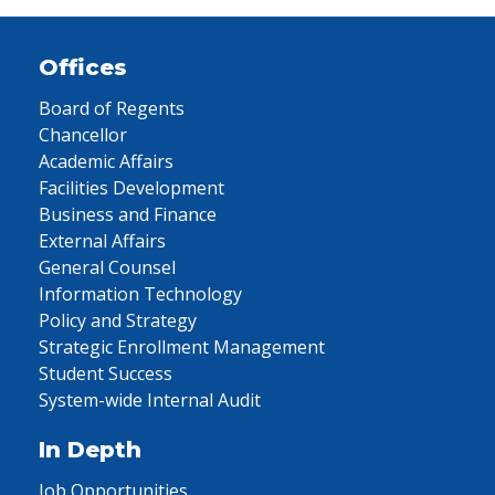
Offices
Board of Regents
Chancellor
Academic Affairs
Facilities Development
Business and Finance
External Affairs
General Counsel
Information Technology
Policy and Strategy
Strategic Enrollment Management
Student Success
System-wide Internal Audit
In Depth
Job Opportunities