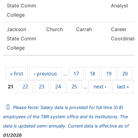
State Comm
Analyst
College
Jackson
Church
Carrah
Career
State Comm
Coordinato
College
Pages
« first
‹ previous
17
18
19
20
…
22
23
24
25
next ›
last »
21
…
Please Note: Salary data is provided for full time (0.8)
employees of the TBR system office and its institutions. The
data is updated semi-annually. Current data is effective as of
01/2026