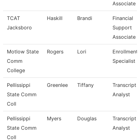
Associate 
TCAT
Haskill
Brandi
Financial
Jacksboro
Support
Associate 
Motlow State
Rogers
Lori
Enrollment
Comm
Specialist
College
Pellissippi
Greenlee
Tiffany
Transcript
State Comm
Analyst
Coll
Pellissippi
Myers
Douglas
Transcript
State Comm
Analyst
Coll