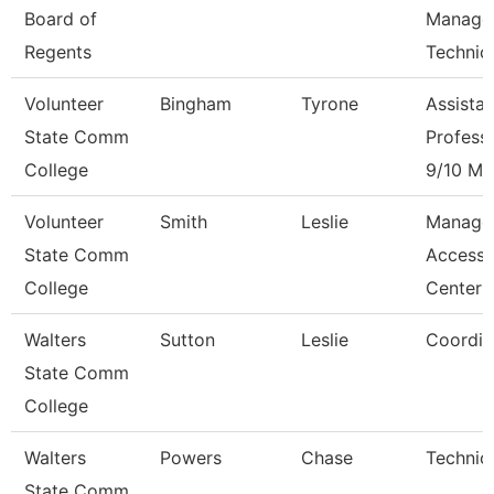
Board of
Manage
Regents
Technic
Volunteer
Bingham
Tyrone
Assistan
State Comm
Profess
College
9/10 Mo
Volunteer
Smith
Leslie
Manage
State Comm
Access
College
Center
Walters
Sutton
Leslie
Coordin
State Comm
College
Walters
Powers
Chase
Technic
State Comm