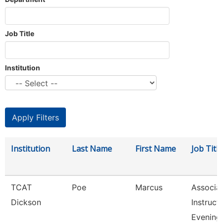
Job Title
Institution
Institution
Last Name
First Name
Job Titl
TCAT
Poe
Marcus
Associa
Dickson
Instruct
Evening