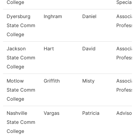
College
Speciali
Dyersburg
Inghram
Daniel
Associa
State Comm
Profess
College
Jackson
Hart
David
Associa
State Comm
Profess
College
Motlow
Griffith
Misty
Associa
State Comm
Profess
College
Nashville
Vargas
Patricia
Advisor
State Comm
College