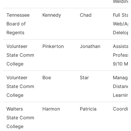
Welding
Tennessee
Kennedy
Chad
Full Sta
Board of
Web/Ap
Regents
Delelop
Volunteer
Pinkerton
Jonathan
Assistan
State Comm
Profess
College
9/10 Mo
Volunteer
Boe
Star
Manage
State Comm
Distanc
College
Learnin
Walters
Harmon
Patricia
Coordin
State Comm
College