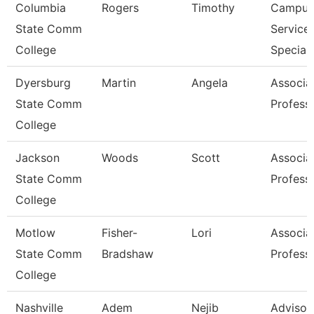
Columbia
Rogers
Timothy
Campus
State Comm
Service
College
Speciali
Dyersburg
Martin
Angela
Associa
State Comm
Profess
College
Jackson
Woods
Scott
Associa
State Comm
Profess
College
Motlow
Fisher-
Lori
Associa
State Comm
Bradshaw
Profess
College
Nashville
Adem
Nejib
Advisor