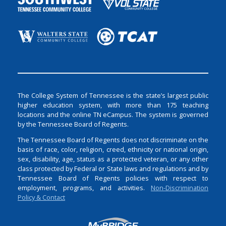
The College System of Tennessee is the state’s largest public
higher education system, with more than 175 teaching
locations and the online TN eCampus. The system is governed
by the Tennessee Board of Regents.
The Tennessee Board of Regents does not discriminate on the
basis of race, color, religion, creed, ethnicity or national origin,
sex, disability, age, status as a protected veteran, or any other
class protected by Federal or State laws and regulations and by
Tennessee Board of Regents policies with respect to
employment, programs, and activities.
Non-Discrimination
Policy & Contact