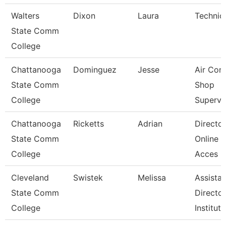
Walters
Dixon
Laura
Technic
State Comm
College
Chattanooga
Dominguez
Jesse
Air Con
State Comm
Shop
College
Supervi
Chattanooga
Ricketts
Adrian
Director
State Comm
Online D
College
Acces
Cleveland
Swistek
Melissa
Assistan
State Comm
Director
College
Instituti