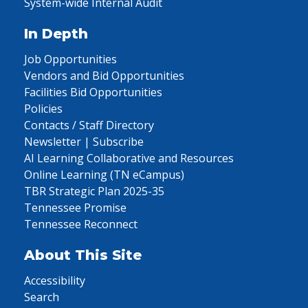
System-wide Internal Audit
In Depth
Job Opportunities
Vendors and Bid Opportunities
Facilities Bid Opportunities
Policies
Contacts / Staff Directory
Newsletter | Subscribe
AI Learning Collaborative and Resources
Online Learning (TN eCampus)
TBR Strategic Plan 2025-35
Tennessee Promise
Tennessee Reconnect
About This Site
Accessibility
Search