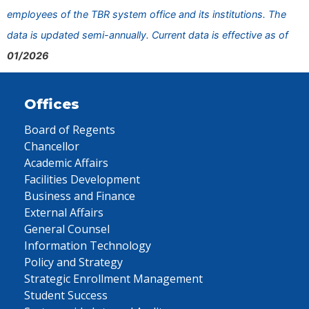
employees of the TBR system office and its institutions. The
data is updated semi-annually. Current data is effective as of
01/2026
Offices
Board of Regents
Chancellor
Academic Affairs
Facilities Development
Business and Finance
External Affairs
General Counsel
Information Technology
Policy and Strategy
Strategic Enrollment Management
Student Success