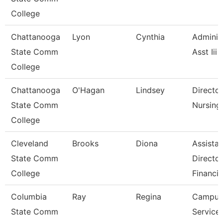
College
Chattanooga
Lyon
Cynthia
Adminis
State Comm
Asst Iii
College
Chattanooga
O'Hagan
Lindsey
Director
State Comm
Nursing
College
Cleveland
Brooks
Diona
Assistan
State Comm
Director
College
Financia
Columbia
Ray
Regina
Campus
State Comm
Service