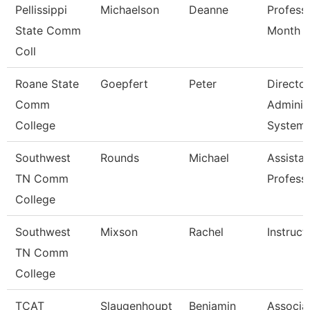
Pellissippi
Michaelson
Deanne
Profess
State Comm
Month
Coll
Roane State
Goepfert
Peter
Director
Comm
Adminis
College
System
Southwest
Rounds
Michael
Assistan
TN Comm
Profess
College
Southwest
Mixson
Rachel
Instruct
TN Comm
College
TCAT
Slaugenhoupt
Benjamin
Associa