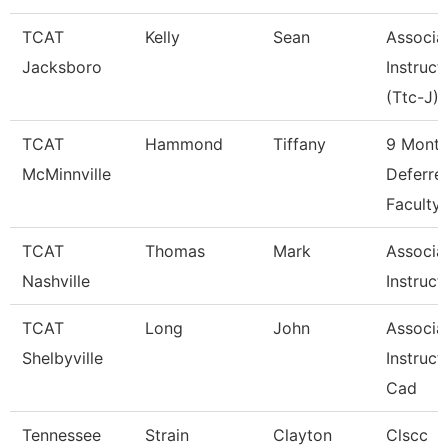
TCAT
Kelly
Sean
Associa
Jacksboro
Instruct
(Ttc-J)
TCAT
Hammond
Tiffany
9 Mont
McMinnville
Deferre
Faculty
TCAT
Thomas
Mark
Associa
Nashville
Instruct
TCAT
Long
John
Associa
Shelbyville
Instruct
Cad
Tennessee
Strain
Clayton
Clscc