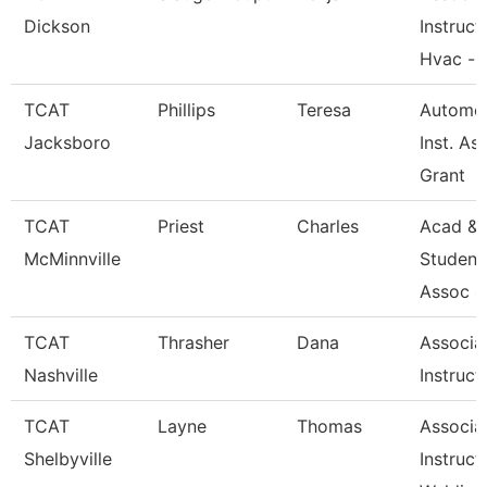
Dickson
Instruct
Hvac --
TCAT
Phillips
Teresa
Automot
Jacksboro
Inst. Ass
Grant
TCAT
Priest
Charles
Acad &
McMinnville
Student
Assoc 4
TCAT
Thrasher
Dana
Associa
Nashville
Instruct
TCAT
Layne
Thomas
Associa
Shelbyville
Instruct