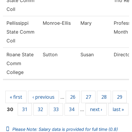
State Comm
Trio Ret
Coll
Pellissippi
Monroe-Ellis
Mary
Profess
State Comm
Month
Coll
Roane State
Sutton
Susan
Director
Comm
College
Pages
« first
‹ previous
26
27
28
29
…
31
32
33
34
next ›
last »
30
…
Please Note: Salary data is provided for full time (0.8)