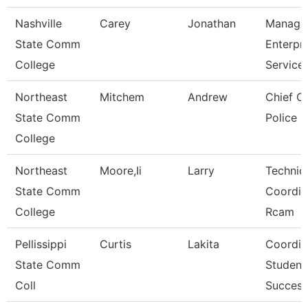
Nashville
Carey
Jonathan
Manage
State Comm
Enterpri
College
Service
Northeast
Mitchem
Andrew
Chief O
State Comm
Police
College
Northeast
Moore,Ii
Larry
Technic
State Comm
Coordin
College
Rcam
Pellissippi
Curtis
Lakita
Coordin
State Comm
Student
Coll
Success