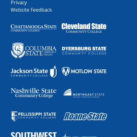
Privacy
Website Feedback