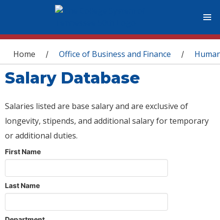
You are here
Home
Office of Business and Finance
Human
/
/
Salary Database
Salaries listed are base salary and are exclusive of
longevity, stipends, and additional salary for temporary
or additional duties.
First Name
Last Name
Department