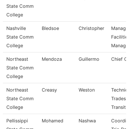
State Comm
College
Nashville
Bledsoe
Christopher
Manage
State Comm
Facilitie
College
Manag
Northeast
Mendoza
Guillermo
Chief Of
State Comm
College
Northeast
Creasy
Weston
Technic
State Comm
Trades
College
Transit
Pellissippi
Mohamed
Nashwa
Coordin